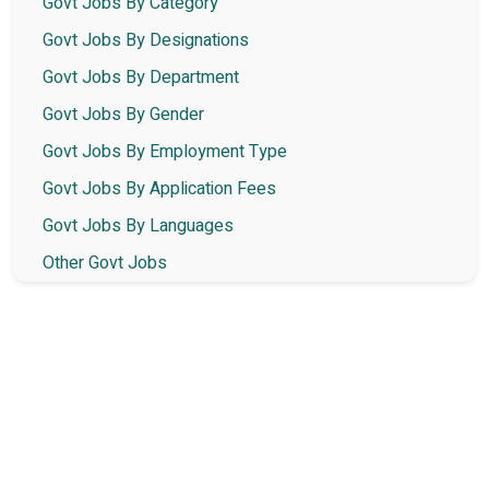
Govt Jobs By Category
Govt Jobs By Designations
Govt Jobs By Department
Govt Jobs By Gender
Govt Jobs By Employment Type
Govt Jobs By Application Fees
Govt Jobs By Languages
Other Govt Jobs