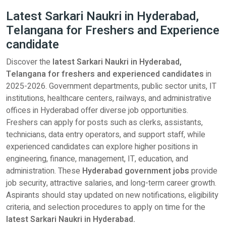
Latest Sarkari Naukri in Hyderabad,
Telangana for Freshers and Experience
candidate
Discover the
latest Sarkari Naukri in Hyderabad,
Telangana for freshers and experienced candidates
in
2025-2026. Government departments, public sector units, IT
institutions, healthcare centers, railways, and administrative
offices in Hyderabad offer diverse job opportunities.
Freshers can apply for posts such as clerks, assistants,
technicians, data entry operators, and support staff, while
experienced candidates can explore higher positions in
engineering, finance, management, IT, education, and
administration. These
Hyderabad government jobs
provide
job security, attractive salaries, and long-term career growth.
Aspirants should stay updated on new notifications, eligibility
criteria, and selection procedures to apply on time for the
latest Sarkari Naukri in Hyderabad.