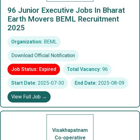
96 Junior Executive Jobs In Bharat
Earth Movers BEML Recruitment
2025
Organization:
BEML
Download Official Notification
Job Status: Expired
Total Vacancy:
96
Start Date:
2025-07-30
End Date:
2025-08-09
View Full Job →
Visakhapatnam
Co-operative