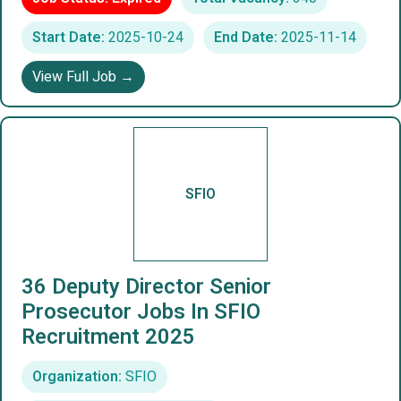
Start Date:
2025-10-24
End Date:
2025-11-14
View Full Job →
SFIO
36 Deputy Director Senior
Prosecutor Jobs In SFIO
Recruitment 2025
Organization:
SFIO