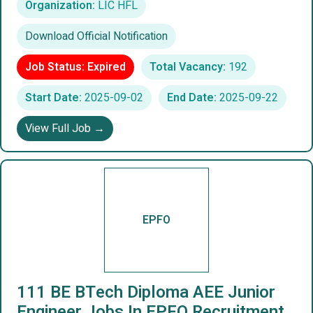
Organization:
LIC HFL
Download Official Notification
Job Status: Expired
Total Vacancy:
192
Start Date:
2025-09-02
End Date:
2025-09-22
View Full Job →
EPFO
111 BE BTech Diploma AEE Junior
Engineer Jobs In EPFO Recruitment