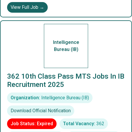
View Full Job →
Intelligence
Bureau (IB)
362 10th Class Pass MTS Jobs In IB
Recruitment 2025
Organization:
Intelligence Bureau (IB)
Download Official Notification
Job Status: Expired
Total Vacancy:
362