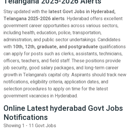
Telangana 2025-2026 Alerts
Stay updated with the
latest Govt Jobs in Hyderabad,
Telangana 2025-2026 alerts
. Hyderabad offers excellent
government career opportunities across various sectors,
including health, education, police, transportation,
administration, and public sector undertakings. Candidates
with
10th, 12th, graduate, and postgraduate
qualifications
can apply for posts such as clerks, assistants, technicians,
officers, teachers, and field staff. These positions provide
job security, good salary packages, and long-term career
growth in Telangana’s capital city. Aspirants should track new
notifications, eligibility criteria, application dates, and
selection procedures to apply on time for the latest
government vacancies in Hyderabad.
Online Latest hyderabad Govt Jobs
Notifications
Showing 1 - 11 Govt Jobs