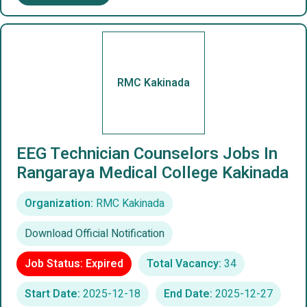
RMC Kakinada
EEG Technician Counselors Jobs In
Rangaraya Medical College Kakinada
Organization:
RMC Kakinada
Download Official Notification
Job Status: Expired
Total Vacancy:
34
Start Date:
2025-12-18
End Date:
2025-12-27