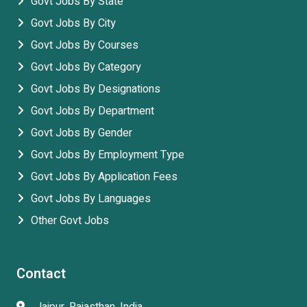
Govt Jobs By State
Govt Jobs By City
Govt Jobs By Courses
Govt Jobs By Category
Govt Jobs By Designations
Govt Jobs By Department
Govt Jobs By Gender
Govt Jobs By Employment Type
Govt Jobs By Application Fees
Govt Jobs By Languages
Other Govt Jobs
Contact