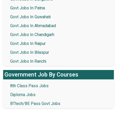
Govt Jobs In Patna
Govt Jobs In Guwahati
Govt Jobs In Ahmadabad
Govt Jobs In Chandigarh
Govt Jobs In Raipur
Govt Jobs In Bilaspur
Govt Jobs In Ranchi
Government Job By Courses
8th Class Pass Jobs
Diploma Jobs
BTtech/BE Pass Govt Jobs