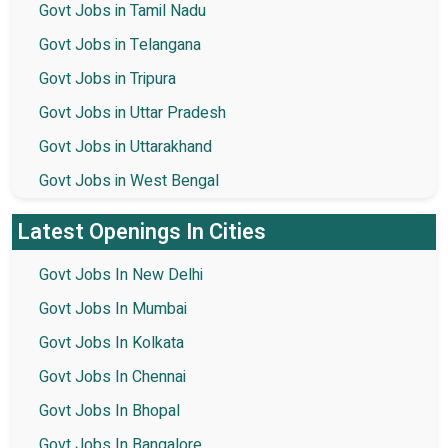
Govt Jobs in Tamil Nadu
Govt Jobs in Telangana
Govt Jobs in Tripura
Govt Jobs in Uttar Pradesh
Govt Jobs in Uttarakhand
Govt Jobs in West Bengal
Latest Openings In Cities
Govt Jobs In New Delhi
Govt Jobs In Mumbai
Govt Jobs In Kolkata
Govt Jobs In Chennai
Govt Jobs In Bhopal
Govt Jobs In Bangalore