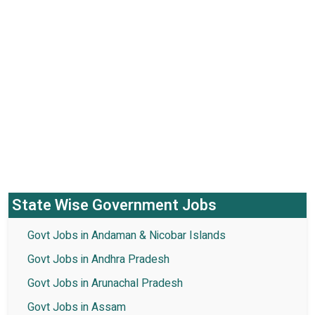
State Wise Government Jobs
Govt Jobs in Andaman & Nicobar Islands
Govt Jobs in Andhra Pradesh
Govt Jobs in Arunachal Pradesh
Govt Jobs in Assam