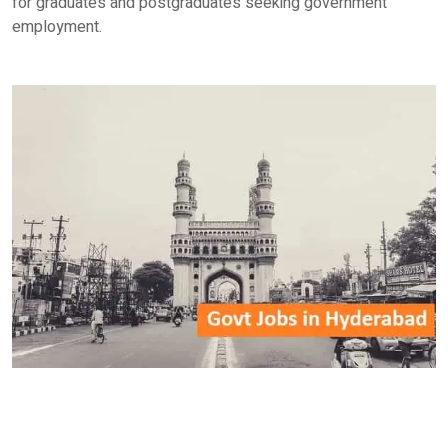
for graduates and postgraduates seeking government
employment.