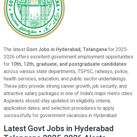
The latest
Govt Jobs in Hyderabad, Telangana
for 2025-
2026 offers excellent government employment opportunities
for
10th, 12th, graduate, and postgraduate candidates
across various state departments, TSPSC, railways, police,
health services, education, and public sector undertakings.
These jobs provide strong career growth, job security, and
attractive salary packages in one of India’s major metro cities.
Aspirants should stay updated on eligibility criteria,
application dates, and selection procedures to apply
successfully for government vacancies in Hyderabad.
Latest Govt Jobs in Hyderabad