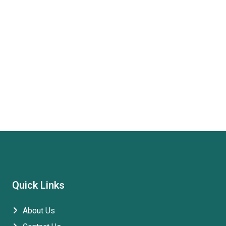
Quick Links
About Us