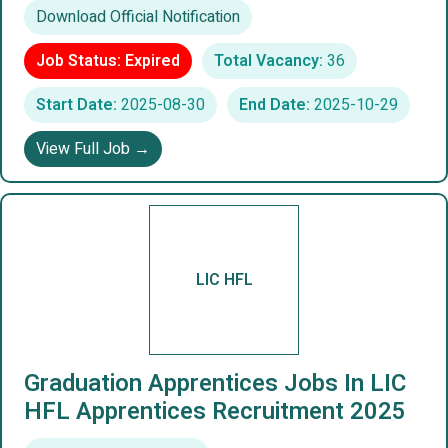
Download Official Notification
Job Status: Expired
Total Vacancy:
36
Start Date:
2025-08-30
End Date:
2025-10-29
View Full Job →
LIC HFL
Graduation Apprentices Jobs In LIC
HFL Apprentices Recruitment 2025