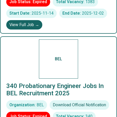
Job Status: Expired
Total Vacancy:
1383
Start Date:
2025-11-14
End Date:
2025-12-02
View Full Job →
BEL
340 Probationary Engineer Jobs In
BEL Recruitment 2025
Organization:
BEL
Download Official Notification
Job Status: Expired
Total Vacancy:
340