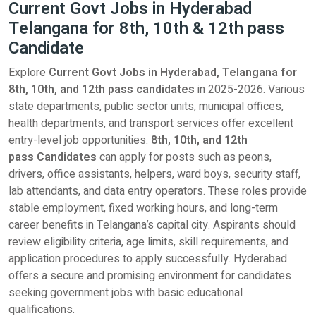
Current Govt Jobs in Hyderabad
Telangana for 8th, 10th & 12th pass
Candidate
Explore
Current Govt Jobs in Hyderabad, Telangana for
8th, 10th, and 12th pass candidates
in 2025-2026. Various
state departments, public sector units, municipal offices,
health departments, and transport services offer excellent
entry-level job opportunities.
8th, 10th, and 12th
pass Candidates
can apply for posts such as peons,
drivers, office assistants, helpers, ward boys, security staff,
lab attendants, and data entry operators. These roles provide
stable employment, fixed working hours, and long-term
career benefits in Telangana’s capital city. Aspirants should
review eligibility criteria, age limits, skill requirements, and
application procedures to apply successfully. Hyderabad
offers a secure and promising environment for candidates
seeking government jobs with basic educational
qualifications.