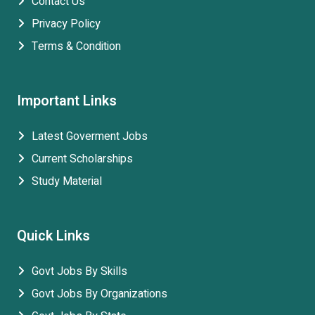
Contact Us
Privacy Policy
Terms & Condition
Important Links
Latest Goverment Jobs
Current Scholarships
Study Material
Quick Links
Govt Jobs By Skills
Govt Jobs By Organizations