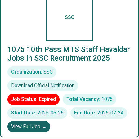
SSC
1075 10th Pass MTS Staff Havaldar
Jobs In SSC Recruitment 2025
Organization:
SSC
Download Official Notification
Job Status: Expired
Total Vacancy:
1075
Start Date:
2025-06-26
End Date:
2025-07-24
View Full Job →