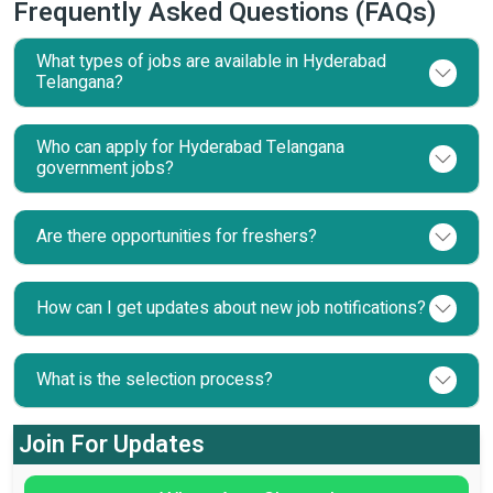
Frequently Asked Questions (FAQs)
What types of jobs are available in Hyderabad
Telangana?
Who can apply for Hyderabad Telangana
government jobs?
Are there opportunities for freshers?
How can I get updates about new job notifications?
What is the selection process?
Join For Updates