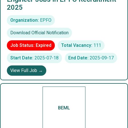
2025
Organization:
EPFO
Download Official Notification
Job Status: Expired
Total Vacancy:
111
Start Date:
2025-07-18
End Date:
2025-09-17
View Full Job →
BEML