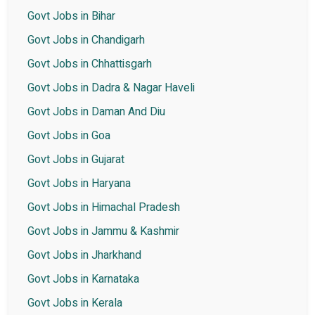
Govt Jobs in Bihar
Govt Jobs in Chandigarh
Govt Jobs in Chhattisgarh
Govt Jobs in Dadra & Nagar Haveli
Govt Jobs in Daman And Diu
Govt Jobs in Goa
Govt Jobs in Gujarat
Govt Jobs in Haryana
Govt Jobs in Himachal Pradesh
Govt Jobs in Jammu & Kashmir
Govt Jobs in Jharkhand
Govt Jobs in Karnataka
Govt Jobs in Kerala