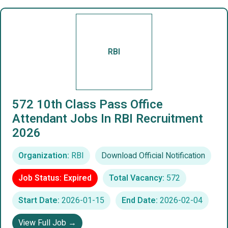
RBI
572 10th Class Pass Office
Attendant Jobs In RBI Recruitment
2026
Organization:
RBI
Download Official Notification
Job Status: Expired
Total Vacancy:
572
Start Date:
2026-01-15
End Date:
2026-02-04
View Full Job →