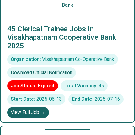
Bank
45 Clerical Trainee Jobs In
Visakhapatnam Cooperative Bank
2025
Organization:
Visakhapatnam Co-Operative Bank
Download Official Notification
Job Status: Expired
Total Vacancy:
45
Start Date:
2025-06-13
End Date:
2025-07-16
View Full Job →