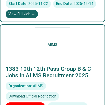
Start Date:
2025-11-22
End Date:
2025-12-14
View Full Job →
AIIMS
1383 10th 12th Pass Group B & C
Jobs In AIIMS Recruitment 2025
Organization:
AIIMS
Download Official Notification