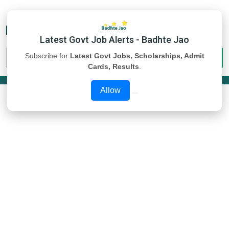
Latest Govt Job Alerts - Badhte Jao
Subscribe for
Latest Govt Jobs, Scholarships, Admit
Cards, Results
.
Allow