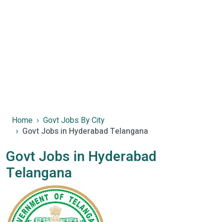
Home
Govt Jobs By City
Govt Jobs in Hyderabad Telangana
Govt Jobs in Hyderabad
Telangana