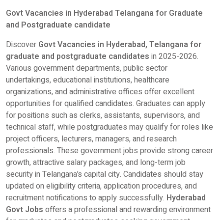
Govt Vacancies in Hyderabad Telangana for Graduate
and Postgraduate candidate
Discover
Govt Vacancies in Hyderabad, Telangana for
graduate and postgraduate candidates
in 2025-2026.
Various government departments, public sector
undertakings, educational institutions, healthcare
organizations, and administrative offices offer excellent
opportunities for qualified candidates. Graduates can apply
for positions such as clerks, assistants, supervisors, and
technical staff, while postgraduates may qualify for roles like
project officers, lecturers, managers, and research
professionals. These government jobs provide strong career
growth, attractive salary packages, and long-term job
security in Telangana’s capital city. Candidates should stay
updated on eligibility criteria, application procedures, and
recruitment notifications to apply successfully.
Hyderabad
Govt Jobs
offers a professional and rewarding environment