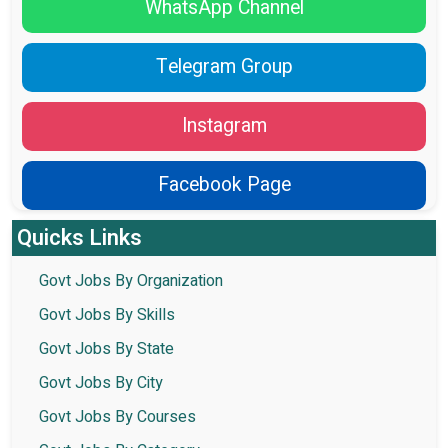
WhatsApp Channel
Telegram Group
Instagram
Facebook Page
Quicks Links
Govt Jobs By Organization
Govt Jobs By Skills
Govt Jobs By State
Govt Jobs By City
Govt Jobs By Courses