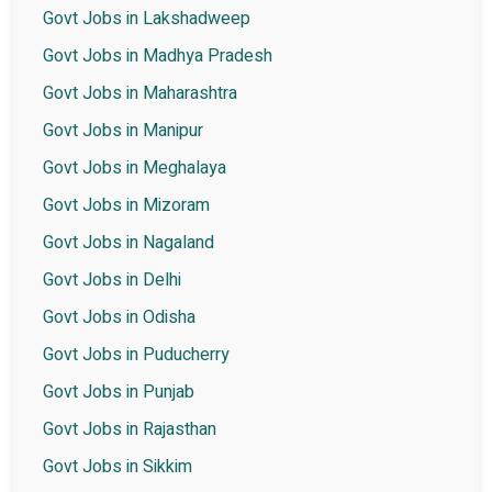
Govt Jobs in Lakshadweep
Govt Jobs in Madhya Pradesh
Govt Jobs in Maharashtra
Govt Jobs in Manipur
Govt Jobs in Meghalaya
Govt Jobs in Mizoram
Govt Jobs in Nagaland
Govt Jobs in Delhi
Govt Jobs in Odisha
Govt Jobs in Puducherry
Govt Jobs in Punjab
Govt Jobs in Rajasthan
Govt Jobs in Sikkim