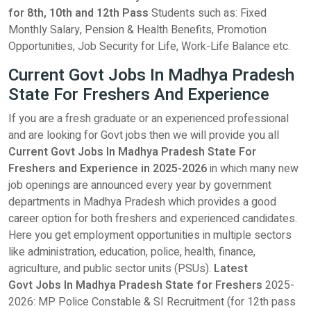
for 8th, 10th and 12th Pass
Students such as: Fixed
Monthly Salary, Pension & Health Benefits, Promotion
Opportunities, Job Security for Life, Work-Life Balance etc.
Current Govt Jobs In Madhya Pradesh
State For Freshers And Experience
If you are a fresh graduate or an experienced professional
and are looking for Govt jobs then we will provide you all
Current Govt Jobs In Madhya Pradesh State For
Freshers and Experience in 2025-2026
in which many new
job openings are announced every year by government
departments in Madhya Pradesh which provides a good
career option for both freshers and experienced candidates.
Here you get employment opportunities in multiple sectors
like administration, education, police, health, finance,
agriculture, and public sector units (PSUs).
Latest
Govt Jobs In Madhya Pradesh State for Freshers
2025-
2026: MP Police Constable & SI Recruitment (for 12th pass