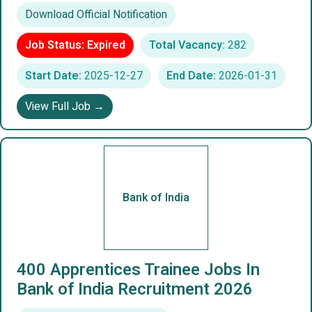
Download Official Notification
Job Status: Expired
Total Vacancy:
282
Start Date:
2025-12-27
End Date:
2026-01-31
View Full Job →
Bank of India
400 Apprentices Trainee Jobs In
Bank of India Recruitment 2026