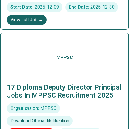
Start Date:
2025-12-09
End Date:
2025-12-30
View Full Job →
MPPSC
17 Diploma Deputy Director Principal
Jobs In MPPSC Recruitment 2025
Organization:
MPPSC
Download Official Notification