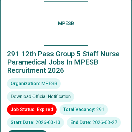
MPESB
291 12th Pass Group 5 Staff Nurse
Paramedical Jobs In MPESB
Recruitment 2026
Organization:
MPESB
Download Official Notification
Job Status: Expired
Total Vacancy:
291
Start Date:
2026-03-13
End Date:
2026-03-27