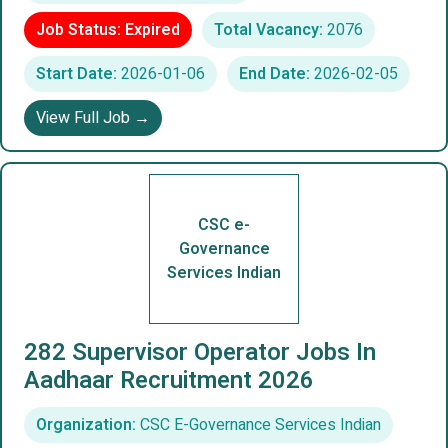
Job Status: Expired
Total Vacancy:
2076
Start Date:
2026-01-06
End Date:
2026-02-05
View Full Job →
CSC e-
Governance
Services Indian
282 Supervisor Operator Jobs In
Aadhaar Recruitment 2026
Organization:
CSC E-Governance Services Indian