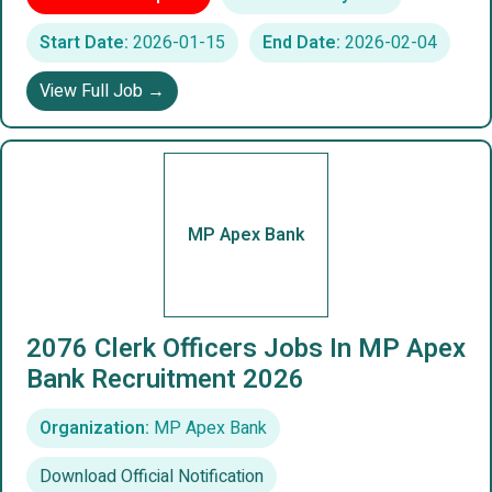
Start Date:
2026-01-15
End Date:
2026-02-04
View Full Job →
MP Apex Bank
2076 Clerk Officers Jobs In MP Apex
Bank Recruitment 2026
Organization:
MP Apex Bank
Download Official Notification