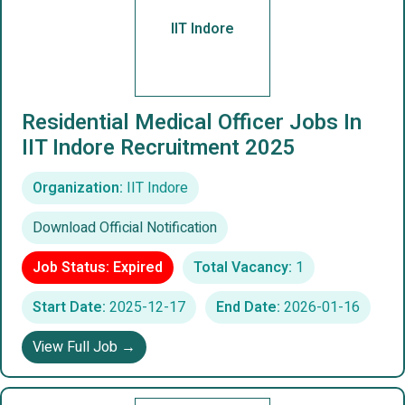
IIT Indore
Residential Medical Officer Jobs In
IIT Indore Recruitment 2025
Organization:
IIT Indore
Download Official Notification
Job Status: Expired
Total Vacancy:
1
Start Date:
2025-12-17
End Date:
2026-01-16
View Full Job →