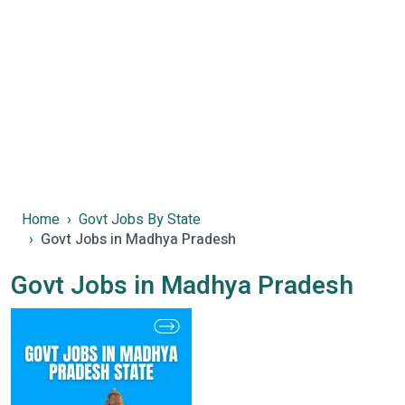
Home
Govt Jobs By State
Govt Jobs in Madhya Pradesh
Govt Jobs in Madhya Pradesh