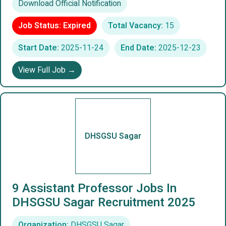
Download Official Notification
Job Status: Expired
Total Vacancy:
15
Start Date:
2025-11-24
End Date:
2025-12-23
View Full Job →
DHSGSU Sagar
9 Assistant Professor Jobs In
DHSGSU Sagar Recruitment 2025
Organization:
DHSGSU Sagar