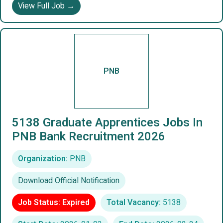
View Full Job →
PNB
5138 Graduate Apprentices Jobs In
PNB Bank Recruitment 2026
Organization:
PNB
Download Official Notification
Job Status: Expired
Total Vacancy:
5138