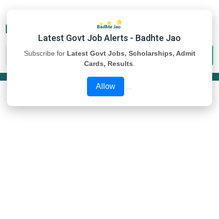
Latest Govt Job Alerts - Badhte Jao
Subscribe for
Latest Govt Jobs, Scholarships, Admit
Cards, Results
.
Allow