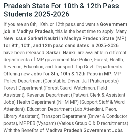
Pradesh State For 10th & 12th Pass
Students 2025-2026
If you are an 8th, 10th, or 12th pass and want a
Government
job in Madhya Pradesh
, this is the best time to apply. Many
New Issue Sarkari Naukri In Madhya Pradesh State (MP)
for 8th, 10th, and 12th pass candidates in 2025-2026
have been released.
Sarkari Naukri
are available in different
departments of MP government like Police, Forest, Health,
Revenue, Education, and Transport. Top Govt. Departments
Offering new
Jobs for 8th, 10th & 12th Pass in MP
: MP
Police Department (Constable, Driver, Jail Prahari posts),
Forest Department (Forest Guard, Watchman, Field
Assistant), Revenue Department (Patwari, Clerk & Assistant
Jobs) Health Department (NHM MP) (Support Staff & Ward
Attendant), Education Department (Lab Attendant, Peon,
Library Assistant), Transport Department (Driver & Conductor
posts), MPPEB (Vyapam) (Various Group C & D recruitments)
With the Benefits of
Madhya Pradesh
Government Jobs