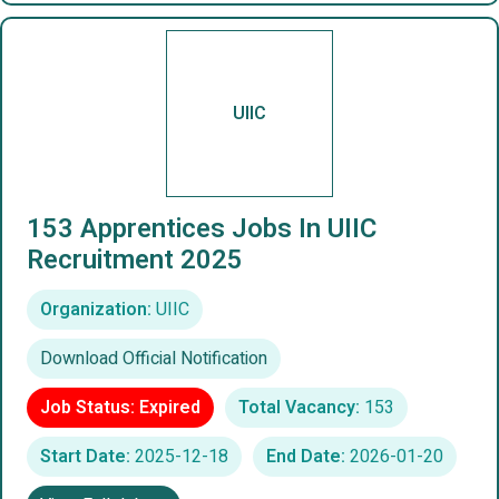
UIIC
153 Apprentices Jobs In UIIC
Recruitment 2025
Organization:
UIIC
Download Official Notification
Job Status: Expired
Total Vacancy:
153
Start Date:
2025-12-18
End Date:
2026-01-20