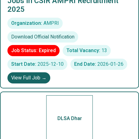
Jobs In CSIR AMPRI Recruitment
2025
Organization:
AMPRI
Download Official Notification
Job Status: Expired
Total Vacancy:
13
Start Date:
2025-12-10
End Date:
2026-01-26
View Full Job →
DLSA Dhar