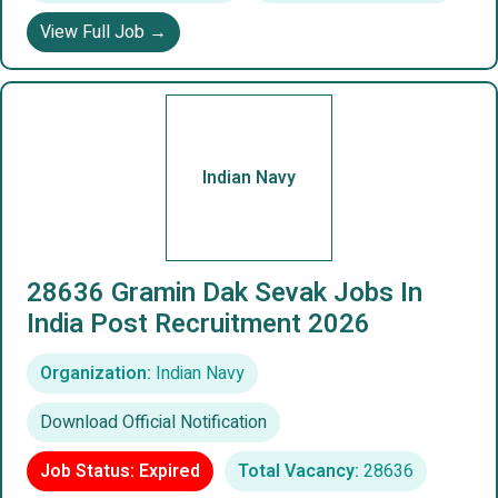
View Full Job →
Indian Navy
28636 Gramin Dak Sevak Jobs In
India Post Recruitment 2026
Organization:
Indian Navy
Download Official Notification
Job Status: Expired
Total Vacancy:
28636