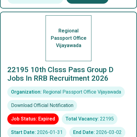
Regional
Passport Office
Vijayawada
22195 10th Clsss Pass Group D
Jobs In RRB Recruitment 2026
Organization:
Regional Passport Office Vijayawada
Download Official Notification
Job Status: Expired
Total Vacancy:
22195
Start Date:
2026-01-31
End Date:
2026-03-02