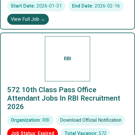
Start Date:
2026-01-31
End Date:
2026-02-16
View Full Job →
RBI
572 10th Class Pass Office
Attendant Jobs In RBI Recruitment
2026
Organization:
RBI
Download Official Notification
Job Status: Expired
Total Vacancy:
572