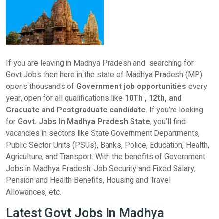
If you are leaving in Madhya Pradesh and searching for
Govt Jobs then here in the state of Madhya Pradesh (MP)
opens thousands of
Government job opportunities
every
year, open for all qualifications like
10Th , 12th, and
Graduate and Postgraduate candidate
. If you’re looking
for
Govt. Jobs In Madhya Pradesh State
, you’ll find
vacancies in sectors like State Government Departments,
Public Sector Units (PSUs), Banks, Police, Education, Health,
Agriculture, and Transport. With the benefits of Government
Jobs in Madhya Pradesh: Job Security and Fixed Salary,
Pension and Health Benefits, Housing and Travel
Allowances, etc.
Latest Govt Jobs In Madhya