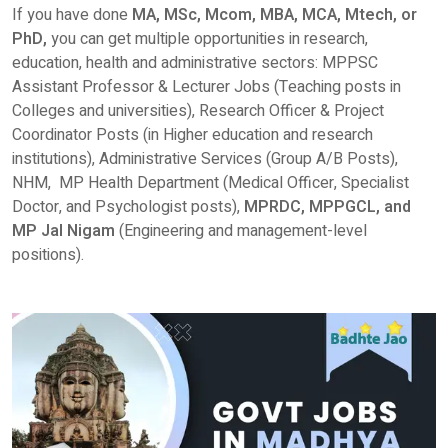
If you have done
MA, MSc, Mcom, MBA, MCA, Mtech, or
PhD,
you can get multiple opportunities in research,
education, health and administrative sectors: MPPSC
Assistant Professor & Lecturer Jobs (Teaching posts in
Colleges and universities), Research Officer & Project
Coordinator Posts (in Higher education and research
institutions), Administrative Services (Group A/B Posts),
NHM, MP Health Department (Medical Officer, Specialist
Doctor, and Psychologist posts),
MPRDC, MPPGCL, and
MP Jal Nigam
(Engineering and management-level
positions).