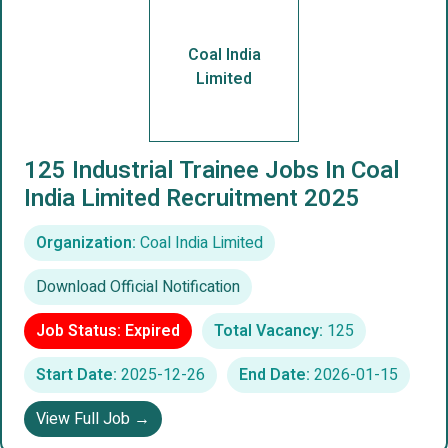
Coal India
Limited
125 Industrial Trainee Jobs In Coal
India Limited Recruitment 2025
Organization:
Coal India Limited
Download Official Notification
Job Status: Expired
Total Vacancy:
125
Start Date:
2025-12-26
End Date:
2026-01-15
View Full Job →