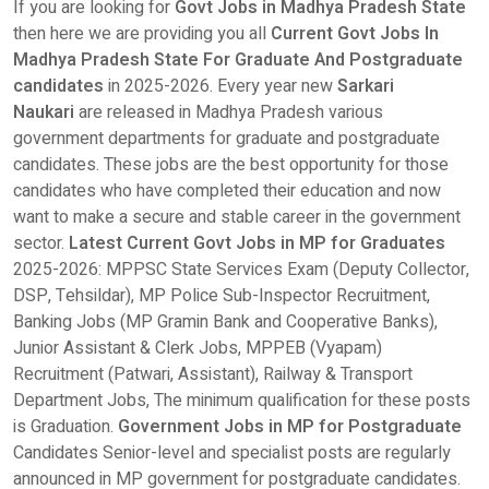
If you are looking for
Govt Jobs in Madhya Pradesh State
then here we are providing you all
Current Govt Jobs In
Madhya Pradesh State For Graduate And Postgraduate
candidates
in 2025-2026. Every year new
Sarkari
Naukari
are released in Madhya Pradesh various
government departments for graduate and postgraduate
candidates. These jobs are the best opportunity for those
candidates who have completed their education and now
want to make a secure and stable career in the government
sector.
Latest Current Govt Jobs in MP for Graduates
2025-2026: MPPSC State Services Exam (Deputy Collector,
DSP, Tehsildar), MP Police Sub-Inspector Recruitment,
Banking Jobs (MP Gramin Bank and Cooperative Banks),
Junior Assistant & Clerk Jobs, MPPEB (Vyapam)
Recruitment (Patwari, Assistant), Railway & Transport
Department Jobs, The minimum qualification for these posts
is Graduation.
Government Jobs in MP for Postgraduate
Candidates Senior-level and specialist posts are regularly
announced in MP government for postgraduate candidates.