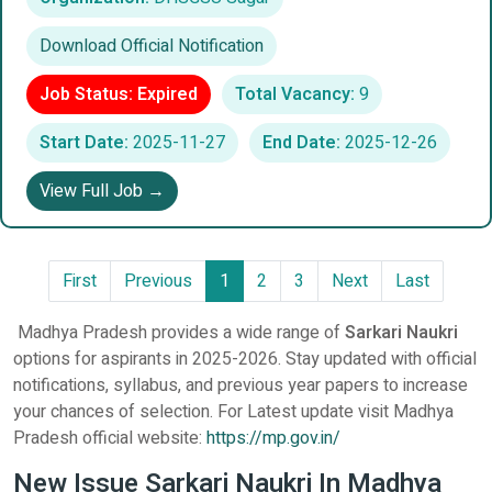
Download Official Notification
Job Status: Expired
Total Vacancy:
9
Start Date:
2025-11-27
End Date:
2025-12-26
View Full Job →
First
Previous
1
2
3
Next
Last
Madhya Pradesh provides a wide range of
Sarkari Naukri
options for aspirants in 2025-2026. Stay updated with official
notifications, syllabus, and previous year papers to increase
your chances of selection. For Latest update visit Madhya
Pradesh official website:
https://mp.gov.in/
New Issue Sarkari Naukri In Madhya