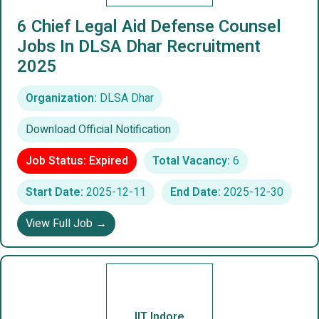
6 Chief Legal Aid Defense Counsel
Jobs In DLSA Dhar Recruitment
2025
Organization:
DLSA Dhar
Download Official Notification
Job Status: Expired
Total Vacancy:
6
Start Date:
2025-12-11
End Date:
2025-12-30
View Full Job →
IIT Indore