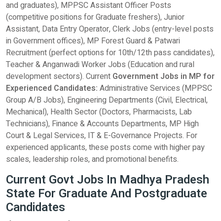
and graduates), MPPSC Assistant Officer Posts
(competitive positions for Graduate freshers), Junior
Assistant, Data Entry Operator, Clerk Jobs (entry-level posts
in Government offices), MP Forest Guard & Patwari
Recruitment (perfect options for 10th/12th pass candidates),
Teacher & Anganwadi Worker Jobs (Education and rural
development sectors). Current
Government Jobs in MP for
Experienced Candidates:
Administrative Services (MPPSC
Group A/B Jobs), Engineering Departments (Civil, Electrical,
Mechanical), Health Sector (Doctors, Pharmacists, Lab
Technicians), Finance & Accounts Departments, MP High
Court & Legal Services, IT & E-Governance Projects. For
experienced applicants, these posts come with higher pay
scales, leadership roles, and promotional benefits.
Current Govt Jobs In Madhya Pradesh
State For Graduate And Postgraduate
Candidates