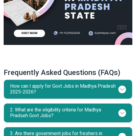
Frequently Asked Questions (FAQs)
How can I apply for Govt Jobs in Madhya Pradesh
2025-2026?
2. What are the eligibility criteria for Madhya
Pradseh Govt Jobs?
3. Are there government jobs for freshers in