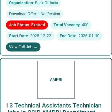
Organization:
Bank Of India
Download Official Notification
Job Status: Expired
Total Vacancy:
400
Start Date:
2025-12-22
End Date:
2026-01-10
View Full Job →
AMPRI
13 Technical Assistants Technician