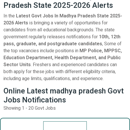
Pradesh State 2025-2026 Alerts
In the
Latest Govt Jobs In Madhya Pradesh State 2025-
2026 Alerts
is bringing a variety of opportunities for
candidates from all educational backgrounds. The state
government regularly releases notifications for
10th, 12th
pass, graduate, and postgraduate candidates
, Some of
the top vacancies include positions in
MP Police, MPPSC,
Education Department, Health Department, and Public
Sector Units
. Freshers and experienced candidates can
both apply for these jobs with different eligibility criteria,
including age limits, qualifications, and experience.
Online Latest madhya pradesh Govt
Jobs Notifications
Showing 1 - 20 Govt Jobs