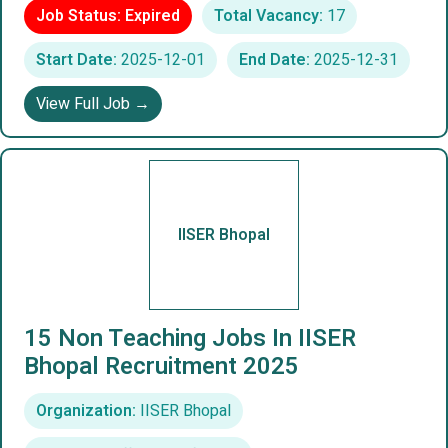
Job Status: Expired
Total Vacancy:
17
Start Date:
2025-12-01
End Date:
2025-12-31
View Full Job →
IISER Bhopal
15 Non Teaching Jobs In IISER
Bhopal Recruitment 2025
Organization:
IISER Bhopal