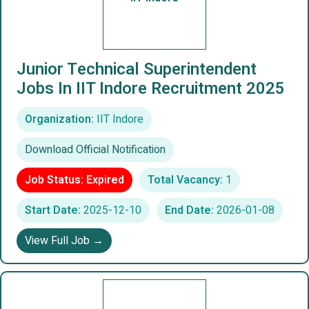
Junior Technical Superintendent
Jobs In IIT Indore Recruitment 2025
Organization:
IIT Indore
Download Official Notification
Job Status: Expired
Total Vacancy:
1
Start Date:
2025-12-10
End Date:
2026-01-08
View Full Job →