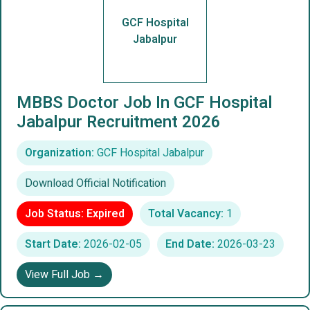
GCF Hospital
Jabalpur
MBBS Doctor Job In GCF Hospital
Jabalpur Recruitment 2026
Organization:
GCF Hospital Jabalpur
Download Official Notification
Job Status: Expired
Total Vacancy:
1
Start Date:
2026-02-05
End Date:
2026-03-23
View Full Job →