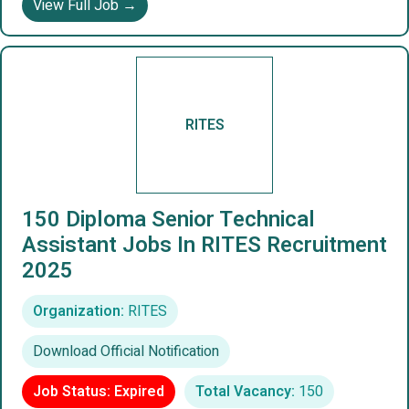
View Full Job →
RITES
150 Diploma Senior Technical
Assistant Jobs In RITES Recruitment
2025
Organization:
RITES
Download Official Notification
Job Status: Expired
Total Vacancy:
150