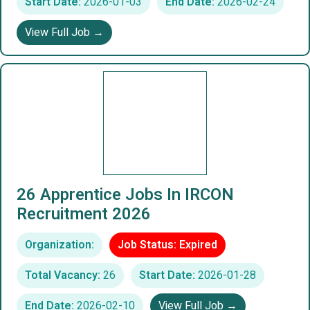
Start Date:
2026-01-03
End Date:
2026-02-24
View Full Job →
26 Apprentice Jobs In IRCON
Recruitment 2026
Organization:
Job Status: Expired
Total Vacancy:
26
Start Date:
2026-01-28
End Date:
2026-02-10
View Full Job →