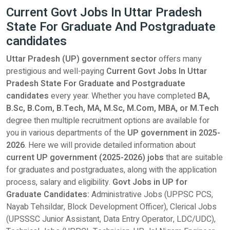
Current Govt Jobs In Uttar Pradesh
State For Graduate And Postgraduate
candidates
Uttar Pradesh (UP) government sector
offers many
prestigious and well-paying
Current Govt Jobs In Uttar
Pradesh State For Graduate and Postgraduate
candidates
every year. Whether you have completed
BA,
B.Sc, B.Com, B.Tech, MA, M.Sc, M.Com, MBA, or M.Tech
degree then multiple recruitment options are available for
you in various departments of the
UP government in 2025-
2026
. Here we will provide detailed information about
current UP government (2025-2026) jobs
that are suitable
for graduates and postgraduates, along with the application
process, salary and eligibility.
Govt Jobs in UP for
Graduate Candidates:
Administrative Jobs (UPPSC PCS,
Nayab Tehsildar, Block Development Officer), Clerical Jobs
(UPSSSC Junior Assistant, Data Entry Operator, LDC/UDC),