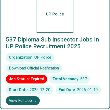
UP Police
537 Diploma Sub Inspector Jobs In
UP Police Recruitment 2025
Organization:
UP Police
Download Official Notification
Job Status: Expired
Total Vacancy:
537
Start Date:
2025-12-20
End Date:
2026-01-19
View Full Job →