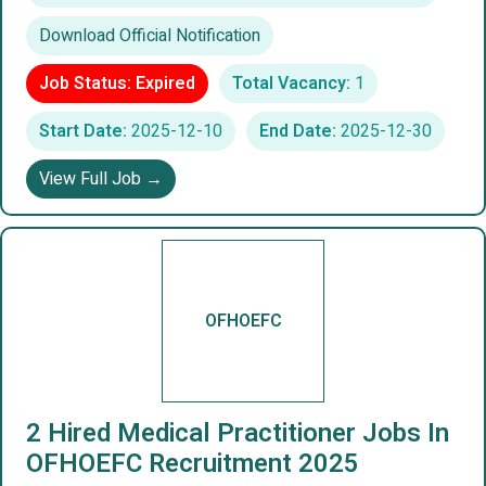
Download Official Notification
Job Status: Expired
Total Vacancy:
1
Start Date:
2025-12-10
End Date:
2025-12-30
View Full Job →
OFHOEFC
2 Hired Medical Practitioner Jobs In
OFHOEFC Recruitment 2025