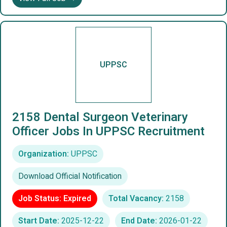
UPPSC
2158 Dental Surgeon Veterinary
Officer Jobs In UPPSC Recruitment
Organization:
UPPSC
Download Official Notification
Job Status: Expired
Total Vacancy:
2158
Start Date:
2025-12-22
End Date:
2026-01-22