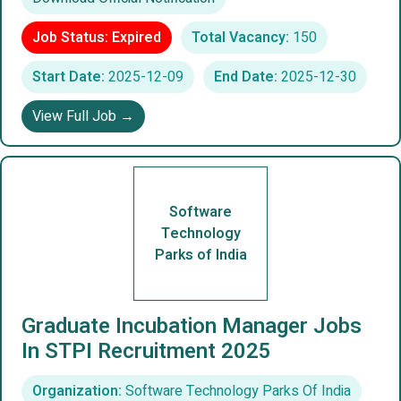
Job Status: Expired
Total Vacancy:
150
Start Date:
2025-12-09
End Date:
2025-12-30
View Full Job →
Software
Technology
Parks of India
Graduate Incubation Manager Jobs
In STPI Recruitment 2025
Organization:
Software Technology Parks Of India