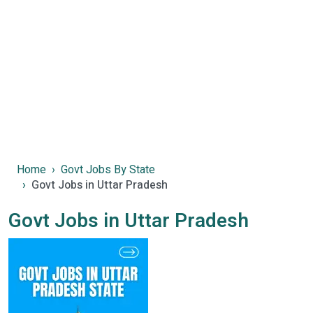
Home
Govt Jobs By State
Govt Jobs in Uttar Pradesh
Govt Jobs in Uttar Pradesh