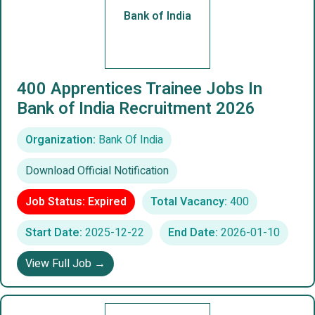
Bank of India
400 Apprentices Trainee Jobs In
Bank of India Recruitment 2026
Organization:
Bank Of India
Download Official Notification
Job Status: Expired
Total Vacancy:
400
Start Date:
2025-12-22
End Date:
2026-01-10
View Full Job →