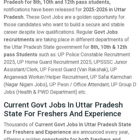
Pradesh for 8th, 10th and 12th pass students,
notifications have been released for
2025-2026 in Uttar
Pradesh.
These Govt Jobs are a golden opportunity for
those candidates who want to build a secure and stable
career despite low qualifications. Regular
Govt Jobs
recruitments
are taking place in different departments of
the Uttar Pradesh State government for
8th, 10th & 12th
pass Students
such as: UP Police Constable Recruitment
2025, UP Home Guard Recruitment 2025, UPSSSC Junior
Assistant/Clerk, UP Forest Guard (Van Rakshak), UP
Anganwadi Worker/Helper Recruitment, UP Safai Karmchari
(Nagar Nigam Jobs), UP Peon / Office Attendant, UP Group D
Jobs (Health & PWD Department) etc.
Current Govt Jobs In Uttar Pradesh
State For Freshers And Experience
Thousands of
Current Govt Jobs In Uttar Pradesh State
For Freshers and Experience
are announced every year,
offering a golden
opportunity for both freshers and