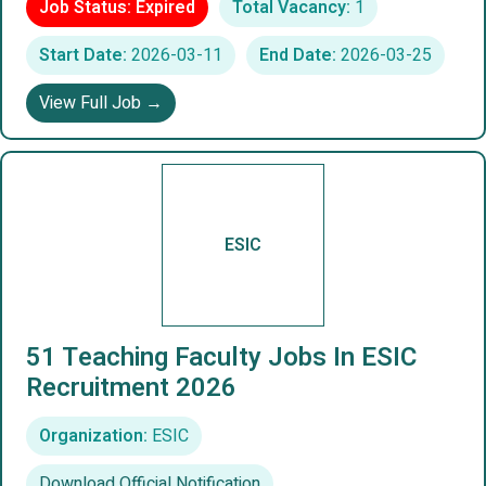
Job Status: Expired
Total Vacancy:
1
Start Date:
2026-03-11
End Date:
2026-03-25
View Full Job →
ESIC
51 Teaching Faculty Jobs In ESIC
Recruitment 2026
Organization:
ESIC
Download Official Notification