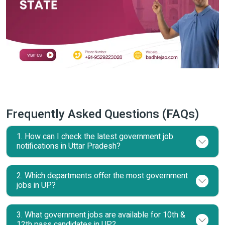
Frequently Asked Questions (FAQs)
1. How can I check the latest government job
notifications in Uttar Pradesh?
2. Which departments offer the most government
jobs in UP?
3. What government jobs are available for 10th &
12th pass candidates in UP?