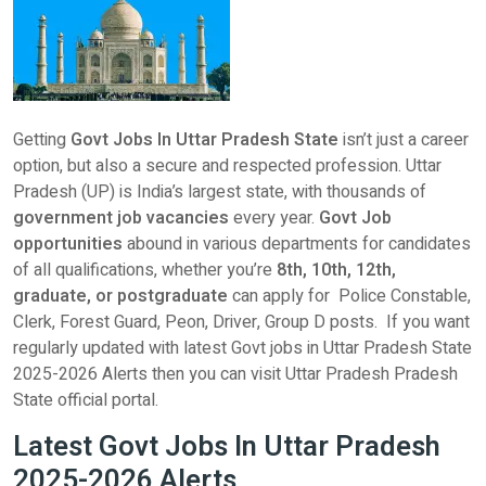
Getting
Govt Jobs In Uttar Pradesh State
isn’t just a career
option, but also a secure and respected profession. Uttar
Pradesh (UP) is India’s largest state, with thousands of
government job vacancies
every year.
Govt Job
opportunities
abound in various departments for candidates
of all qualifications, whether you’re
8th, 10th, 12th,
graduate, or postgraduate
can apply for Police Constable,
Clerk, Forest Guard, Peon, Driver, Group D posts. If you want
regularly updated with latest Govt jobs in Uttar Pradesh State
2025-2026 Alerts then you can visit Uttar Pradesh Pradesh
State official portal.
Latest Govt Jobs In Uttar Pradesh
2025-2026 Alerts