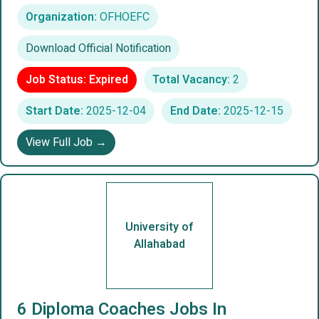
Organization:
OFHOEFC
Download Official Notification
Job Status: Expired
Total Vacancy:
2
Start Date:
2025-12-04
End Date:
2025-12-15
View Full Job →
University of
Allahabad
6 Diploma Coaches Jobs In