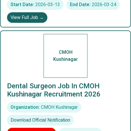
Start Date:
2026-03-13
End Date:
2026-03-24
View Full Job →
CMOH
Kushinagar
Dental Surgeon Job In CMOH
Kushinagar Recruitment 2026
Organization:
CMOH Kushinagar
Download Official Notification