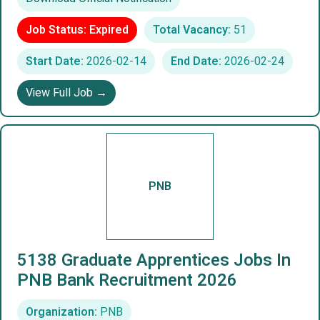
Job Status: Expired
Total Vacancy:
51
Start Date:
2026-02-14
End Date:
2026-02-24
View Full Job →
PNB
5138 Graduate Apprentices Jobs In
PNB Bank Recruitment 2026
Organization:
PNB