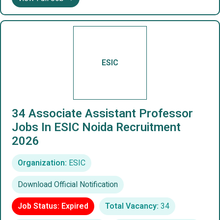
ESIC
34 Associate Assistant Professor
Jobs In ESIC Noida Recruitment
2026
Organization:
ESIC
Download Official Notification
Job Status: Expired
Total Vacancy:
34