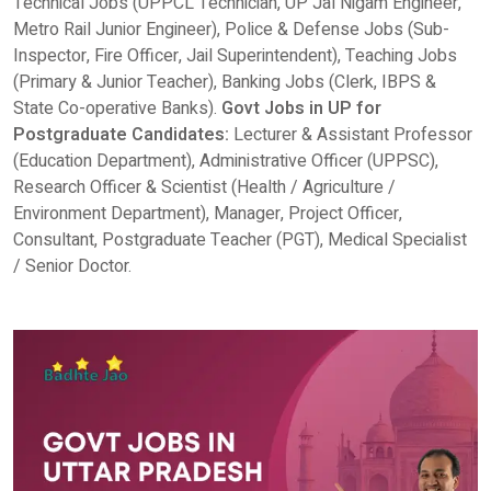
Technical Jobs (UPPCL Technician, UP Jal Nigam Engineer,
Metro Rail Junior Engineer), Police & Defense Jobs (Sub-
Inspector, Fire Officer, Jail Superintendent), Teaching Jobs
(Primary & Junior Teacher), Banking Jobs (Clerk, IBPS &
State Co-operative Banks).
Govt Jobs in UP for
Postgraduate Candidates:
Lecturer & Assistant Professor
(Education Department), Administrative Officer (UPPSC),
Research Officer & Scientist (Health / Agriculture /
Environment Department), Manager, Project Officer,
Consultant, Postgraduate Teacher (PGT), Medical Specialist
/ Senior Doctor.