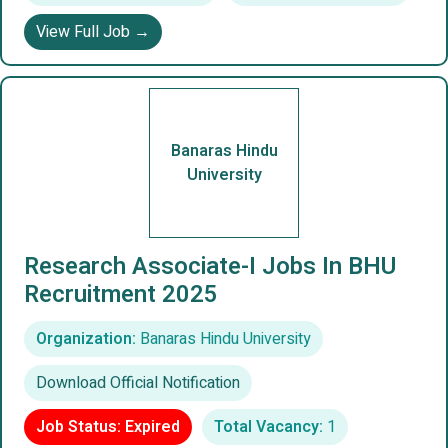
View Full Job →
Banaras Hindu
University
Research Associate-I Jobs In BHU
Recruitment 2025
Organization:
Banaras Hindu University
Download Official Notification
Job Status: Expired
Total Vacancy:
1