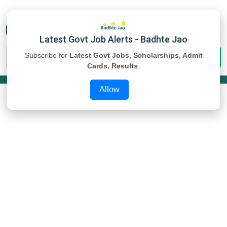
Latest Govt Job Alerts - Badhte Jao
Subscribe for
Latest Govt Jobs, Scholarships, Admit
Cards, Results
.
Allow