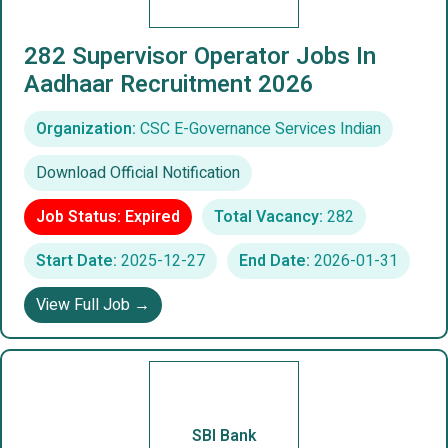
282 Supervisor Operator Jobs In
Aadhaar Recruitment 2026
Organization:
CSC E-Governance Services Indian
Download Official Notification
Job Status: Expired
Total Vacancy:
282
Start Date:
2025-12-27
End Date:
2026-01-31
View Full Job →
SBI Bank