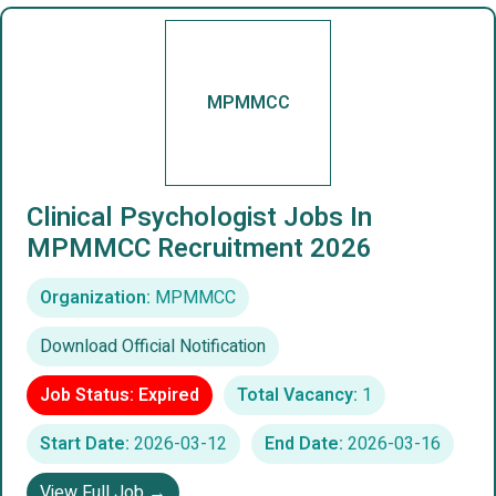
MPMMCC
Clinical Psychologist Jobs In
MPMMCC Recruitment 2026
Organization:
MPMMCC
Download Official Notification
Job Status: Expired
Total Vacancy:
1
Start Date:
2026-03-12
End Date:
2026-03-16
View Full Job →