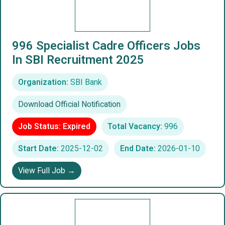
996 Specialist Cadre Officers Jobs
In SBI Recruitment 2025
Organization:
SBI Bank
Download Official Notification
Job Status: Expired
Total Vacancy:
996
Start Date:
2025-12-02
End Date:
2026-01-10
View Full Job →