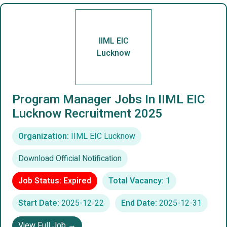
IIML EIC
Lucknow
Program Manager Jobs In IIML EIC
Lucknow Recruitment 2025
Organization:
IIML EIC Lucknow
Download Official Notification
Job Status: Expired
Total Vacancy:
1
Start Date:
2025-12-22
End Date:
2025-12-31
View Full Job →