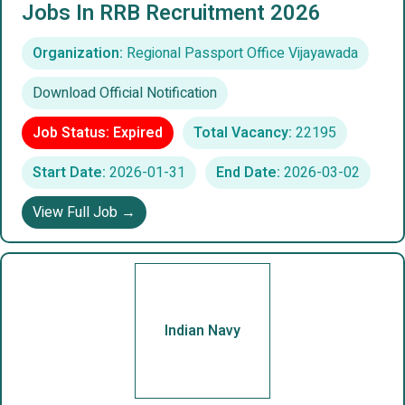
Jobs In RRB Recruitment 2026
Organization:
Regional Passport Office Vijayawada
Download Official Notification
Job Status: Expired
Total Vacancy:
22195
Start Date:
2026-01-31
End Date:
2026-03-02
View Full Job →
Indian Navy