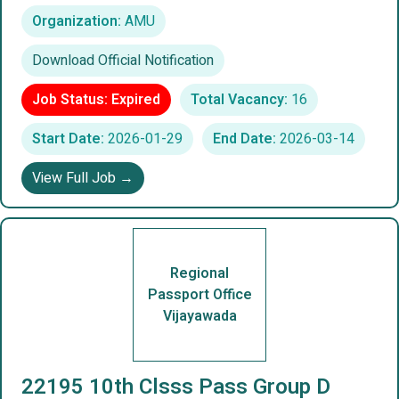
Organization:
AMU
Download Official Notification
Job Status: Expired
Total Vacancy:
16
Start Date:
2026-01-29
End Date:
2026-03-14
View Full Job →
Regional
Passport Office
Vijayawada
22195 10th Clsss Pass Group D