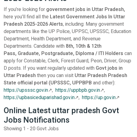
If you’re looking for
government jobs in Uttar Pradesh,
here you’ll find all the
Latest Government Jobs In Uttar
Pradesh 2025-2026 Alerts
, including: Many government
departments like the UP Police, UPPSC, UPSSSC, Education
Department, Health Department, and Revenue
Departments.
Candidate with
8th,
10th & 12th
Pass,
Graduate,
Postgraduate,
Diploma / ITI Holders
can
apply for Constable, Clerk, Forest Guard, Peon, Driver, Group
D posts. If you want regularly updated with
Govt jobs in
Uttar Pradesh
then you can visit
Uttar Pradesh Pradesh
State official portal (UPSSSC, UPPBPB
and other):
https://upsssc.gov.in
↗,
https://uppbpb.gov.in
↗,
https://upbasiceduparishad.gov.in
↗,
https://up.gov.in
↗
Online Latest uttar pradesh Govt
Jobs Notifications
Showing 1 - 20 Govt Jobs