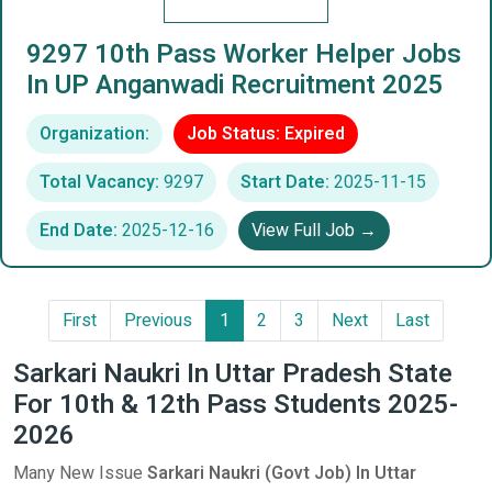
9297 10th Pass Worker Helper Jobs
In UP Anganwadi Recruitment 2025
Organization:
Job Status: Expired
Total Vacancy:
9297
Start Date:
2025-11-15
End Date:
2025-12-16
View Full Job →
First
Previous
1
2
3
Next
Last
Sarkari Naukri In Uttar Pradesh State
For 10th & 12th Pass Students 2025-
2026
Many New Issue
Sarkari Naukri (Govt Job) In Uttar