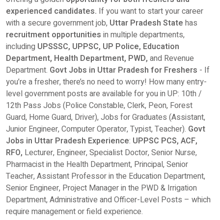
experienced candidates.
If you want to start your career
with a secure government job,
Uttar Pradesh State
has
recruitment opportunities
in multiple departments,
including
UPSSSC, UPPSC, UP Police, Education
Department, Health Department, PWD,
and Revenue
Department.
Govt Jobs in Uttar Pradesh for Freshers
- If
you’re a fresher, there’s no need to worry! How many entry-
level government posts are available for you in UP: 10th /
12th Pass Jobs (Police Constable, Clerk, Peon, Forest
Guard, Home Guard, Driver), Jobs for Graduates (Assistant,
Junior Engineer, Computer Operator, Typist, Teacher).
Govt
Jobs in Uttar Pradesh Experience
:
UPPSC PCS, ACF,
RFO,
Lecturer, Engineer, Specialist Doctor, Senior Nurse,
Pharmacist in the Health Department, Principal, Senior
Teacher, Assistant Professor in the Education Department,
Senior Engineer, Project Manager in the PWD & Irrigation
Department, Administrative and Officer-Level Posts – which
require management or field experience.