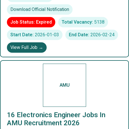
Download Official Notification
Job Status: Expired
Total Vacancy:
5138
Start Date:
2026-01-03
End Date:
2026-02-24
View Full Job →
AMU
16 Electronics Engineer Jobs In
AMU Recruitment 2026