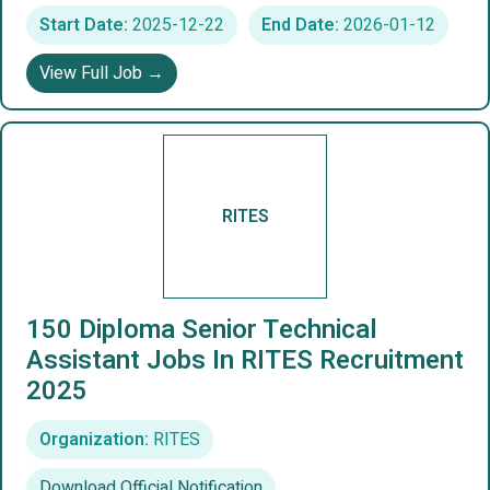
Start Date:
2025-12-22
End Date:
2026-01-12
View Full Job →
RITES
150 Diploma Senior Technical
Assistant Jobs In RITES Recruitment
2025
Organization:
RITES
Download Official Notification