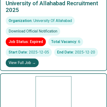
University of Allahabad Recruitment
2025
Organization:
University Of Allahabad
Download Official Notification
Job Status: Expired
Total Vacancy:
6
Start Date:
2025-12-05
End Date:
2025-12-20
View Full Job →