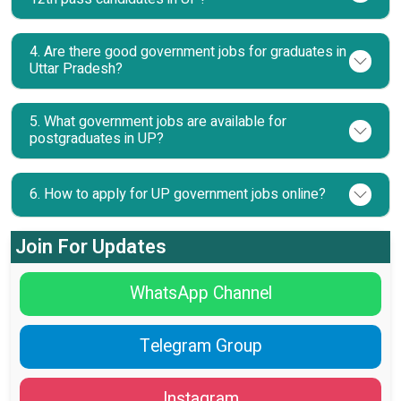
4. Are there good government jobs for graduates in
Uttar Pradesh?
5. What government jobs are available for
postgraduates in UP?
6. How to apply for UP government jobs online?
Join For Updates
WhatsApp Channel
Telegram Group
Instagram