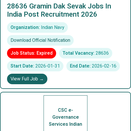
28636 Gramin Dak Sevak Jobs In
India Post Recruitment 2026
Organization:
Indian Navy
Download Official Notification
Job Status: Expired
Total Vacancy:
28636
Start Date:
2026-01-31
End Date:
2026-02-16
View Full Job →
CSC e-
Governance
Services Indian