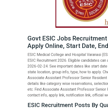
Govt ESIC Jobs Recruitment 2
Apply Online, Start Date, En
ESIC Medical College and Hospital Varanasi (ESIC
ESIC Recruitment 2026. Eligible candidates can 
2026-02-24. See important dates like start date e
state location, group info, type, how to apply. Che
Associate Assistant Professor Senior Resident i
details like category wise reservations, selectio
etc. Find Associate Assistant Professor Senior R
contact info, apply link, notification link, official 
ESIC Recruitment Posts By Qual