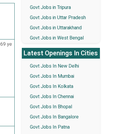
Govt Jobs in Tripura
Govt Jobs in Uttar Pradesh
Govt Jobs in Uttarakhand
Govt Jobs in West Bengal
 69 ye
Latest Openings In Cities
Govt Jobs In New Delhi
Govt Jobs In Mumbai
Govt Jobs In Kolkata
Govt Jobs In Chennai
Govt Jobs In Bhopal
Govt Jobs In Bangalore
Govt Jobs In Patna