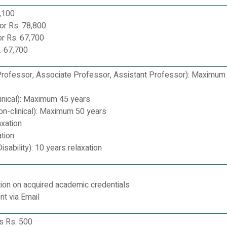
,100
or Rs. 78,800
r Rs. 67,700
. 67,700
Professor, Associate Professor, Assistant Professor): Maximum
linical): Maximum 45 years
on-clinical): Maximum 50 years
axation
tion
sability): 10 years relaxation
ion on acquired academic credentials
nt via Email
es Rs. 500