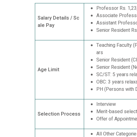
Professor Rs. 1,23
Associate Profess
Salary Details / Sc
Assistant Professo
ale Pay
Senior Resident Rs
Teaching Faculty (
ars
Senior Resident (C
Senior Resident (N
Age Limit
SC/ST: 5 years rel
OBC: 3 years relaxa
PH (Persons with Di
Interview
Merit-based select
Selection Process
Offer of Appointme
All Other Categori