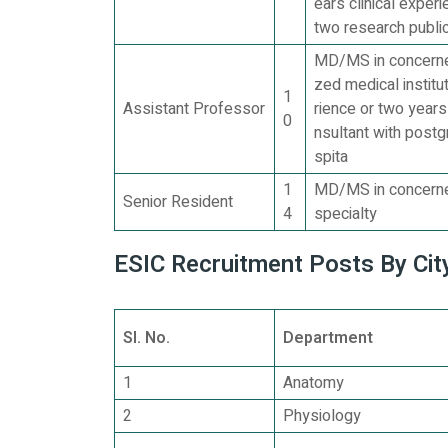
ears clinical exper
two research publi
MD/MS in concerned
zed medical institu
1
Assistant Professor
rience or two years
0
nsultant with post
spita
1
MD/MS in concerned
Senior Resident
4
specialty
ESIC Recruitment Posts By City
Sl. No.
Department
1
Anatomy
2
Physiology