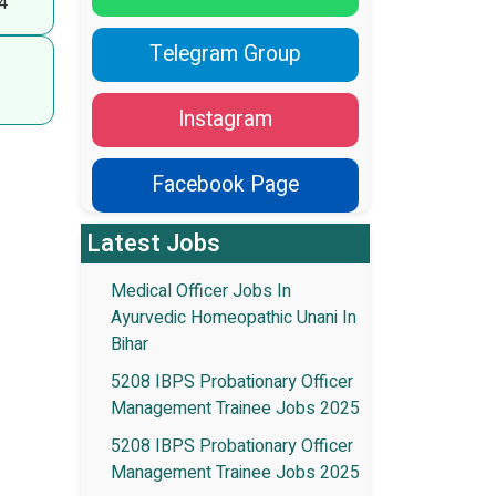
4
Telegram Group
Instagram
Facebook Page
Latest Jobs
Medical Officer Jobs In
Ayurvedic Homeopathic Unani In
Bihar
5208 IBPS Probationary Officer
Management Trainee Jobs 2025
5208 IBPS Probationary Officer
Management Trainee Jobs 2025