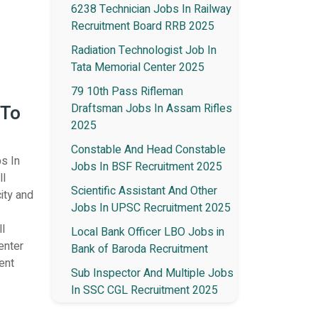
6238 Technician Jobs In Railway
Recruitment Board RRB 2025
Radiation Technologist Job In
Tata Memorial Center 2025
79 10th Pass Rifleman
 To
Draftsman Jobs In Assam Rifles
2025
Constable And Head Constable
bs In
Jobs In BSF Recruitment 2025
ll
Scientific Assistant And Other
city and
Jobs In UPSC Recruitment 2025
l
Local Bank Officer LBO Jobs in
enter
Bank of Baroda Recruitment
ent
Sub Inspector And Multiple Jobs
In SSC CGL Recruitment 2025