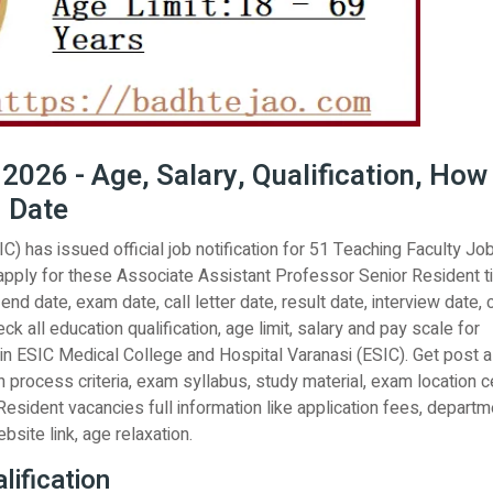
026 - Age, Salary, Qualification, How
d Date
) has issued official job notification for 51 Teaching Faculty Jo
apply for these Associate Assistant Professor Senior Resident ti
nd date, exam date, call letter date, result date, interview date, 
ck all education qualification, age limit, salary and pay scale for
n ESIC Medical College and Hospital Varanasi (ESIC). Get post al
n process criteria, exam syllabus, study material, exam location c
esident vacancies full information like application fees, departm
website link, age relaxation.
ification