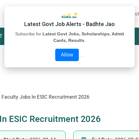
Latest Govt Job Alerts - Badhte Jao
Subscribe for
Latest Govt Jobs, Scholarships, Admit
T
STUDY MATERIAL
ABOUT US
Cards, Results
.
Allow
 Faculty Jobs In ESIC Recruitment 2026
 In ESIC Recruitment 2026