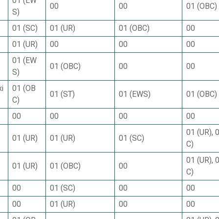
01 (EW
00
00
01 (OBC)
S)
01 (SC)
01 (UR)
01 (OBC)
00
01 (UR)
00
00
00
01 (EW
01 (OBC)
00
00
S)
i
01 (OB
01 (ST)
01 (EWS)
01 (OBC)
C)
00
00
00
00
01 (UR), 
01 (UR)
01 (UR)
01 (SC)
C)
01 (UR), 
01 (UR)
01 (OBC)
00
C)
00
01 (SC)
00
00
00
01 (UR)
00
00