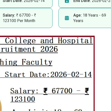
Start Date:
2026-02-14
End Date:
2026-02-2
Salary:
₹ 67700 - ₹
Age:
18 Years - 69
123100 Per Month
Years