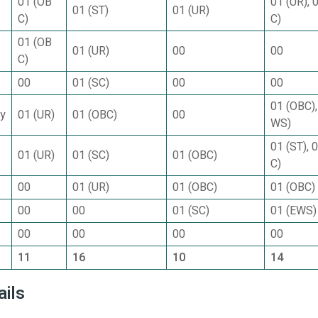
01 (OB
01 (UR), 
01 (ST)
01 (UR)
C)
C)
01 (OB
01 (UR)
00
00
C)
00
01 (SC)
00
00
01 (OBC),
gy
01 (UR)
01 (OBC)
00
WS)
01 (ST), 
01 (UR)
01 (SC)
01 (OBC)
C)
00
01 (UR)
01 (OBC)
01 (OBC)
00
00
01 (SC)
01 (EWS)
00
00
00
00
11
16
10
14
ails