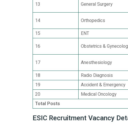
13
General Surgery
14
Orthopedics
15
ENT
16
Obstetrics & Gynecolo
17
Anesthesiology
18
Radio Diagnosis
19
Accident & Emergency
20
Medical Oncology
Total Posts
ESIC Recruitment Vacancy Det