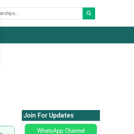
Join For Updates
WhatsApp Channel