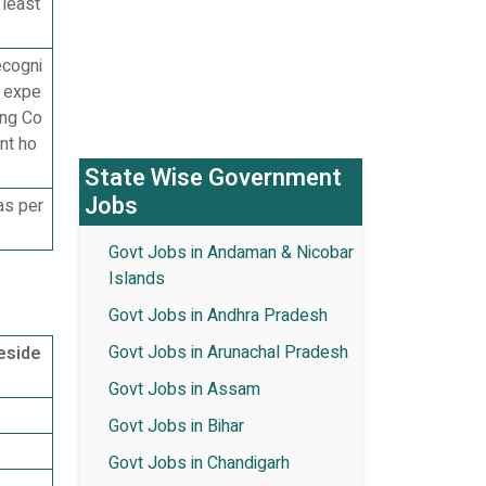
 least
ecogni
g expe
ing Co
nt ho
State Wise Government
Jobs
as per
Govt Jobs in Andaman & Nicobar
Islands
Govt Jobs in Andhra Pradesh
Govt Jobs in Arunachal Pradesh
eside
Govt Jobs in Assam
Govt Jobs in Bihar
Govt Jobs in Chandigarh