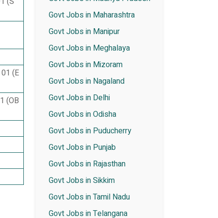
01 (S
Govt Jobs in Maharashtra
Govt Jobs in Manipur
Govt Jobs in Meghalaya
Govt Jobs in Mizoram
 01 (E
Govt Jobs in Nagaland
Govt Jobs in Delhi
01 (OB
Govt Jobs in Odisha
Govt Jobs in Puducherry
Govt Jobs in Punjab
Govt Jobs in Rajasthan
Govt Jobs in Sikkim
Govt Jobs in Tamil Nadu
Govt Jobs in Telangana