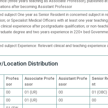
ience (three years teaching as Associate Professor); published at
cations after becoming Assistant Professor
 subject One year as Senior Resident in concerned subject in r
tion; or Specialist Medical Officers with at least one year teachin
 clinical experience after postgraduate qualification; or non-teach
graduate degree and two years experience in 220+ bed Governme
 subject Experience: Relevant clinical and teaching experience 
/Location Distribution
Profes
Associate Profe
Assistant Profe
Senior R
sor
ssor
ssor
nt
00
01 (UR)
00
01 (OBC)
00
01 (UR)
00
00