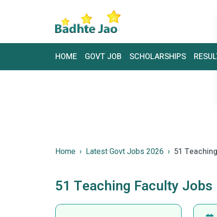
HOME
GOVT JOB
SCHOLARSHIPS
RESUL
Home
Latest Govt Jobs 2026
51 Teaching
51 Teaching Faculty Jobs