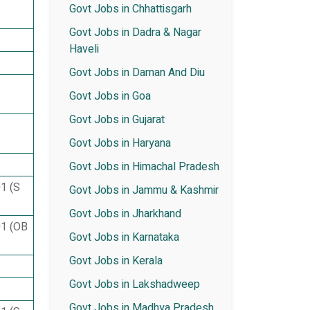
Govt Jobs in Chhattisgarh
Govt Jobs in Dadra & Nagar
Haveli
Govt Jobs in Daman And Diu
Govt Jobs in Goa
Govt Jobs in Gujarat
Govt Jobs in Haryana
Govt Jobs in Himachal Pradesh
01 (S
Govt Jobs in Jammu & Kashmir
Govt Jobs in Jharkhand
01 (OB
Govt Jobs in Karnataka
Govt Jobs in Kerala
Govt Jobs in Lakshadweep
Govt Jobs in Madhya Pradesh