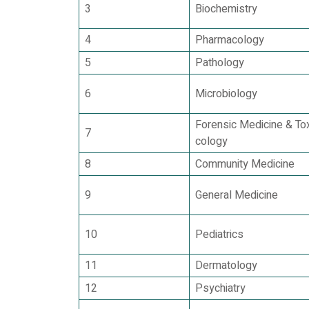
3
Biochemistry
4
Pharmacology
5
Pathology
6
Microbiology
Forensic Medicine & Tox
7
cology
8
Community Medicine
9
General Medicine
10
Pediatrics
11
Dermatology
12
Psychiatry