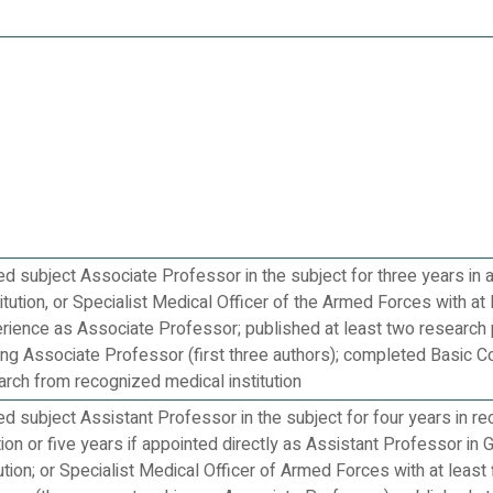
 subject Associate Professor in the subject for three years in 
itution, or Specialist Medical Officer of the Armed Forces with at 
erience as Associate Professor; published at least two research 
ing Associate Professor (first three authors); completed Basic C
rch from recognized medical institution
 subject Assistant Professor in the subject for four years in re
tion or five years if appointed directly as Assistant Professor in 
ution; or Specialist Medical Officer of Armed Forces with at least 