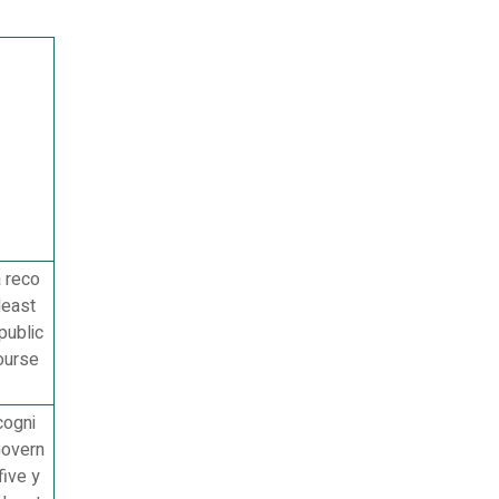
a reco
least
public
ourse
cogni
Govern
five y