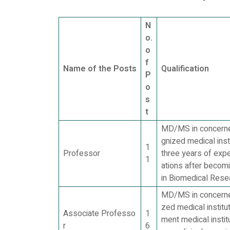
N
o.
o
f
Name of the Posts
Qualification
P
o
s
t
MD/MS in concerned
gnized medical inst
1
Professor
three years of exp
1
ations after becom
in Biomedical Resea
MD/MS in concerned
zed medical institu
Associate Professo
1
ment medical instit
r
6