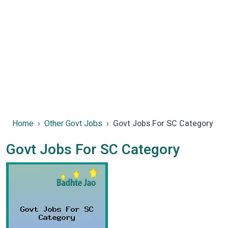
Home
Other Govt Jobs
Govt Jobs For SC Category
Govt Jobs For SC Category