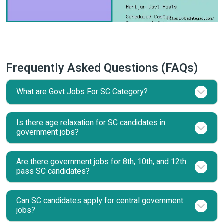
Frequently Asked Questions (FAQs)
What are Govt Jobs For SC Category?
Is there age relaxation for SC candidates in
government jobs?
Are there government jobs for 8th, 10th, and 12th
pass SC candidates?
Can SC candidates apply for central government
jobs?