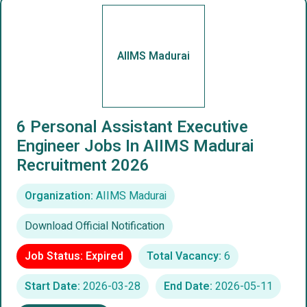
AIIMS Madurai
6 Personal Assistant Executive
Engineer Jobs In AIIMS Madurai
Recruitment 2026
Organization:
AIIMS Madurai
Download Official Notification
Job Status: Expired
Total Vacancy:
6
Start Date:
2026-03-28
End Date:
2026-05-11