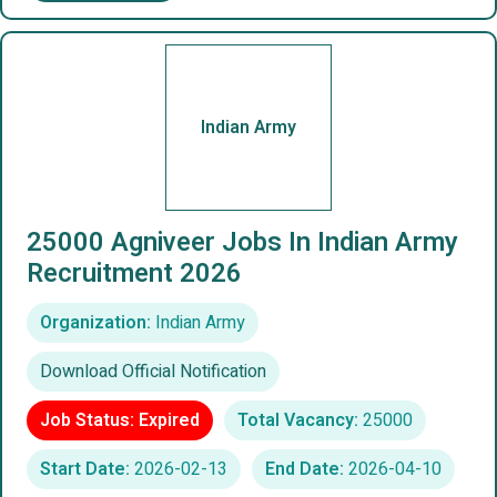
Indian Army
25000 Agniveer Jobs In Indian Army
Recruitment 2026
Organization:
Indian Army
Download Official Notification
Job Status: Expired
Total Vacancy:
25000
Start Date:
2026-02-13
End Date:
2026-04-10