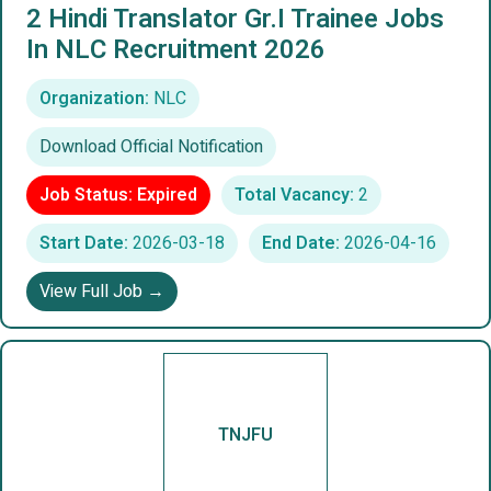
2 Hindi Translator Gr.I Trainee Jobs
In NLC Recruitment 2026
Organization:
NLC
Download Official Notification
Job Status: Expired
Total Vacancy:
2
Start Date:
2026-03-18
End Date:
2026-04-16
View Full Job →
TNJFU