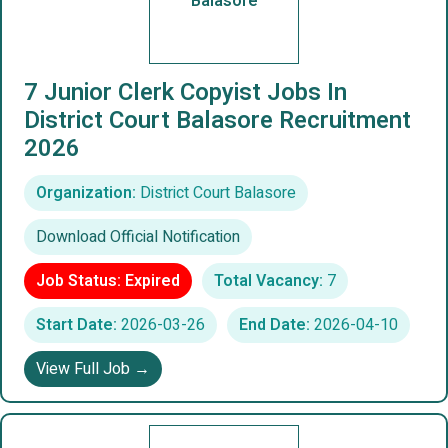
Balasore
7 Junior Clerk Copyist Jobs In
District Court Balasore Recruitment
2026
Organization:
District Court Balasore
Download Official Notification
Job Status: Expired
Total Vacancy:
7
Start Date:
2026-03-26
End Date:
2026-04-10
View Full Job →