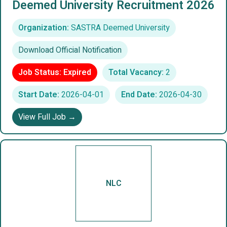
Deemed University Recruitment 2026
Organization:
SASTRA Deemed University
Download Official Notification
Job Status: Expired
Total Vacancy:
2
Start Date:
2026-04-01
End Date:
2026-04-30
View Full Job →
NLC