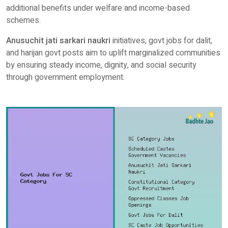
additional benefits under welfare and income-based
schemes.
Anusuchit jati sarkari naukri
initiatives, govt jobs for dalit,
and harijan govt posts aim to uplift marginalized communities
by ensuring steady income, dignity, and social security
through government employment.