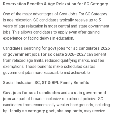
Reservation Benefits & Age Relaxation for SC Category
One of the major advantages of Govt Jobs For SC Category
is age relaxation. SC candidates typically receive up to 5
years of age relaxation in most central and state government
jobs. This allows candidates to apply even after gaining
experience or facing delays in education.
Candidates searching for
govt jobs for sc candidates 2026
or
government jobs for sc caste 2026–2027
can benefit
from relaxed age limits, reduced qualifying marks, and fee
exemptions. These benefits make scheduled castes
government jobs more accessible and achievable.
Social Inclusion: SC, ST & BPL Family Benefits
Govt jobs for sc st candidates
and
sc st in government
jobs
are part of broader inclusive recruitment policies. SC
candidates from economically weaker backgrounds, including
bpl family sc category govt jobs aspirants
, may receive