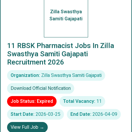
Zilla Swasthya
Samiti Gajapati
11 RBSK Pharmacist Jobs In Zilla
Swasthya Samiti Gajapati
Recruitment 2026
Organization:
Zilla Swasthya Samiti Gajapati
Download Official Notification
Job Status: Expired
Total Vacancy:
11
Start Date:
2026-03-25
End Date:
2026-04-09
View Full Job →