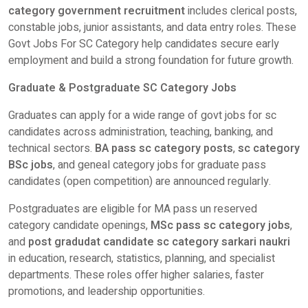
category government recruitment
includes clerical posts,
constable jobs, junior assistants, and data entry roles. These
Govt Jobs For SC Category help candidates secure early
employment and build a strong foundation for future growth.
Graduate & Postgraduate SC Category Jobs
Graduates can apply for a wide range of govt jobs for sc
candidates across administration, teaching, banking, and
technical sectors.
BA pass sc category posts
,
sc category
BSc jobs
, and geneal category jobs for graduate pass
candidates (open competition) are announced regularly.
Postgraduates are eligible for MA pass un reserved
category candidate openings,
MSc pass sc category jobs
,
and
post gradudat candidate sc category sarkari naukri
in education, research, statistics, planning, and specialist
departments. These roles offer higher salaries, faster
promotions, and leadership opportunities.