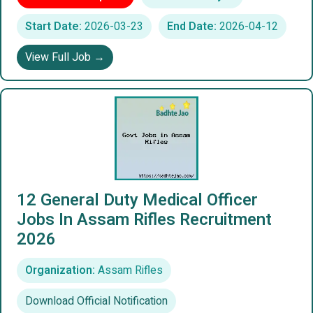
Start Date:
2026-03-23
End Date:
2026-04-12
View Full Job →
12 General Duty Medical Officer
Jobs In Assam Rifles Recruitment
2026
Organization:
Assam Rifles
Download Official Notification