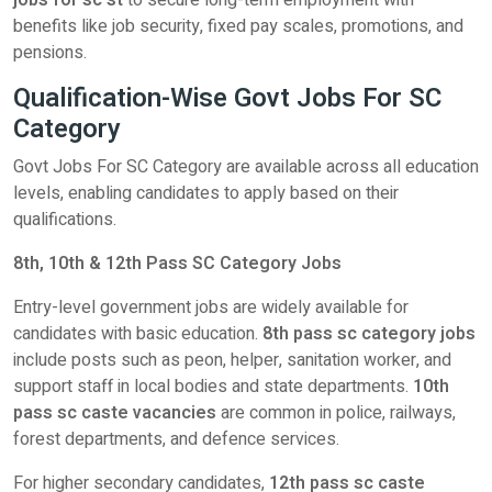
jobs for sc st
to secure long-term employment with
benefits like job security, fixed pay scales, promotions, and
pensions.
Qualification-Wise Govt Jobs For SC
Category
Govt Jobs For SC Category are available across all education
levels, enabling candidates to apply based on their
qualifications.
8th, 10th & 12th Pass SC Category Jobs
Entry-level government jobs are widely available for
candidates with basic education.
8th pass sc category jobs
include posts such as peon, helper, sanitation worker, and
support staff in local bodies and state departments.
10th
pass sc caste vacancies
are common in police, railways,
forest departments, and defence services.
For higher secondary candidates,
12th pass sc caste