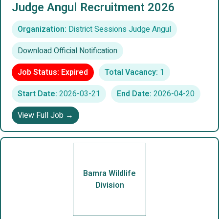
Judge Angul Recruitment 2026
Organization:
District Sessions Judge Angul
Download Official Notification
Job Status: Expired
Total Vacancy:
1
Start Date:
2026-03-21
End Date:
2026-04-20
View Full Job →
Bamra Wildlife
Division