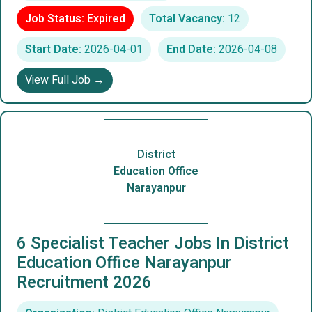
Job Status: Expired
Total Vacancy:
12
Start Date:
2026-04-01
End Date:
2026-04-08
View Full Job →
District
Education Office
Narayanpur
6 Specialist Teacher Jobs In District
Education Office Narayanpur
Recruitment 2026