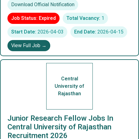
Download Official Notification
Job Status: Expired
Total Vacancy:
1
Start Date:
2026-04-03
End Date:
2026-04-15
View Full Job →
Central
University of
Rajasthan
Junior Research Fellow Jobs In
Central University of Rajasthan
Recruitment 2026