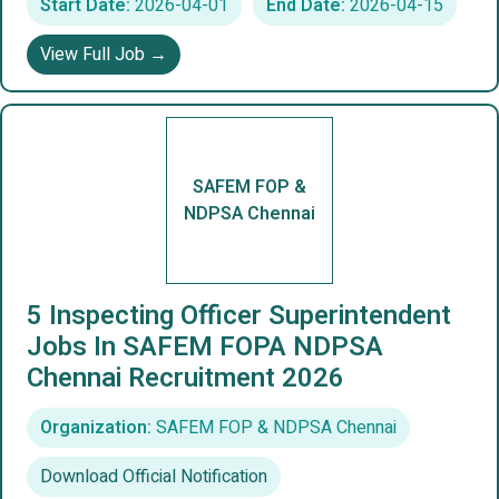
Start Date:
2026-04-01
End Date:
2026-04-15
View Full Job →
SAFEM FOP &
NDPSA Chennai
5 Inspecting Officer Superintendent
Jobs In SAFEM FOPA NDPSA
Chennai Recruitment 2026
Organization:
SAFEM FOP & NDPSA Chennai
Download Official Notification