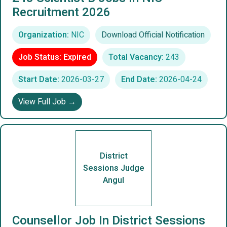
Recruitment 2026
Organization:
NIC
Download Official Notification
Job Status: Expired
Total Vacancy:
243
Start Date:
2026-03-27
End Date:
2026-04-24
View Full Job →
District
Sessions Judge
Angul
Counsellor Job In District Sessions