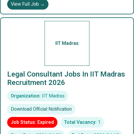
View Full Job →
IIT Madras
Legal Consultant Jobs In IIT Madras
Recruitment 2026
Organization:
IIT Madras
Download Official Notification
Job Status: Expired
Total Vacancy:
1