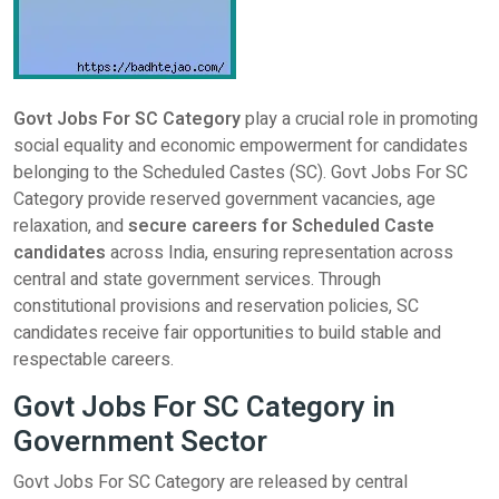
Govt Jobs For SC Category
play a crucial role in promoting
social equality and economic empowerment for candidates
belonging to the Scheduled Castes (SC). Govt Jobs For SC
Category provide reserved government vacancies, age
relaxation, and
secure careers for Scheduled Caste
candidates
across India, ensuring representation across
central and state government services. Through
constitutional provisions and reservation policies, SC
candidates receive fair opportunities to build stable and
respectable careers.
Govt Jobs For SC Category in
Government Sector
Govt Jobs For SC Category are released by central