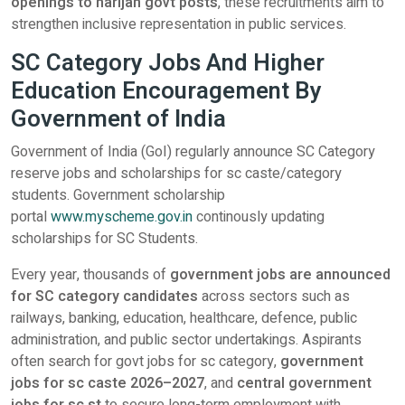
openings to harijan govt posts
, these recruitments aim to
strengthen inclusive representation in public services.
SC Category Jobs And Higher
Education Encouragement By
Government of India
Government of India (GoI) regularly announce SC Category
reserve jobs and scholarships for sc caste/category
students. Government scholarship
portal
www.myscheme.gov.in
continously updating
scholarships for SC Students.
Every year, thousands of
government jobs are announced
for SC category candidates
across sectors such as
railways, banking, education, healthcare, defence, public
administration, and public sector undertakings. Aspirants
often search for govt jobs for sc category,
government
jobs for sc caste 2026–2027
, and
central government