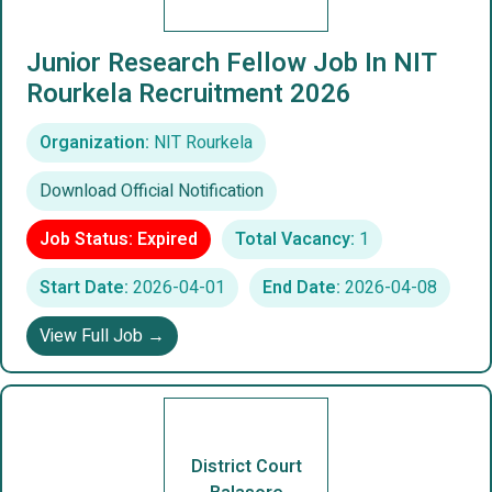
Junior Research Fellow Job In NIT
Rourkela Recruitment 2026
Organization:
NIT Rourkela
Download Official Notification
Job Status: Expired
Total Vacancy:
1
Start Date:
2026-04-01
End Date:
2026-04-08
View Full Job →
District Court