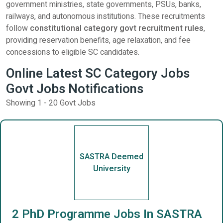
government ministries, state governments, PSUs, banks,
railways, and autonomous institutions. These recruitments
follow
constitutional category govt recruitment rules
,
providing reservation benefits, age relaxation, and fee
concessions to eligible SC candidates.
Online Latest SC Category Jobs
Govt Jobs Notifications
Showing 1 - 20 Govt Jobs
SASTRA Deemed
University
2 PhD Programme Jobs In SASTRA