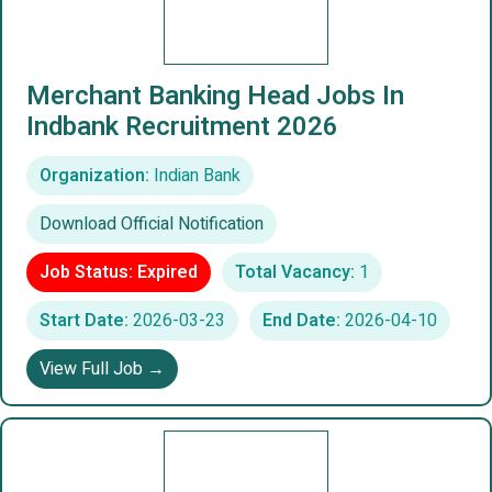
Merchant Banking Head Jobs In
Indbank Recruitment 2026
Organization:
Indian Bank
Download Official Notification
Job Status: Expired
Total Vacancy:
1
Start Date:
2026-03-23
End Date:
2026-04-10
View Full Job →