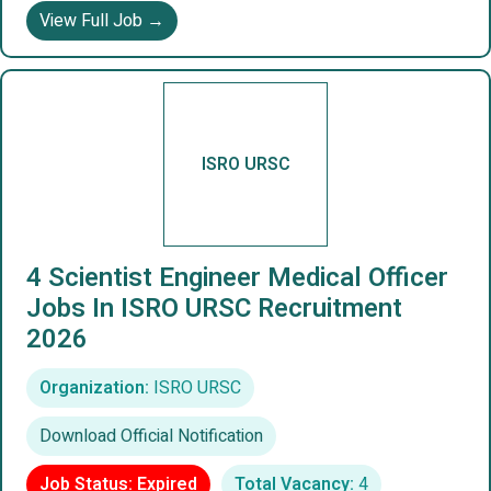
View Full Job →
ISRO URSC
4 Scientist Engineer Medical Officer
Jobs In ISRO URSC Recruitment
2026
Organization:
ISRO URSC
Download Official Notification
Job Status: Expired
Total Vacancy:
4