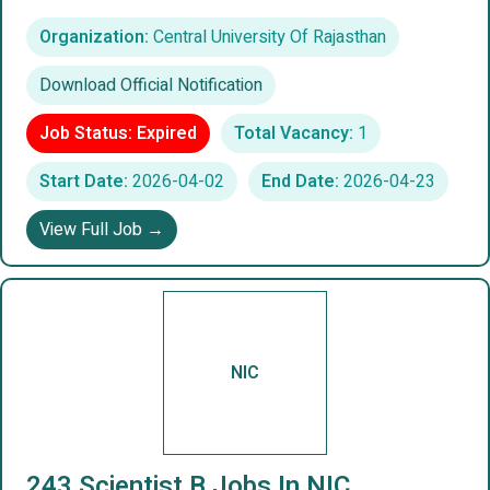
Organization:
Central University Of Rajasthan
Download Official Notification
Job Status: Expired
Total Vacancy:
1
Start Date:
2026-04-02
End Date:
2026-04-23
View Full Job →
NIC
243 Scientist B Jobs In NIC