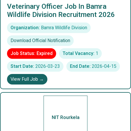
Veterinary Officer Job In Bamra
Wildlife Division Recruitment 2026
Organization:
Bamra Wildlife Division
Download Official Notification
Job Status: Expired
Total Vacancy:
1
Start Date:
2026-03-23
End Date:
2026-04-15
View Full Job →
NIT Rourkela