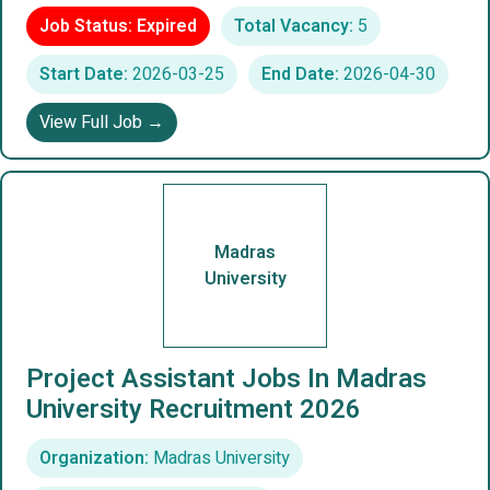
Job Status: Expired
Total Vacancy:
5
Start Date:
2026-03-25
End Date:
2026-04-30
View Full Job →
Madras
University
Project Assistant Jobs In Madras
University Recruitment 2026
Organization:
Madras University