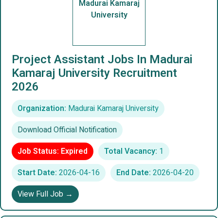
Madurai Kamaraj
University
Project Assistant Jobs In Madurai
Kamaraj University Recruitment
2026
Organization:
Madurai Kamaraj University
Download Official Notification
Job Status: Expired
Total Vacancy:
1
Start Date:
2026-04-16
End Date:
2026-04-20
View Full Job →