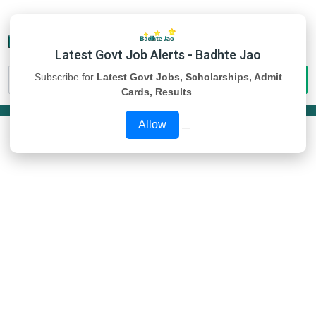
Latest Govt Job Alerts - Badhte Jao
Subscribe for
Latest Govt Jobs, Scholarships, Admit
Cards, Results
.
Allow