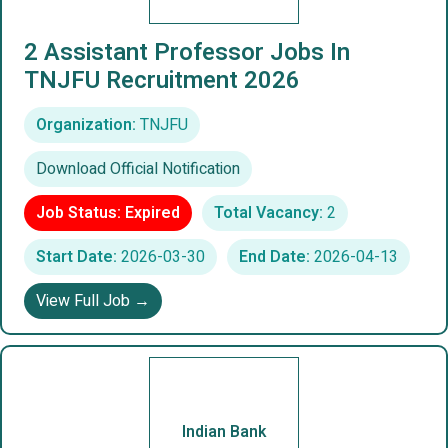
2 Assistant Professor Jobs In
TNJFU Recruitment 2026
Organization:
TNJFU
Download Official Notification
Job Status: Expired
Total Vacancy:
2
Start Date:
2026-03-30
End Date:
2026-04-13
View Full Job →
Indian Bank