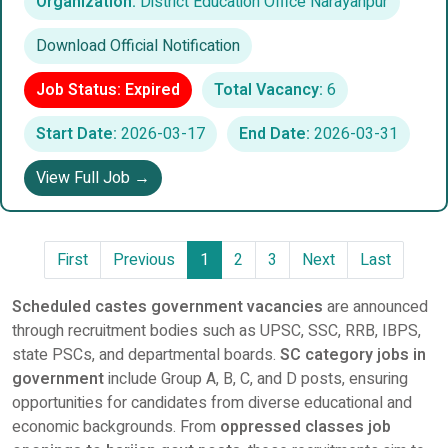
Organization:
District Education Office Narayanpur
Download Official Notification
Job Status: Expired
Total Vacancy:
6
Start Date:
2026-03-17
End Date:
2026-03-31
View Full Job →
First
Previous
1
2
3
Next
Last
Scheduled castes government vacancies
are announced
through recruitment bodies such as UPSC, SSC, RRB, IBPS,
state PSCs, and departmental boards.
SC category jobs in
government
include Group A, B, C, and D posts, ensuring
opportunities for candidates from diverse educational and
economic backgrounds. From
oppressed classes job