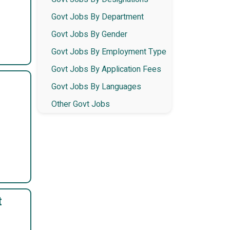
Govt Jobs By Department
Govt Jobs By Gender
Govt Jobs By Employment Type
Govt Jobs By Application Fees
Govt Jobs By Languages
Other Govt Jobs
t