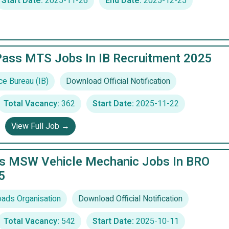
Start Date:
2025-11-26
End Date:
2025-12-25
Pass MTS Jobs In IB Recruitment 2025
ce Bureau (IB)
Download Official Notification
Total Vacancy:
362
Start Date:
2025-11-22
View Full Job →
ss MSW Vehicle Mechanic Jobs In BRO
5
ads Organisation
Download Official Notification
Total Vacancy:
542
Start Date:
2025-10-11