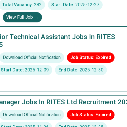
Total Vacancy:
282
Start Date:
2025-12-27
View Full Job →
or Technical Assistant Jobs In RITES
5
Download Official Notification
Job Status: Expired
Start Date:
2025-12-09
End Date:
2025-12-30
anager Jobs In RITES Ltd Recruitment 20
Download Official Notification
Job Status: Expired