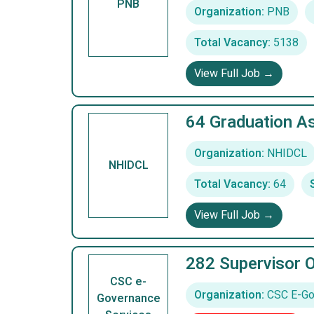
PNB
Organization:
PNB
Total Vacancy:
5138
View Full Job →
64 Graduation A
Organization:
NHIDCL
NHIDCL
Total Vacancy:
64
View Full Job →
282 Supervisor 
CSC e-
Organization:
CSC E-Gov
Governance