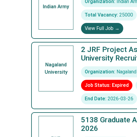
Organization:
Indian Ar
Indian Army
Total Vacancy:
25000
View Full Job →
2 JRF Project As
University Recru
Nagaland
Organization:
Nagaland 
University
Job Status: Expired
End Date:
2026-03-26
5138 Graduate A
2026