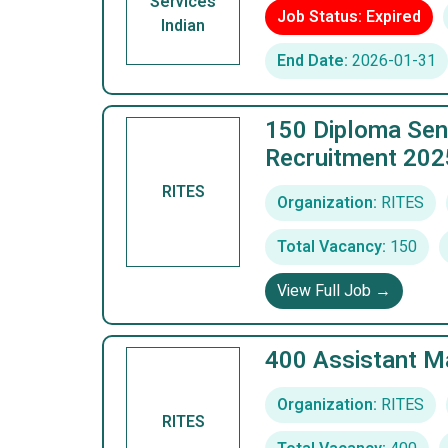
Services
Job Status: Expired
Indian
End Date:
2026-01-31
150 Diploma Seni
Recruitment 202
RITES
Organization:
RITES
Total Vacancy:
150
View Full Job →
400 Assistant M
Organization:
RITES
RITES