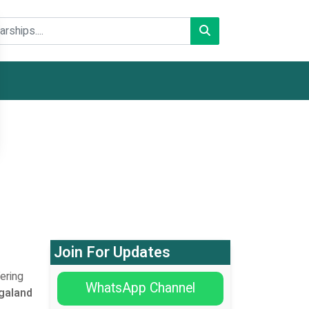
Join For Updates
ering
WhatsApp Channel
galand