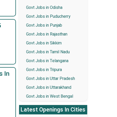
Govt Jobs in Odisha
Govt Jobs in Puducherry
5
Govt Jobs in Punjab
Govt Jobs in Rajasthan
Govt Jobs in Sikkim
Govt Jobs in Tamil Nadu
Govt Jobs in Telangana
Govt Jobs in Tripura
s In
Govt Jobs in Uttar Pradesh
Govt Jobs in Uttarakhand
Govt Jobs in West Bengal
Latest Openings In Cities