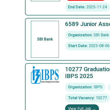
End Date:
2025-11-24
6589 Junior Asso
Organization:
SBI Bank
SBI Bank
Start Date:
2025-08-06
10277 Graduatio
IBPS 2025
Organization:
IBPS
Total Vacancy:
10277
View Full Job →