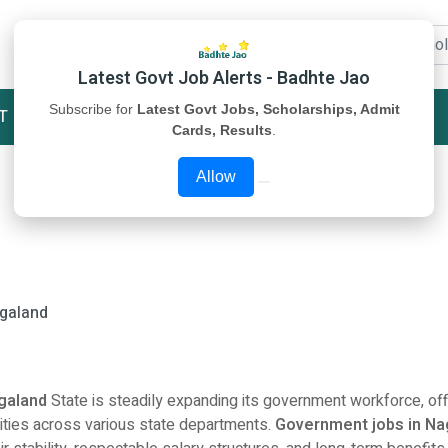
Latest Govt Job Alerts - Badhte Jao
Subscribe for
Latest Govt Jobs, Scholarships, Admit
T
STUDY MATERIAL
ABOUT US
Cards, Results
.
Allow
agaland
agaland
State is steadily expanding its government workforce, off
ities across various state departments.
Government jobs in Na