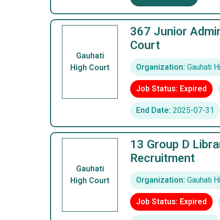
367 Junior Admin
Court
Gauhati
Organization:
Gauhati H
High Court
Job Status: Expired
End Date:
2025-07-31
13 Group D Libra
Recruitment
Gauhati
Organization:
Gauhati H
High Court
Job Status: Expired