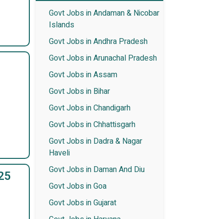
Govt Jobs in Andaman & Nicobar
Islands
Govt Jobs in Andhra Pradesh
Govt Jobs in Arunachal Pradesh
Govt Jobs in Assam
Govt Jobs in Bihar
Govt Jobs in Chandigarh
Govt Jobs in Chhattisgarh
Govt Jobs in Dadra & Nagar
Haveli
Govt Jobs in Daman And Diu
25
Govt Jobs in Goa
Govt Jobs in Gujarat