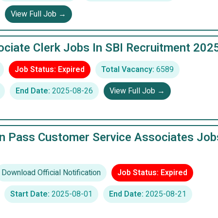
View Full Job →
ciate Clerk Jobs In SBI Recruitment 202
Job Status: Expired
Total Vacancy:
6589
End Date:
2025-08-26
View Full Job →
n Pass Customer Service Associates Job
Download Official Notification
Job Status: Expired
Start Date:
2025-08-01
End Date:
2025-08-21