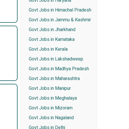
Govt Jobs in Haryana
Govt Jobs in Himachal Pradesh
Govt Jobs in Jammu & Kashmir
Govt Jobs in Jharkhand
Govt Jobs in Karnataka
Govt Jobs in Kerala
Govt Jobs in Lakshadweep
Govt Jobs in Madhya Pradesh
Govt Jobs in Maharashtra
Govt Jobs in Manipur
Govt Jobs in Meghalaya
Govt Jobs in Mizoram
Govt Jobs in Nagaland
Govt Jobs in Delhi