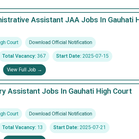
istrative Assistant JAA Jobs In Gauhati 
igh Court
Download Official Notification
Total Vacancy:
367
Start Date:
2025-07-15
View Full Job →
ry Assistant Jobs In Gauhati High Court
igh Court
Download Official Notification
Total Vacancy:
13
Start Date:
2025-07-21