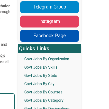
chnical
Telegram Group
through
.
Instagram
Facebook Page
, and
Quicks Links
026
Govt Jobs By Organization
es all
Govt Jobs By Skills
Govt Jobs By State
Govt Jobs By City
Govt Jobs By Courses
Govt Jobs By Category
Govt Jobs By Designations