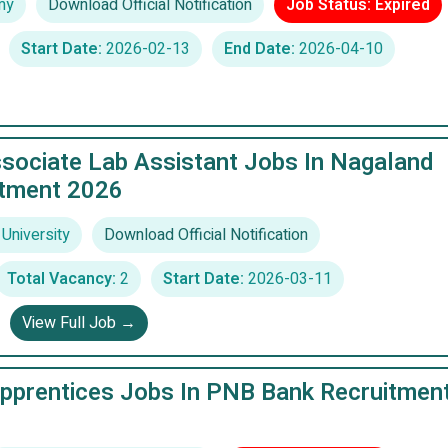
my
Download Official Notification
Job Status: Expired
Start Date:
2026-02-13
End Date:
2026-04-10
sociate Lab Assistant Jobs In Nagaland
itment 2026
University
Download Official Notification
Total Vacancy:
2
Start Date:
2026-03-11
View Full Job →
pprentices Jobs In PNB Bank Recruitmen