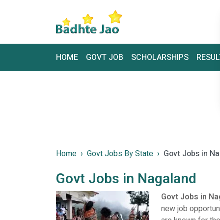
HOME
GOVT JOB
SCHOLARSHIPS
RESUL
Home
Govt Jobs By State
Govt Jobs in N
Govt Jobs in Nagaland
Govt Jobs in N
new job opportun