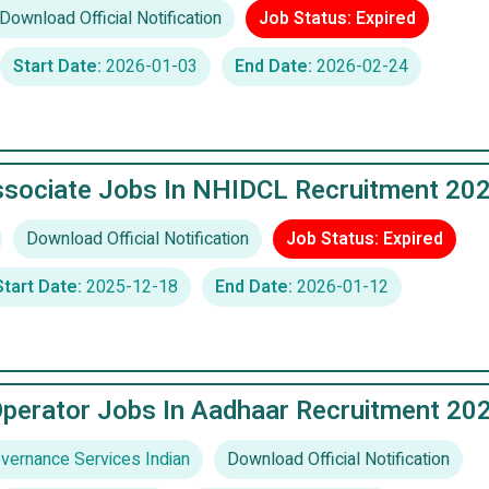
Download Official Notification
Job Status: Expired
Start Date:
2026-01-03
End Date:
2026-02-24
ssociate Jobs In NHIDCL Recruitment 20
Download Official Notification
Job Status: Expired
Start Date:
2025-12-18
End Date:
2026-01-12
Operator Jobs In Aadhaar Recruitment 20
ernance Services Indian
Download Official Notification