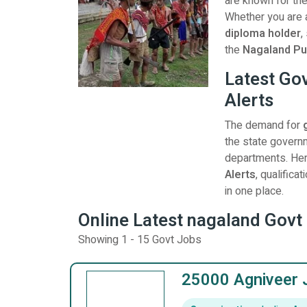
are known for the
Whether you are
diploma holder
,
the
Nagaland Pu
Latest Go
Alerts
The demand for
the state governm
departments. Here
Alerts
, qualific
in one place.
Online Latest nagaland Govt 
Showing 1 - 15 Govt Jobs
25000 Agniveer 