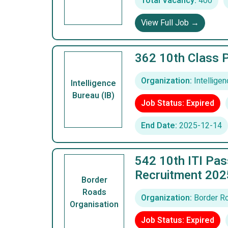
Total Vacancy:
400
View Full Job →
362 10th Class 
Organization:
Intelligen
Intelligence
Bureau (IB)
Job Status: Expired
End Date:
2025-12-14
542 10th ITI Pa
Recruitment 202
Border
Roads
Organization:
Border Ro
Organisation
Job Status: Expired