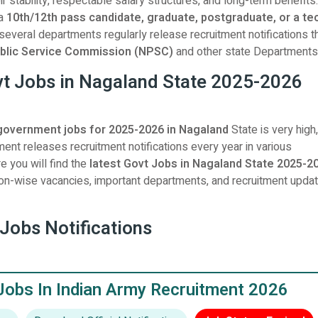
ir stability, respectable salary structures, and long-term benefits.
 a
10th/12th pass candidate, graduate, postgraduate, or a te
 several departments regularly release recruitment notifications 
blic Service Commission (NPSC)
and other state Departments
vt Jobs in Nagaland State 2025-2026
government jobs for 2025-2026 in Nagaland
State is very high
ent releases recruitment notifications every year in various
 you will find the
latest Govt Jobs in Nagaland State 2025-2
ation-wise vacancies, important departments, and recruitment updat
Jobs Notifications
Jobs In Indian Army Recruitment 2026