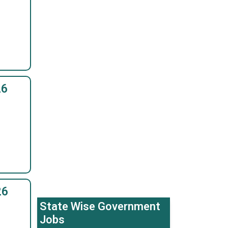
26
26
State Wise Government
Jobs