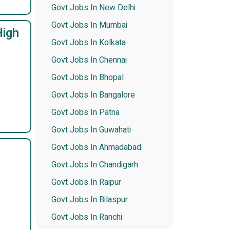
Govt Jobs In New Delhi
Govt Jobs In Mumbai
High
Govt Jobs In Kolkata
Govt Jobs In Chennai
Govt Jobs In Bhopal
Govt Jobs In Bangalore
Govt Jobs In Patna
Govt Jobs In Guwahati
Govt Jobs In Ahmadabad
Govt Jobs In Chandigarh
Govt Jobs In Raipur
Govt Jobs In Bilaspur
Govt Jobs In Ranchi