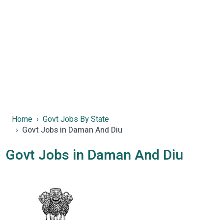
Home
Govt Jobs By State
Govt Jobs in Daman And Diu
Govt Jobs in Daman And Diu