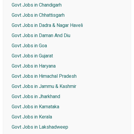
Govt Jobs in Chandigarh
Govt Jobs in Chhattisgarh
Govt Jobs in Dadra & Nagar Haveli
Govt Jobs in Daman And Diu
Govt Jobs in Goa
Govt Jobs in Gujarat
Govt Jobs in Haryana
Govt Jobs in Himachal Pradesh
Govt Jobs in Jammu & Kashmir
Govt Jobs in Jharkhand
Govt Jobs in Karnataka
Govt Jobs in Kerala
Govt Jobs in Lakshadweep