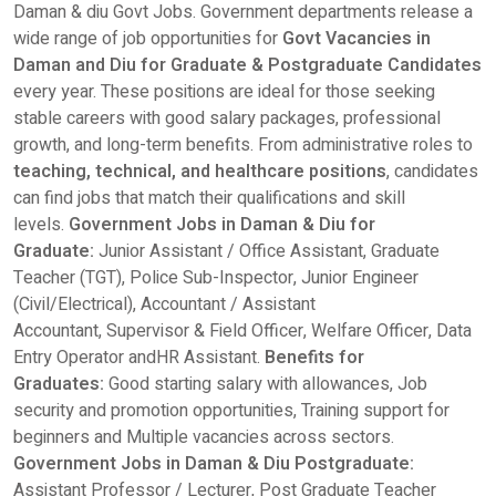
Daman & diu Govt Jobs. Government departments release a
wide range of job opportunities for
Govt Vacancies in
Daman and Diu for Graduate & Postgraduate Candidates
every year. These positions are ideal for those seeking
stable careers with good salary packages, professional
growth, and long-term benefits. From administrative roles to
teaching, technical, and healthcare positions
, candidates
can find jobs that match their qualifications and skill
levels.
Government Jobs in Daman & Diu for
Graduate:
Junior Assistant / Office Assistant, Graduate
Teacher (TGT), Police Sub-Inspector, Junior Engineer
(Civil/Electrical), Accountant / Assistant
Accountant, Supervisor & Field Officer, Welfare Officer, Data
Entry Operator andHR Assistant.
Benefits for
Graduates:
Good starting salary with allowances, Job
security and promotion opportunities, Training support for
beginners and Multiple vacancies across sectors.
Government Jobs in Daman & Diu
Postgraduate:
Assistant Professor / Lecturer, Post Graduate Teacher