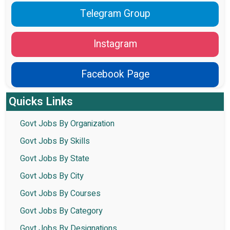
Telegram Group
Instagram
Facebook Page
Quicks Links
Govt Jobs By Organization
Govt Jobs By Skills
Govt Jobs By State
Govt Jobs By City
Govt Jobs By Courses
Govt Jobs By Category
Govt Jobs By Designations