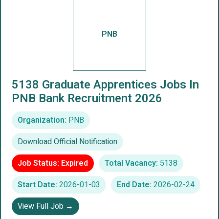
PNB
5138 Graduate Apprentices Jobs In
PNB Bank Recruitment 2026
Organization:
PNB
Download Official Notification
Job Status: Expired
Total Vacancy:
5138
Start Date:
2026-01-03
End Date:
2026-02-24
View Full Job →