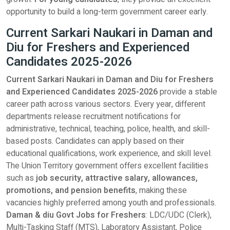
opportunity to build a long-term government career early.
Current Sarkari Naukari in Daman and
Diu for Freshers and Experienced
Candidates 2025-2026
Current Sarkari Naukari in Daman and Diu for Freshers
and Experienced Candidates 2025-2026
provide a stable
career path across various sectors. Every year, different
departments release recruitment notifications for
administrative, technical, teaching, police, health, and skill-
based posts. Candidates can apply based on their
educational qualifications, work experience, and skill level.
The Union Territory government offers excellent facilities
such as
job security, attractive salary, allowances,
promotions, and pension benefits
, making these
vacancies highly preferred among youth and professionals.
Daman & diu Govt Jobs for Freshers
: LDC/UDC (Clerk),
Multi-Tasking Staff (MTS), Laboratory Assistant, Police