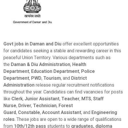
Govt jobs in
Daman and Diu
offer excellent opportunities
for candidates seeking a stable and rewarding career in this
peaceful Union Territory. Various departments such as
the
Daman & Diu Administration
,
Health
Department
,
Education Department
,
Police
Department
,
PWD
,
Tourism
, and
District
Administration
release regular recruitment notifications
throughout the year. Candidates can find vacancies for posts
like
Clerk
,
Junior Assistant
,
Teacher
,
MTS
,
Staff
Nurse
,
Driver
,
Technician
,
Forest
Guard
,
Constable
,
Account Assistant
, and
Engineering
roles
. These jobs are open to a wide range of qualifications
from
10th/12th pass
students to
graduates, diploma