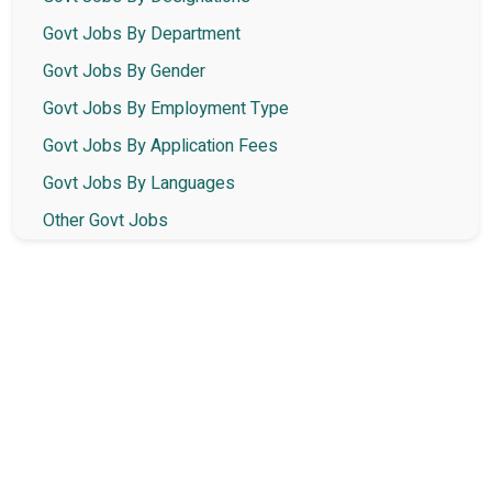
Govt Jobs By Department
Govt Jobs By Gender
Govt Jobs By Employment Type
Govt Jobs By Application Fees
Govt Jobs By Languages
Other Govt Jobs