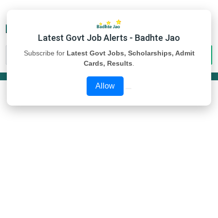
Latest Govt Job Alerts - Badhte Jao
Subscribe for
Latest Govt Jobs, Scholarships, Admit
Cards, Results
.
Allow