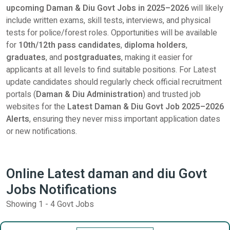
upcoming Daman & Diu Govt Jobs in 2025–2026
will likely
include written exams, skill tests, interviews, and physical
tests for police/forest roles. Opportunities will be available
for
10th/12th pass candidates
,
diploma holders
,
graduates
, and
postgraduates
, making it easier for
applicants at all levels to find suitable positions. For Latest
update candidates should regularly check official recruitment
portals (
Daman & Diu Administration
) and trusted job
websites for the
L
atest
Daman & Diu Govt Job 2025–2026
Alerts
, ensuring they never miss important application dates
or new notifications.
Online Latest daman and diu Govt
Jobs Notifications
Showing 1 - 4 Govt Jobs