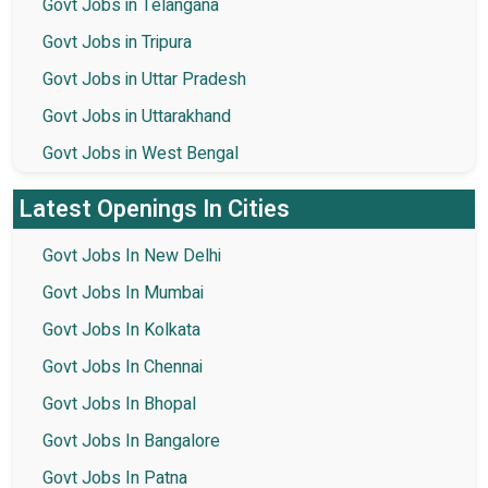
Govt Jobs in Telangana
Govt Jobs in Tripura
Govt Jobs in Uttar Pradesh
Govt Jobs in Uttarakhand
Govt Jobs in West Bengal
Latest Openings In Cities
Govt Jobs In New Delhi
Govt Jobs In Mumbai
Govt Jobs In Kolkata
Govt Jobs In Chennai
Govt Jobs In Bhopal
Govt Jobs In Bangalore
Govt Jobs In Patna