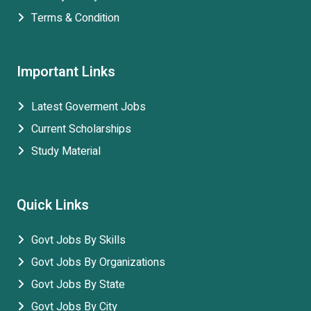
Terms & Condition
Important Links
Latest Goverment Jobs
Current Scholarships
Study Material
Quick Links
Govt Jobs By Skills
Govt Jobs By Organizations
Govt Jobs By State
Govt Jobs By City