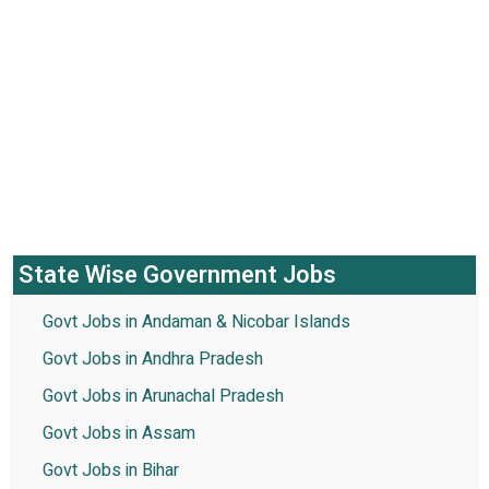
State Wise Government Jobs
Govt Jobs in Andaman & Nicobar Islands
Govt Jobs in Andhra Pradesh
Govt Jobs in Arunachal Pradesh
Govt Jobs in Assam
Govt Jobs in Bihar