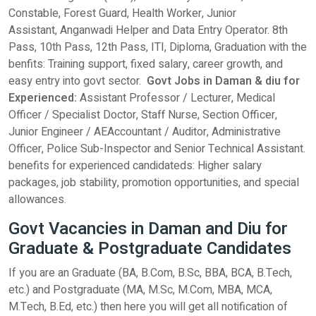
Constable, Forest Guard, Health Worker, Junior
Assistant, Anganwadi Helper and Data Entry Operator. 8th
Pass, 10th Pass, 12th Pass, ITI, Diploma, Graduation with the
benfits: Training support, fixed salary, career growth, and
easy entry into govt sector.
Govt Jobs in Daman & diu for
Experienced:
Assistant Professor / Lecturer, Medical
Officer / Specialist Doctor, Staff Nurse, Section Officer,
Junior Engineer / AEAccountant / Auditor, Administrative
Officer, Police Sub-Inspector and Senior Technical Assistant.
benefits for experienced candidateds: Higher salary
packages, job stability, promotion opportunities, and special
allowances.
Govt Vacancies in Daman and Diu for
Graduate & Postgraduate Candidates
If you are an Graduate (BA, B.Com, B.Sc, BBA, BCA, B.Tech,
etc.) and Postgraduate (MA, M.Sc, M.Com, MBA, MCA,
M.Tech, B.Ed, etc.) then here you will get all notification of