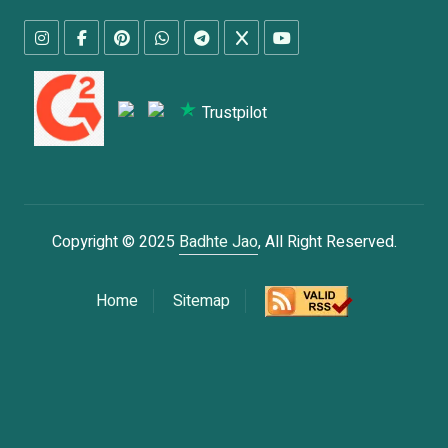
Trustpilot
Copyright © 2025
Badhte Jao
, All Right Reserved.
Home
Sitemap