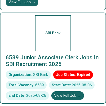
View Full Job →
SBI Bank
6589 Junior Associate Clerk Jobs In
SBI Recruitment 2025
Organization:
SBI Bank
Job Status: Expired
Total Vacancy:
6589
Start Date:
2025-08-06
End Date:
2025-08-26
View Full Job →