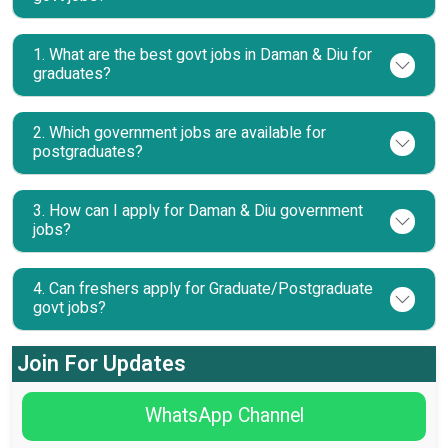
1. What are the best govt jobs in Daman & Diu for
graduates?
2. Which government jobs are available for
postgraduates?
3. How can I apply for Daman & Diu government
jobs?
4. Can freshers apply for Graduate/Postgraduate
govt jobs?
Join For Updates
WhatsApp Channel