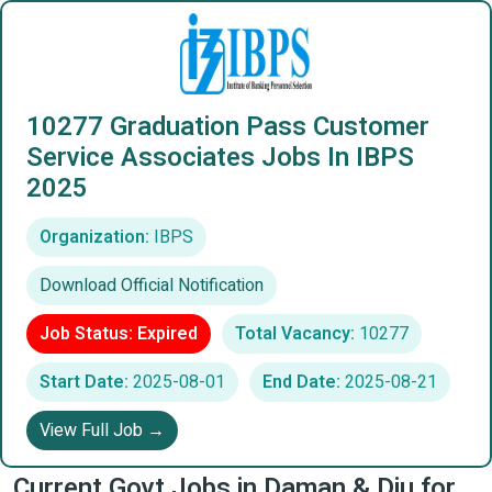
10277 Graduation Pass Customer
Service Associates Jobs In IBPS
2025
Organization:
IBPS
Download Official Notification
Job Status: Expired
Total Vacancy:
10277
Start Date:
2025-08-01
End Date:
2025-08-21
View Full Job →
Current Govt Jobs in Daman & Diu for