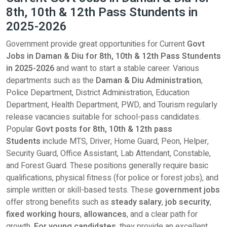
8th, 10th & 12th Pass Stundents in
2025-2026
Government provide great opportunities for Current
Govt
Jobs in Daman & Diu for 8th, 10th & 12th Pass Stundents
in 2025-2026
and want to start a stable career. Various
departments such as the
Daman & Diu Administration
,
Police Department, District Administration, Education
Department, Health Department, PWD, and Tourism regularly
release vacancies suitable for school-pass candidates.
Popular
Govt posts for
8th, 10th & 12th pass
Students
include MTS, Driver, Home Guard, Peon, Helper,
Security Guard, Office Assistant, Lab Attendant, Constable,
and Forest Guard. These positions generally require basic
qualifications, physical fitness (for police or forest jobs), and
simple written or skill-based tests. These
government jobs
offer strong benefits such as
steady salary
,
job security
,
fixed working hours
,
allowances
, and a clear path for
growth.
For young candidates
, they provide an excellent