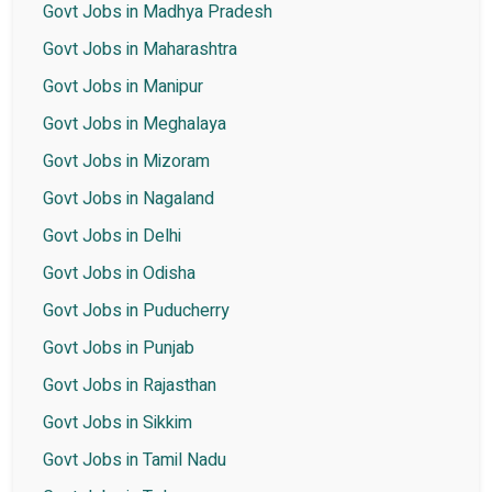
Govt Jobs in Madhya Pradesh
Govt Jobs in Maharashtra
Govt Jobs in Manipur
Govt Jobs in Meghalaya
Govt Jobs in Mizoram
Govt Jobs in Nagaland
Govt Jobs in Delhi
Govt Jobs in Odisha
Govt Jobs in Puducherry
Govt Jobs in Punjab
Govt Jobs in Rajasthan
Govt Jobs in Sikkim
Govt Jobs in Tamil Nadu