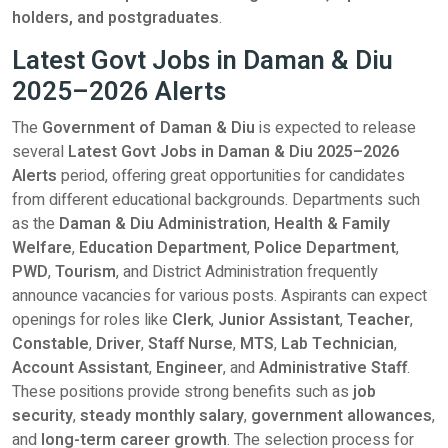
holders, and postgraduates
.
Latest Govt Jobs in Daman & Diu
2025–2026 Alerts
The
Government of Daman & Diu
is expected to release
several
Latest Govt Jobs in Daman & Diu 2025–2026
Alerts
period, offering great opportunities for candidates
from different educational backgrounds. Departments such
as the
Daman & Diu Administration
,
Health & Family
Welfare
,
Education Department
,
Police Department
,
PWD
,
Tourism
, and District Administration frequently
announce vacancies for various posts. Aspirants can expect
openings for roles like
Clerk
,
Junior Assistant
,
Teacher
,
Constable
,
Driver
,
Staff Nurse
,
MTS
,
Lab Technician
,
Account Assistant
,
Engineer
, and
Administrative Staff
.
These positions provide strong benefits such as
job
security
,
steady monthly salary
,
government allowances
,
and
long-term career growth
. The selection process for