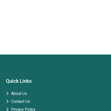
Quick Links
About Us
Contact Us
Privacy Policy