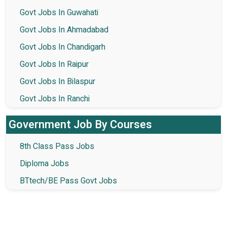
Govt Jobs In Guwahati
Govt Jobs In Ahmadabad
Govt Jobs In Chandigarh
Govt Jobs In Raipur
Govt Jobs In Bilaspur
Govt Jobs In Ranchi
Government Job By Courses
8th Class Pass Jobs
Diploma Jobs
BTtech/BE Pass Govt Jobs