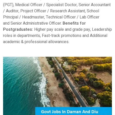
(PGT), Medical Officer / Specialist Doctor, Senior Accountant
/ Auditor, Project Officer / Research Assistant, School
Principal / Headmaster, Technical Officer / Lab Officer
and Senior Administrative Officer.
Benefits for
Postgraduates:
Higher pay scale and grade pay, Leadership
roles in departments, Fast-track promotions and Additional
academic & professional allowances.