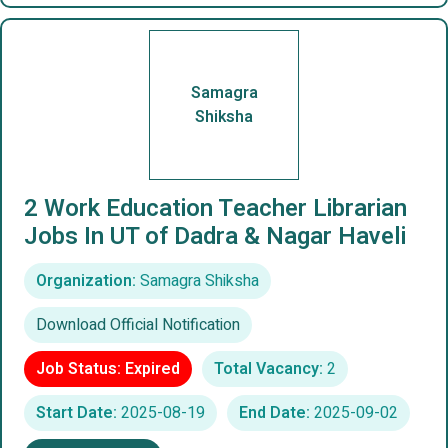
Samagra
Shiksha
2 Work Education Teacher Librarian
Jobs In UT of Dadra & Nagar Haveli
Organization:
Samagra Shiksha
Download Official Notification
Job Status: Expired
Total Vacancy:
2
Start Date:
2025-08-19
End Date:
2025-09-02