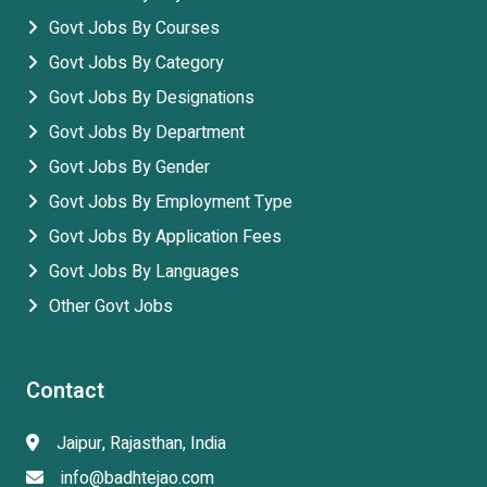
Govt Jobs By Courses
Govt Jobs By Category
Govt Jobs By Designations
Govt Jobs By Department
Govt Jobs By Gender
Govt Jobs By Employment Type
Govt Jobs By Application Fees
Govt Jobs By Languages
Other Govt Jobs
Contact
Jaipur, Rajasthan, India
info@badhtejao.com