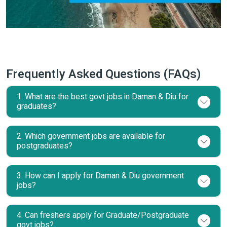
Frequently Asked Questions (FAQs)
1. What are the best govt jobs in Daman & Diu for
graduates?
2. Which government jobs are available for
postgraduates?
3. How can I apply for Daman & Diu government
jobs?
4. Can freshers apply for Graduate/Postgraduate
govt jobs?