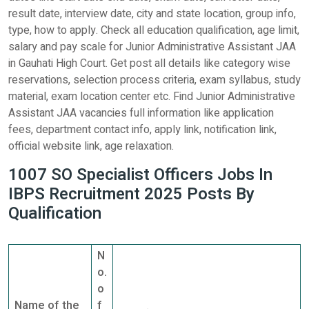
result date, interview date, city and state location, group info,
type, how to apply. Check all education qualification, age limit,
salary and pay scale for Junior Administrative Assistant JAA
in Gauhati High Court. Get post all details like category wise
reservations, selection process criteria, exam syllabus, study
material, exam location center etc. Find Junior Administrative
Assistant JAA vacancies full information like application
fees, department contact info, apply link, notification link,
official website link, age relaxation.
1007 SO Specialist Officers Jobs In
IBPS Recruitment 2025 Posts By
Qualification
N
o.
o
Name of the
f