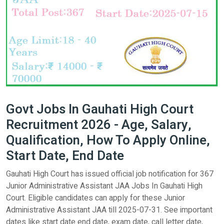
Govt Jobs In Gauhati High Court
Recruitment 2026 - Age, Salary,
Qualification, How To Apply Online,
Start Date, End Date
Gauhati High Court has issued official job notification for 367
Junior Administrative Assistant JAA Jobs In Gauhati High
Court. Eligible candidates can apply for these Junior
Administrative Assistant JAA till 2025-07-31. See important
dates like start date end date, exam date, call letter date,