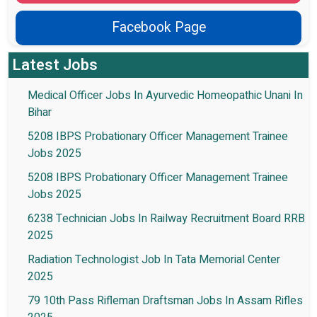
Facebook Page
Latest Jobs
Medical Officer Jobs In Ayurvedic Homeopathic Unani In
Bihar
5208 IBPS Probationary Officer Management Trainee
Jobs 2025
5208 IBPS Probationary Officer Management Trainee
Jobs 2025
6238 Technician Jobs In Railway Recruitment Board RRB
2025
Radiation Technologist Job In Tata Memorial Center
2025
79 10th Pass Rifleman Draftsman Jobs In Assam Rifles