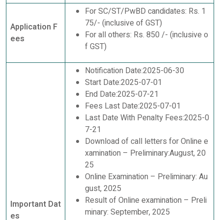
For SC/ST/PwBD candidates: Rs. 1
75/- (inclusive of GST)
Application F
For all others: Rs. 850 /- (inclusive o
ees
f GST)
Notification Date:2025-06-30
Start Date:2025-07-01
End Date:2025-07-21
Fees Last Date:2025-07-01
Last Date With Penalty Fees:2025-0
7-21
Download of call letters for Online e
xamination – Preliminary:August, 20
25
Online Examination – Preliminary: Au
gust, 2025
Result of Online examination – Preli
Important Dat
minary: September, 2025
es