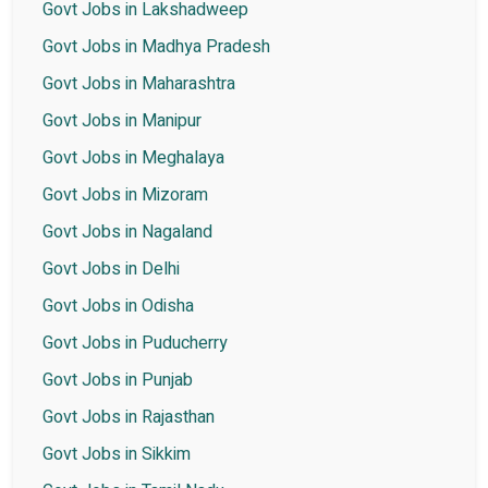
Govt Jobs in Lakshadweep
Govt Jobs in Madhya Pradesh
Govt Jobs in Maharashtra
Govt Jobs in Manipur
Govt Jobs in Meghalaya
Govt Jobs in Mizoram
Govt Jobs in Nagaland
Govt Jobs in Delhi
Govt Jobs in Odisha
Govt Jobs in Puducherry
Govt Jobs in Punjab
Govt Jobs in Rajasthan
Govt Jobs in Sikkim