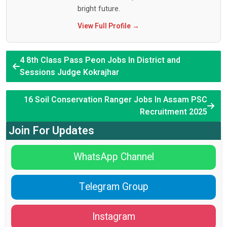
bright future.
View Full Profile →
4 8th Class Pass Peon Jobs In District and
Sessions Judge Kokrajhar
16 Soil Conservation Ranger Jobs In Assam PSC
Recruitment 2025
Join For Updates
WhatsApp Channel
Telegram Group
Instagram