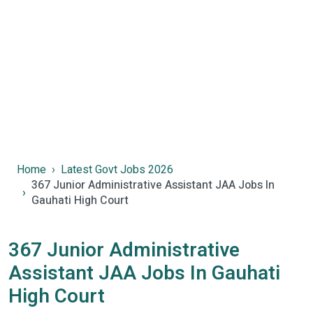
Home
Latest Govt Jobs 2026
367 Junior Administrative Assistant JAA Jobs In
Gauhati High Court
367 Junior Administrative
Assistant JAA Jobs In Gauhati
High Court