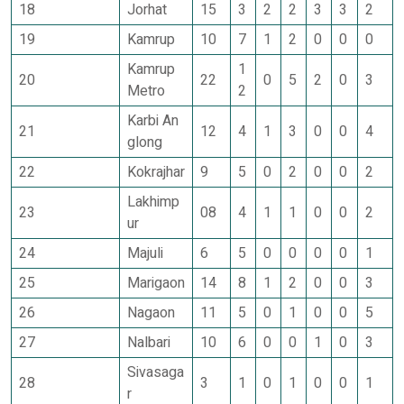
18
Jorhat
15
3
2
2
3
3
2
19
Kamrup
10
7
1
2
0
0
0
Kamrup
1
20
22
0
5
2
0
3
Metro
2
Karbi An
21
12
4
1
3
0
0
4
glong
22
Kokrajhar
9
5
0
2
0
0
2
Lakhimp
23
08
4
1
1
0
0
2
ur
24
Majuli
6
5
0
0
0
0
1
25
Marigaon
14
8
1
2
0
0
3
26
Nagaon
11
5
0
1
0
0
5
27
Nalbari
10
6
0
0
1
0
3
Sivasaga
28
3
1
0
1
0
0
1
r