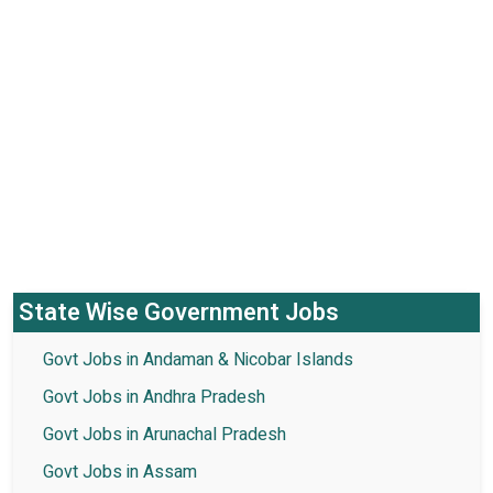
State Wise Government Jobs
Govt Jobs in Andaman & Nicobar Islands
Govt Jobs in Andhra Pradesh
Govt Jobs in Arunachal Pradesh
Govt Jobs in Assam