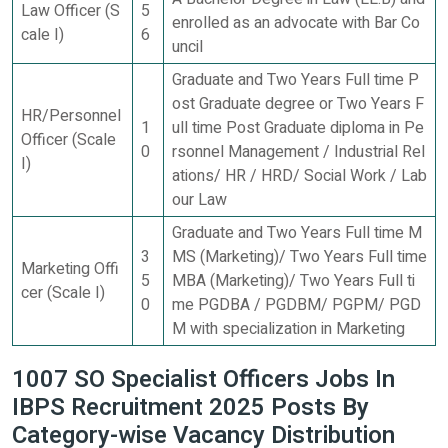
Law Officer (S
5
enrolled as an advocate with Bar Co
cale I)
6
uncil
Graduate and Two Years Full time P
ost Graduate degree or Two Years F
HR/Personnel
1
ull time Post Graduate diploma in Pe
Officer (Scale
0
rsonnel Management / Industrial Rel
I)
ations/ HR / HRD/ Social Work / Lab
our Law
Graduate and Two Years Full time M
3
MS (Marketing)/ Two Years Full time
Marketing Offi
5
MBA (Marketing)/ Two Years Full ti
cer (Scale I)
0
me PGDBA / PGDBM/ PGPM/ PGD
M with specialization in Marketing
1007 SO Specialist Officers Jobs In
IBPS Recruitment 2025 Posts By
Category-wise Vacancy Distribution