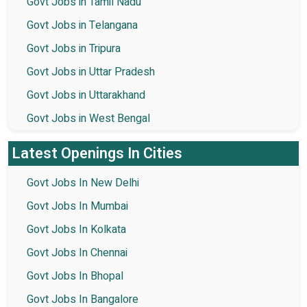
Govt Jobs in Tamil Nadu
Govt Jobs in Telangana
Govt Jobs in Tripura
Govt Jobs in Uttar Pradesh
Govt Jobs in Uttarakhand
Govt Jobs in West Bengal
Latest Openings In Cities
Govt Jobs In New Delhi
Govt Jobs In Mumbai
Govt Jobs In Kolkata
Govt Jobs In Chennai
Govt Jobs In Bhopal
Govt Jobs In Bangalore