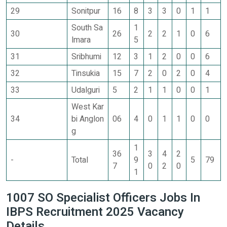
29
Sonitpur
16
8
3
3
0
1
1
South Sa
1
30
26
2
2
1
0
6
lmara
5
31
Sribhumi
12
3
1
2
0
0
6
32
Tinsukia
15
7
2
0
2
0
4
33
Udalguri
5
2
1
1
0
0
1
West Kar
34
bi Anglon
06
4
0
1
1
0
0
g
1
36
3
4
2
-
Total
9
5
79
7
0
2
0
1
1007 SO Specialist Officers Jobs In
IBPS Recruitment 2025 Vacancy
Details