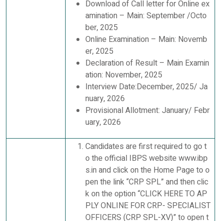
Download of Call letter for Online ex
amination – Main: September /Octo
ber, 2025
Online Examination – Main: Novemb
er, 2025
Declaration of Result – Main Examin
ation: November, 2025
Interview Date:December, 2025/ Ja
nuary, 2026
Provisional Allotment: January/ Febr
uary, 2026
Candidates are first required to go t
o the official IBPS website www.ibp
s.in and click on the Home Page to o
pen the link “CRP SPL” and then clic
k on the option “CLICK HERE TO AP
PLY ONLINE FOR CRP- SPECIALIST
OFFICERS (CRP SPL-XV)” to open t