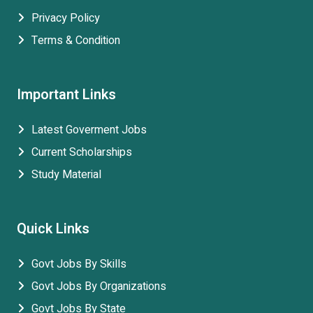
Privacy Policy
Terms & Condition
Important Links
Latest Goverment Jobs
Current Scholarships
Study Material
Quick Links
Govt Jobs By Skills
Govt Jobs By Organizations
Govt Jobs By State