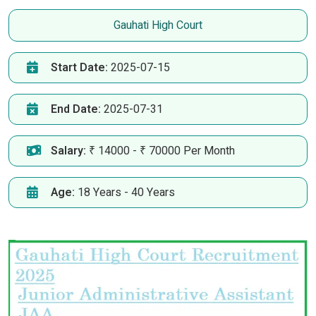
Gauhati High Court
Start Date:
2025-07-15
End Date:
2025-07-31
Salary:
₹ 14000 - ₹ 70000 Per Month
Age:
18 Years - 40 Years