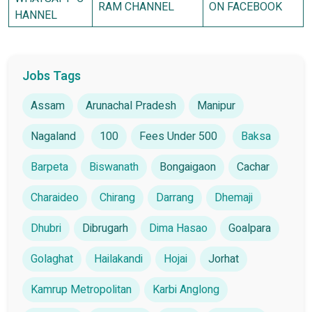
RAM CHANNEL
ON FACEBOOK
HANNEL
Jobs Tags
Assam
Arunachal Pradesh
Manipur
Nagaland
100
Fees Under 500
Baksa
Barpeta
Biswanath
Bongaigaon
Cachar
Charaideo
Chirang
Darrang
Dhemaji
Dhubri
Dibrugarh
Dima Hasao
Goalpara
Golaghat
Hailakandi
Hojai
Jorhat
Kamrup Metropolitan
Karbi Anglong