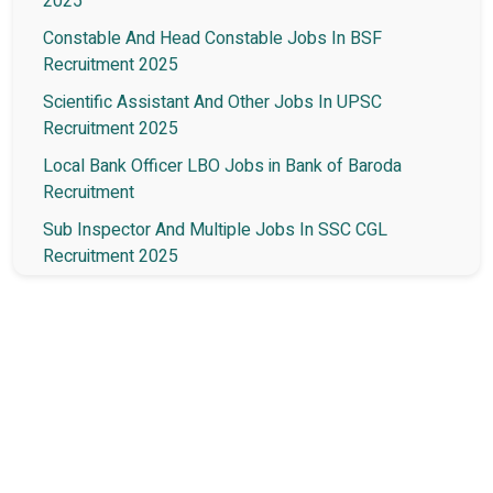
2025
Constable And Head Constable Jobs In BSF
Recruitment 2025
Scientific Assistant And Other Jobs In UPSC
Recruitment 2025
Local Bank Officer LBO Jobs in Bank of Baroda
Recruitment
Sub Inspector And Multiple Jobs In SSC CGL
Recruitment 2025