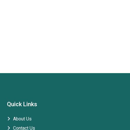
Quick Links
About Us
Contact Us