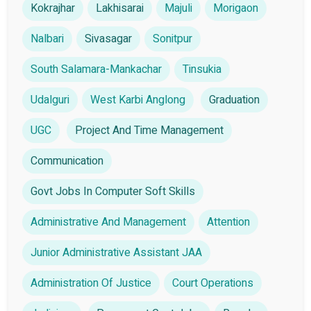
Kokrajhar
Lakhisarai
Majuli
Morigaon
Nalbari
Sivasagar
Sonitpur
South Salamara-Mankachar
Tinsukia
Udalguri
West Karbi Anglong
Graduation
UGC
Project And Time Management
Communication
Govt Jobs In Computer Soft Skills
Administrative And Management
Attention
Junior Administrative Assistant JAA
Administration Of Justice
Court Operations