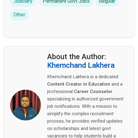
Judiciary
Permanent Govt Jobs
Regular
Other
About the Author:
Khemchand Lakhera
Khemchand Lakhera is a dedicated
Content Creator in Education
and a
professional
Career Counselor
specializing in authorized government
job notifications. With a mission to
simplify the complex recruitment
process, he provides verified updates
on scholarships and latest govt
vacancies to help students build a