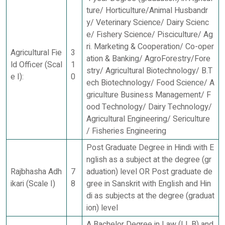
ture/ Horticulture/Animal Husbandr
y/ Veterinary Science/ Dairy Scienc
e/ Fishery Science/ Pisciculture/ Ag
ri. Marketing & Cooperation/ Co-oper
Agricultural Fie
3
ation & Banking/ AgroForestry/Fore
ld Officer (Scal
1
stry/ Agricultural Biotechnology/ B.T
e I):
0
ech Biotechnology/ Food Science/ A
griculture Business Management/ F
ood Technology/ Dairy Technology/
Agricultural Engineering/ Sericulture
/ Fisheries Engineering
Post Graduate Degree in Hindi with E
nglish as a subject at the degree (gr
Rajbhasha Adh
7
aduation) level OR Post graduate de
ikari (Scale I)
8
gree in Sanskrit with English and Hin
di as subjects at the degree (graduat
ion) level
A Bachelor Degree in Law (LL.B) and