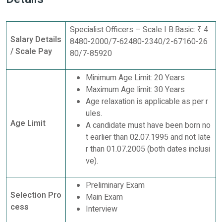
Specialist Officers – Scale I B:Basic: ₹ 4
Salary Details
8480-2000/7-62480-2340/2-67160-26
/ Scale Pay
80/7-85920
Minimum Age Limit: 20 Years
Maximum Age limit: 30 Years
Age relaxation is applicable as per r
ules.
Age Limit
A candidate must have been born no
t earlier than 02.07.1995 and not late
r than 01.07.2005 (both dates inclusi
ve).
Preliminary Exam
Selection Pro
Main Exam
cess
Interview