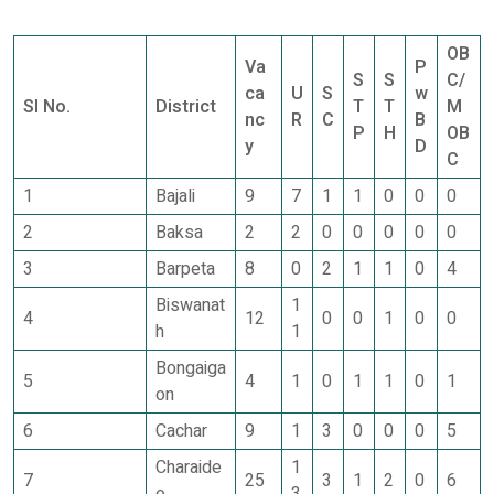
OB
Va
P
S
S
C/
ca
U
S
w
Sl No.
District
T
T
M
nc
R
C
B
P
H
OB
y
D
C
1
Bajali
9
7
1
1
0
0
0
2
Baksa
2
2
0
0
0
0
0
3
Barpeta
8
0
2
1
1
0
4
Biswanat
1
4
12
0
0
1
0
0
h
1
Bongaiga
5
4
1
0
1
1
0
1
on
6
Cachar
9
1
3
0
0
0
5
Charaide
1
7
25
3
1
2
0
6