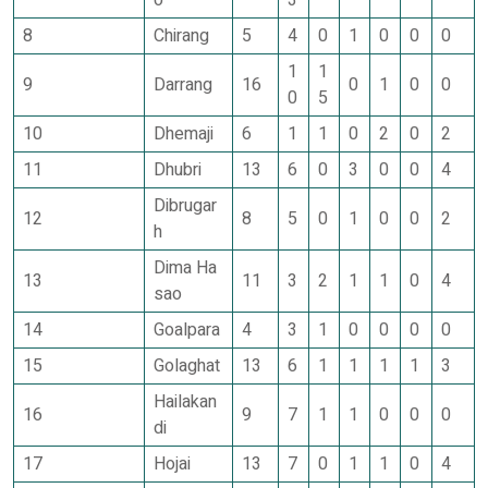
o
3
8
Chirang
5
4
0
1
0
0
0
1
1
9
Darrang
16
0
1
0
0
0
5
10
Dhemaji
6
1
1
0
2
0
2
11
Dhubri
13
6
0
3
0
0
4
Dibrugar
12
8
5
0
1
0
0
2
h
Dima Ha
13
11
3
2
1
1
0
4
sao
14
Goalpara
4
3
1
0
0
0
0
15
Golaghat
13
6
1
1
1
1
3
Hailakan
16
9
7
1
1
0
0
0
di
17
Hojai
13
7
0
1
1
0
4