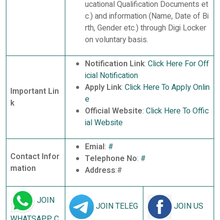
ucational Qualification Documents et
c.) and information (Name, Date of Bi
rth, Gender etc.) through Digi Locker
on voluntary basis.
Notification Link
:
Click Here For Off
icial Notification
Apply Link
:
Click Here To Apply Onlin
Important Lin
e
k
Official Website
:
Click Here To Offic
ial Website
Emial
:
#
Contact Infor
Telephone No
:
#
mation
Address
:#
JOIN
JOIN TELEG
JOIN US
WHATSAPP C