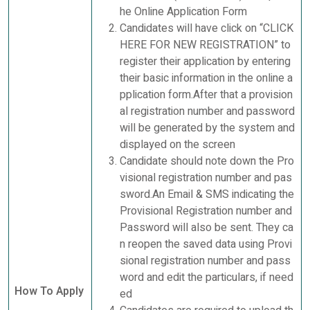
he Online Application Form
Candidates will have click on “CLICK
HERE FOR NEW REGISTRATION” to
register their application by entering
their basic information in the online a
pplication form.After that a provision
al registration number and password
will be generated by the system and
displayed on the screen
Candidate should note down the Pro
visional registration number and pas
sword.An Email & SMS indicating the
Provisional Registration number and
Password will also be sent. They ca
n reopen the saved data using Provi
sional registration number and pass
word and edit the particulars, if need
How To Apply
ed