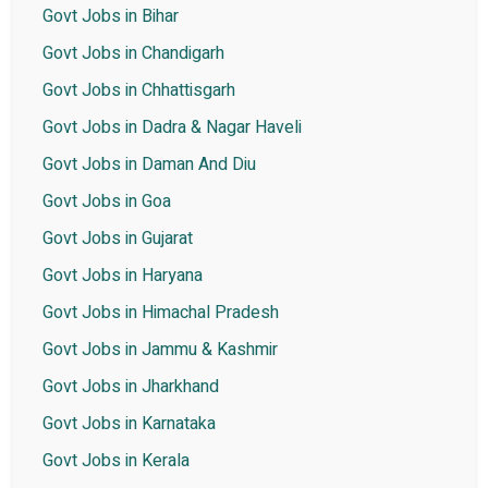
Govt Jobs in Bihar
Govt Jobs in Chandigarh
Govt Jobs in Chhattisgarh
Govt Jobs in Dadra & Nagar Haveli
Govt Jobs in Daman And Diu
Govt Jobs in Goa
Govt Jobs in Gujarat
Govt Jobs in Haryana
Govt Jobs in Himachal Pradesh
Govt Jobs in Jammu & Kashmir
Govt Jobs in Jharkhand
Govt Jobs in Karnataka
Govt Jobs in Kerala