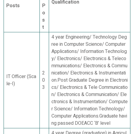
Qualification
Posts
P
o
s
t
4 year Engineering/ Technology Deg
ree in Computer Science/ Computer
Applications/ Information Technolog
y/ Electronics/ Electronics & Teleco
mmunications/ Electronics & Commu
2
nication/ Electronics & Instrumentati
IT Officer (Sca
0
on.Post Graduate Degree in Electroni
le-I)
3
cs/ Electronics & Tele Communicatio
n/ Electronics & Communication/ Ele
ctronics & Instrumentation/ Compute
r Science/ Information Technology/
Computer Applications.Graduate havi
ng passed DOEACC ‘B’ level
4 year Degree (graduation) in Agricul