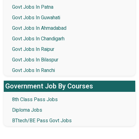
Govt Jobs In Patna
Govt Jobs In Guwahati
Govt Jobs In Ahmadabad
Govt Jobs In Chandigarh
Govt Jobs In Raipur
Govt Jobs In Bilaspur
Govt Jobs In Ranchi
Government Job By Courses
8th Class Pass Jobs
Diploma Jobs
BTtech/BE Pass Govt Jobs