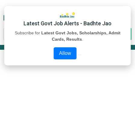
Latest Govt Job Alerts - Badhte Jao
Subscribe for
Latest Govt Jobs, Scholarships, Admit
Cards, Results
.
Allow