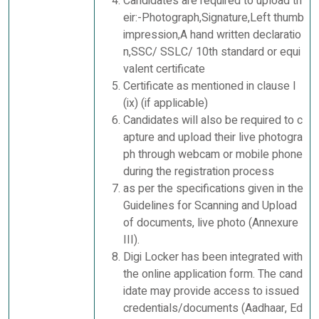
Candidates are required to upload th
eir:-Photograph,Signature,Left thumb
impression,A hand written declaratio
n,SSC/ SSLC/ 10th standard or equi
valent certificate
Certificate as mentioned in clause I
(ix) (if applicable)
Candidates will also be required to c
apture and upload their live photogra
ph through webcam or mobile phone
during the registration process
as per the specifications given in the
Guidelines for Scanning and Upload
of documents, live photo (Annexure
III).
Digi Locker has been integrated with
the online application form. The cand
idate may provide access to issued
credentials/documents (Aadhaar, Ed