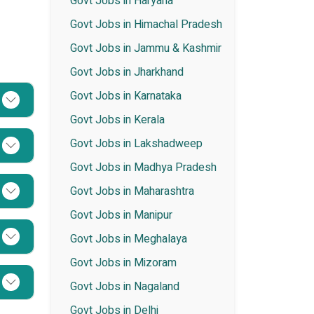
Govt Jobs in Haryana
Govt Jobs in Himachal Pradesh
Govt Jobs in Jammu & Kashmir
Govt Jobs in Jharkhand
Govt Jobs in Karnataka
Govt Jobs in Kerala
Govt Jobs in Lakshadweep
Govt Jobs in Madhya Pradesh
Govt Jobs in Maharashtra
Govt Jobs in Manipur
Govt Jobs in Meghalaya
Govt Jobs in Mizoram
Govt Jobs in Nagaland
Govt Jobs in Delhi