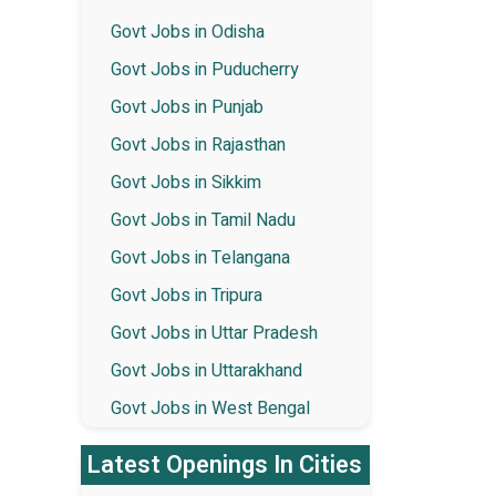
Govt Jobs in Odisha
Govt Jobs in Puducherry
Govt Jobs in Punjab
Govt Jobs in Rajasthan
Govt Jobs in Sikkim
Govt Jobs in Tamil Nadu
Govt Jobs in Telangana
Govt Jobs in Tripura
Govt Jobs in Uttar Pradesh
Govt Jobs in Uttarakhand
Govt Jobs in West Bengal
Latest Openings In Cities