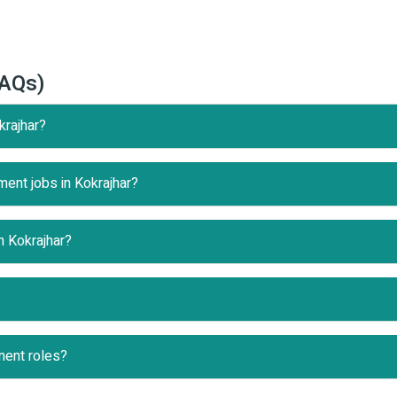
FAQs)
krajhar?
ment jobs in Kokrajhar?
n Kokrajhar?
nent roles?