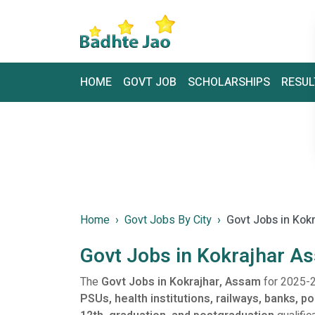
HOME
GOVT JOB
SCHOLARSHIPS
RESUL
Home
Govt Jobs By City
Govt Jobs in Kok
Govt Jobs in Kokrajhar A
The
Govt Jobs in Kokrajhar, Assam
for 2025-2
PSUs, health institutions, railways, banks, p