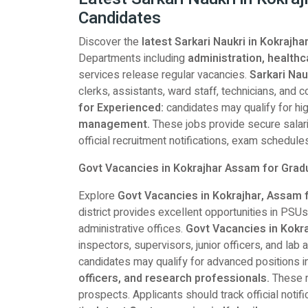
Candidates
Discover the
latest Sarkari Naukri in Kokraj
Departments including
administration, healthc
services release regular vacancies.
Sarkari Nau
clerks, assistants, ward staff, technicians, and
for Experienced:
candidates may qualify for hig
management.
These jobs provide secure salarie
official recruitment notifications, exam schedules,
Govt Vacancies in Kokrajhar Assam for Gra
Explore
Govt Vacancies in Kokrajhar, Assam 
district provides excellent opportunities in PSUs
administrative offices.
Govt Vacancies in Kokr
inspectors, supervisors, junior officers, and lab 
candidates may qualify for advanced positions i
officers, and research professionals.
These r
prospects. Applicants should track official notific