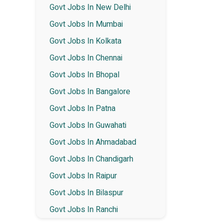
Govt Jobs In New Delhi
Govt Jobs In Mumbai
Govt Jobs In Kolkata
Govt Jobs In Chennai
Govt Jobs In Bhopal
Govt Jobs In Bangalore
Govt Jobs In Patna
Govt Jobs In Guwahati
Govt Jobs In Ahmadabad
Govt Jobs In Chandigarh
Govt Jobs In Raipur
Govt Jobs In Bilaspur
Govt Jobs In Ranchi