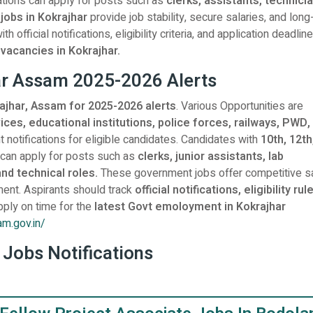
ations can apply for posts such as
clerks, assistants, technici
 jobs in Kokrajhar
provide job stability, secure salaries, and lon
official notifications, eligibility criteria, and application deadlin
acancies in Kokrajhar.
har Assam 2025-2026 Alerts
rajhar, Assam for 2025-2026 alerts
. Various Opportunities are
ces, educational institutions, police forces, railways, PWD,
 notifications for eligible candidates. Candidates with
10th, 12th
 can apply for posts such as
clerks, junior assistants, lab
and technical roles.
These government jobs offer competitive sa
ent. Aspirants should track
official notifications, eligibility rul
pply on time for the
latest Govt emoloyment in Kokrajhar
am.gov.in/
 Jobs Notifications