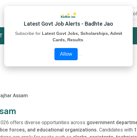
Latest Govt Job Alerts - Badhte Jao
Subscribe for
Latest Govt Jobs, Scholarships, Admit
T
STUDY MATERIAL
ABOUT US
Cards, Results
.
Allow
rajhar Assam
ssam
026 offers diverse opportunities across
government departme
olice forces, and educational organizations.
Candidates with
1