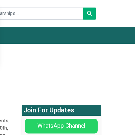
Join For Updates
nts,
WhatsApp Channel
0th,