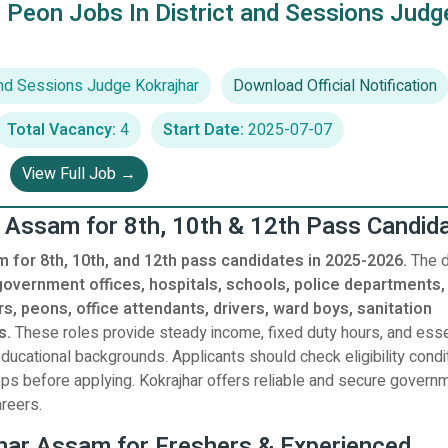
 Peon Jobs In District and Sessions Judg
And Sessions Judge Kokrajhar
Download Official Notification
Total Vacancy:
4
Start Date:
2025-07-07
View Full Job →
r Assam for 8th, 10th & 12th Pass Candid
m for 8th, 10th, and 12th pass candidates in 2025-2026.
The di
government offices, hospitals, schools, police departments,
s, peons, office attendants, drivers, ward boys, sanitation
s.
These roles provide steady income, fixed duty hours, and esse
ucational backgrounds. Applicants should check eligibility condi
steps before applying. Kokrajhar offers reliable and secure govern
reers.
jhar Assam for Freshers & Experienced