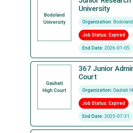
Junior Research 
University
Bodoland
Organization:
Bodoland 
University
Job Status: Expired
End Date:
2026-01-05
367 Junior Admin
Court
Gauhati
Organization:
Gauhati H
High Court
Job Status: Expired
End Date:
2025-07-31