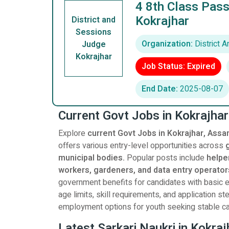
4 8th Class Pass
Kokrajhar
District and
Sessions
Organization:
District 
Judge
Kokrajhar
Job Status: Expired
End Date:
2025-08-07
Current Govt Jobs in Kokrajha
Explore
current Govt Jobs in Kokrajhar, Assa
offers various entry-level opportunities across
municipal bodies.
Popular posts include
helper
workers, gardeners, and data entry operator
government benefits for candidates with basic ed
age limits, skill requirements, and application 
employment options for youth seeking stable ca
Latest Sarkari Naukri in Kokra