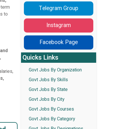
ans,
g-term
Telegram Group
es to
Instagram
Facebook Page
 and
Quicks Links
,
Govt Jobs By Organization
laries,
es,
Govt Jobs By Skills
Govt Jobs By State
Govt Jobs By City
Govt Jobs By Courses
Govt Jobs By Category
Govt Jobs By Designations