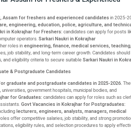
har, Assam for freshers and experienced candidates
in 2025-2
are, engineering, education, police, agriculture, and technic
kri in Kokrajhar for Freshers:
candidates can apply for posts li
 computer operators.
Sarkari Naukri in Kokrajhar
her roles in
engineering, finance, medical services, teaching
s, job stability, and long-term career growth. Candidates should
 and eligibility criteria to secure suitable
Sarkari Naukri in Kokr
duate & Postgraduate Candidates
for graduate and postgraduate candidates in 2025-2026.
The
, universities, government hospitals, municipal bodies, and
ajhar for Graduates:
candidates can apply for roles such as cler
assistants.
Govt Vacancies in Kokrajhar for Postgraduates:
ncluding
lecturers, engineers, analysts, managers, medical
oles offer competitive salaries, job stability, and strong promoti
ations, eligibility rules, and selection procedures to apply effecti