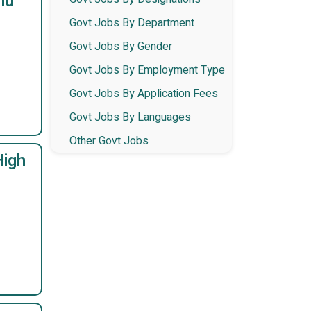
nd
Govt Jobs By Department
Govt Jobs By Gender
Govt Jobs By Employment Type
Govt Jobs By Application Fees
Govt Jobs By Languages
Other Govt Jobs
High