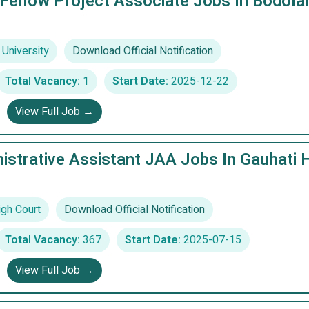
Fellow Project Associate Jobs In Bodola
University
Download Official Notification
Total Vacancy:
1
Start Date:
2025-12-22
View Full Job →
istrative Assistant JAA Jobs In Gauhati 
igh Court
Download Official Notification
Total Vacancy:
367
Start Date:
2025-07-15
View Full Job →