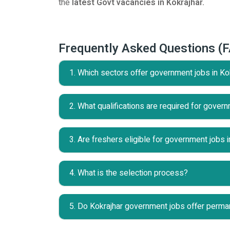
the
latest Govt vacancies in Kokrajhar.
Frequently Asked Questions (
1. Which sectors offer government jobs in Ko
2. What qualifications are required for govern
3. Are freshers eligible for government jobs i
4. What is the selection process?
5. Do Kokrajhar government jobs offer perma