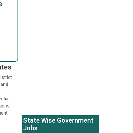
e
ates
strict
 and
ntial
tions,
ment
State Wise Government
Jobs