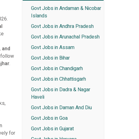
Govt Jobs in Andaman & Nicobar
Islands
026.
al
Govt Jobs in Andhra Pradesh
ke
Govt Jobs in Arunachal Pradesh
Govt Jobs in Assam
, and
 follow
Govt Jobs in Bihar
ajhar
.
Govt Jobs in Chandigarh
Govt Jobs in Chhattisgarh
Govt Jobs in Dadra & Nagar
Haveli
ks,
Govt Jobs in Daman And Diu
Govt Jobs in Goa
on
Govt Jobs in Gujarat
vely for