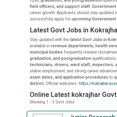
12th, graduation, and postgraduation
qualific
field officers, and support staff. Government
career growth. Applicants should stay updated with 
successfully apply for
upcoming
Government v
Latest Govt Jobs in Kokraj
Stay updated with the
latest Govt Jobs in Kok
available in
revenue departments, health servi
municipal bodies
frequently release recruitment
graduation, and postgraduation
qualifications
technicians, drivers, ward staff, inspectors, 
stable employment, and strong career advancem
exam dates, and application procedures
to a
district.
Official websites-
https://kokrajhar.ass
Online Latest kokrajhar Govt
Showing 1 - 3 Govt Jobs