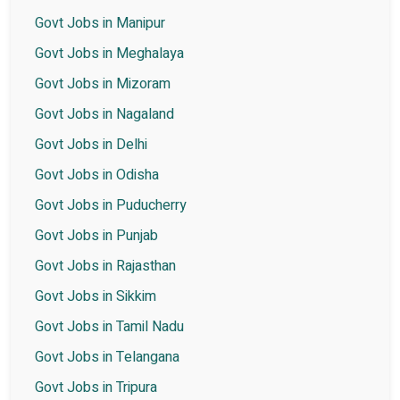
Govt Jobs in Manipur
Govt Jobs in Meghalaya
Govt Jobs in Mizoram
Govt Jobs in Nagaland
Govt Jobs in Delhi
Govt Jobs in Odisha
Govt Jobs in Puducherry
Govt Jobs in Punjab
Govt Jobs in Rajasthan
Govt Jobs in Sikkim
Govt Jobs in Tamil Nadu
Govt Jobs in Telangana
Govt Jobs in Tripura