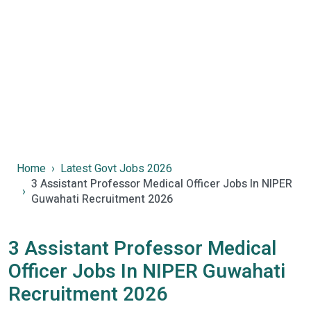
Home
Latest Govt Jobs 2026
3 Assistant Professor Medical Officer Jobs In NIPER
Guwahati Recruitment 2026
3 Assistant Professor Medical
Officer Jobs In NIPER Guwahati
Recruitment 2026