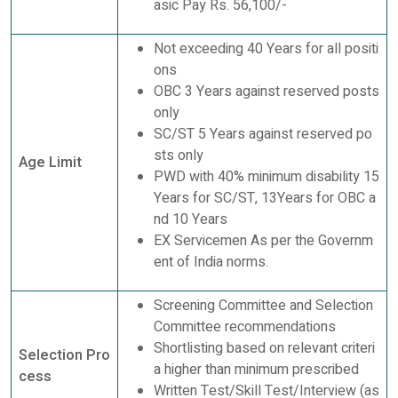
asic Pay Rs. 56,100/-
Not exceeding 40 Years for all positi
ons
OBC 3 Years against reserved posts
only
SC/ST 5 Years against reserved po
sts only
Age Limit
PWD with 40% minimum disability 15
Years for SC/ST, 13Years for OBC a
nd 10 Years
EX Servicemen As per the Governm
ent of India norms.
Screening Committee and Selection
Committee recommendations
Shortlisting based on relevant criteri
Selection Pro
a higher than minimum prescribed
cess
Written Test/Skill Test/Interview (as