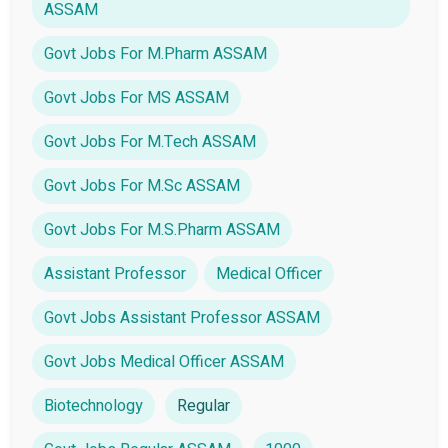
ASSAM
Govt Jobs For M.Pharm ASSAM
Govt Jobs For MS ASSAM
Govt Jobs For M.Tech ASSAM
Govt Jobs For M.Sc ASSAM
Govt Jobs For M.S.Pharm ASSAM
Assistant Professor
Medical Officer
Govt Jobs Assistant Professor ASSAM
Govt Jobs Medical Officer ASSAM
Biotechnology
Regular