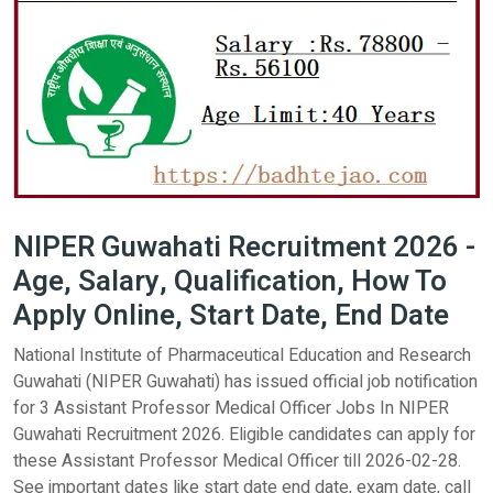
NIPER Guwahati Recruitment 2026 -
Age, Salary, Qualification, How To
Apply Online, Start Date, End Date
National Institute of Pharmaceutical Education and Research
Guwahati (NIPER Guwahati) has issued official job notification
for 3 Assistant Professor Medical Officer Jobs In NIPER
Guwahati Recruitment 2026. Eligible candidates can apply for
these Assistant Professor Medical Officer till 2026-02-28.
See important dates like start date end date, exam date, call