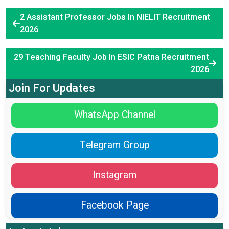
2 Assistant Professor Jobs In NIELIT Recruitment
2026
29 Teaching Faculty Job In ESIC Patna Recruitment
2026
Join For Updates
WhatsApp Channel
Telegram Group
Instagram
Facebook Page