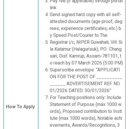
Pay fee (if applicable) through portal
link
Send signed hard copy with all self-
attested documents (age proof, deg
rees, experience certificates, etc.) b
y Speed Post/Courier to The
Registrar i/c, NIPER Guwahati, Vill: Si
la Katamur (Halagurisuk), P.O.: Chang
sari, Dist: Kamrup, Assam-781101, t
o reach by 07 March 2026 (5:00 PM)
Superscribe envelope: “APPLICATI
ON FOR THE POST OF __________
______ ADVERTISEMENT REF. NO.
01/2026 DATED: 30/01/2026”
For Teaching positions only: Include
Statement of Purpose (max 1000 w
How To Apply
ords), Proposed contribution to Insti
tute (max 1000 words), Notable achi
evements, Awards/Recognitions, 3