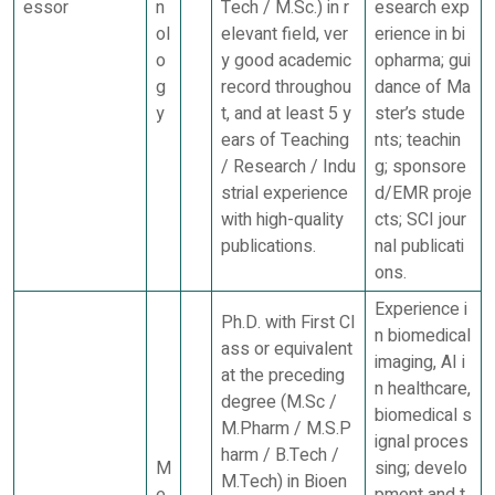
essor
n
Tech / M.Sc.) in r
esearch exp
ol
elevant field, ver
erience in bi
o
y good academic
opharma; gui
g
record throughou
dance of Ma
y
t, and at least 5 y
ster’s stude
ears of Teaching
nts; teachin
/ Research / Indu
g; sponsore
strial experience
d/EMR proje
with high-quality
cts; SCI jour
publications.
nal publicati
ons.
Experience i
Ph.D. with First Cl
n biomedical
ass or equivalent
imaging, AI i
at the preceding
n healthcare,
degree (M.Sc /
biomedical s
M.Pharm / M.S.P
ignal proces
harm / B.Tech /
M
sing; develo
M.Tech) in Bioen
e
pment and t