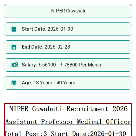
NIPER Guwahati
Start Date:
2026-01-30
End Date:
2026-02-28
Salary:
₹ 56100 - ₹ 78800 Per Month
Age:
18 Years - 40 Years