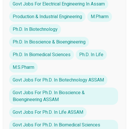
Govt Jobs For Electrical Engineering In Assam
Production & Industrial Engineering
M.Pharm
Ph.D. In Biotechnology
Ph.D. In Bioscience & Bioengineering
Ph.D. In Biomedical Sciences
Ph.D. In Life
M.S.Pharm
Govt Jobs For Ph.D. In Biotechnology ASSAM
Govt Jobs For Ph.D. In Bioscience &
Bioengineering ASSAM
Govt Jobs For Ph.D. In Life ASSAM
Govt Jobs For Ph.D. In Biomedical Sciences