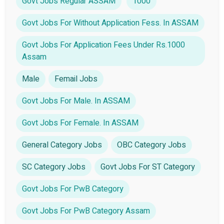
Govt Jobs Regular ASSAM
1000
Govt Jobs For Without Application Fess. In ASSAM
Govt Jobs For Application Fees Under Rs.1000
Assam
Male
Femail Jobs
Govt Jobs For Male. In ASSAM
Govt Jobs For Female. In ASSAM
General Category Jobs
OBC Category Jobs
SC Category Jobs
Govt Jobs For ST Category
Govt Jobs For PwB Category
Govt Jobs For PwB Category Assam