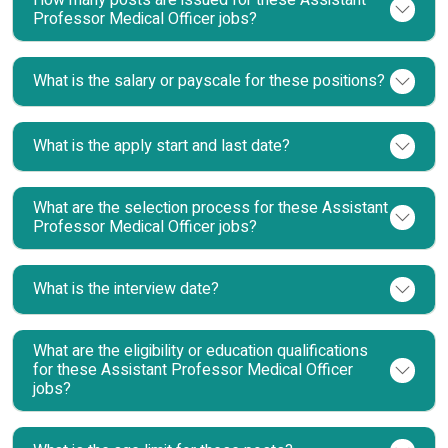
Professor Medical Officer jobs?
What is the salary or payscale for these positions?
What is the apply start and last date?
What are the selection process for these Assistant
Professor Medical Officer jobs?
What is the interview date?
What are the eligibility or education qualifications
for these Assistant Professor Medical Officer
jobs?