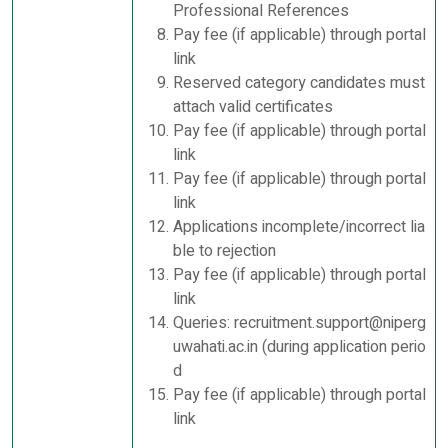
Professional References
Pay fee (if applicable) through portal
link
Reserved category candidates must
attach valid certificates
Pay fee (if applicable) through portal
link
Pay fee (if applicable) through portal
link
Applications incomplete/incorrect lia
ble to rejection
Pay fee (if applicable) through portal
link
Queries: recruitment.support@niperg
uwahati.ac.in (during application perio
d
Pay fee (if applicable) through portal
link