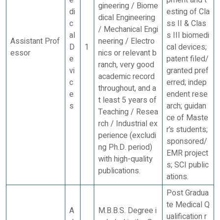
gineering / Biome
di
esting of Cla
dical Engineering
c
ss II & Clas
/ Mechanical Engi
al
s III biomedi
Assistant Prof
neering / Electro
D
1
cal devices;
essor
nics or relevant b
e
patent filed/
ranch, very good
vi
granted pref
academic record
c
erred; indep
throughout, and a
e
endent rese
t least 5 years of
s
arch; guidan
Teaching / Resea
ce of Maste
rch / Industrial ex
r’s students;
perience (excludi
sponsored/
ng Ph.D. period)
EMR project
with high-quality
s; SCI public
publications.
ations.
Post Gradua
te Medical Q
A
M.B.B.S. Degree i
ualification r