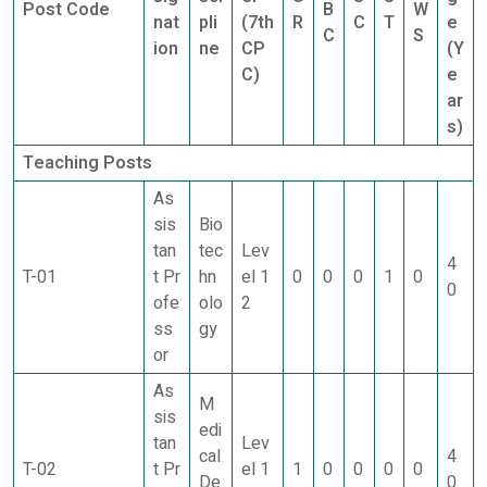
Post Code
B
W
nat
pli
(7th
R
C
T
e
C
S
ion
ne
CP
(Y
C)
e
ar
s)
Teaching Posts
As
sis
Bio
tan
tec
Lev
4
T-01
t Pr
hn
el 1
0
0
0
1
0
0
ofe
olo
2
ss
gy
or
As
M
sis
edi
tan
Lev
cal
4
T-02
t Pr
el 1
1
0
0
0
0
De
0