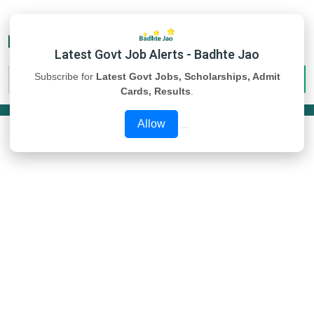
Latest Govt Job Alerts - Badhte Jao
Subscribe for
Latest Govt Jobs, Scholarships, Admit
Cards, Results
.
Allow