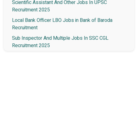
Scientific Assistant And Other Jobs In UPSC
Recruitment 2025
Local Bank Officer LBO Jobs in Bank of Baroda
Recruitment
Sub Inspector And Multiple Jobs In SSC CGL
Recruitment 2025