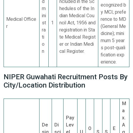
d
ncluded in the Sc
ecognized b
m
hedules of the In
y MCI; prefe
ini
dian Medical Cou
Medical Office
rence to MD
st
1
ncil Act, 1956 and
r
(General Me
ra
registration in Sta
dicine); mini
ti
te Medical Regist
mum 5 year
o
er or Indian Medi
s post-quali
n
cal Register.
fication exp
erience.
NIPER Guwahati Recruitment Posts By
City/Location Distribution
M
a
Pay
x.
De
Di
Lev
A
O
E
sig
sci
el
U
S
S
g