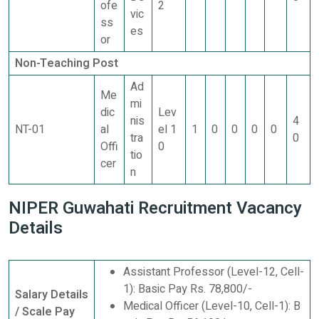
ofe
2
vic
ss
es
or
Non-Teaching Post
Ad
Me
mi
dic
Lev
nis
4
NT-01
al
el 1
1
0
0
0
0
tra
0
Offi
0
tio
cer
n
NIPER Guwahati Recruitment Vacancy
Details
Assistant Professor (Level-12, Cell-
1): Basic Pay Rs. 78,800/-
Salary Details
Medical Officer (Level-10, Cell-1): B
/ Scale Pay