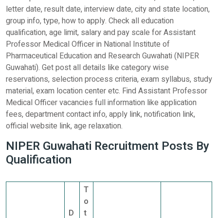
letter date, result date, interview date, city and state location,
group info, type, how to apply. Check all education
qualification, age limit, salary and pay scale for Assistant
Professor Medical Officer in National Institute of
Pharmaceutical Education and Research Guwahati (NIPER
Guwahati). Get post all details like category wise
reservations, selection process criteria, exam syllabus, study
material, exam location center etc. Find Assistant Professor
Medical Officer vacancies full information like application
fees, department contact info, apply link, notification link,
official website link, age relaxation.
NIPER Guwahati Recruitment Posts By
Qualification
T
o
D
t