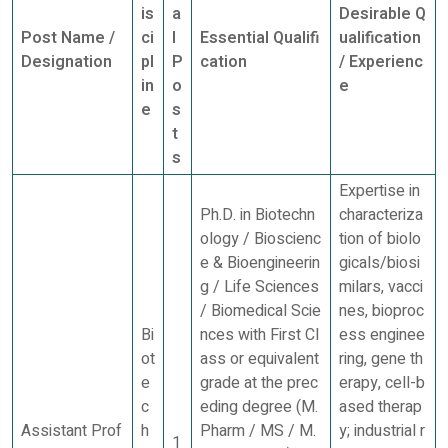
is
a
Desirable Q
Post Name /
ci
l
Essential Qualifi
ualification
Designation
pl
P
cation
/ Experienc
in
o
e
e
s
t
s
Expertise in
Ph.D. in Biotechn
characteriza
ology / Bioscienc
tion of biolo
e & Bioengineerin
gicals/biosi
g / Life Sciences
milars, vacci
/ Biomedical Scie
nes, bioproc
Bi
nces with First Cl
ess enginee
ot
ass or equivalent
ring, gene th
e
grade at the prec
erapy, cell-b
c
eding degree (M.
ased therap
Assistant Prof
h
Pharm / MS / M.
y; industrial r
1