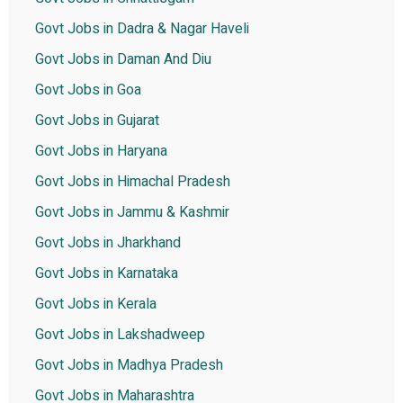
Govt Jobs in Dadra & Nagar Haveli
Govt Jobs in Daman And Diu
Govt Jobs in Goa
Govt Jobs in Gujarat
Govt Jobs in Haryana
Govt Jobs in Himachal Pradesh
Govt Jobs in Jammu & Kashmir
Govt Jobs in Jharkhand
Govt Jobs in Karnataka
Govt Jobs in Kerala
Govt Jobs in Lakshadweep
Govt Jobs in Madhya Pradesh
Govt Jobs in Maharashtra