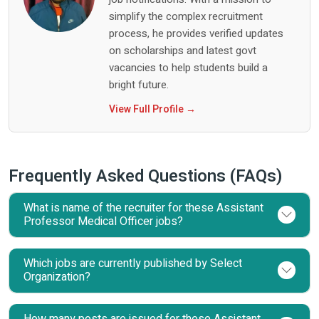
simplify the complex recruitment
process, he provides verified updates
on scholarships and latest govt
vacancies to help students build a
bright future.
View Full Profile →
Frequently Asked Questions (FAQs)
What is name of the recruiter for these Assistant
Professor Medical Officer jobs?
Which jobs are currently published by Select
Organization?
How many posts are issued for these Assistant