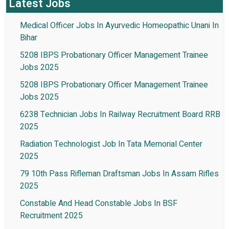
Latest Jobs
Medical Officer Jobs In Ayurvedic Homeopathic Unani In
Bihar
5208 IBPS Probationary Officer Management Trainee
Jobs 2025
5208 IBPS Probationary Officer Management Trainee
Jobs 2025
6238 Technician Jobs In Railway Recruitment Board RRB
2025
Radiation Technologist Job In Tata Memorial Center
2025
79 10th Pass Rifleman Draftsman Jobs In Assam Rifles
2025
Constable And Head Constable Jobs In BSF
Recruitment 2025