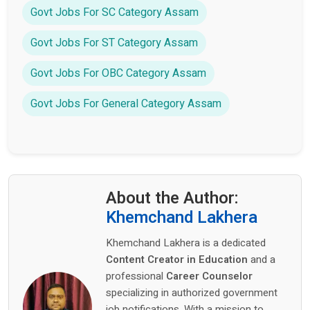
Govt Jobs For SC Category Assam
Govt Jobs For ST Category Assam
Govt Jobs For OBC Category Assam
Govt Jobs For General Category Assam
About the Author:
Khemchand Lakhera
Khemchand Lakhera is a dedicated
Content Creator in Education
and a
professional
Career Counselor
specializing in authorized government
job notifications. With a mission to