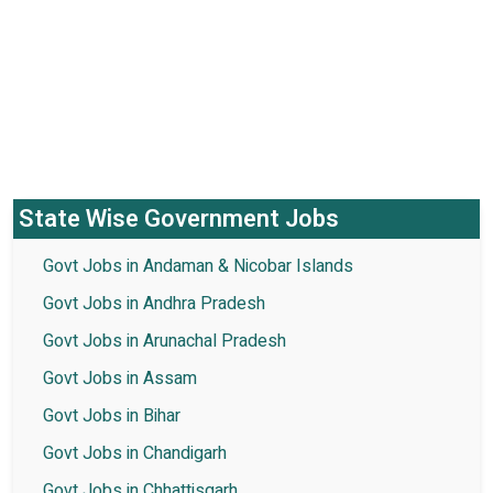
State Wise Government Jobs
Govt Jobs in Andaman & Nicobar Islands
Govt Jobs in Andhra Pradesh
Govt Jobs in Arunachal Pradesh
Govt Jobs in Assam
Govt Jobs in Bihar
Govt Jobs in Chandigarh
Govt Jobs in Chhattisgarh