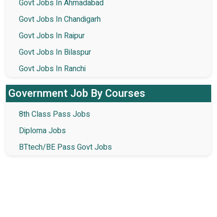
Govt Jobs In Ahmadabad
Govt Jobs In Chandigarh
Govt Jobs In Raipur
Govt Jobs In Bilaspur
Govt Jobs In Ranchi
Government Job By Courses
8th Class Pass Jobs
Diploma Jobs
BTtech/BE Pass Govt Jobs