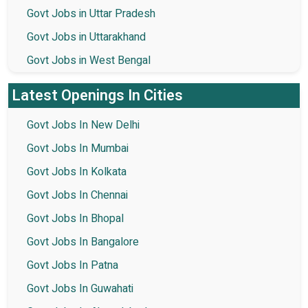
Govt Jobs in Uttar Pradesh
Govt Jobs in Uttarakhand
Govt Jobs in West Bengal
Latest Openings In Cities
Govt Jobs In New Delhi
Govt Jobs In Mumbai
Govt Jobs In Kolkata
Govt Jobs In Chennai
Govt Jobs In Bhopal
Govt Jobs In Bangalore
Govt Jobs In Patna
Govt Jobs In Guwahati