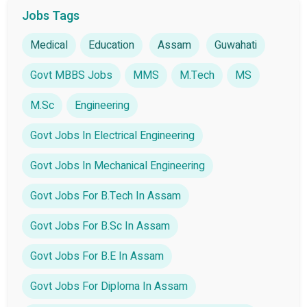
Jobs Tags
Medical
Education
Assam
Guwahati
Govt MBBS Jobs
MMS
M.Tech
MS
M.Sc
Engineering
Govt Jobs In Electrical Engineering
Govt Jobs In Mechanical Engineering
Govt Jobs For B.Tech In Assam
Govt Jobs For B.Sc In Assam
Govt Jobs For B.E In Assam
Govt Jobs For Diploma In Assam