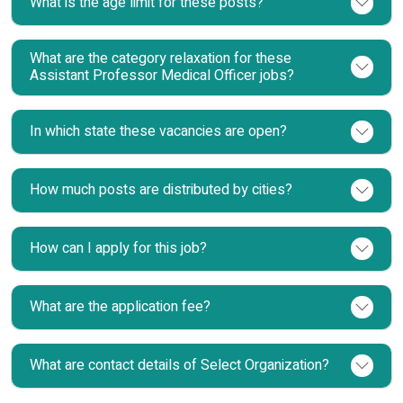
What is the age limit for these posts?
What are the category relaxation for these
Assistant Professor Medical Officer jobs?
In which state these vacancies are open?
How much posts are distributed by cities?
How can I apply for this job?
What are the application fee?
What are contact details of Select Organization?