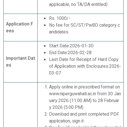
applicable, no TA/DA entitled)
Rs. 1000/-
Application F
No fee for SC/ST/PwBD category c
ees
andidates
Start Date:2026-01-30
End Date:2026-02-28
Important Dat
Last Date for Receipt of Hard Copy
es
of Application with Enclosures:2026-
03-07
Apply online in prescribed format on
www.niperguwahati.ac.in from 30 Jan
uary 2026 (11:00 AM) to 28 Februar
y 2026 (5:00 PM)
Download and print completed PDF
application, sign it