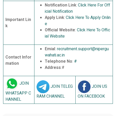
Notification Link
:
Click Here For Off
icial Notification
Apply Link
:
Click Here To Apply Onlin
Important Lin
e
k
Official Website
:
Click Here To Offic
ial Website
Emial
:
recruitment.support@nipergu
wahati.ac.in
Contact Infor
Telephone No
:
#
mation
Address
:#
JOIN
JOIN TELEG
JOIN US
WHATSAPP C
RAM CHANNEL
ON FACEBOOK
HANNEL