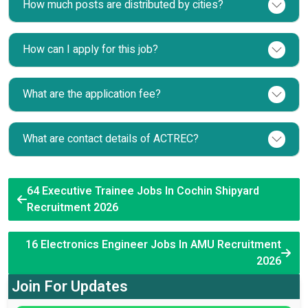
How much posts are distributed by cities?
How can I apply for this job?
What are the application fee?
What are contact details of ACTREC?
64 Executive Trainee Jobs In Cochin Shipyard
Recruitment 2026
16 Electronics Engineer Jobs In AMU Recruitment
2026
Join For Updates