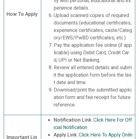
lly with personal, educational and ex
perience details.
How To Apply
Upload scanned copies of required
documents (educational certificates,
experience certificates, caste/Categ
ory/EWS/PwBD certificates, etc.).
Pay the application fee online (if app
licable) using Debit Card, Credit Car
d, UPI or Net Banking.
Review all entered details and subm
it the application form before the las
t date and time.
Download/print the submitted applic
ation form and fee receipt for future
reference.
Notification Link
:
Click Here For Off
icial Notification
Apply Link
:
Click Here To Apply Onlin
Important Lin