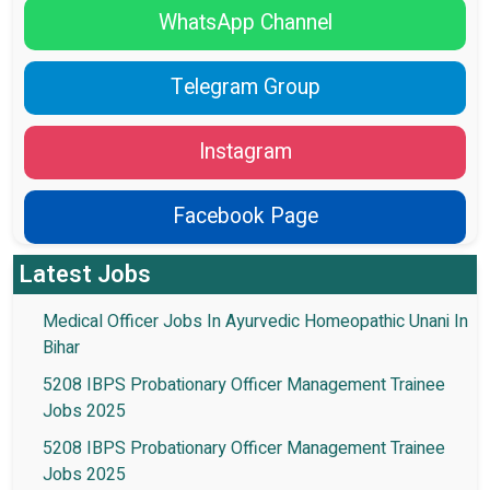
WhatsApp Channel
Telegram Group
Instagram
Facebook Page
Latest Jobs
Medical Officer Jobs In Ayurvedic Homeopathic Unani In
Bihar
5208 IBPS Probationary Officer Management Trainee
Jobs 2025
5208 IBPS Probationary Officer Management Trainee
Jobs 2025