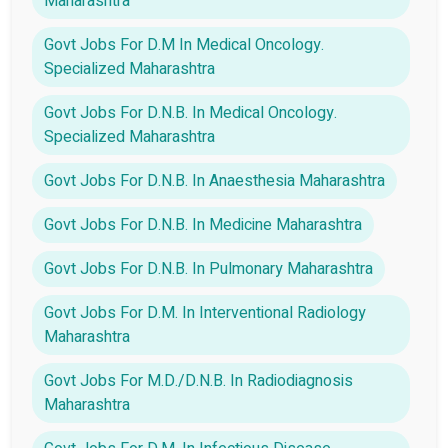
Maharashtra
Govt Jobs For D.M In Medical Oncology.
Specialized Maharashtra
Govt Jobs For D.N.B. In Medical Oncology.
Specialized Maharashtra
Govt Jobs For D.N.B. In Anaesthesia Maharashtra
Govt Jobs For D.N.B. In Medicine Maharashtra
Govt Jobs For D.N.B. In Pulmonary Maharashtra
Govt Jobs For D.M. In Interventional Radiology
Maharashtra
Govt Jobs For M.D./D.N.B. In Radiodiagnosis
Maharashtra