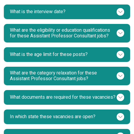
What is the interview date?
What are the eligibility or education qualifications
for these Assistant Professor Consultant jobs?
What is the age limit for these posts?
What are the category relaxation for these
Assistant Professor Consultant jobs?
What documents are required for these vacancies?
In which state these vacancies are open?