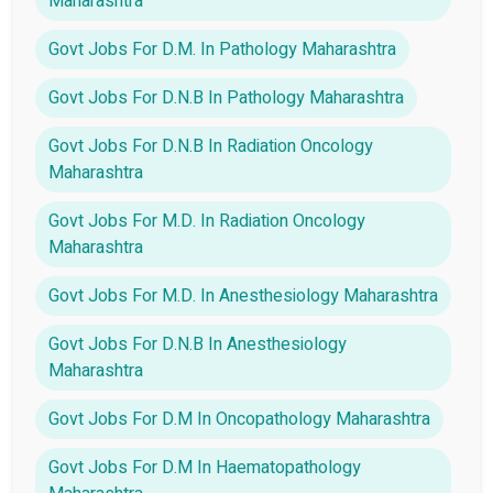
Maharashtra
Govt Jobs For D.M. In Pathology Maharashtra
Govt Jobs For D.N.B In Pathology Maharashtra
Govt Jobs For D.N.B In Radiation Oncology
Maharashtra
Govt Jobs For M.D. In Radiation Oncology
Maharashtra
Govt Jobs For M.D. In Anesthesiology Maharashtra
Govt Jobs For D.N.B In Anesthesiology
Maharashtra
Govt Jobs For D.M In Oncopathology Maharashtra
Govt Jobs For D.M In Haematopathology