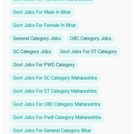
Govt Jobs For Male In Bihar
Govt Jobs For Female In Bihar
General Category Jobs
OBC Category Jobs
SC Category Jobs
Govt Jobs For ST Category
Govt Jobs For PWD Category
Govt Jobs For SC Category Maharashtra
Govt Jobs For ST Category Maharashtra
Govt Jobs For OBC Category Maharashtra
Govt Jobs For PwB Category Maharashtra
Govt Jobs For General Category Bihar