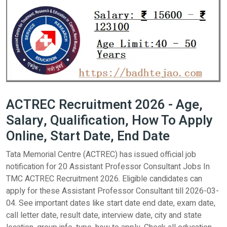
ACTREC Recruitment 2026 - Age,
Salary, Qualification, How To Apply
Online, Start Date, End Date
Tata Memorial Centre (ACTREC) has issued official job
notification for 20 Assistant Professor Consultant Jobs In
TMC ACTREC Recruitment 2026. Eligible candidates can
apply for these Assistant Professor Consultant till 2026-03-
04. See important dates like start date end date, exam date,
call letter date, result date, interview date, city and state