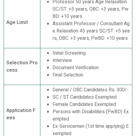
Professor 50 years Age Relaxation
SC/ST: +5 years, OBC: +3 years, Pw
BD: +10 years
Age Limit
Assistant Professor / Consultant Ag
e Relaxation 45 years SC/ST: +5 yea
rs, OBC: +3 years, PwBD: +10 years
Initial Screening
Interview
Selection Pro
Document Verification
cess
Final Selection
General / OBC Candidates Rs. 300/-
SC / ST Candidates Exempted
Female Candidates Exempted
Application F
Persons with Disabilities (PwBD) Ex
ees
empted
Ex-Servicemen (1st time applying) E
xempted