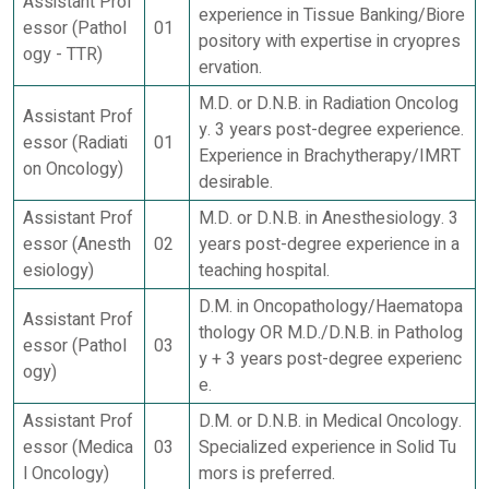
Assistant Prof
experience in Tissue Banking/Biore
essor (Pathol
01
pository with expertise in cryopres
ogy - TTR)
ervation.
M.D. or D.N.B. in Radiation Oncolog
Assistant Prof
y. 3 years post-degree experience.
essor (Radiati
01
Experience in Brachytherapy/IMRT
on Oncology)
desirable.
Assistant Prof
M.D. or D.N.B. in Anesthesiology. 3
essor (Anesth
02
years post-degree experience in a
esiology)
teaching hospital.
D.M. in Oncopathology/Haematopa
Assistant Prof
thology OR M.D./D.N.B. in Patholog
essor (Pathol
03
y + 3 years post-degree experienc
ogy)
e.
Assistant Prof
D.M. or D.N.B. in Medical Oncology.
essor (Medica
03
Specialized experience in Solid Tu
l Oncology)
mors is preferred.