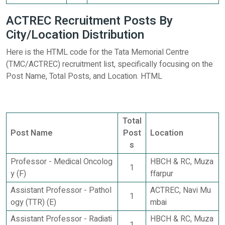
ACTREC Recruitment Posts By
City/Location Distribution
Here is the HTML code for the Tata Memorial Centre
(TMC/ACTREC) recruitment list, specifically focusing on the
Post Name, Total Posts, and Location. HTML
Total
Post Name
Post
Location
s
Professor - Medical Oncolog
HBCH & RC, Muza
1
y (F)
ffarpur
Assistant Professor - Pathol
ACTREC, Navi Mu
1
ogy (TTR) (E)
mbai
Assistant Professor - Radiati
HBCH & RC, Muza
1