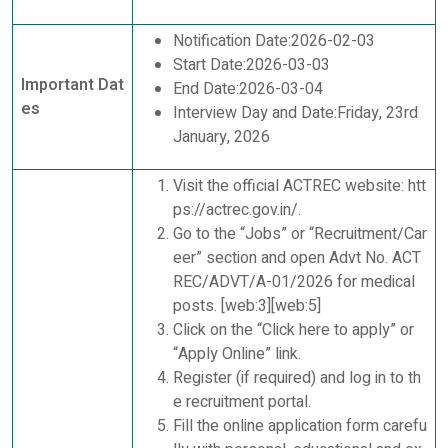
Notification Date:2026-02-03
Start Date:2026-03-03
Important Dat
End Date:2026-03-04
es
Interview Day and Date:Friday, 23rd
January, 2026
Visit the official ACTREC website: htt
ps://actrec.gov.in/.
Go to the “Jobs” or “Recruitment/Car
eer” section and open Advt No. ACT
REC/ADVT/A-01/2026 for medical
posts. [web:3][web:5]
Click on the “Click here to apply” or
“Apply Online” link.
Register (if required) and log in to th
e recruitment portal.
Fill the online application form carefu