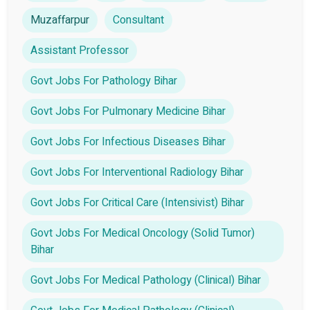
Muzaffarpur
Consultant
Assistant Professor
Govt Jobs For Pathology Bihar
Govt Jobs For Pulmonary Medicine Bihar
Govt Jobs For Infectious Diseases Bihar
Govt Jobs For Interventional Radiology Bihar
Govt Jobs For Critical Care (Intensivist) Bihar
Govt Jobs For Medical Oncology (Solid Tumor)
Bihar
Govt Jobs For Medical Pathology (Clinical) Bihar