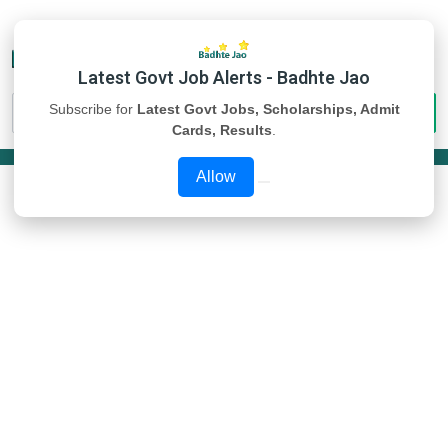
Latest Govt Job Alerts - Badhte Jao
Subscribe for
Latest Govt Jobs, Scholarships, Admit
Cards, Results
.
Allow