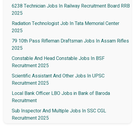
6238 Technician Jobs In Railway Recruitment Board RRB
2025
Radiation Technologist Job In Tata Memorial Center
2025
79 10th Pass Rifleman Draftsman Jobs In Assam Rifles
2025
Constable And Head Constable Jobs In BSF
Recruitment 2025
Scientific Assistant And Other Jobs In UPSC
Recruitment 2025
Local Bank Officer LBO Jobs in Bank of Baroda
Recruitment
Sub Inspector And Multiple Jobs In SSC CGL
Recruitment 2025