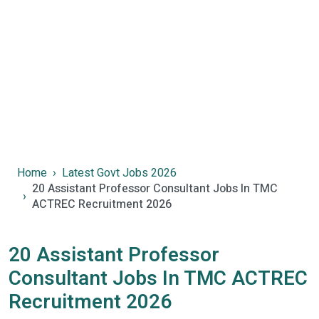
Home
Latest Govt Jobs 2026
20 Assistant Professor Consultant Jobs In TMC
ACTREC Recruitment 2026
20 Assistant Professor
Consultant Jobs In TMC ACTREC
Recruitment 2026