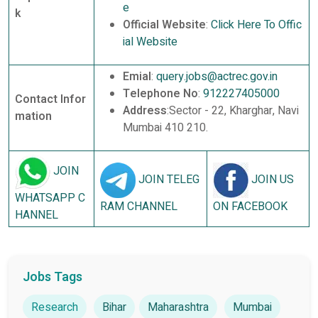
e
k
Official Website
:
Click Here To Offic
ial Website
Emial
:
query.jobs@actrec.gov.in
Telephone No
:
912227405000
Contact Infor
Address
:Sector - 22, Kharghar, Navi
mation
Mumbai 410 210.
JOIN
JOIN TELEG
JOIN US
WHATSAPP C
RAM CHANNEL
ON FACEBOOK
HANNEL
Jobs Tags
Research
Bihar
Maharashtra
Mumbai