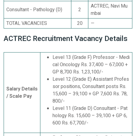
ACTREC, Navi Mu
Consultant - Pathology (D)
2
mbai
TOTAL VACANCIES
20
—
ACTREC Recruitment Vacancy Details
Level 13 (Grade F) Professor - Medi
cal Oncology Rs. 37,400 – 67,000 +
GP 8,700 Rs. 1,23,100/-
Level 12 (Grade E) Assistant Profes
sor positions, Consultant posts Rs.
Salary Details
15,600 – 39,100 + GP 7,600 Rs. 78,
/ Scale Pay
800/-
Level 11 (Grade D) Consultant - Pat
hology Rs. 15,600 – 39,100 + GP 6,
600 Rs. 67,700/-