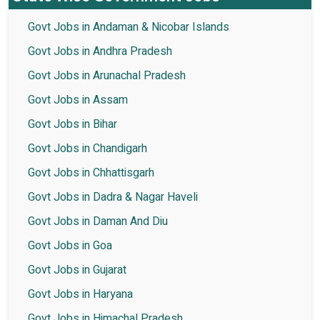
Govt Jobs in Andaman & Nicobar Islands
Govt Jobs in Andhra Pradesh
Govt Jobs in Arunachal Pradesh
Govt Jobs in Assam
Govt Jobs in Bihar
Govt Jobs in Chandigarh
Govt Jobs in Chhattisgarh
Govt Jobs in Dadra & Nagar Haveli
Govt Jobs in Daman And Diu
Govt Jobs in Goa
Govt Jobs in Gujarat
Govt Jobs in Haryana
Govt Jobs in Himachal Pradesh