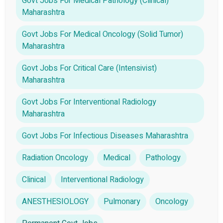
Govt Jobs For Medical Pathology (Clinical)
Maharashtra
Govt Jobs For Medical Oncology (Solid Tumor)
Maharashtra
Govt Jobs For Critical Care (Intensivist)
Maharashtra
Govt Jobs For Interventional Radiology
Maharashtra
Govt Jobs For Infectious Diseases Maharashtra
Radiation Oncology
Medical
Pathology
Clinical
Interventional Radiology
ANESTHESIOLOGY
Pulmonary
Oncology