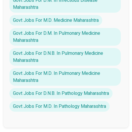
Govt Jobs For D.M. In Infectious Disease
Maharashtra
Govt Jobs For M.D. Medicine Maharashtra
Govt Jobs For D.M. In Pulmonary Medicine
Maharashtra
Govt Jobs For D.N.B. In Pulmonary Medicine
Maharashtra
Govt Jobs For M.D. In Pulmonary Medicine
Maharashtra
Govt Jobs For D.N.B. In Pathology Maharashtra
Govt Jobs For M.D. In Pathology Maharashtra