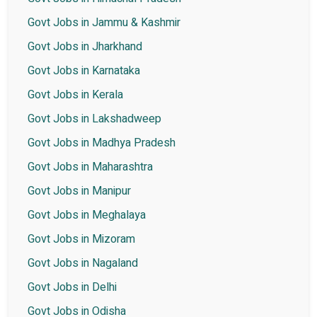
Govt Jobs in Jammu & Kashmir
Govt Jobs in Jharkhand
Govt Jobs in Karnataka
Govt Jobs in Kerala
Govt Jobs in Lakshadweep
Govt Jobs in Madhya Pradesh
Govt Jobs in Maharashtra
Govt Jobs in Manipur
Govt Jobs in Meghalaya
Govt Jobs in Mizoram
Govt Jobs in Nagaland
Govt Jobs in Delhi
Govt Jobs in Odisha