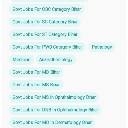
Govt Jobs For OBC Category Bihar
Govt Jobs For SC Category Bihar
Govt Jobs For ST Category Bihar
Govt Jobs For PWB Category Bihar
Pathology
Medicine
Anaesthesiology
Govt Jobs For MD Bihar
Govt Jobs For MS Bihar
Govt Jobs For MS In Ophthalmology Bihar
Govt Jobs For DNB In Ophthalmology Bihar
Govt Jobs For MD In Dermatology Bihar