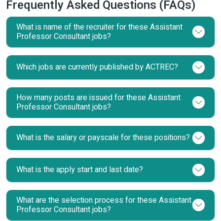
Frequently Asked Questions (FAQs)
What is name of the recruiter for these Assistant
Professor Consultant jobs?
Which jobs are currently published by ACTREC?
How many posts are issued for these Assistant
Professor Consultant jobs?
What is the salary or payscale for these positions?
What is the apply start and last date?
What are the selection process for these Assistant
Professor Consultant jobs?