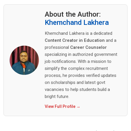
About the Author:
Khemchand Lakhera
Khemchand Lakhera is a dedicated
Content Creator in Education
and a
professional
Career Counselor
specializing in authorized government
job notifications. With a mission to
simplify the complex recruitment
process, he provides verified updates
on scholarships and latest govt
vacancies to help students build a
bright future.
View Full Profile →