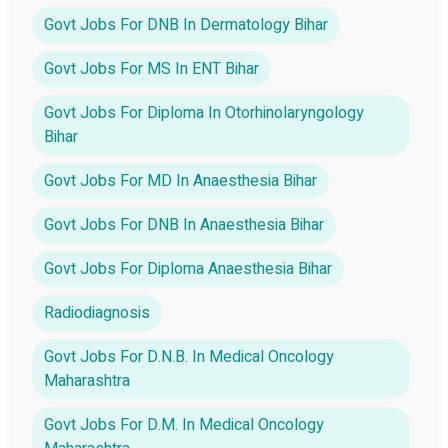
Govt Jobs For DNB In Dermatology Bihar
Govt Jobs For MS In ENT Bihar
Govt Jobs For Diploma In Otorhinolaryngology
Bihar
Govt Jobs For MD In Anaesthesia Bihar
Govt Jobs For DNB In Anaesthesia Bihar
Govt Jobs For Diploma Anaesthesia Bihar
Radiodiagnosis
Govt Jobs For D.N.B. In Medical Oncology
Maharashtra
Govt Jobs For D.M. In Medical Oncology