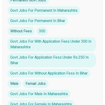
Permanent Govt Jobs
Govt Jobs For Permanent In Maharashtra
Govt Jobs For Permanent In Bihar
Without Fees
300
Govt Jobs For With Application Fees Under 300 In
Maharashtra
Govt Jobs For Application Fess Under Rs.250 In
Bihar
Govt Jobs For Without Application Fess In Bihar
Male
Femail Jobs
Govt Jobs For Male In Maharashtra
Govt Jobs For Female In Maharashtra