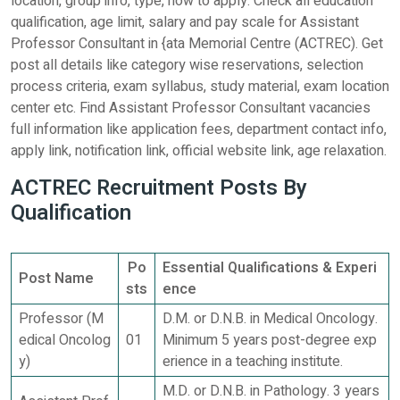
location, group info, type, how to apply. Check all education
qualification, age limit, salary and pay scale for Assistant
Professor Consultant in {ata Memorial Centre (ACTREC). Get
post all details like category wise reservations, selection
process criteria, exam syllabus, study material, exam location
center etc. Find Assistant Professor Consultant vacancies
full information like application fees, department contact info,
apply link, notification link, official website link, age relaxation.
ACTREC Recruitment Posts By
Qualification
Po
Essential Qualifications & Experi
Post Name
sts
ence
Professor (M
D.M. or D.N.B. in Medical Oncology.
edical Oncolog
01
Minimum 5 years post-degree exp
y)
erience in a teaching institute.
M.D. or D.N.B. in Pathology. 3 years