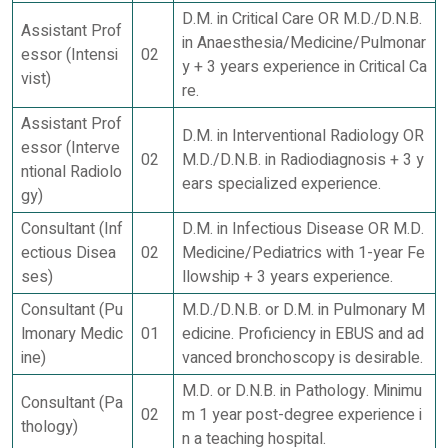
D.M. in Critical Care OR M.D./D.N.B.
Assistant Prof
in Anaesthesia/Medicine/Pulmonar
essor (Intensi
02
y + 3 years experience in Critical Ca
vist)
re.
Assistant Prof
D.M. in Interventional Radiology OR
essor (Interve
02
M.D./D.N.B. in Radiodiagnosis + 3 y
ntional Radiolo
ears specialized experience.
gy)
Consultant (Inf
D.M. in Infectious Disease OR M.D.
ectious Disea
02
Medicine/Pediatrics with 1-year Fe
ses)
llowship + 3 years experience.
Consultant (Pu
M.D./D.N.B. or D.M. in Pulmonary M
lmonary Medic
01
edicine. Proficiency in EBUS and ad
ine)
vanced bronchoscopy is desirable.
M.D. or D.N.B. in Pathology. Minimu
Consultant (Pa
02
m 1 year post-degree experience i
thology)
n a teaching hospital.