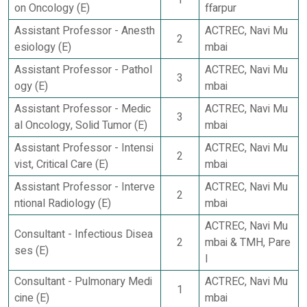
on Oncology (E)
ffarpur
Assistant Professor - Anesth
ACTREC, Navi Mu
2
esiology (E)
mbai
Assistant Professor - Pathol
ACTREC, Navi Mu
3
ogy (E)
mbai
Assistant Professor - Medic
ACTREC, Navi Mu
3
al Oncology, Solid Tumor (E)
mbai
Assistant Professor - Intensi
ACTREC, Navi Mu
2
vist, Critical Care (E)
mbai
Assistant Professor - Interve
ACTREC, Navi Mu
2
ntional Radiology (E)
mbai
ACTREC, Navi Mu
Consultant - Infectious Disea
2
mbai & TMH, Pare
ses (E)
l
Consultant - Pulmonary Medi
ACTREC, Navi Mu
1
cine (E)
mbai