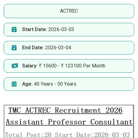
ACTREC
Start Date:
2026-03-03
End Date:
2026-03-04
Salary:
₹ 15600 - ₹ 123100 Per Month
Age:
40 Years - 50 Years