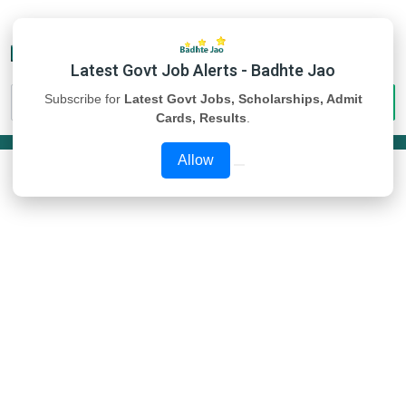
Latest Govt Job Alerts - Badhte Jao
Subscribe for
Latest Govt Jobs, Scholarships, Admit
Cards, Results
.
Allow