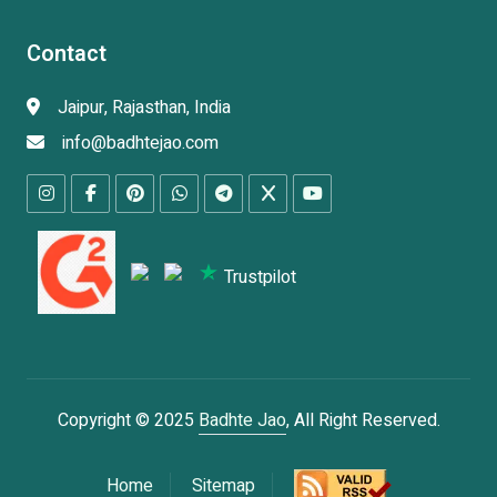
Contact
Jaipur, Rajasthan, India
info@badhtejao.com
Trustpilot
Copyright © 2025
Badhte Jao
, All Right Reserved.
Home
Sitemap