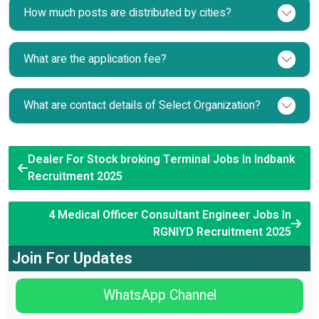
How much posts are distributed by cities?
What are the application fee?
What are contact details of Select Organization?
Dealer For Stock broking Terminal Jobs In Indbank
Recruitment 2025
4 Medical Officer Consultant Engineer Jobs In
RGNIYD Recruitment 2025
Join For Updates
WhatsApp Channel