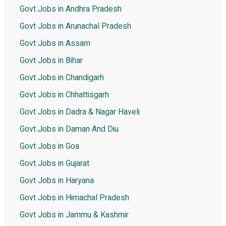
Govt Jobs in Andhra Pradesh
Govt Jobs in Arunachal Pradesh
Govt Jobs in Assam
Govt Jobs in Bihar
Govt Jobs in Chandigarh
Govt Jobs in Chhattisgarh
Govt Jobs in Dadra & Nagar Haveli
Govt Jobs in Daman And Diu
Govt Jobs in Goa
Govt Jobs in Gujarat
Govt Jobs in Haryana
Govt Jobs in Himachal Pradesh
Govt Jobs in Jammu & Kashmir