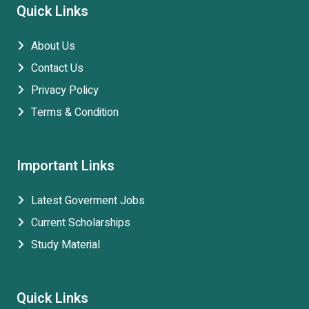
Quick Links
About Us
Contact Us
Privacy Policy
Terms & Condition
Important Links
Latest Goverment Jobs
Current Scholarships
Study Material
Quick Links