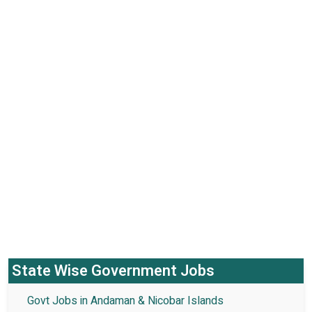
State Wise Government Jobs
Govt Jobs in Andaman & Nicobar Islands