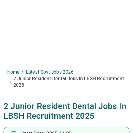
Home
Latest Govt Jobs 2026
2 Junior Resident Dental Jobs In LBSH Recruitment
2025
2 Junior Resident Dental Jobs In
LBSH Recruitment 2025