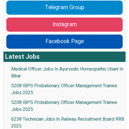
Telegram Group
Instagram
Facebook Page
Latest Jobs
Medical Officer Jobs In Ayurvedic Homeopathic Unani In
Bihar
5208 IBPS Probationary Officer Management Trainee
Jobs 2025
5208 IBPS Probationary Officer Management Trainee
Jobs 2025
6238 Technician Jobs In Railway Recruitment Board RRB
2025