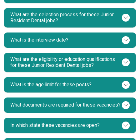
What are the selection process for these Junior
Resident Dental jobs?
What is the interview date?
What are the eligibility or education qualifications
for these Junior Resident Dental jobs?
What is the age limit for these posts?
What documents are required for these vacancies?
In which state these vacancies are open?