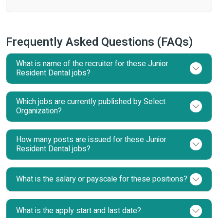
Frequently Asked Questions (FAQs)
What is name of the recruiter for these Junior
Resident Dental jobs?
Which jobs are currently published by Select
Organization?
How many posts are issued for these Junior
Resident Dental jobs?
What is the salary or payscale for these positions?
What is the apply start and last date?