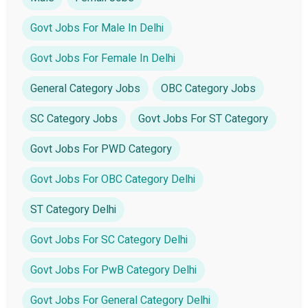
Govt Jobs For Male In Delhi
Govt Jobs For Female In Delhi
General Category Jobs
OBC Category Jobs
SC Category Jobs
Govt Jobs For ST Category
Govt Jobs For PWD Category
Govt Jobs For OBC Category Delhi
ST Category Delhi
Govt Jobs For SC Category Delhi
Govt Jobs For PwB Category Delhi
Govt Jobs For General Category Delhi