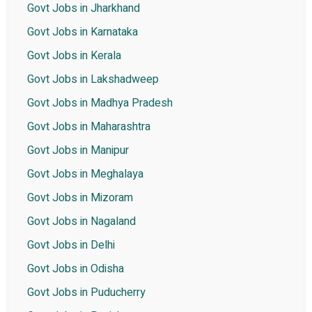
Govt Jobs in Jharkhand
Govt Jobs in Karnataka
Govt Jobs in Kerala
Govt Jobs in Lakshadweep
Govt Jobs in Madhya Pradesh
Govt Jobs in Maharashtra
Govt Jobs in Manipur
Govt Jobs in Meghalaya
Govt Jobs in Mizoram
Govt Jobs in Nagaland
Govt Jobs in Delhi
Govt Jobs in Odisha
Govt Jobs in Puducherry