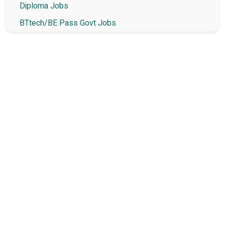
Diploma Jobs
BTtech/BE Pass Govt Jobs