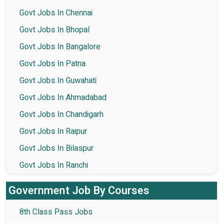
Govt Jobs In Chennai
Govt Jobs In Bhopal
Govt Jobs In Bangalore
Govt Jobs In Patna
Govt Jobs In Guwahati
Govt Jobs In Ahmadabad
Govt Jobs In Chandigarh
Govt Jobs In Raipur
Govt Jobs In Bilaspur
Govt Jobs In Ranchi
Government Job By Courses
8th Class Pass Jobs