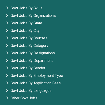
Govt Jobs By Skills
Govt Jobs By Organizations
Govt Jobs By State
Govt Jobs By City
Govt Jobs By Courses
Govt Jobs By Category
Govt Jobs By Designations
Govt Jobs By Department
Govt Jobs By Gender
Govt Jobs By Employment Type
Govt Jobs By Application Fees
Govt Jobs By Languages
Other Govt Jobs