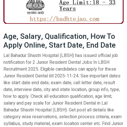
Age, Salary, Qualification, How To
Apply Online, Start Date, End Date
Lal Bahadur Shastri Hospital (LBSH) has issued official job
notification for 2 Junior Resident Dental Jobs In LBSH
Recruitment 2025. Eligible candidates can apply for these
Junior Resident Dental till 2025-11-24. See important dates
like start date end date, exam date, call letter date, result
date, interview date, city and state location, group info, type,
how to apply. Check all education qualification, age limit,
salary and pay scale for Junior Resident Dental in Lal
Bahadur Shastri Hospital (LBSH). Get post all details like
category wise reservations, selection process criteria, exam
syllabus, study material, exam location center etc. Find Junior