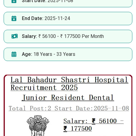
Start Date:
2025-11-08
End Date:
2025-11-24
Salary:
₹ 56100 - ₹ 177500 Per Month
Age:
18 Years - 33 Years