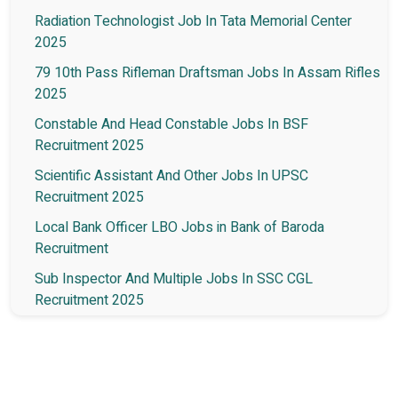
Radiation Technologist Job In Tata Memorial Center
2025
79 10th Pass Rifleman Draftsman Jobs In Assam Rifles
2025
Constable And Head Constable Jobs In BSF
Recruitment 2025
Scientific Assistant And Other Jobs In UPSC
Recruitment 2025
Local Bank Officer LBO Jobs in Bank of Baroda
Recruitment
Sub Inspector And Multiple Jobs In SSC CGL
Recruitment 2025