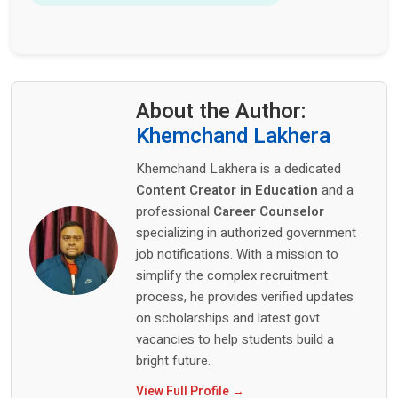
About the Author:
Khemchand Lakhera
Khemchand Lakhera is a dedicated
Content Creator in Education
and a
professional
Career Counselor
specializing in authorized government
job notifications. With a mission to
simplify the complex recruitment
process, he provides verified updates
on scholarships and latest govt
vacancies to help students build a
bright future.
View Full Profile →