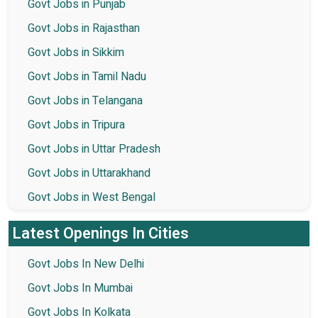
Govt Jobs in Punjab
Govt Jobs in Rajasthan
Govt Jobs in Sikkim
Govt Jobs in Tamil Nadu
Govt Jobs in Telangana
Govt Jobs in Tripura
Govt Jobs in Uttar Pradesh
Govt Jobs in Uttarakhand
Govt Jobs in West Bengal
Latest Openings In Cities
Govt Jobs In New Delhi
Govt Jobs In Mumbai
Govt Jobs In Kolkata