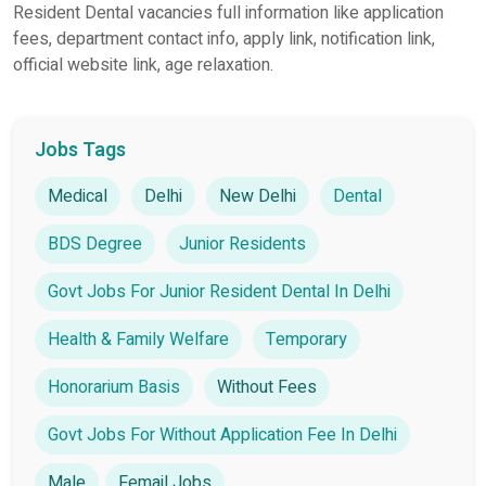
Resident Dental vacancies full information like application
fees, department contact info, apply link, notification link,
official website link, age relaxation.
Jobs Tags
Medical
Delhi
New Delhi
Dental
BDS Degree
Junior Residents
Govt Jobs For Junior Resident Dental In Delhi
Health & Family Welfare
Temporary
Honorarium Basis
Without Fees
Govt Jobs For Without Application Fee In Delhi
Male
Femail Jobs