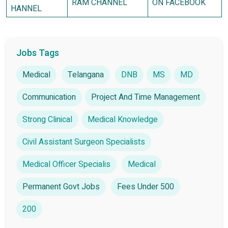
RAM CHANNEL
ON FACEBOOK
HANNEL
Jobs Tags
Medical
Telangana
DNB
MS
MD
Communication
Project And Time Management
Strong Clinical
Medical Knowledge
Civil Assistant Surgeon Specialists
Medical Officer Specialis
Medical
Permanent Govt Jobs
Fees Under 500
200