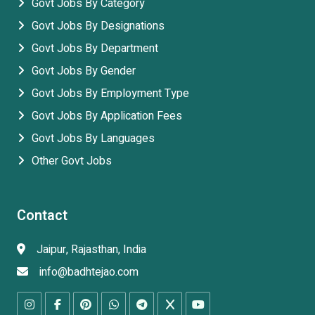
Govt Jobs By Category
Govt Jobs By Designations
Govt Jobs By Department
Govt Jobs By Gender
Govt Jobs By Employment Type
Govt Jobs By Application Fees
Govt Jobs By Languages
Other Govt Jobs
Contact
Jaipur, Rajasthan, India
info@badhtejao.com