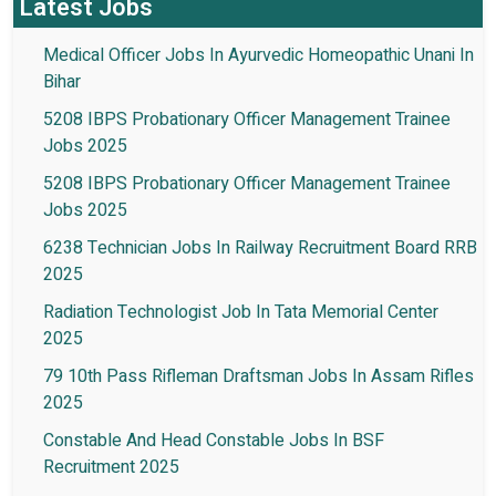
Latest Jobs
Medical Officer Jobs In Ayurvedic Homeopathic Unani In
Bihar
5208 IBPS Probationary Officer Management Trainee
Jobs 2025
5208 IBPS Probationary Officer Management Trainee
Jobs 2025
6238 Technician Jobs In Railway Recruitment Board RRB
2025
Radiation Technologist Job In Tata Memorial Center
2025
79 10th Pass Rifleman Draftsman Jobs In Assam Rifles
2025
Constable And Head Constable Jobs In BSF
Recruitment 2025