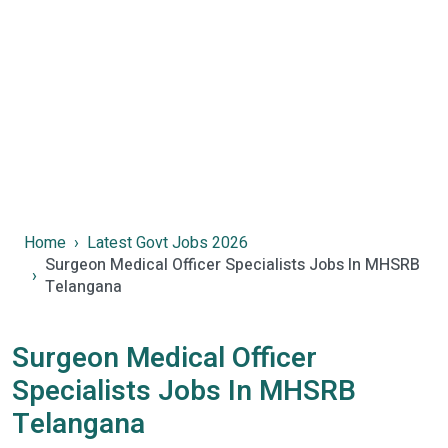
Home
Latest Govt Jobs 2026
Surgeon Medical Officer Specialists Jobs In MHSRB
Telangana
Surgeon Medical Officer
Specialists Jobs In MHSRB
Telangana