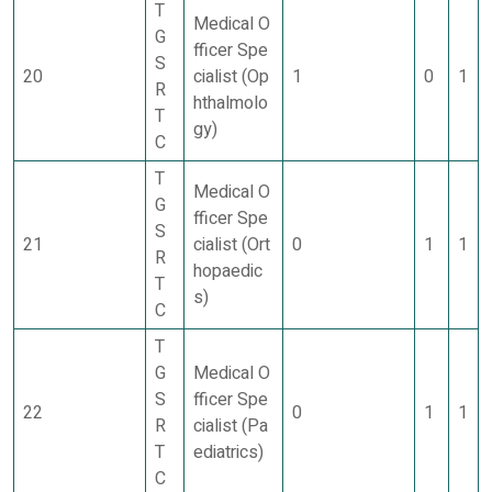
T
Medical O
G
fficer Spe
S
20
cialist (Op
1
0
1
R
hthalmolo
T
gy)
C
T
Medical O
G
fficer Spe
S
21
cialist (Ort
0
1
1
R
hopaedic
T
s)
C
T
G
Medical O
S
fficer Spe
22
0
1
1
R
cialist (Pa
T
ediatrics)
C