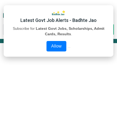
Latest Govt Job Alerts - Badhte Jao
Subscribe for
Latest Govt Jobs, Scholarships, Admit
Cards, Results
.
Allow