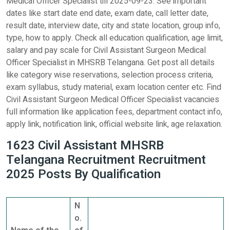
Medical Officer Specialist till 2025-09-23. See important
dates like start date end date, exam date, call letter date,
result date, interview date, city and state location, group info,
type, how to apply. Check all education qualification, age limit,
salary and pay scale for Civil Assistant Surgeon Medical
Officer Specialist in MHSRB Telangana. Get post all details
like category wise reservations, selection process criteria,
exam syllabus, study material, exam location center etc. Find
Civil Assistant Surgeon Medical Officer Specialist vacancies
full information like application fees, department contact info,
apply link, notification link, official website link, age relaxation.
1623 Civil Assistant MHSRB
Telangana Recruitment Recruitment
2025 Posts By Qualification
N
o.