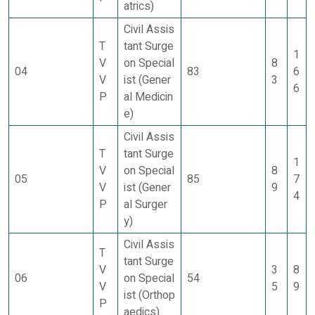
atrics)
Civil Assis
T
tant Surge
1
V
on Special
8
04
83
6
V
ist (Gener
3
6
P
al Medicin
e)
Civil Assis
T
tant Surge
1
V
on Special
8
05
85
7
V
ist (Gener
9
4
P
al Surger
y)
Civil Assis
T
tant Surge
V
3
8
06
on Special
54
V
5
9
ist (Orthop
P
aedics)