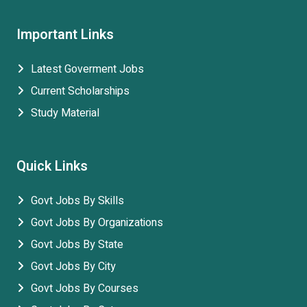
Important Links
Latest Goverment Jobs
Current Scholarships
Study Material
Quick Links
Govt Jobs By Skills
Govt Jobs By Organizations
Govt Jobs By State
Govt Jobs By City
Govt Jobs By Courses