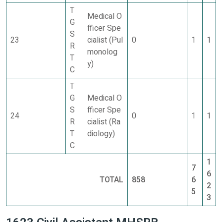
T
Medical O
G
fficer Spe
S
23
cialist (Pul
0
1
1
R
monolog
T
y)
C
T
G
Medical O
S
fficer Spe
24
0
1
1
R
cialist (Ra
T
diology)
C
1
7
6
TOTAL
858
6
2
5
3