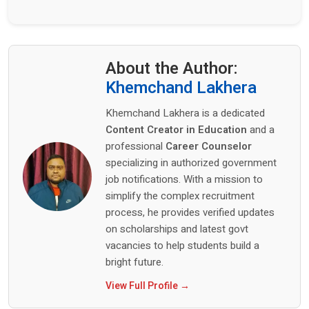
About the Author:
Khemchand Lakhera
Khemchand Lakhera is a dedicated
Content Creator in Education
and a
professional
Career Counselor
specializing in authorized government
job notifications. With a mission to
simplify the complex recruitment
process, he provides verified updates
on scholarships and latest govt
vacancies to help students build a
bright future.
View Full Profile →