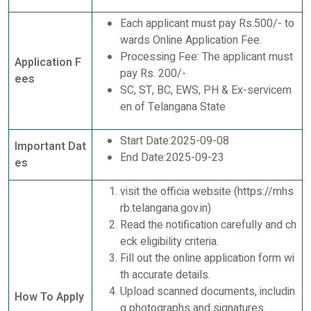
Each applicant must pay Rs.500/- to
wards Online Application Fee.
Processing Fee: The applicant must
Application F
pay Rs. 200/-
ees
SC, ST, BC, EWS, PH & Ex-servicem
en of Telangana State
Start Date:2025-09-08
Important Dat
End Date:2025-09-23
es
visit the officia website (https://mhs
rb.telangana.gov.in)
Read the notification carefully and ch
eck eligibility criteria.
Fill out the online application form wi
th accurate details.
Upload scanned documents, includin
How To Apply
g photographs and signatures.