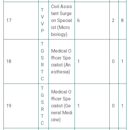
Civil Assis
T
tant Surge
V
17
on Special
6
2
8
V
ist (Micro
P
biology)
T
G
Medical O
S
fficer Spe
18
1
0
1
R
cialist (An
T
esthesia)
C
T
Medical O
G
fficer Spe
S
19
cialist (Ge
1
0
1
R
neral Medi
T
cine)
C