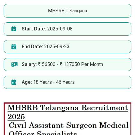
MHSRB Telangana
Start Date:
2025-09-08
End Date:
2025-09-23
Salary:
₹ 56500 - ₹ 137050 Per Month
Age:
18 Years - 46 Years