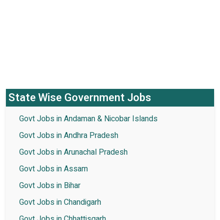
State Wise Government Jobs
Govt Jobs in Andaman & Nicobar Islands
Govt Jobs in Andhra Pradesh
Govt Jobs in Arunachal Pradesh
Govt Jobs in Assam
Govt Jobs in Bihar
Govt Jobs in Chandigarh
Govt Jobs in Chhattisgarh