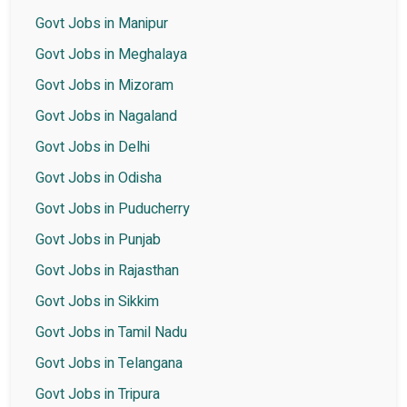
Govt Jobs in Manipur
Govt Jobs in Meghalaya
Govt Jobs in Mizoram
Govt Jobs in Nagaland
Govt Jobs in Delhi
Govt Jobs in Odisha
Govt Jobs in Puducherry
Govt Jobs in Punjab
Govt Jobs in Rajasthan
Govt Jobs in Sikkim
Govt Jobs in Tamil Nadu
Govt Jobs in Telangana
Govt Jobs in Tripura