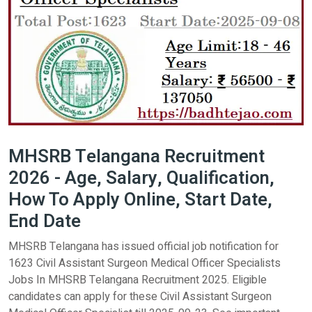
MHSRB Telangana Recruitment
2026 - Age, Salary, Qualification,
How To Apply Online, Start Date,
End Date
MHSRB Telangana has issued official job notification for
1623 Civil Assistant Surgeon Medical Officer Specialists
Jobs In MHSRB Telangana Recruitment 2025. Eligible
candidates can apply for these Civil Assistant Surgeon