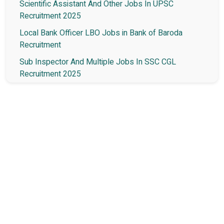
Scientific Assistant And Other Jobs In UPSC
Recruitment 2025
Local Bank Officer LBO Jobs in Bank of Baroda
Recruitment
Sub Inspector And Multiple Jobs In SSC CGL
Recruitment 2025