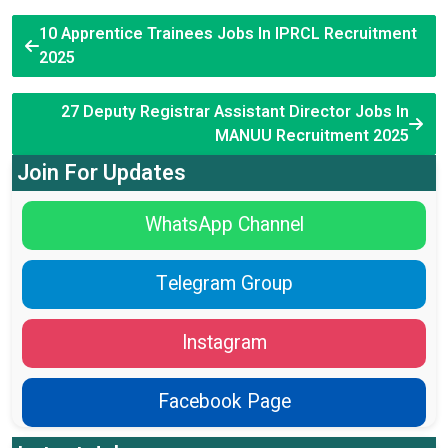
10 Apprentice Trainees Jobs In IPRCL Recruitment
2025
27 Deputy Registrar Assistant Director Jobs In
MANUU Recruitment 2025
Join For Updates
WhatsApp Channel
Telegram Group
Instagram
Facebook Page