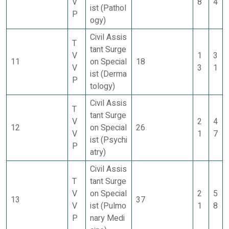
V
8
4
ist (Pathol
P
ogy)
Civil Assis
T
tant Surge
V
1
3
11
on Special
18
V
3
1
ist (Derma
P
tology)
Civil Assis
T
tant Surge
V
2
4
12
on Special
26
V
1
7
ist (Psychi
P
atry)
Civil Assis
T
tant Surge
V
on Special
2
5
13
37
V
ist (Pulmo
1
8
P
nary Medi