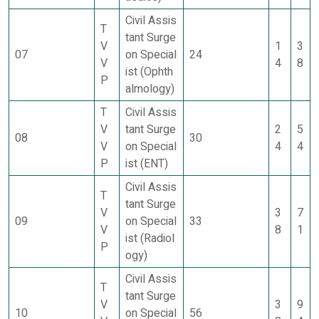
Civil Assis
T
tant Surge
V
1
3
07
on Special
24
V
4
8
ist (Ophth
P
almology)
T
Civil Assis
V
tant Surge
2
5
08
30
V
on Special
4
4
P
ist (ENT)
Civil Assis
T
tant Surge
V
3
7
09
on Special
33
V
8
1
ist (Radiol
P
ogy)
Civil Assis
T
tant Surge
V
3
9
10
on Special
56