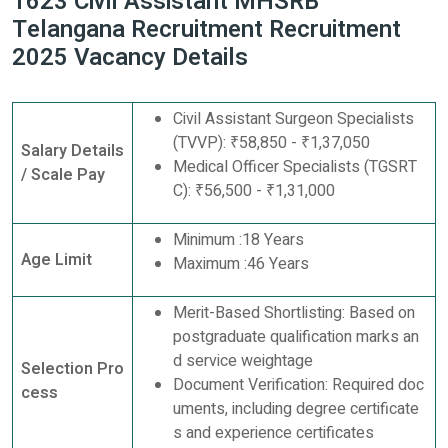
1623 Civil Assistant MHSRB
Telangana Recruitment Recruitment
2025 Vacancy Details
Civil Assistant Surgeon Specialists
(TVVP): ₹58,850 - ₹1,37,050
Salary Details
Medical Officer Specialists (TGSRT
/ Scale Pay
C): ₹56,500 - ₹1,31,000
Minimum :18 Years
Age Limit
Maximum :46 Years
Merit-Based Shortlisting: Based on
postgraduate qualification marks an
d service weightage
Selection Pro
Document Verification: Required doc
cess
uments, including degree certificate
s and experience certificates