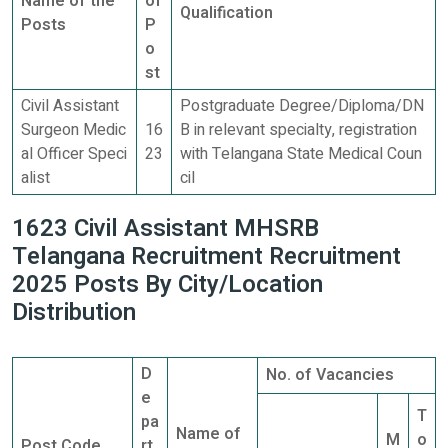
Name of the
of
Qualification
Posts
P
o
st
Civil Assistant
Postgraduate Degree/Diploma/DN
Surgeon Medic
16
B in relevant specialty, registration
al Officer Speci
23
with Telangana State Medical Coun
alist
cil
1623 Civil Assistant MHSRB
Telangana Recruitment Recruitment
2025 Posts By City/Location
Distribution
D
No. of Vacancies
e
T
pa
Name of
M
o
Post Code
rt