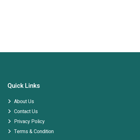
Quick Links
About Us
Contact Us
Privacy Policy
Terms & Condition