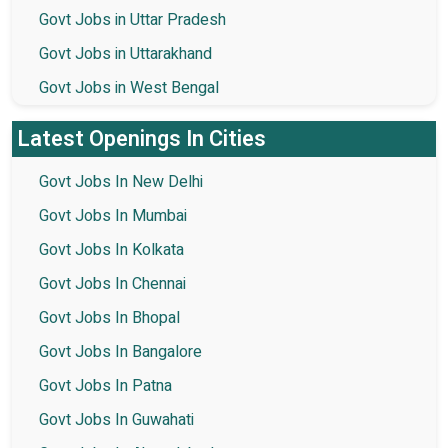
Govt Jobs in Uttar Pradesh
Govt Jobs in Uttarakhand
Govt Jobs in West Bengal
Latest Openings In Cities
Govt Jobs In New Delhi
Govt Jobs In Mumbai
Govt Jobs In Kolkata
Govt Jobs In Chennai
Govt Jobs In Bhopal
Govt Jobs In Bangalore
Govt Jobs In Patna
Govt Jobs In Guwahati