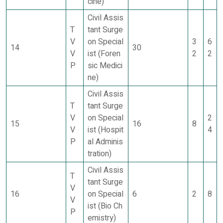
cine)
Civil Assis
T
tant Surge
V
on Special
3
6
14
30
V
ist (Foren
2
2
P
sic Medici
ne)
Civil Assis
T
tant Surge
V
on Special
2
15
16
8
V
ist (Hospit
4
P
al Adminis
tration)
Civil Assis
T
tant Surge
V
16
on Special
6
2
8
V
ist (Bio Ch
P
emistry)