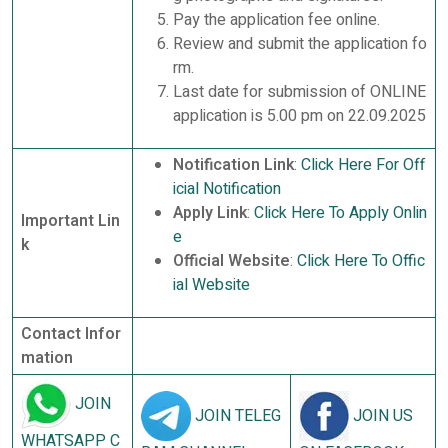
Pay the application fee online.
Review and submit the application fo
rm.
Last date for submission of ONLINE
application is 5.00 pm on 22.09.2025
Notification Link
:
Click Here For Off
icial Notification
Apply Link
:
Click Here To Apply Onlin
Important Lin
e
k
Official Website
:
Click Here To Offic
ial Website
Contact Infor
mation
JOIN
JOIN TELEG
JOIN US
WHATSAPP C