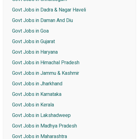
Govt Jobs in Dadra & Nagar Haveli
Govt Jobs in Daman And Diu
Govt Jobs in Goa
Govt Jobs in Gujarat
Govt Jobs in Haryana
Govt Jobs in Himachal Pradesh
Govt Jobs in Jammu & Kashmir
Govt Jobs in Jharkhand
Govt Jobs in Karnataka
Govt Jobs in Kerala
Govt Jobs in Lakshadweep
Govt Jobs in Madhya Pradesh
Govt Jobs in Maharashtra