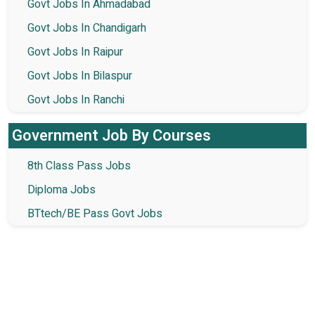
Govt Jobs In Ahmadabad
Govt Jobs In Chandigarh
Govt Jobs In Raipur
Govt Jobs In Bilaspur
Govt Jobs In Ranchi
Government Job By Courses
8th Class Pass Jobs
Diploma Jobs
BTtech/BE Pass Govt Jobs