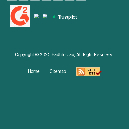
Trustpilot
Copyright © 2025
Badhte Jao
, All Right Reserved.
Home
Sitemap