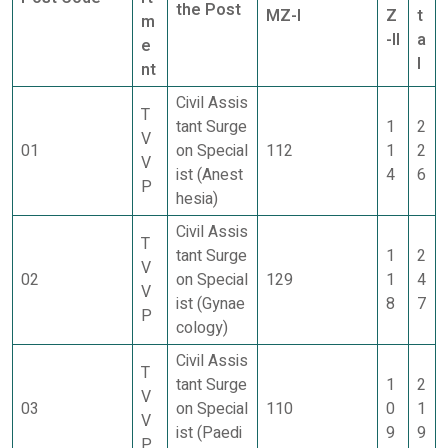
the Post
MZ-I
Z
t
m
-II
a
e
l
nt
Civil Assis
T
tant Surge
1
2
V
01
on Special
112
1
2
V
ist (Anest
4
6
P
hesia)
Civil Assis
T
tant Surge
1
2
V
02
on Special
129
1
4
V
ist (Gynae
8
7
P
cology)
Civil Assis
T
tant Surge
1
2
V
03
on Special
110
0
1
V
ist (Paedi
9
9
P