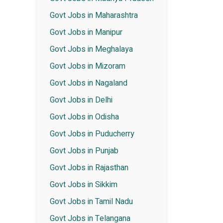
Govt Jobs in Maharashtra
Govt Jobs in Manipur
Govt Jobs in Meghalaya
Govt Jobs in Mizoram
Govt Jobs in Nagaland
Govt Jobs in Delhi
Govt Jobs in Odisha
Govt Jobs in Puducherry
Govt Jobs in Punjab
Govt Jobs in Rajasthan
Govt Jobs in Sikkim
Govt Jobs in Tamil Nadu
Govt Jobs in Telangana