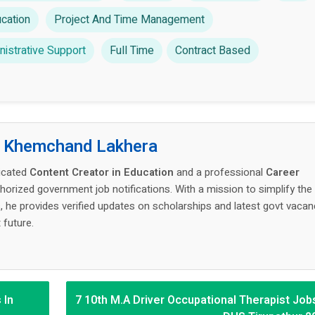
cation
Project And Time Management
istrative Support
Full Time
Contract Based
:
Khemchand Lakhera
icated
Content Creator in Education
and a professional
Career
thorized government job notifications. With a mission to simplify the
 he provides verified updates on scholarships and latest govt vacan
 future.
 In
7 10th M.A Driver Occupational Therapist Jobs