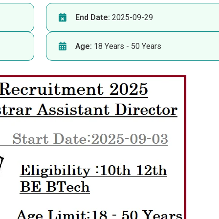
End Date:
2025-09-29
Age:
18 Years - 50 Years