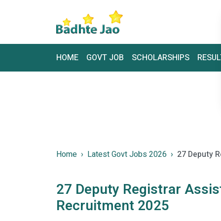
HOME
GOVT JOB
SCHOLARSHIPS
RESUL
Home
Latest Govt Jobs 2026
27 Deputy R
27 Deputy Registrar Assi
Recruitment 2025