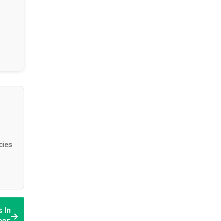
cies
 In