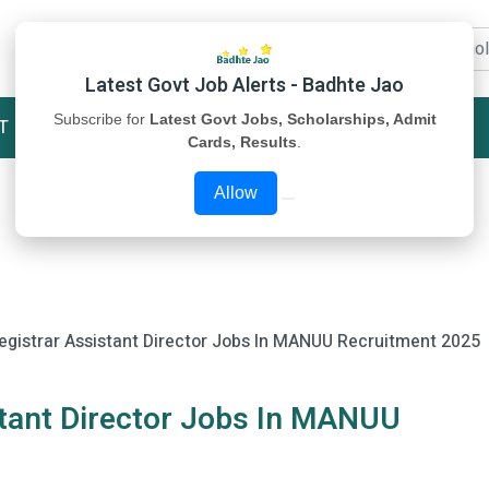
Latest Govt Job Alerts - Badhte Jao
Subscribe for
Latest Govt Jobs, Scholarships, Admit
T
STUDY MATERIAL
ABOUT US
Cards, Results
.
Allow
egistrar Assistant Director Jobs In MANUU Recruitment 2025
stant Director Jobs In MANUU