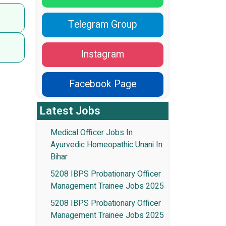
Telegram Group
Instagram
Facebook Page
Latest Jobs
Medical Officer Jobs In
Ayurvedic Homeopathic Unani In
Bihar
5208 IBPS Probationary Officer
Management Trainee Jobs 2025
5208 IBPS Probationary Officer
Management Trainee Jobs 2025