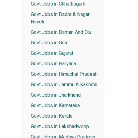
Govt Jobs in Chhattisgarh
Govt Jobs in Dadra & Nagar
Haveli
Govt Jobs in Daman And Diu
Govt Jobs in Goa
Govt Jobs in Gujarat
Govt Jobs in Haryana
Govt Jobs in Himachal Pradesh
Govt Jobs in Jammu & Kashmir
Govt Jobs in Jharkhand
Govt Jobs in Karnataka
Govt Jobs in Kerala
Govt Jobs in Lakshadweep
Govt Jobs in Madhya Pradesh