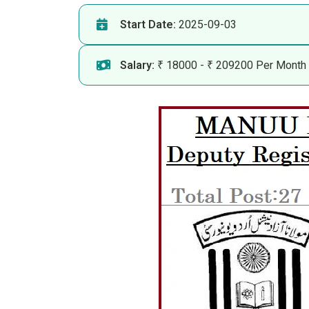
Start Date:
2025-09-03
Salary:
₹ 18000 - ₹ 209200 Per Month