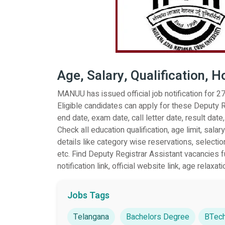
Age, Salary, Qualification, 
MANUU has issued official job notification for 
Eligible candidates can apply for these Deputy R
end date, exam date, call letter date, result date,
Check all education qualification, age limit, sal
details like category wise reservations, selectio
etc. Find Deputy Registrar Assistant vacancies ful
notification link, official website link, age relaxati
Jobs Tags
Telangana
Bachelors Degree
BTech