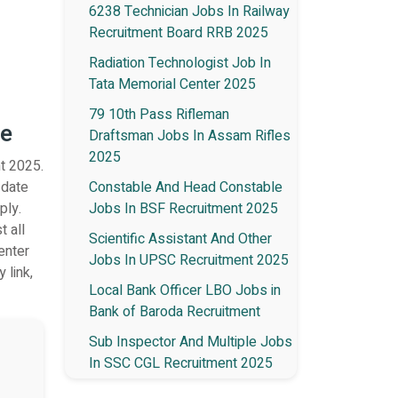
6238 Technician Jobs In Railway
Recruitment Board RRB 2025
Radiation Technologist Job In
Tata Memorial Center 2025
79 10th Pass Rifleman
te
Draftsman Jobs In Assam Rifles
2025
t 2025.
 date
Constable And Head Constable
ply.
Jobs In BSF Recruitment 2025
t all
Scientific Assistant And Other
enter
Jobs In UPSC Recruitment 2025
 link,
Local Bank Officer LBO Jobs in
Bank of Baroda Recruitment
Sub Inspector And Multiple Jobs
In SSC CGL Recruitment 2025