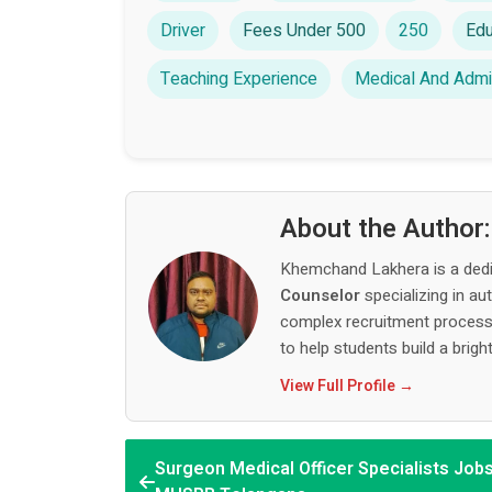
Driver
Fees Under 500
250
Edu
Teaching Experience
Medical And Admin
About the Author
Khemchand Lakhera is a ded
Counselor
specializing in au
complex recruitment process,
to help students build a bright
View Full Profile →
Surgeon Medical Officer Specialists Jobs