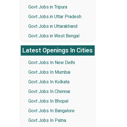
Govt Jobs in Tripura
Govt Jobs in Uttar Pradesh
Govt Jobs in Uttarakhand
Govt Jobs in West Bengal
Latest Openings In Cities
Govt Jobs In New Delhi
Govt Jobs In Mumbai
Govt Jobs In Kolkata
Govt Jobs In Chennai
Govt Jobs In Bhopal
Govt Jobs In Bangalore
Govt Jobs In Patna