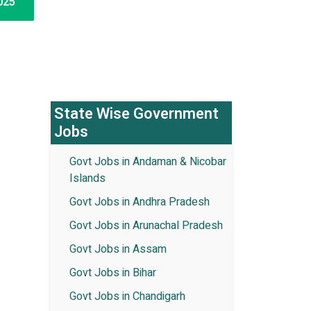
025
State Wise Government
Jobs
Govt Jobs in Andaman & Nicobar
Islands
Govt Jobs in Andhra Pradesh
Govt Jobs in Arunachal Pradesh
Govt Jobs in Assam
Govt Jobs in Bihar
Govt Jobs in Chandigarh