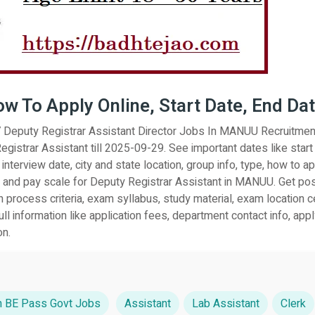
How To Apply Online, Start Date, End Da
27 Deputy Registrar Assistant Director Jobs In MANUU Recruitmen
egistrar Assistant till 2025-09-29. See important dates like start
 interview date, city and state location, group info, type, how to ap
ary and pay scale for Deputy Registrar Assistant in MANUU. Get pos
n process criteria, exam syllabus, study material, exam location c
l information like application fees, department contact info, apply
on.
 BE Pass Govt Jobs
Assistant
Lab Assistant
Clerk