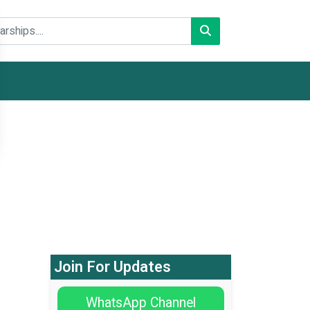
Join For Updates
WhatsApp Channel