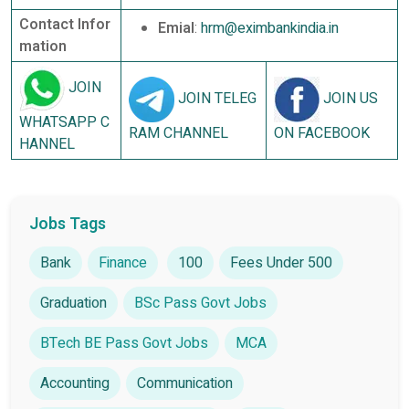
Contact Infor
Emial
:
hrm@eximbankindia.in
mation
JOIN
JOIN TELEG
JOIN US
WHATSAPP C
RAM CHANNEL
ON FACEBOOK
HANNEL
Jobs Tags
Bank
Finance
100
Fees Under 500
Graduation
BSc Pass Govt Jobs
BTech BE Pass Govt Jobs
MCA
Accounting
Communication