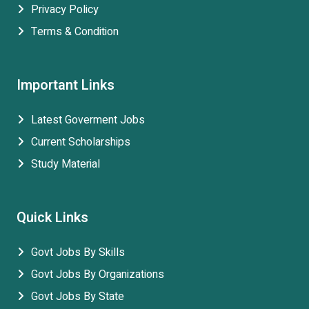
Privacy Policy
Terms & Condition
Important Links
Latest Goverment Jobs
Current Scholarships
Study Material
Quick Links
Govt Jobs By Skills
Govt Jobs By Organizations
Govt Jobs By State