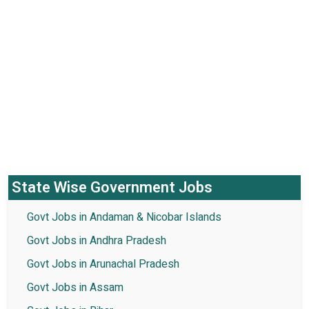
State Wise Government Jobs
Govt Jobs in Andaman & Nicobar Islands
Govt Jobs in Andhra Pradesh
Govt Jobs in Arunachal Pradesh
Govt Jobs in Assam