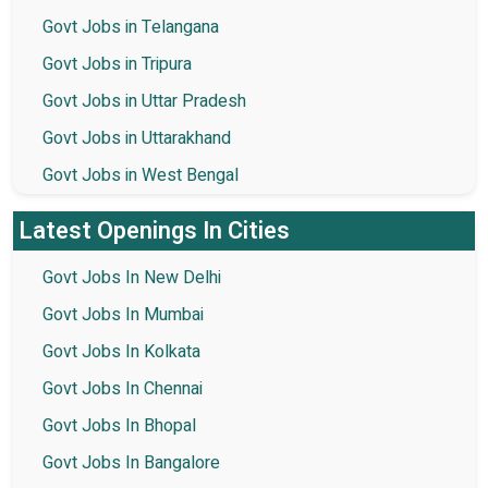
Govt Jobs in Telangana
Govt Jobs in Tripura
Govt Jobs in Uttar Pradesh
Govt Jobs in Uttarakhand
Govt Jobs in West Bengal
Latest Openings In Cities
Govt Jobs In New Delhi
Govt Jobs In Mumbai
Govt Jobs In Kolkata
Govt Jobs In Chennai
Govt Jobs In Bhopal
Govt Jobs In Bangalore