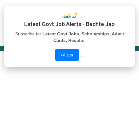
Latest Govt Job Alerts - Badhte Jao
Subscribe for
Latest Govt Jobs, Scholarships, Admit
Cards, Results
.
Allow