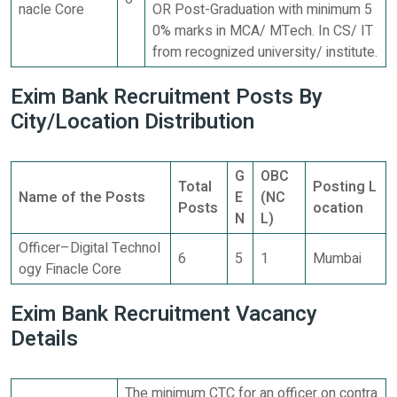
nacle Core
OR Post-Graduation with minimum 5
0% marks in MCA/ MTech. In CS/ IT
from recognized university/ institute.
Exim Bank Recruitment Posts By
City/Location Distribution
G
OBC
Total
Posting L
Name of the Posts
E
(NC
Posts
ocation
N
L)
Officer–Digital Technol
6
5
1
Mumbai
ogy Finacle Core
Exim Bank Recruitment Vacancy
Details
The minimum CTC for an officer on contra