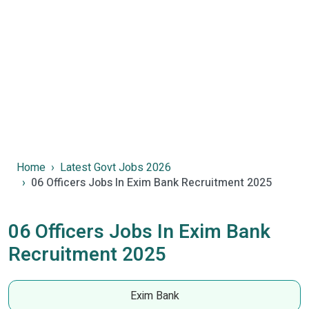
Home
Latest Govt Jobs 2026
06 Officers Jobs In Exim Bank Recruitment 2025
06 Officers Jobs In Exim Bank
Recruitment 2025
Exim Bank