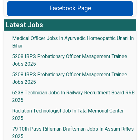
Facebook Page
Latest Jobs
Medical Officer Jobs In Ayurvedic Homeopathic Unani In
Bihar
5208 IBPS Probationary Officer Management Trainee
Jobs 2025
5208 IBPS Probationary Officer Management Trainee
Jobs 2025
6238 Technician Jobs In Railway Recruitment Board RRB
2025
Radiation Technologist Job In Tata Memorial Center
2025
79 10th Pass Rifleman Draftsman Jobs In Assam Rifles
2025