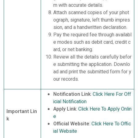
m with accurate details.
Attach scanned copies of your phot
ograph, signature, left thumb impres
sion, and a handwritten declaration.
Pay the required fee through availabl
e modes such as debit card, credit c
ard, or net banking.
Review all the details carefully befor
e submitting the application. Downlo
ad and print the submitted form for y
our records.
Notification Link
:
Click Here For Off
icial Notification
Apply Link
:
Click Here To Apply Onlin
Important Lin
e
k
Official Website
:
Click Here To Offic
ial Website