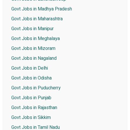
Govt Jobs in Madhya Pradesh
Govt Jobs in Maharashtra
Govt Jobs in Manipur
Govt Jobs in Meghalaya
Govt Jobs in Mizoram
Govt Jobs in Nagaland
Govt Jobs in Delhi
Govt Jobs in Odisha
Govt Jobs in Puducherry
Govt Jobs in Punjab
Govt Jobs in Rajasthan
Govt Jobs in Sikkim
Govt Jobs in Tamil Nadu