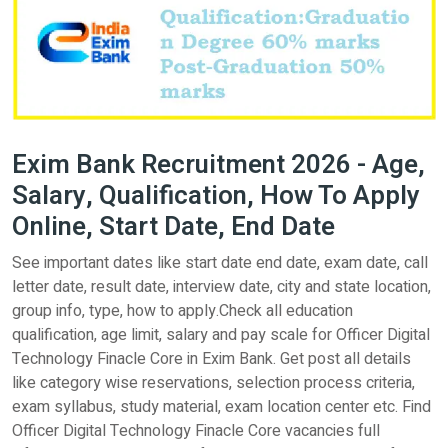
Exim Bank Recruitment 2026 - Age,
Salary, Qualification, How To Apply
Online, Start Date, End Date
See important dates like start date end date, exam date, call
letter date, result date, interview date, city and state location,
group info, type, how to apply.Check all education
qualification, age limit, salary and pay scale for Officer Digital
Technology Finacle Core in Exim Bank. Get post all details
like category wise reservations, selection process criteria,
exam syllabus, study material, exam location center etc. Find
Officer Digital Technology Finacle Core vacancies full