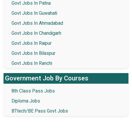
Govt Jobs In Patna
Govt Jobs In Guwahati
Govt Jobs In Ahmadabad
Govt Jobs In Chandigarh
Govt Jobs In Raipur
Govt Jobs In Bilaspur
Govt Jobs In Ranchi
Government Job By Courses
8th Class Pass Jobs
Diploma Jobs
BTtech/BE Pass Govt Jobs