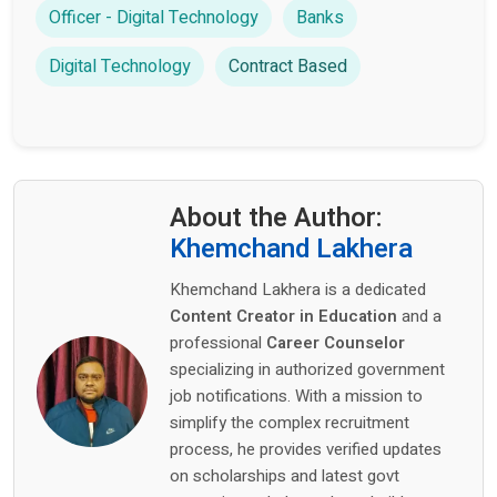
Officer - Digital Technology
Banks
Digital Technology
Contract Based
About the Author:
Khemchand Lakhera
Khemchand Lakhera is a dedicated
Content Creator in Education
and a
professional
Career Counselor
specializing in authorized government
job notifications. With a mission to
simplify the complex recruitment
process, he provides verified updates
on scholarships and latest govt