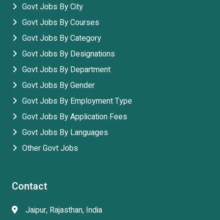
Govt Jobs By City
Govt Jobs By Courses
Govt Jobs By Category
Govt Jobs By Designations
Govt Jobs By Department
Govt Jobs By Gender
Govt Jobs By Employment Type
Govt Jobs By Application Fees
Govt Jobs By Languages
Other Govt Jobs
Contact
Jaipur, Rajasthan, India