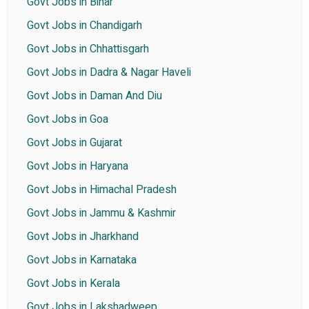
Govt Jobs in Bihar
Govt Jobs in Chandigarh
Govt Jobs in Chhattisgarh
Govt Jobs in Dadra & Nagar Haveli
Govt Jobs in Daman And Diu
Govt Jobs in Goa
Govt Jobs in Gujarat
Govt Jobs in Haryana
Govt Jobs in Himachal Pradesh
Govt Jobs in Jammu & Kashmir
Govt Jobs in Jharkhand
Govt Jobs in Karnataka
Govt Jobs in Kerala
Govt Jobs in Lakshadweep