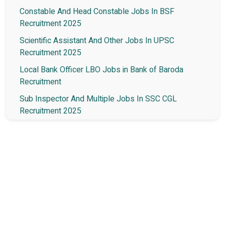
Constable And Head Constable Jobs In BSF
Recruitment 2025
Scientific Assistant And Other Jobs In UPSC
Recruitment 2025
Local Bank Officer LBO Jobs in Bank of Baroda
Recruitment
Sub Inspector And Multiple Jobs In SSC CGL
Recruitment 2025