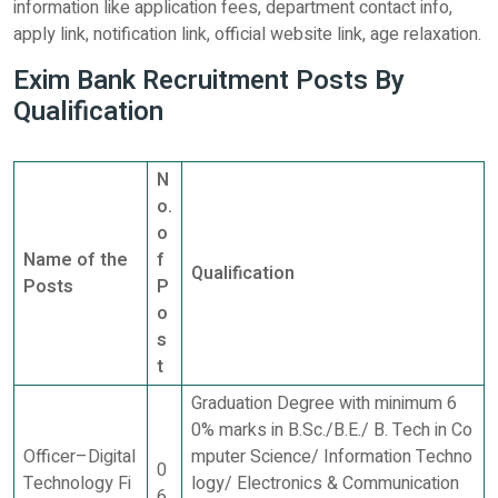
information like application fees, department contact info,
apply link, notification link, official website link, age relaxation.
Exim Bank Recruitment Posts By
Qualification
N
o.
o
Name of the
f
Qualification
Posts
P
o
s
t
Graduation Degree with minimum 6
0% marks in B.Sc./B.E./ B. Tech in Co
Officer–Digital
mputer Science/ Information Techno
0
Technology Fi
logy/ Electronics & Communication
6