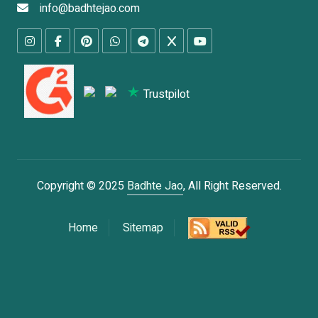
info@badhtejao.com
Trustpilot
Copyright © 2025
Badhte Jao
, All Right Reserved.
Home
Sitemap