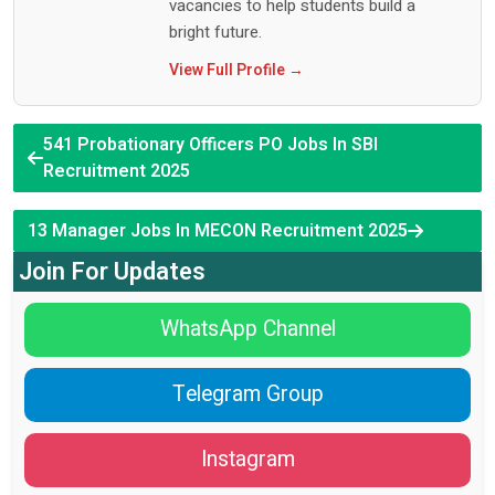
vacancies to help students build a
bright future.
View Full Profile →
541 Probationary Officers PO Jobs In SBI
Recruitment 2025
13 Manager Jobs In MECON Recruitment 2025
Join For Updates
WhatsApp Channel
Telegram Group
Instagram