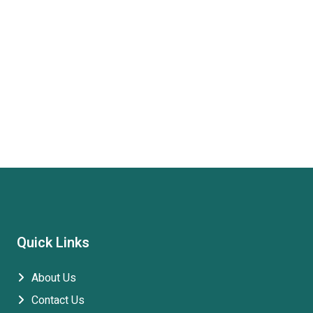
Quick Links
About Us
Contact Us