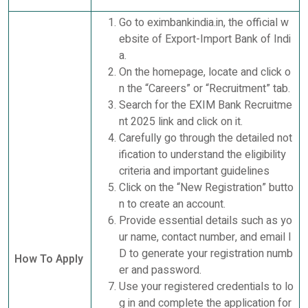
Go to eximbankindia.in, the official w
ebsite of Export-Import Bank of Indi
a.
On the homepage, locate and click o
n the “Careers” or “Recruitment” tab.
Search for the EXIM Bank Recruitme
nt 2025 link and click on it.
Carefully go through the detailed not
ification to understand the eligibility
criteria and important guidelines
Click on the “New Registration” butto
n to create an account.
Provide essential details such as yo
ur name, contact number, and email I
D to generate your registration numb
How To Apply
er and password.
Use your registered credentials to lo
g in and complete the application for