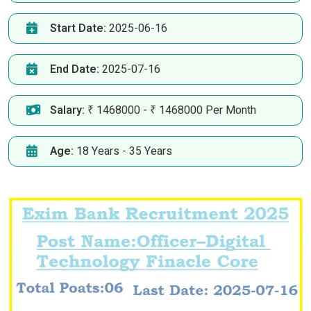
Start Date:
2025-06-16
End Date:
2025-07-16
Salary:
₹ 1468000 - ₹ 1468000 Per Month
Age:
18 Years - 35 Years