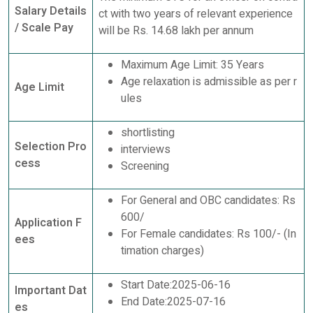
Salary Details
ct with two years of relevant experience
/ Scale Pay
will be Rs. 14.68 lakh per annum
Maximum Age Limit: 35 Years
Age relaxation is admissible as per r
Age Limit
ules
shortlisting
Selection Pro
interviews
cess
Screening
For General and OBC candidates: Rs
600/
Application F
For Female candidates: Rs 100/- (In
ees
timation charges)
Start Date:2025-06-16
Important Dat
End Date:2025-07-16
es