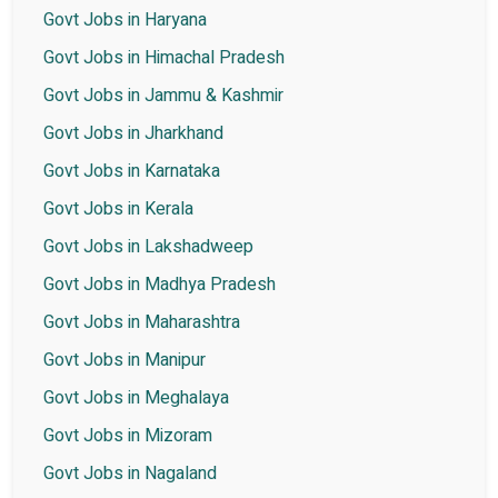
Govt Jobs in Haryana
Govt Jobs in Himachal Pradesh
Govt Jobs in Jammu & Kashmir
Govt Jobs in Jharkhand
Govt Jobs in Karnataka
Govt Jobs in Kerala
Govt Jobs in Lakshadweep
Govt Jobs in Madhya Pradesh
Govt Jobs in Maharashtra
Govt Jobs in Manipur
Govt Jobs in Meghalaya
Govt Jobs in Mizoram
Govt Jobs in Nagaland