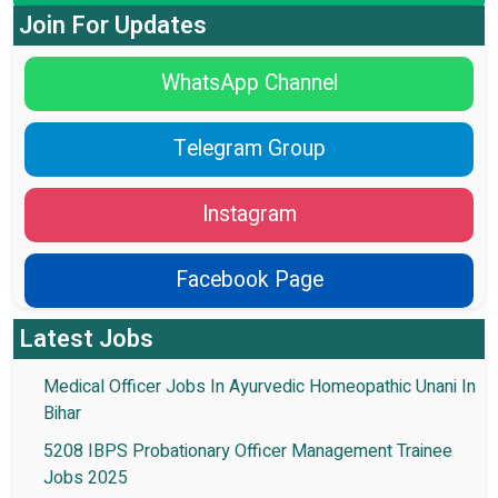
Join For Updates
WhatsApp Channel
Telegram Group
Instagram
Facebook Page
Latest Jobs
Medical Officer Jobs In Ayurvedic Homeopathic Unani In
Bihar
5208 IBPS Probationary Officer Management Trainee
Jobs 2025