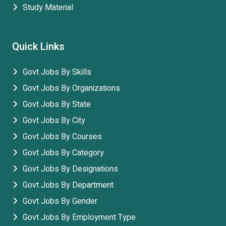
Study Material
Quick Links
Govt Jobs By Skills
Govt Jobs By Organizations
Govt Jobs By State
Govt Jobs By City
Govt Jobs By Courses
Govt Jobs By Category
Govt Jobs By Designations
Govt Jobs By Department
Govt Jobs By Gender
Govt Jobs By Employment Type