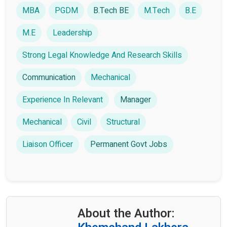
MBA
PGDM
B.Tech BE
M.Tech
B.E
M.E
Leadership
Strong Legal Knowledge And Research Skills
Communication
Mechanical
Experience In Relevant
Manager
Mechanical
Civil
Structural
Liaison Officer
Permanent Govt Jobs
About the Author: