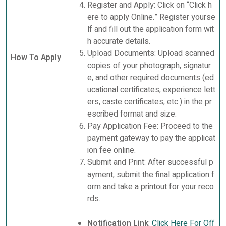
Register and Apply: Click on “Click h
ere to apply Online.” Register yourse
lf and fill out the application form wit
h accurate details.
Upload Documents: Upload scanned
How To Apply
copies of your photograph, signatur
e, and other required documents (ed
ucational certificates, experience lett
ers, caste certificates, etc.) in the pr
escribed format and size.
Pay Application Fee: Proceed to the
payment gateway to pay the applicat
ion fee online.
Submit and Print: After successful p
ayment, submit the final application f
orm and take a printout for your reco
rds.
Notification Link
:
Click Here For Off