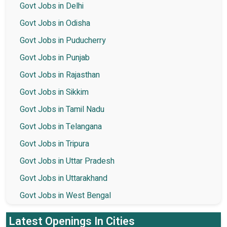
Govt Jobs in Delhi
Govt Jobs in Odisha
Govt Jobs in Puducherry
Govt Jobs in Punjab
Govt Jobs in Rajasthan
Govt Jobs in Sikkim
Govt Jobs in Tamil Nadu
Govt Jobs in Telangana
Govt Jobs in Tripura
Govt Jobs in Uttar Pradesh
Govt Jobs in Uttarakhand
Govt Jobs in West Bengal
Latest Openings In Cities