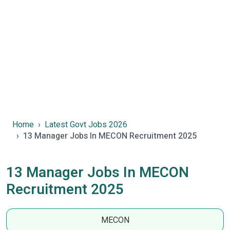
Home
Latest Govt Jobs 2026
13 Manager Jobs In MECON Recruitment 2025
13 Manager Jobs In MECON
Recruitment 2025
MECON