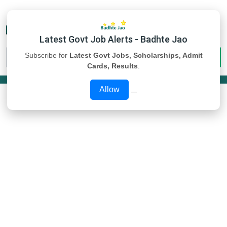
Latest Govt Job Alerts - Badhte Jao
Subscribe for
Latest Govt Jobs, Scholarships, Admit
Cards, Results
.
Allow