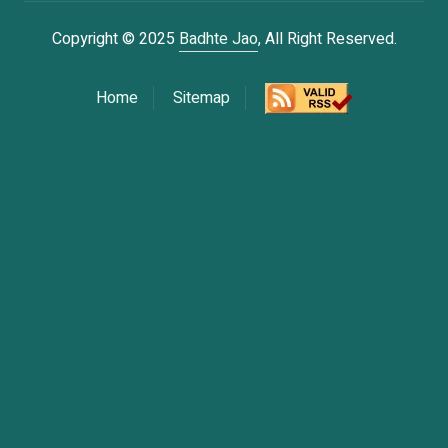
Copyright © 2025
Badhte Jao
, All Right Reserved.
Home
Sitemap