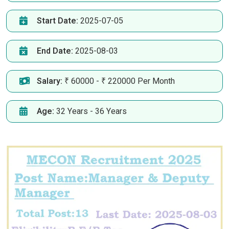
Start Date:
2025-07-05
End Date:
2025-08-03
Salary:
₹ 60000 - ₹ 220000 Per Month
Age:
32 Years - 36 Years