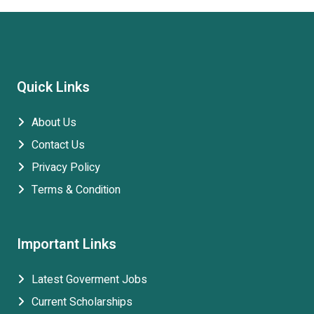
Quick Links
About Us
Contact Us
Privacy Policy
Terms & Condition
Important Links
Latest Goverment Jobs
Current Scholarships