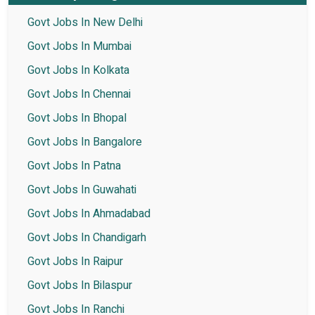
Govt Jobs In New Delhi
Govt Jobs In Mumbai
Govt Jobs In Kolkata
Govt Jobs In Chennai
Govt Jobs In Bhopal
Govt Jobs In Bangalore
Govt Jobs In Patna
Govt Jobs In Guwahati
Govt Jobs In Ahmadabad
Govt Jobs In Chandigarh
Govt Jobs In Raipur
Govt Jobs In Bilaspur
Govt Jobs In Ranchi