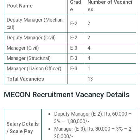
Grad
Number of Vacanci
Post Name
e
es
Deputy Manager (Mechani
E-2
2
cal)
Deputy Manager (Civil)
E-2
2
Manager (Civil)
E-3
4
Manager (Structural)
E-3
4
Manager (Liaison Officer)
E-3
1
Total Vacancies
13
MECON Recruitment Vacancy Details
Deputy Manager (E-2): Rs. 60,000 –
3% – 1,80,000/-
Salary Details
Manager (E-3): Rs. 80,000 – 3% – 2,
/ Scale Pay
20,000/-