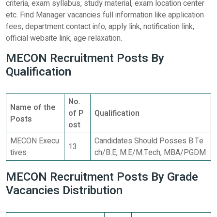
criteria, exam syllabus, study material, exam location center
etc. Find Manager vacancies full information like application
fees, department contact info, apply link, notification link,
official website link, age relaxation.
MECON Recruitment Posts By
Qualification
No.
Name of the
of P
Qualification
Posts
ost
MECON Execu
Candidates Should Posses B.Te
13
tives
ch/B.E, M.E/M.Tech, MBA/PGDM
MECON Recruitment Posts By Grade
Vacancies Distribution