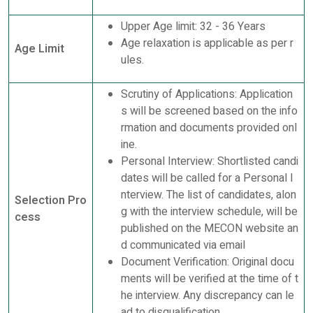
Upper Age limit: 32 - 36 Years
Age relaxation is applicable as per r
Age Limit
ules.
Scrutiny of Applications: Application
s will be screened based on the info
rmation and documents provided onl
ine.
Personal Interview: Shortlisted candi
dates will be called for a Personal I
nterview. The list of candidates, alon
Selection Pro
g with the interview schedule, will be
cess
published on the MECON website an
d communicated via email
Document Verification: Original docu
ments will be verified at the time of t
he interview. Any discrepancy can le
ad to disqualification.