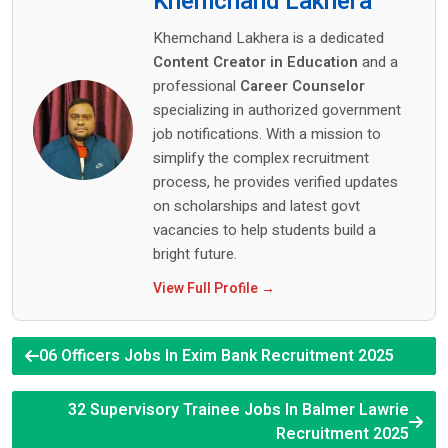
Khemchand Lakhera
Khemchand Lakhera is a dedicated
Content Creator in Education
and a
professional
Career Counselor
specializing in authorized government
job notifications. With a mission to
simplify the complex recruitment
process, he provides verified updates
on scholarships and latest govt
vacancies to help students build a
bright future.
View Full Profile →
06 Officers Jobs In Exim Bank Recruitment 2025
32 Supervisory Trainee Jobs In Balmer Lawrie
Recruitment 2025