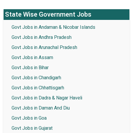
State Wise Government Jobs
Govt Jobs in Andaman & Nicobar Islands
Govt Jobs in Andhra Pradesh
Govt Jobs in Arunachal Pradesh
Govt Jobs in Assam
Govt Jobs in Bihar
Govt Jobs in Chandigarh
Govt Jobs in Chhattisgarh
Govt Jobs in Dadra & Nagar Haveli
Govt Jobs in Daman And Diu
Govt Jobs in Goa
Govt Jobs in Gujarat