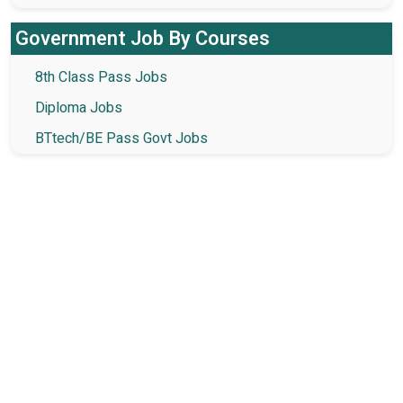
Government Job By Courses
8th Class Pass Jobs
Diploma Jobs
BTtech/BE Pass Govt Jobs