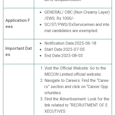
GENERAL/ OBC (Non-Creamy Layer)
/EWS: Rs.1000/-
Application F
SC/ST/PWD/ExServicemen and inte
ees
rnal candidates are exempted
Notification Date:2025-06-18
Important Dat
Start Date:2025-07-05
es
End Date:2025-08-03
Visit the Official Website: Go to the
MECON Limited official website.
Navigate to Careers: Find the “Caree
rs” section and click on “Career Opp
ortunities.
Find the Advertisement: Look for the
link related to “RECRUITMENT OF E
XECUTIVES