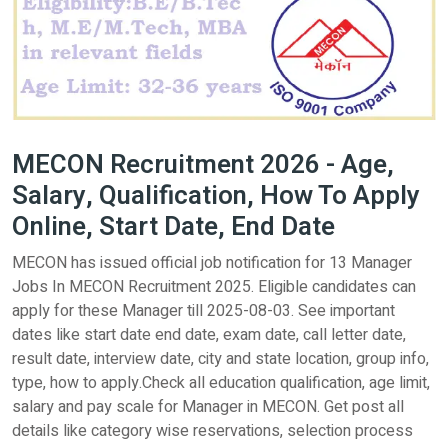
MECON Recruitment 2026 - Age,
Salary, Qualification, How To Apply
Online, Start Date, End Date
MECON has issued official job notification for 13 Manager
Jobs In MECON Recruitment 2025. Eligible candidates can
apply for these Manager till 2025-08-03. See important
dates like start date end date, exam date, call letter date,
result date, interview date, city and state location, group info,
type, how to apply.Check all education qualification, age limit,
salary and pay scale for Manager in MECON. Get post all
details like category wise reservations, selection process