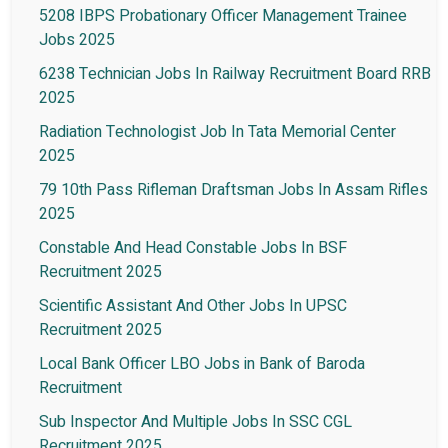
5208 IBPS Probationary Officer Management Trainee
Jobs 2025
6238 Technician Jobs In Railway Recruitment Board RRB
2025
Radiation Technologist Job In Tata Memorial Center
2025
79 10th Pass Rifleman Draftsman Jobs In Assam Rifles
2025
Constable And Head Constable Jobs In BSF
Recruitment 2025
Scientific Assistant And Other Jobs In UPSC
Recruitment 2025
Local Bank Officer LBO Jobs in Bank of Baroda
Recruitment
Sub Inspector And Multiple Jobs In SSC CGL
Recruitment 2025