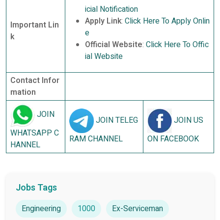
icial Notification
Apply Link
:
Click Here To Apply Onlin
Important Lin
e
k
Official Website
:
Click Here To Offic
ial Website
Contact Infor
mation
JOIN
JOIN TELEG
JOIN US
WHATSAPP C
RAM CHANNEL
ON FACEBOOK
HANNEL
Jobs Tags
Engineering
1000
Ex-Serviceman