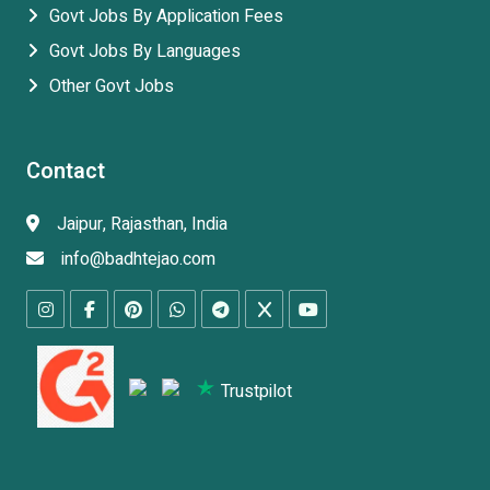
Govt Jobs By Application Fees
Govt Jobs By Languages
Other Govt Jobs
Contact
Jaipur, Rajasthan, India
info@badhtejao.com
Trustpilot