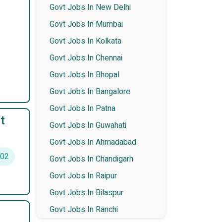
Govt Jobs In New Delhi
Govt Jobs In Mumbai
Govt Jobs In Kolkata
Govt Jobs In Chennai
Govt Jobs In Bhopal
Govt Jobs In Bangalore
Govt Jobs In Patna
t
Govt Jobs In Guwahati
Govt Jobs In Ahmadabad
02
Govt Jobs In Chandigarh
Govt Jobs In Raipur
Govt Jobs In Bilaspur
Govt Jobs In Ranchi