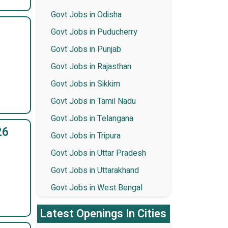
Govt Jobs in Odisha
Govt Jobs in Puducherry
Govt Jobs in Punjab
Govt Jobs in Rajasthan
Govt Jobs in Sikkim
Govt Jobs in Tamil Nadu
Govt Jobs in Telangana
26
Govt Jobs in Tripura
Govt Jobs in Uttar Pradesh
Govt Jobs in Uttarakhand
Govt Jobs in West Bengal
Latest Openings In Cities