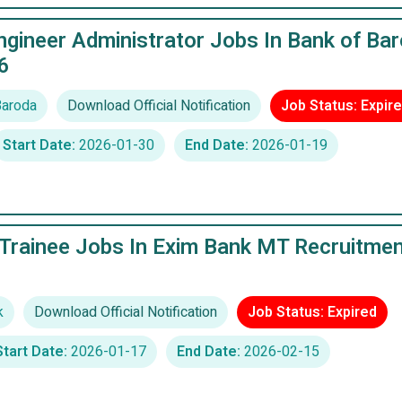
gineer Administrator Jobs In Bank of Ba
6
Baroda
Download Official Notification
Job Status: Expir
Start Date:
2026-01-30
End Date:
2026-01-19
rainee Jobs In Exim Bank MT Recruitmen
k
Download Official Notification
Job Status: Expired
Start Date:
2026-01-17
End Date:
2026-02-15