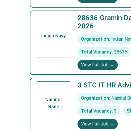
28636 Gramin Da
2026
Indian Navy
Organization:
Indian Na
Total Vacancy:
28636
View Full Job →
3 STC IT HR Advi
Organization:
Nainital B
Nainital
Bank
Total Vacancy:
3
St
View Full Job →