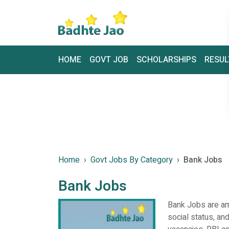
HOME
GOVT JOB
SCHOLARSHIPS
RESUL
Home
Govt Jobs By Category
Bank Jobs
Bank Jobs
Bank Jobs are amo
social status, and