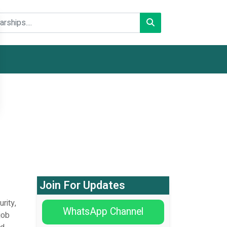
Join For Updates
rity,
WhatsApp Channel
job