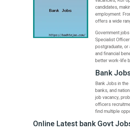
vacancies, RBI op
candidates, makin
employment. From
offers a wide rang
Government jobs i
Specialist Office
postgraduate, or 
and financial ben
better work-life 
Bank Jobs
Bank Jobs in the
banks, and nationa
job vacancy, prob
officers recruitm
find multiple oppo
Online Latest bank Govt Jobs