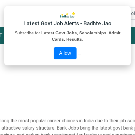
Latest Govt Job Alerts - Badhte Jao
Subscribe for
Latest Govt Jobs, Scholarships, Admit
T
STUDY MATERIAL
ABOUT US
Cards, Results
.
Allow
ng the most popular career choices in India due to their job secu
 attractive salary structure. Bank Jobs bring the latest govt bank 