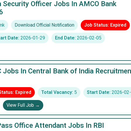
n Security Officer Jobs In AMCO Bank
6
nk
Download Official Notification
Job Status: Expired
art Date:
2026-01-29
End Date:
2026-02-05
 Jobs In Central Bank of India Recruitmen
Status: Expired
Total Vacancy:
5
Start Date:
2026-02-
View Full Job →
ass Office Attendant Jobs In RBI