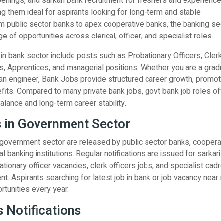
enings, and sarkari bank recruitment for freshers and experienc
g them ideal for aspirants looking for long-term and stable
 public sector banks to apex cooperative banks, the banking se
e of opportunities across clerical, officer, and specialist roles.
n bank sector include posts such as Probationary Officers, Clerk
rs, Apprentices, and managerial positions. Whether you are a grad
an engineer, Bank Jobs provide structured career growth, promot
efits. Compared to many private bank jobs, govt bank job roles of
balance and long-term career stability.
 in Government Sector
 government sector are released by public sector banks, coopera
l banking institutions. Regular notifications are issued for sarkar
ationary officer vacancies, clerk officers jobs, and specialist cad
ent. Aspirants searching for latest job in bank or job vacancy nea
rtunities every year.
 Notifications