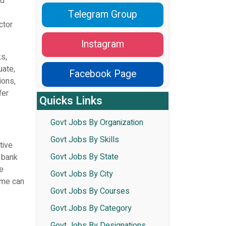
ed
Telegram Group
ctor
Instagram
s,
uate,
Facebook Page
ions,
fer
Quicks Links
Govt Jobs By Organization
Govt Jobs By Skills
tive
Govt Jobs By State
i bank
re
Govt Jobs By City
r me can
Govt Jobs By Courses
Govt Jobs By Category
Govt Jobs By Designations