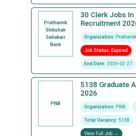
30 Clerk Jobs In
Recruitment 202
Prathamik
Shikshak
Organization:
Prathamik
Sahakari
Bank
Job Status: Expired
End Date:
2026-02-27
5138 Graduate A
2026
PNB
Organization:
PNB
Total Vacancy:
5138
View Full Job →