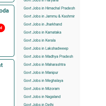
Govt Jobs in Haryana
Govt Jobs in Himachal Pradesh
roda
Govt Jobs in Jammu & Kashmir
Govt Jobs in Jharkhand
ed
Govt Jobs in Karnataka
Govt Jobs in Kerala
Govt Jobs in Lakshadweep
Govt Jobs in Madhya Pradesh
t
Govt Jobs in Maharashtra
Govt Jobs in Manipur
Govt Jobs in Meghalaya
Govt Jobs in Mizoram
Govt Jobs in Nagaland
Govt Jobs in Delhi