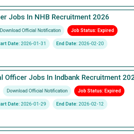
er Jobs In NHB Recruitment 2026
Download Official Notification
Job Status: Expired
art Date:
2026-01-31
End Date:
2026-02-20
al Officer Jobs In Indbank Recruitment 20
Download Official Notification
Job Status: Expired
art Date:
2026-01-29
End Date:
2026-02-12