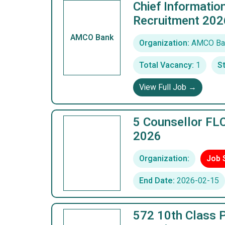
Chief Informatio
Recruitment 202
AMCO Bank
Organization:
AMCO Ba
Total Vacancy:
1
St
View Full Job →
5 Counsellor FLC
2026
Organization:
Job 
End Date:
2026-02-15
572 10th Class P