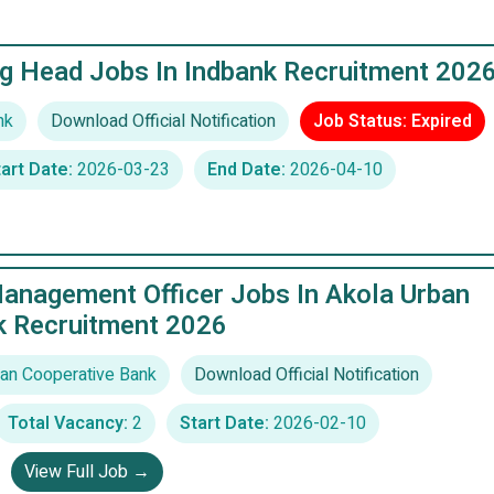
g Head Jobs In Indbank Recruitment 202
nk
Download Official Notification
Job Status: Expired
art Date:
2026-03-23
End Date:
2026-04-10
Management Officer Jobs In Akola Urban
k Recruitment 2026
an Cooperative Bank
Download Official Notification
Total Vacancy:
2
Start Date:
2026-02-10
View Full Job →