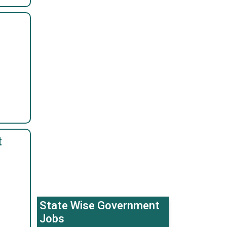
t
State Wise Government
Jobs