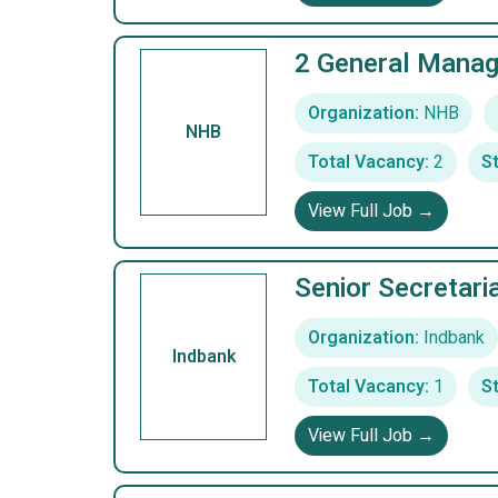
2 General Manag
Organization:
NHB
NHB
Total Vacancy:
2
St
View Full Job →
Senior Secretari
Organization:
Indbank
Indbank
Total Vacancy:
1
St
View Full Job →