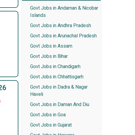
Govt Jobs in Andaman & Nicobar
Islands
Govt Jobs in Andhra Pradesh
Govt Jobs in Arunachal Pradesh
Govt Jobs in Assam
Govt Jobs in Bihar
Govt Jobs in Chandigarh
Govt Jobs in Chhattisgarh
26
Govt Jobs in Dadra & Nagar
Haveli
Govt Jobs in Daman And Diu
Govt Jobs in Goa
Govt Jobs in Gujarat