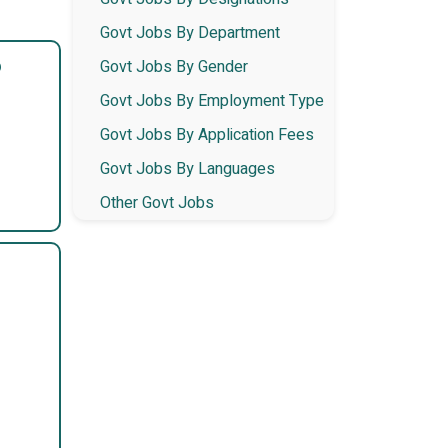
Govt Jobs By Department
6
Govt Jobs By Gender
Govt Jobs By Employment Type
Govt Jobs By Application Fees
Govt Jobs By Languages
Other Govt Jobs