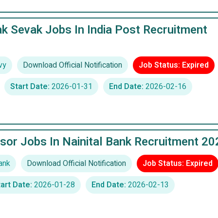
k Sevak Jobs In India Post Recruitment
vy
Download Official Notification
Job Status: Expired
Start Date:
2026-01-31
End Date:
2026-02-16
sor Jobs In Nainital Bank Recruitment 20
ank
Download Official Notification
Job Status: Expired
art Date:
2026-01-28
End Date:
2026-02-13