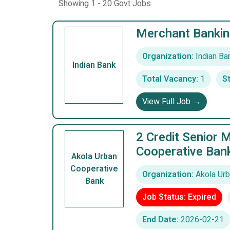
Showing 1 - 20 Govt Jobs
Merchant Bankin
Organization:
Indian Ba
Indian Bank
Total Vacancy:
1
St
View Full Job →
2 Credit Senior 
Cooperative Ban
Akola Urban
Cooperative
Organization:
Akola Urb
Bank
Job Status: Expired
End Date:
2026-02-21