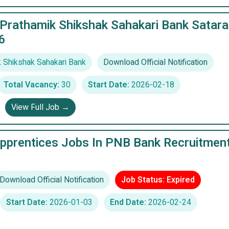
 Prathamik Shikshak Sahakari Bank Satara
6
 Shikshak Sahakari Bank
Download Official Notification
Total Vacancy:
30
Start Date:
2026-02-18
View Full Job →
pprentices Jobs In PNB Bank Recruitmen
Download Official Notification
Job Status: Expired
Start Date:
2026-01-03
End Date:
2026-02-24