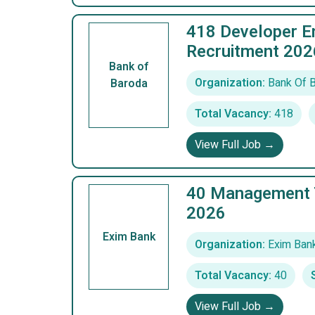
418 Developer En
Recruitment 202
Bank of
Organization:
Bank Of 
Baroda
Total Vacancy:
418
View Full Job →
40 Management T
2026
Exim Bank
Organization:
Exim Ban
Total Vacancy:
40
View Full Job →