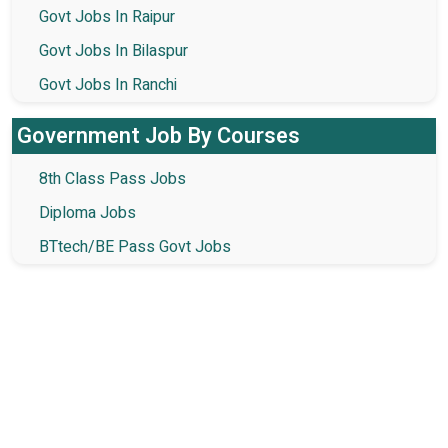
Govt Jobs In Raipur
Govt Jobs In Bilaspur
Govt Jobs In Ranchi
Government Job By Courses
8th Class Pass Jobs
Diploma Jobs
BTtech/BE Pass Govt Jobs