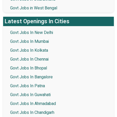
Govt Jobs in West Bengal
Latest Openings In Cities
Govt Jobs In New Delhi
Govt Jobs In Mumbai
Govt Jobs In Kolkata
Govt Jobs In Chennai
Govt Jobs In Bhopal
Govt Jobs In Bangalore
Govt Jobs In Patna
Govt Jobs In Guwahati
Govt Jobs In Ahmadabad
Govt Jobs In Chandigarh