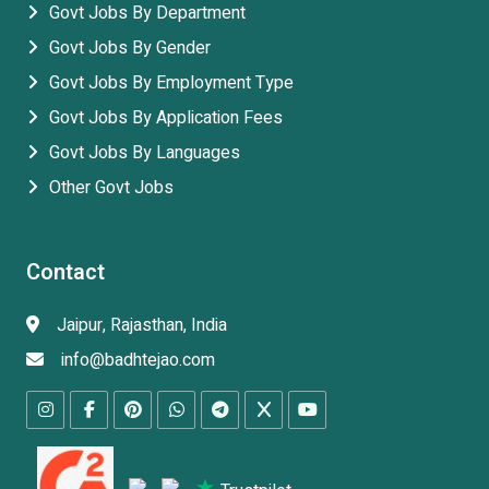
Govt Jobs By Department
Govt Jobs By Gender
Govt Jobs By Employment Type
Govt Jobs By Application Fees
Govt Jobs By Languages
Other Govt Jobs
Contact
Jaipur, Rajasthan, India
info@badhtejao.com