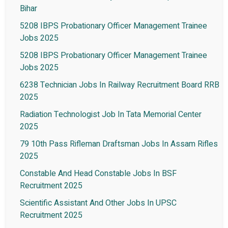
Bihar
5208 IBPS Probationary Officer Management Trainee
Jobs 2025
5208 IBPS Probationary Officer Management Trainee
Jobs 2025
6238 Technician Jobs In Railway Recruitment Board RRB
2025
Radiation Technologist Job In Tata Memorial Center
2025
79 10th Pass Rifleman Draftsman Jobs In Assam Rifles
2025
Constable And Head Constable Jobs In BSF
Recruitment 2025
Scientific Assistant And Other Jobs In UPSC
Recruitment 2025