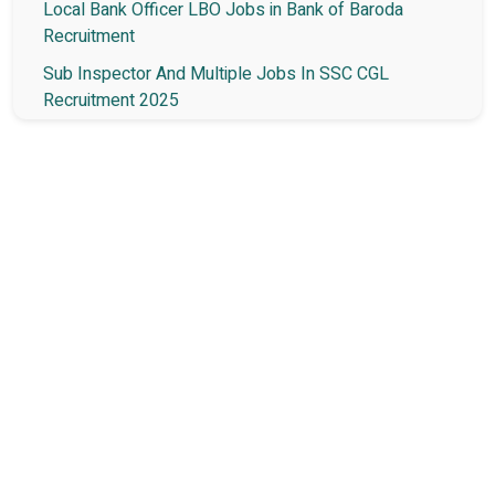
Local Bank Officer LBO Jobs in Bank of Baroda
Recruitment
Sub Inspector And Multiple Jobs In SSC CGL
Recruitment 2025