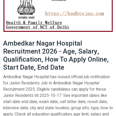
Ambedkar Nagar Hospital
Recruitment 2026 - Age, Salary,
Qualification, How To Apply Online,
Start Date, End Date
Ambedkar Nagar Hospital has issued official job notification
for Junior Residents Job In Ambedkar Nagar Hospital
Recruitment 2025. Eligible candidates can apply for these
Junior Residents till 2025-10-17. See important dates like
start date end date, exam date, call letter date, result date,
interview date, city and state location, group info, type, how to
apply. Check all education qualification, age limit, salary and