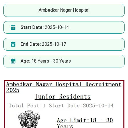
Ambedkar Nagar Hospital
Start Date:
2025-10-14
End Date:
2025-10-17
Age:
18 Years - 30 Years