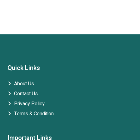
Quick Links
About Us
Contact Us
Privacy Policy
Terms & Condition
Important Links