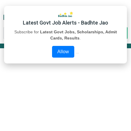
Latest Govt Job Alerts - Badhte Jao
Subscribe for
Latest Govt Jobs, Scholarships, Admit
Cards, Results
.
Allow