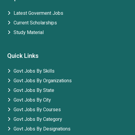
Latest Goverment Jobs
Current Scholarships
Study Material
Quick Links
Govt Jobs By Skills
Govt Jobs By Organizations
Govt Jobs By State
Govt Jobs By City
Govt Jobs By Courses
Govt Jobs By Category
Govt Jobs By Designations