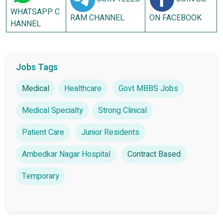
WHATSAPP C
RAM CHANNEL
ON FACEBOOK
HANNEL
Jobs Tags
Medical
Healthcare
Govt MBBS Jobs
Medical Specialty
Strong Clinical
Patient Care
Junior Residents
Ambedkar Nagar Hospital
Contract Based
Temporary