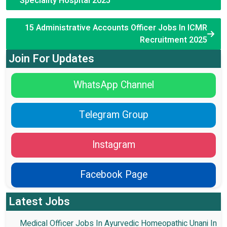
Speciality Hospital 2025
15 Administrative Accounts Officer Jobs In ICMR
Recruitment 2025
Join For Updates
WhatsApp Channel
Telegram Group
Instagram
Facebook Page
Latest Jobs
Medical Officer Jobs In Ayurvedic Homeopathic Unani In