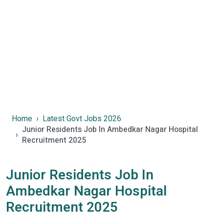
Home
Latest Govt Jobs 2026
Junior Residents Job In Ambedkar Nagar Hospital
Recruitment 2025
Junior Residents Job In
Ambedkar Nagar Hospital
Recruitment 2025