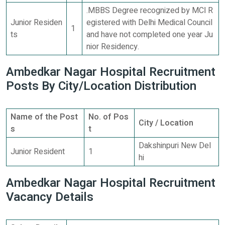
.MBBS Degree recognized by MCІ R
Junior Residen
egistered with Delhi Medical Council
1
ts
and have not completed one year Ju
nior Residency.
Ambedkar Nagar Hospital Recruitment
Posts By City/Location Distribution
Name of the Post
No. of Pos
City / Location
s
t
Dakshinpuri New Del
Junior Resident
1
hi
Ambedkar Nagar Hospital Recruitment
Vacancy Details