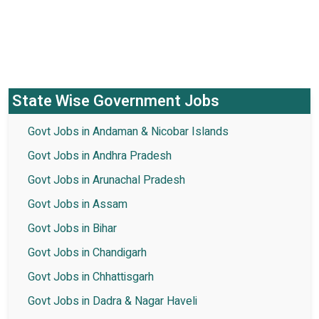
State Wise Government Jobs
Govt Jobs in Andaman & Nicobar Islands
Govt Jobs in Andhra Pradesh
Govt Jobs in Arunachal Pradesh
Govt Jobs in Assam
Govt Jobs in Bihar
Govt Jobs in Chandigarh
Govt Jobs in Chhattisgarh
Govt Jobs in Dadra & Nagar Haveli