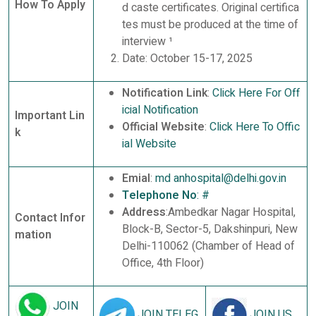
How To Apply
d caste certificates. Original certifica
tes must be produced at the time of
interview ¹
Date: October 15-17, 2025
Notification Link
:
Click Here For Off
icial Notification
Important Lin
Official Website
:
Click Here To Offic
k
ial Website
Emial
:
md anhospital@delhi.gov.in
Telephone No
:
#
Address
:Ambedkar Nagar Hospital,
Contact Infor
Block-B, Sector-5, Dakshinpuri, New
mation
Delhi-110062 (Chamber of Head of
Office, 4th Floor)
JOIN
JOIN TELEG
JOIN US