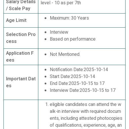
Salary Details
level - 10 as per 7th
/ Scale Pay
Maximum: 30 Years
Age Limit
Interview
Selection Pro
Based on performance
cess
Application F
Not Mentioned.
ees
Notification Date:2025-10-14
Start Date:2025-10-14
Important Dat
End Date:2025-10-15 to 17
es
Interview Date:2025-10-15 to 17
eligible candidates can attend the w
alk-in interview with required docum
ents, including attested photocopies
of qualifications, experience, age, an