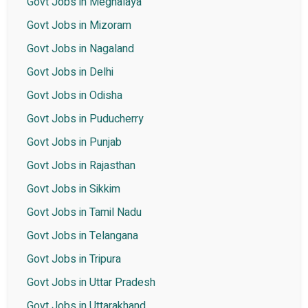
Govt Jobs in Meghalaya
Govt Jobs in Mizoram
Govt Jobs in Nagaland
Govt Jobs in Delhi
Govt Jobs in Odisha
Govt Jobs in Puducherry
Govt Jobs in Punjab
Govt Jobs in Rajasthan
Govt Jobs in Sikkim
Govt Jobs in Tamil Nadu
Govt Jobs in Telangana
Govt Jobs in Tripura
Govt Jobs in Uttar Pradesh
Govt Jobs in Uttarakhand