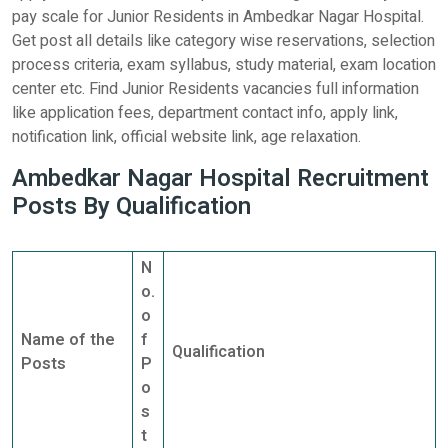
pay scale for Junior Residents in Ambedkar Nagar Hospital.
Get post all details like category wise reservations, selection
process criteria, exam syllabus, study material, exam location
center etc. Find Junior Residents vacancies full information
like application fees, department contact info, apply link,
notification link, official website link, age relaxation.
Ambedkar Nagar Hospital Recruitment
Posts By Qualification
N
o.
o
Name of the
f
Qualification
Posts
P
o
s
t