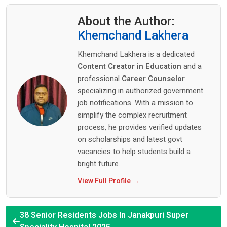
About the Author:
Khemchand Lakhera
Khemchand Lakhera is a dedicated
Content Creator in Education
and a
professional
Career Counselor
specializing in authorized government
job notifications. With a mission to
simplify the complex recruitment
process, he provides verified updates
on scholarships and latest govt
vacancies to help students build a
bright future.
View Full Profile →
38 Senior Residents Jobs In Janakpuri Super