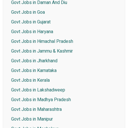
Govt Jobs in Daman And Diu
Govt Jobs in Goa
Govt Jobs in Gujarat
Govt Jobs in Haryana
Govt Jobs in Himachal Pradesh
Govt Jobs in Jammu & Kashmir
Govt Jobs in Jharkhand
Govt Jobs in Karnataka
Govt Jobs in Kerala
Govt Jobs in Lakshadweep
Govt Jobs in Madhya Pradesh
Govt Jobs in Maharashtra
Govt Jobs in Manipur