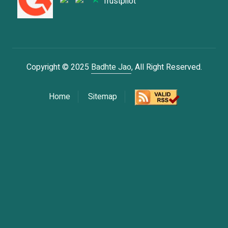
Trustpilot
Copyright © 2025
Badhte Jao
, All Right Reserved.
Home
Sitemap