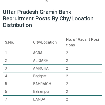
s)
Uttar Pradesh Gramin Bank
Recruitment Posts By City/Location
Distribution
No. of Vacant Posi
S.No.
City/Location
tions
1
AGRA
2
2
ALIGARH
2
3
AMROHA
2
4
Baghpat
2
5
BAHRAICH
2
6
Balrampur
2
7
BANDA
2