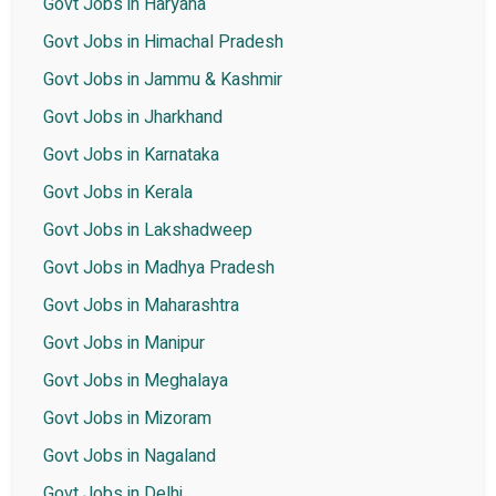
Govt Jobs in Haryana
Govt Jobs in Himachal Pradesh
Govt Jobs in Jammu & Kashmir
Govt Jobs in Jharkhand
Govt Jobs in Karnataka
Govt Jobs in Kerala
Govt Jobs in Lakshadweep
Govt Jobs in Madhya Pradesh
Govt Jobs in Maharashtra
Govt Jobs in Manipur
Govt Jobs in Meghalaya
Govt Jobs in Mizoram
Govt Jobs in Nagaland
Govt Jobs in Delhi