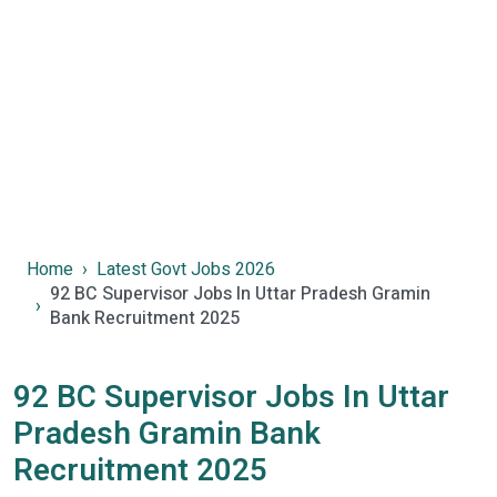
Home
Latest Govt Jobs 2026
92 BC Supervisor Jobs In Uttar Pradesh Gramin
Bank Recruitment 2025
92 BC Supervisor Jobs In Uttar
Pradesh Gramin Bank
Recruitment 2025