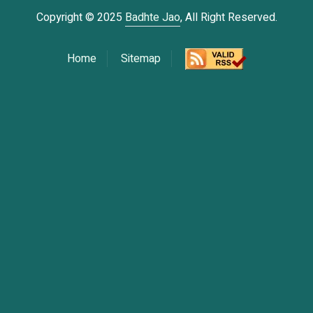
Copyright © 2025
Badhte Jao
, All Right Reserved.
Home
Sitemap