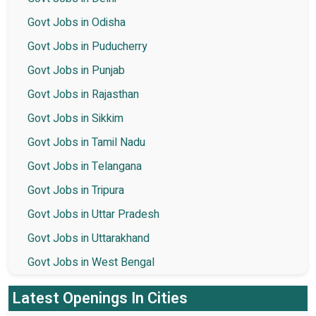
Govt Jobs in Odisha
Govt Jobs in Puducherry
Govt Jobs in Punjab
Govt Jobs in Rajasthan
Govt Jobs in Sikkim
Govt Jobs in Tamil Nadu
Govt Jobs in Telangana
Govt Jobs in Tripura
Govt Jobs in Uttar Pradesh
Govt Jobs in Uttarakhand
Govt Jobs in West Bengal
Latest Openings In Cities