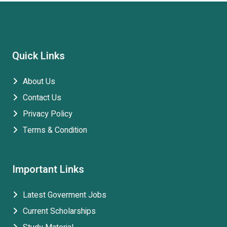
Quick Links
About Us
Contact Us
Privacy Policy
Terms & Condition
Important Links
Latest Goverment Jobs
Current Scholarships