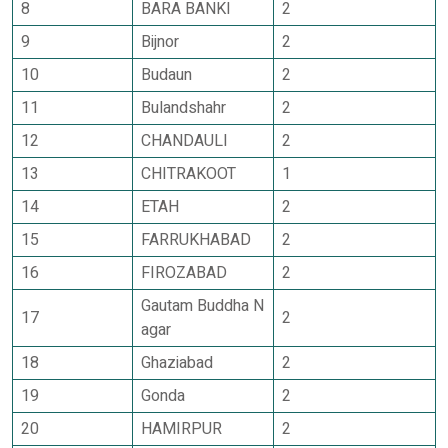
8
BARA BANKI
2
9
Bijnor
2
10
Budaun
2
11
Bulandshahr
2
12
CHANDAULI
2
13
CHITRAKOOT
1
14
ETAH
2
15
FARRUKHABAD
2
16
FIROZABAD
2
Gautam Buddha N
17
2
agar
18
Ghaziabad
2
19
Gonda
2
20
HAMIRPUR
2