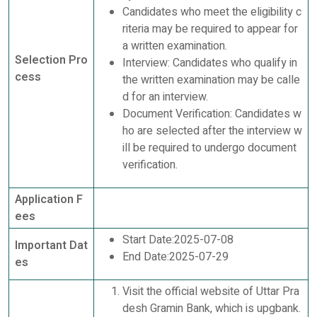
Candidates who meet the eligibility c
riteria may be required to appear for
a written examination.
Selection Pro
Interview: Candidates who qualify in
cess
the written examination may be calle
d for an interview.
Document Verification: Candidates w
ho are selected after the interview w
ill be required to undergo document
verification.
Application F
ees
Start Date:2025-07-08
Important Dat
End Date:2025-07-29
es
Visit the official website of Uttar Pra
desh Gramin Bank, which is upgbank.