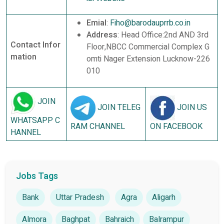
Emial
:
Fiho@barodauprrb.co.in
Address
: Head Office:2nd AND 3rd
Contact Infor
Floor,NBCC Commercial Complex G
mation
omti Nager Extension Lucknow-226
010
JOIN
JOIN TELEG
JOIN US
WHATSAPP C
RAM CHANNEL
ON FACEBOOK
HANNEL
Jobs Tags
Bank
Uttar Pradesh
Agra
Aligarh
Almora
Baghpat
Bahraich
Balrampur