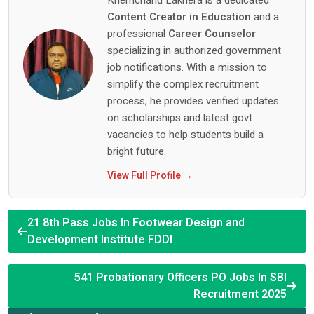
Khemchand Lakhera is a dedicated
Content Creator in Education
and a
professional
Career Counselor
specializing in authorized government
job notifications. With a mission to
simplify the complex recruitment
process, he provides verified updates
on scholarships and latest govt
vacancies to help students build a
bright future.
View Full Profile →
21 8th Pass Jobs In Footwear Design and
Development Institute FDDI
541 Probationary Officers PO Jobs In SBI
Recruitment 2025