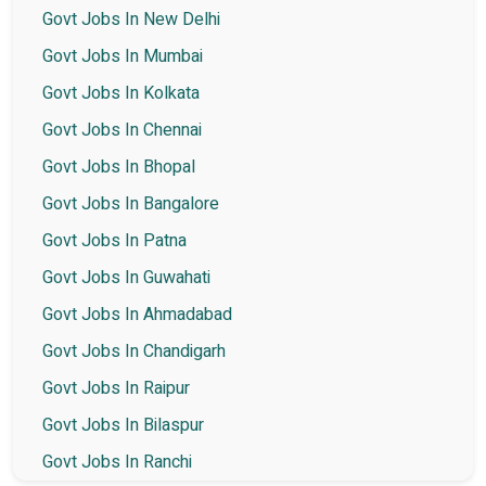
Govt Jobs In New Delhi
Govt Jobs In Mumbai
Govt Jobs In Kolkata
Govt Jobs In Chennai
Govt Jobs In Bhopal
Govt Jobs In Bangalore
Govt Jobs In Patna
Govt Jobs In Guwahati
Govt Jobs In Ahmadabad
Govt Jobs In Chandigarh
Govt Jobs In Raipur
Govt Jobs In Bilaspur
Govt Jobs In Ranchi