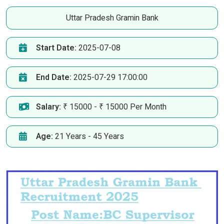
Uttar Pradesh Gramin Bank
Start Date:
2025-07-08
End Date:
2025-07-29 17:00:00
Salary:
₹ 15000 - ₹ 15000 Per Month
Age:
21 Years - 45 Years