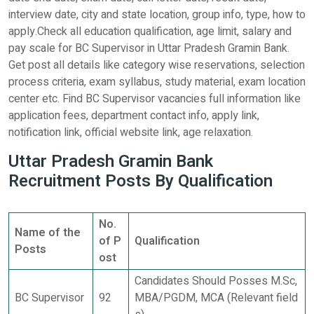
interview date, city and state location, group info, type, how to
apply.Check all education qualification, age limit, salary and
pay scale for BC Supervisor in Uttar Pradesh Gramin Bank.
Get post all details like category wise reservations, selection
process criteria, exam syllabus, study material, exam location
center etc. Find BC Supervisor vacancies full information like
application fees, department contact info, apply link,
notification link, official website link, age relaxation.
Uttar Pradesh Gramin Bank
Recruitment Posts By Qualification
No.
Name of the
of P
Qualification
Posts
ost
Candidates Should Posses M.Sc,
BC Supervisor
92
MBA/PGDM, MCA (Relevant field