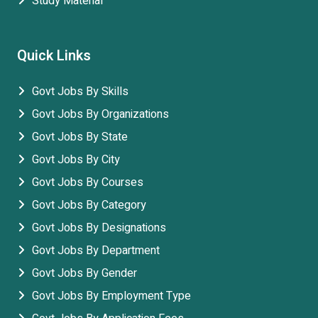
Study Material
Quick Links
Govt Jobs By Skills
Govt Jobs By Organizations
Govt Jobs By State
Govt Jobs By City
Govt Jobs By Courses
Govt Jobs By Category
Govt Jobs By Designations
Govt Jobs By Department
Govt Jobs By Gender
Govt Jobs By Employment Type