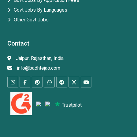
Govt Jobs By Application Fees
Govt Jobs By Languages
Other Govt Jobs
Contact
Jaipur, Rajasthan, India
info@badhtejao.com
Trustpilot