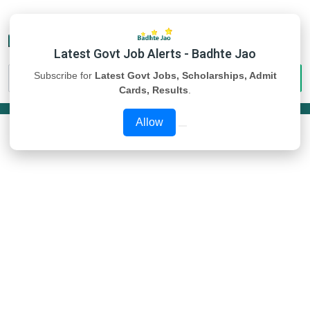
Latest Govt Job Alerts - Badhte Jao
Subscribe for
Latest Govt Jobs, Scholarships, Admit
Cards, Results
.
Allow