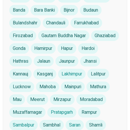
Banda
Bara Banki
Bijnor
Budaun
Bulandshahr
Chandauli
Farrukhabad
Firozabad
Gautam Buddha Nagar
Ghaziabad
Gonda
Hamirpur
Hapur
Hardoi
Hathras
Jalaun
Jaunpur
Jhansi
Kannauj
Kasganj
Lakhimpur
Lalitpur
Lucknow
Mahoba
Mainpuri
Mathura
Mau
Meerut
Mirzapur
Moradabad
Muzaffarnagar
Pratapgarh
Rampur
Sambalpur
Sambhal
Saran
Shamli