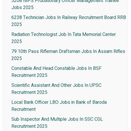
5208 IBPS Probationary Officer Management Trainee
Jobs 2025
6238 Technician Jobs In Railway Recruitment Board RRB
2025
Radiation Technologist Job In Tata Memorial Center
2025
79 10th Pass Rifleman Draftsman Jobs In Assam Rifles
2025
Constable And Head Constable Jobs In BSF
Recruitment 2025
Scientific Assistant And Other Jobs In UPSC
Recruitment 2025
Local Bank Officer LBO Jobs in Bank of Baroda
Recruitment
Sub Inspector And Multiple Jobs In SSC CGL
Recruitment 2025