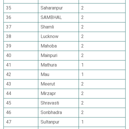
35
Saharanpur
2
36
SAMBHAL
2
37
Shamli
2
38
Lucknow
2
39
Mahoba
2
40
Mainpuri
2
41
Mathura
1
42
Mau
1
43
Meerut
2
44
Mirzapr
2
45
Shravasti
2
46
Sonbhadra
2
47
Sultanpur
1