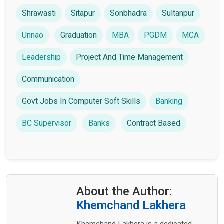
Shrawasti
Sitapur
Sonbhadra
Sultanpur
Unnao
Graduation
MBA
PGDM
MCA
Leadership
Project And Time Management
Communication
Govt Jobs In Computer Soft Skills
Banking
BC Supervisor
Banks
Contract Based
About the Author:
Khemchand Lakhera