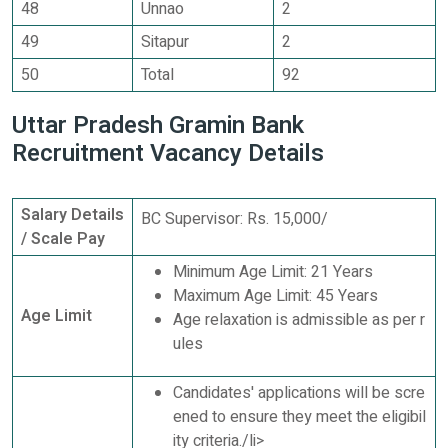
48
Unnao
2
49
Sitapur
2
50
Total
92
Uttar Pradesh Gramin Bank
Recruitment Vacancy Details
Salary Details
BC Supervisor: Rs. 15,000/
/ Scale Pay
Minimum Age Limit: 21 Years
Maximum Age Limit: 45 Years
Age Limit
Age relaxation is admissible as per r
ules
Candidates' applications will be scre
ened to ensure they meet the eligibil
ity criteria./li>