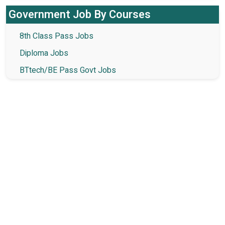
Government Job By Courses
8th Class Pass Jobs
Diploma Jobs
BTtech/BE Pass Govt Jobs