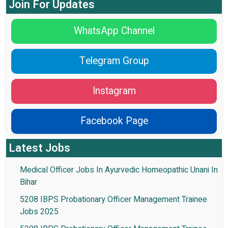
Join For Updates
WhatsApp Channel
Telegram Group
Instagram
Facebook Page
Latest Jobs
Medical Officer Jobs In Ayurvedic Homeopathic Unani In
Bihar
5208 IBPS Probationary Officer Management Trainee
Jobs 2025