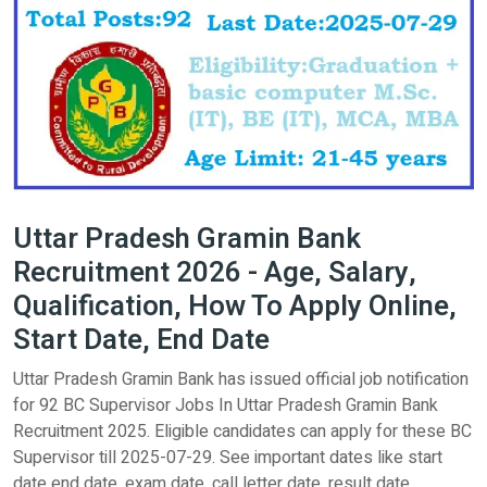
Uttar Pradesh Gramin Bank
Recruitment 2026 - Age, Salary,
Qualification, How To Apply Online,
Start Date, End Date
Uttar Pradesh Gramin Bank has issued official job notification
for 92 BC Supervisor Jobs In Uttar Pradesh Gramin Bank
Recruitment 2025. Eligible candidates can apply for these BC
Supervisor till 2025-07-29. See important dates like start
date end date, exam date, call letter date, result date,