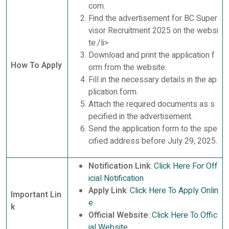
com.
Find the advertisement for BC Super
visor Recruitment 2025 on the websi
te./li>
Download and print the application f
How To Apply
orm from the website.
Fill in the necessary details in the ap
plication form.
Attach the required documents as s
pecified in the advertisement.
Send the application form to the spe
cified address before July 29, 2025.
Notification Link
:
Click Here For Off
icial Notification
Apply Link
:
Click Here To Apply Onlin
Important Lin
e
k
Official Website
:
Click Here To Offic
ial Website