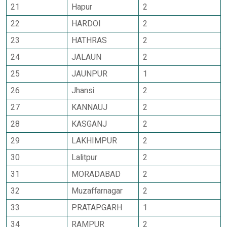
21
Hapur
2
22
HARDOI
2
23
HATHRAS
2
24
JALAUN
2
25
JAUNPUR
1
26
Jhansi
2
27
KANNAUJ
2
28
KASGANJ
2
29
LAKHIMPUR
2
30
Lalitpur
2
31
MORADABAD
2
32
Muzaffarnagar
2
33
PRATAPGARH
1
34
RAMPUR
2