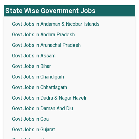
State Wise Government Jobs
Govt Jobs in Andaman & Nicobar Islands
Govt Jobs in Andhra Pradesh
Govt Jobs in Arunachal Pradesh
Govt Jobs in Assam
Govt Jobs in Bihar
Govt Jobs in Chandigarh
Govt Jobs in Chhattisgarh
Govt Jobs in Dadra & Nagar Haveli
Govt Jobs in Daman And Diu
Govt Jobs in Goa
Govt Jobs in Gujarat