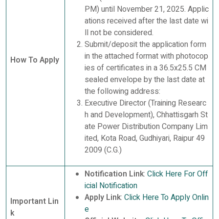
PM) until November 21, 2025. Applic
ations received after the last date wi
ll not be considered.
Submit/deposit the application form
in the attached format with photocop
How To Apply
ies of certificates in a 36.5x25.5 CM
sealed envelope by the last date at
the following address:
Executive Director (Training Researc
h and Development), Chhattisgarh St
ate Power Distribution Company Lim
ited, Kota Road, Gudhiyari, Raipur 49
2009 (C.G.)
Notification Link
:
Click Here For Off
icial Notification
Apply Link
:
Click Here To Apply Onlin
Important Lin
e
k