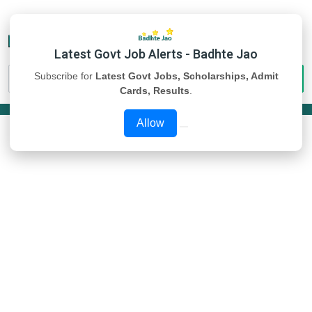
Latest Govt Job Alerts - Badhte Jao
Subscribe for
Latest Govt Jobs, Scholarships, Admit
Cards, Results
.
Allow