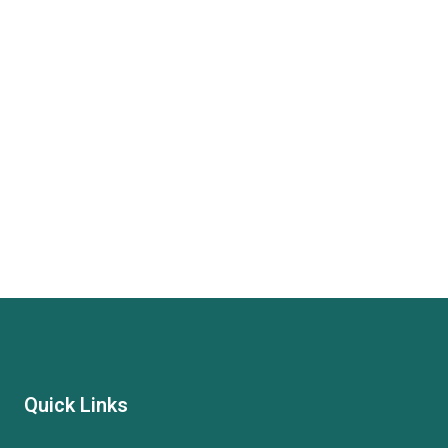
Quick Links