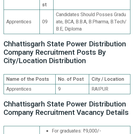
st
Candidates Should Posses Gradu
Apprentices
09
ate, BCA, B.B.A, B.Pharma, B.Tech/
B.E, Diploma
Chhattisgarh State Power Distribution
Company Recruitment Posts By
City/Location Distribution
Name of the Posts
No. of Post
City / Location
Apprentices
9
RAIPUR
Chhattisgarh State Power Distribution
Company Recruitment Vacancy Details
For graduates: ₹9,000/-