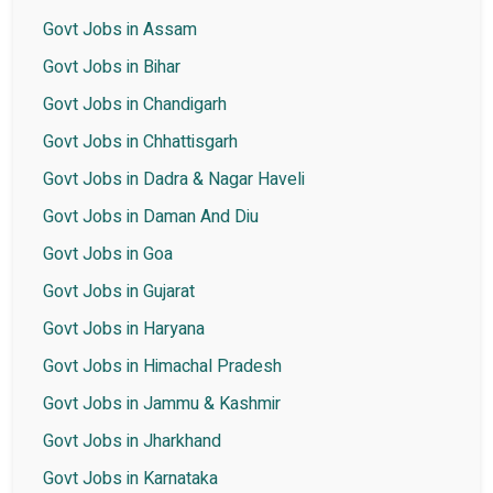
Govt Jobs in Assam
Govt Jobs in Bihar
Govt Jobs in Chandigarh
Govt Jobs in Chhattisgarh
Govt Jobs in Dadra & Nagar Haveli
Govt Jobs in Daman And Diu
Govt Jobs in Goa
Govt Jobs in Gujarat
Govt Jobs in Haryana
Govt Jobs in Himachal Pradesh
Govt Jobs in Jammu & Kashmir
Govt Jobs in Jharkhand
Govt Jobs in Karnataka