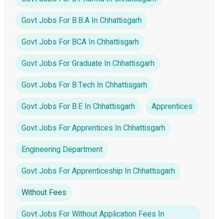
Govt Jobs For B.B.A In Chhattisgarh
Govt Jobs For BCA In Chhattisgarh
Govt Jobs For Graduate In Chhattisgarh
Govt Jobs For B.Tech In Chhattisgarh
Govt Jobs For B.E In Chhattisgarh
Apprentices
Govt Jobs For Apprentices In Chhattisgarh
Engineering Department
Govt Jobs For Apprenticeship In Chhattisgarh
Without Fees
Govt Jobs For Without Application Fees In