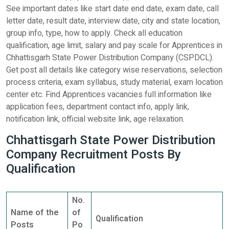
See important dates like start date end date, exam date, call
letter date, result date, interview date, city and state location,
group info, type, how to apply. Check all education
qualification, age limit, salary and pay scale for Apprentices in
Chhattisgarh State Power Distribution Company (CSPDCL).
Get post all details like category wise reservations, selection
process criteria, exam syllabus, study material, exam location
center etc. Find Apprentices vacancies full information like
application fees, department contact info, apply link,
notification link, official website link, age relaxation.
Chhattisgarh State Power Distribution
Company Recruitment Posts By
Qualification
No.
Name of the
of
Qualification
Posts
Po