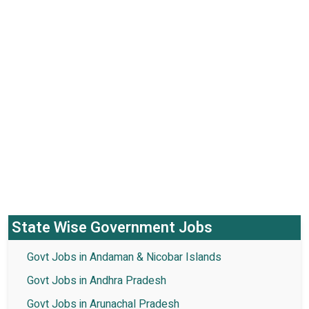
State Wise Government Jobs
Govt Jobs in Andaman & Nicobar Islands
Govt Jobs in Andhra Pradesh
Govt Jobs in Arunachal Pradesh