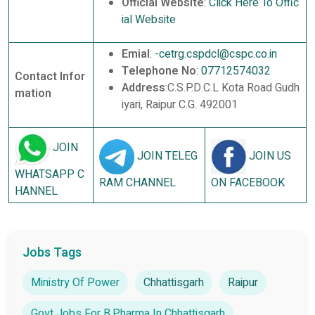
Official Website
:
Click Here To Offic
ial Website
Emial
:
-cetrg.cspdcl@cspc.co.in
Telephone No
:
07712574032
Contact Infor
Address
:C.S.P.D.C.L Kota Road Gudh
mation
iyari, Raipur C.G. 492001
JOIN
JOIN TELEG
JOIN US
WHATSAPP C
RAM CHANNEL
ON FACEBOOK
HANNEL
Jobs Tags
Ministry Of Power
Chhattisgarh
Raipur
Govt Jobs For B.Pharma In Chhattisgarh