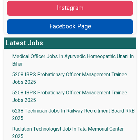
Instagram
Facebook Page
Latest Jobs
Medical Officer Jobs In Ayurvedic Homeopathic Unani In
Bihar
5208 IBPS Probationary Officer Management Trainee
Jobs 2025
5208 IBPS Probationary Officer Management Trainee
Jobs 2025
6238 Technician Jobs In Railway Recruitment Board RRB
2025
Radiation Technologist Job In Tata Memorial Center
2025