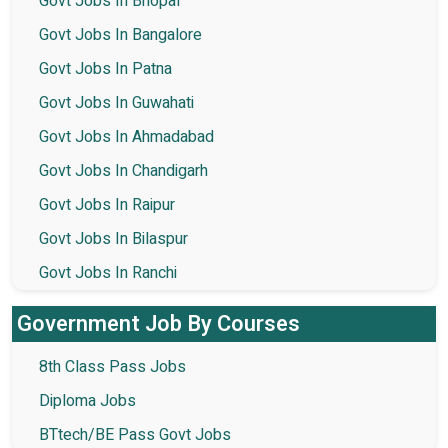
Govt Jobs In Bhopal
Govt Jobs In Bangalore
Govt Jobs In Patna
Govt Jobs In Guwahati
Govt Jobs In Ahmadabad
Govt Jobs In Chandigarh
Govt Jobs In Raipur
Govt Jobs In Bilaspur
Govt Jobs In Ranchi
Government Job By Courses
8th Class Pass Jobs
Diploma Jobs
BTtech/BE Pass Govt Jobs