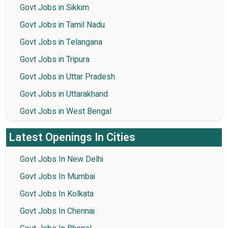
Govt Jobs in Sikkim
Govt Jobs in Tamil Nadu
Govt Jobs in Telangana
Govt Jobs in Tripura
Govt Jobs in Uttar Pradesh
Govt Jobs in Uttarakhand
Govt Jobs in West Bengal
Latest Openings In Cities
Govt Jobs In New Delhi
Govt Jobs In Mumbai
Govt Jobs In Kolkata
Govt Jobs In Chennai