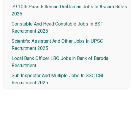
79 10th Pass Rifleman Draftsman Jobs In Assam Rifles
2025
Constable And Head Constable Jobs In BSF
Recruitment 2025
Scientific Assistant And Other Jobs In UPSC
Recruitment 2025
Local Bank Officer LBO Jobs in Bank of Baroda
Recruitment
Sub Inspector And Multiple Jobs In SSC CGL
Recruitment 2025