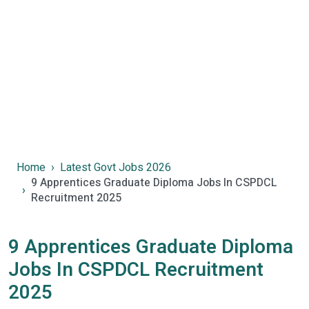
Home
Latest Govt Jobs 2026
9 Apprentices Graduate Diploma Jobs In CSPDCL
Recruitment 2025
9 Apprentices Graduate Diploma
Jobs In CSPDCL Recruitment
2025