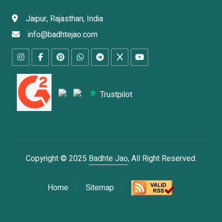
Jaipur, Rajasthan, India
info@badhtejao.com
Trustpilot
Copyright © 2025
Badhte Jao
, All Right Reserved.
Home
Sitemap