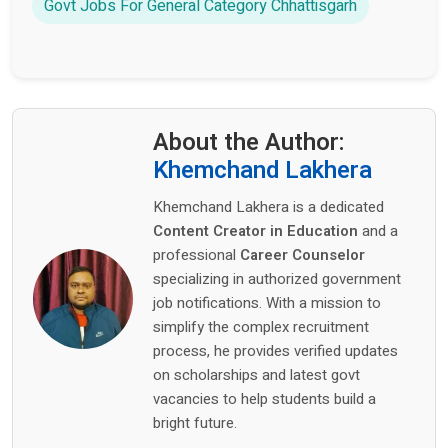
Govt Jobs For General Category Chhattisgarh
About the Author:
Khemchand Lakhera
Khemchand Lakhera is a dedicated
Content Creator in Education
and a
professional
Career Counselor
specializing in authorized government
job notifications. With a mission to
simplify the complex recruitment
process, he provides verified updates
on scholarships and latest govt
vacancies to help students build a
bright future.