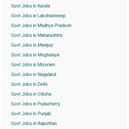
Govt Jobs in Kerala
Govt Jobs in Lakshadweep
Govt Jobs in Madhya Pradesh
Govt Jobs in Maharashtra
Govt Jobs in Manipur
Govt Jobs in Meghalaya
Govt Jobs in Mizoram
Govt Jobs in Nagaland
Govt Jobs in Delhi
Govt Jobs in Odisha
Govt Jobs in Puducherry
Govt Jobs in Punjab
Govt Jobs in Rajasthan