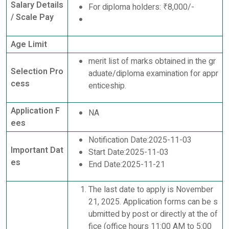
Salary Details
For diploma holders: ₹8,000/-
/ Scale Pay
Age Limit
merit list of marks obtained in the gr
Selection Pro
aduate/diploma examination for appr
cess
enticeship.
Application F
NA
ees
Notification Date:2025-11-03
Important Dat
Start Date:2025-11-03
es
End Date:2025-11-21
The last date to apply is November
21, 2025. Application forms can be s
ubmitted by post or directly at the of
fice (office hours 11:00 AM to 5:00