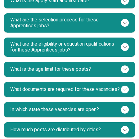
What is the apply start and last date?
What are the selection process for these
Apprentices jobs?
What are the eligibility or education qualifications
for these Apprentices jobs?
What is the age limit for these posts?
What documents are required for these vacancies?
In which state these vacancies are open?
How much posts are distributed by cities?