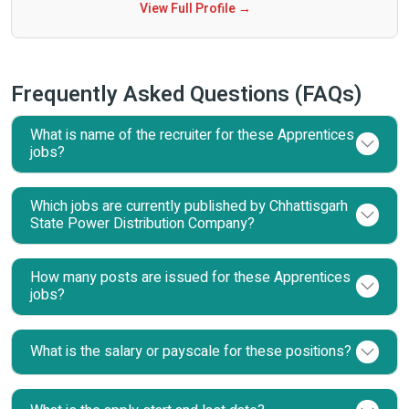
View Full Profile →
Frequently Asked Questions (FAQs)
What is name of the recruiter for these Apprentices
jobs?
Which jobs are currently published by Chhattisgarh
State Power Distribution Company?
How many posts are issued for these Apprentices
jobs?
What is the salary or payscale for these positions?