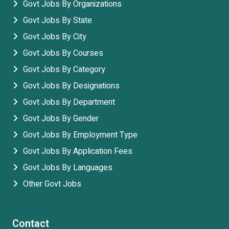
Govt Jobs By Organizations
Govt Jobs By State
Govt Jobs By City
Govt Jobs By Courses
Govt Jobs By Category
Govt Jobs By Designations
Govt Jobs By Department
Govt Jobs By Gender
Govt Jobs By Employment Type
Govt Jobs By Application Fees
Govt Jobs By Languages
Other Govt Jobs
Contact