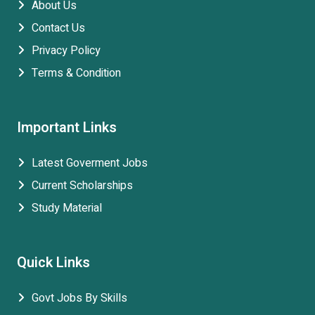
About Us
Contact Us
Privacy Policy
Terms & Condition
Important Links
Latest Goverment Jobs
Current Scholarships
Study Material
Quick Links
Govt Jobs By Skills