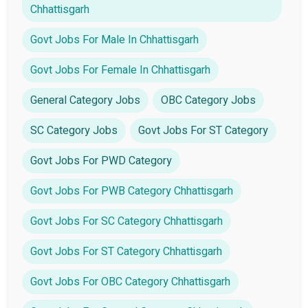
Chhattisgarh
Govt Jobs For Male In Chhattisgarh
Govt Jobs For Female In Chhattisgarh
General Category Jobs
OBC Category Jobs
SC Category Jobs
Govt Jobs For ST Category
Govt Jobs For PWD Category
Govt Jobs For PWB Category Chhattisgarh
Govt Jobs For SC Category Chhattisgarh
Govt Jobs For ST Category Chhattisgarh
Govt Jobs For OBC Category Chhattisgarh