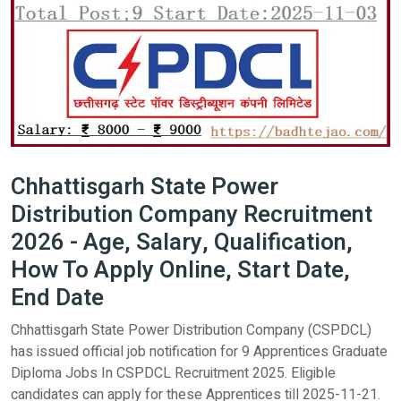
Chhattisgarh State Power
Distribution Company Recruitment
2026 - Age, Salary, Qualification,
How To Apply Online, Start Date,
End Date
Chhattisgarh State Power Distribution Company (CSPDCL)
has issued official job notification for 9 Apprentices Graduate
Diploma Jobs In CSPDCL Recruitment 2025. Eligible
candidates can apply for these Apprentices till 2025-11-21.