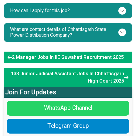
How can I apply for this job?
What are contact details of Chhattisgarh State
Power Distribution Company?
2 Manager Jobs In IIE Guwahati Recruitment 2025
133 Junior Judicial Assistant Jobs In Chhattisgarh
High Court 2025
Join For Updates
WhatsApp Channel
Telegram Group