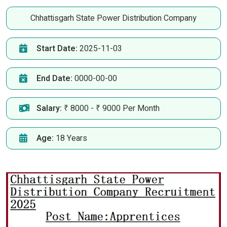
Chhattisgarh State Power Distribution Company
Start Date:
2025-11-03
End Date:
0000-00-00
Salary:
₹ 8000 - ₹ 9000 Per Month
Age:
18 Years