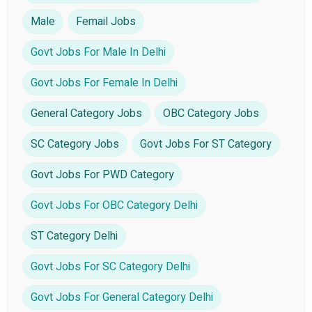
Male
Femail Jobs
Govt Jobs For Male In Delhi
Govt Jobs For Female In Delhi
General Category Jobs
OBC Category Jobs
SC Category Jobs
Govt Jobs For ST Category
Govt Jobs For PWD Category
Govt Jobs For OBC Category Delhi
ST Category Delhi
Govt Jobs For SC Category Delhi
Govt Jobs For General Category Delhi