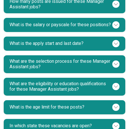
How many posts are issued for these Manager
Assistant jobs?
What is the salary or payscale for these positions?
What is the apply start and last date?
What are the selection process for these Manager
Assistant jobs?
What are the eligibility or education qualifications
for these Manager Assistant jobs?
What is the age limit for these posts?
In which state these vacancies are open?