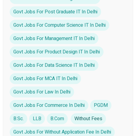
Govt Jobs For Post Graduate IT In Delhi
Govt Jobs For Computer Science IT In Delhi
Govt Jobs For Management IT In Delhi
Govt Jobs For Product Design IT In Delhi
Govt Jobs For Data Science IT In Delhi
Govt Jobs For MCA IT In Delhi
Govt Jobs For Law In Delhi
Govt Jobs For Commerce In Delhi
PGDM
B.Sc.
LLB
B.Com
Without Fees
Govt Jobs For Without Application Fee In Delhi