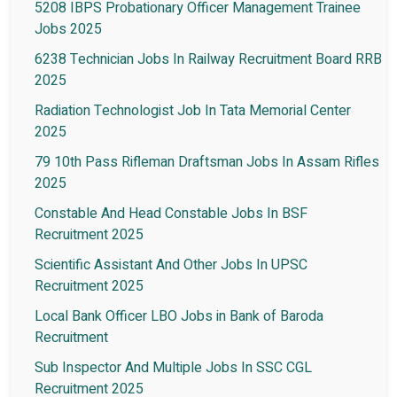
5208 IBPS Probationary Officer Management Trainee
Jobs 2025
6238 Technician Jobs In Railway Recruitment Board RRB
2025
Radiation Technologist Job In Tata Memorial Center
2025
79 10th Pass Rifleman Draftsman Jobs In Assam Rifles
2025
Constable And Head Constable Jobs In BSF
Recruitment 2025
Scientific Assistant And Other Jobs In UPSC
Recruitment 2025
Local Bank Officer LBO Jobs in Bank of Baroda
Recruitment
Sub Inspector And Multiple Jobs In SSC CGL
Recruitment 2025