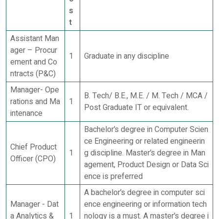
s
t
Assistant Man
ager – Procur
1
Graduate in any discipline
ement and Co
ntracts (P&C)
Manager- Ope
B. Tech/ B.E., M.E. / M. Tech / MCA /
rations and Ma
1
Post Graduate IT or equivalent.
intenance
Bachelor’s degree in Computer Scien
ce Engineering or related engineerin
Chief Product
1
g discipline. Master’s degree in Man
Officer (CPO)
agement, Product Design or Data Sci
ence is preferred
A bachelor’s degree in computer sci
Manager - Dat
ence engineering or information tech
a Analytics &
1
nology is a must. A master’s degree i