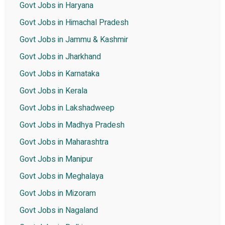
Govt Jobs in Haryana
Govt Jobs in Himachal Pradesh
Govt Jobs in Jammu & Kashmir
Govt Jobs in Jharkhand
Govt Jobs in Karnataka
Govt Jobs in Kerala
Govt Jobs in Lakshadweep
Govt Jobs in Madhya Pradesh
Govt Jobs in Maharashtra
Govt Jobs in Manipur
Govt Jobs in Meghalaya
Govt Jobs in Mizoram
Govt Jobs in Nagaland