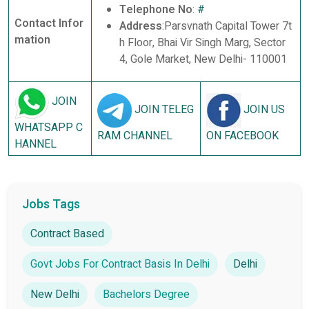
Telephone No
:
#
Contact Infor
Address
:Parsvnath Capital Tower 7t
mation
h Floor, Bhai Vir Singh Marg, Sector
4, Gole Market, New Delhi- 110001
JOIN
JOIN TELEG
JOIN US
WHATSAPP C
RAM CHANNEL
ON FACEBOOK
HANNEL
Jobs Tags
Contract Based
Govt Jobs For Contract Basis In Delhi
Delhi
New Delhi
Bachelors Degree