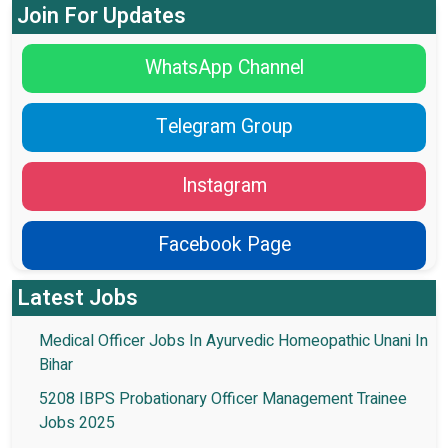
Join For Updates
WhatsApp Channel
Telegram Group
Instagram
Facebook Page
Latest Jobs
Medical Officer Jobs In Ayurvedic Homeopathic Unani In
Bihar
5208 IBPS Probationary Officer Management Trainee
Jobs 2025