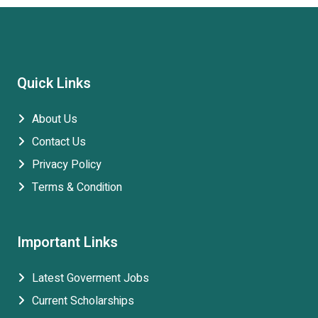
Quick Links
About Us
Contact Us
Privacy Policy
Terms & Condition
Important Links
Latest Goverment Jobs
Current Scholarships