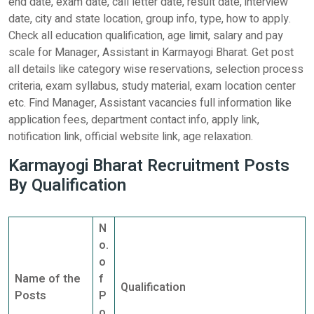
end date, exam date, call letter date, result date, interview
date, city and state location, group info, type, how to apply.
Check all education qualification, age limit, salary and pay
scale for Manager, Assistant in Karmayogi Bharat. Get post
all details like category wise reservations, selection process
criteria, exam syllabus, study material, exam location center
etc. Find Manager, Assistant vacancies full information like
application fees, department contact info, apply link,
notification link, official website link, age relaxation.
Karmayogi Bharat Recruitment Posts
By Qualification
N
o.
o
Name of the
f
Qualification
Posts
P
o