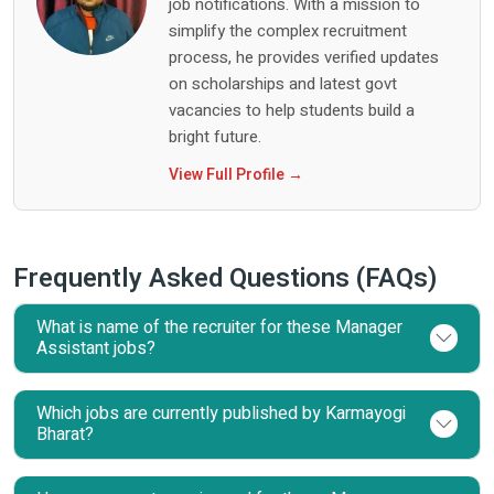
job notifications. With a mission to
simplify the complex recruitment
process, he provides verified updates
on scholarships and latest govt
vacancies to help students build a
bright future.
View Full Profile →
Frequently Asked Questions (FAQs)
What is name of the recruiter for these Manager
Assistant jobs?
Which jobs are currently published by Karmayogi
Bharat?