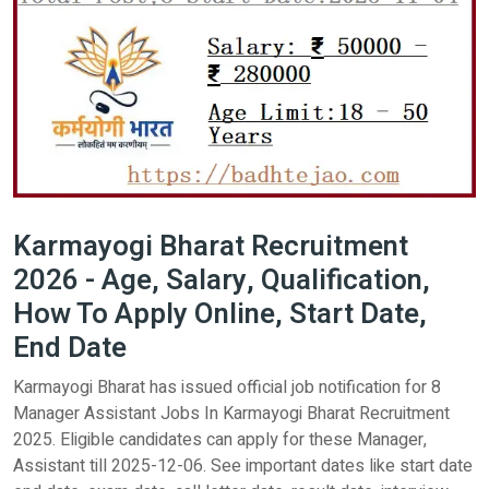
Karmayogi Bharat Recruitment
2026 - Age, Salary, Qualification,
How To Apply Online, Start Date,
End Date
Karmayogi Bharat has issued official job notification for 8
Manager Assistant Jobs In Karmayogi Bharat Recruitment
2025. Eligible candidates can apply for these Manager,
Assistant till 2025-12-06. See important dates like start date