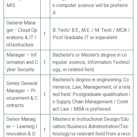
MIS
n computer science will be preferre
d.
General Mana
ger - Cloud Op
B. Tech/ B.E., M.E. / M. Tech / MCA /
1
erations & IT I
Post Graduate IT or equivalent.
nfrastructure
Manager – Inf
Bachelor’s or Master’s degree in co
ormation and C
1
mputer science, Information Technol
yber Security
ogy, or related field.
Bachelor’s degree in engineering, Co
Senior General
mmerce, Law, Management, or a rela
Manager – Pr
1
ted field. Postgraduate qualification i
ocurement & C
n Supply Chain Management / Contr
ontracts
act Law / MBA is preferred
Senior Manag
Masters in Instructional Design/Edu
er – Learning I
cation/Business Administration/Tec
1
nnovation & D
hnology/or relevant field from a reco