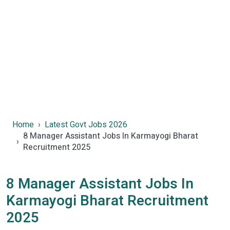
Home
Latest Govt Jobs 2026
8 Manager Assistant Jobs In Karmayogi Bharat
Recruitment 2025
8 Manager Assistant Jobs In
Karmayogi Bharat Recruitment
2025