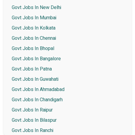
Govt Jobs In New Delhi
Govt Jobs In Mumbai
Govt Jobs In Kolkata
Govt Jobs In Chennai
Govt Jobs In Bhopal
Govt Jobs In Bangalore
Govt Jobs In Patna
Govt Jobs In Guwahati
Govt Jobs In Ahmadabad
Govt Jobs In Chandigarh
Govt Jobs In Raipur
Govt Jobs In Bilaspur
Govt Jobs In Ranchi