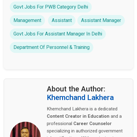
Govt Jobs For PWB Category Delhi
Management
Assistant
Assistant Manager
Govt Jobs For Assistant Manager In Delhi
Department Of Personnel & Training
About the Author:
Khemchand Lakhera
Khemchand Lakhera is a dedicated
Content Creator in Education
and a
professional
Career Counselor
specializing in authorized government