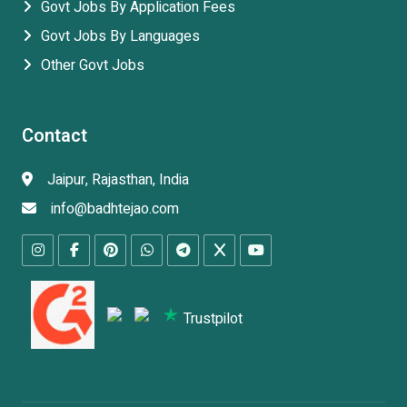
Govt Jobs By Application Fees
Govt Jobs By Languages
Other Govt Jobs
Contact
Jaipur, Rajasthan, India
info@badhtejao.com
Trustpilot