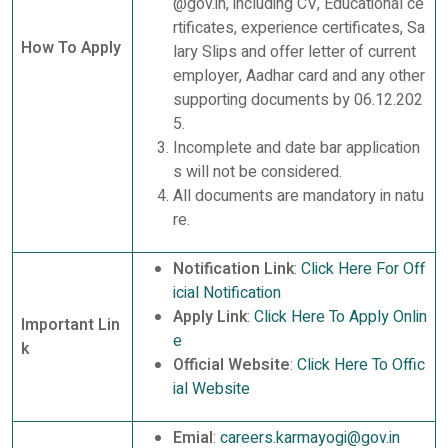
@gov.in, including CV, Educational ce
rtificates, experience certificates, Sa
How To Apply
lary Slips and offer letter of current
employer, Aadhar card and any other
supporting documents by 06.12.202
5.
Incomplete and date bar application
s will not be considered.
All documents are mandatory in natu
re.
Notification Link
:
Click Here For Off
icial Notification
Apply Link
:
Click Here To Apply Onlin
Important Lin
e
k
Official Website
:
Click Here To Offic
ial Website
Emial
:
careers.karmayogi@gov.in