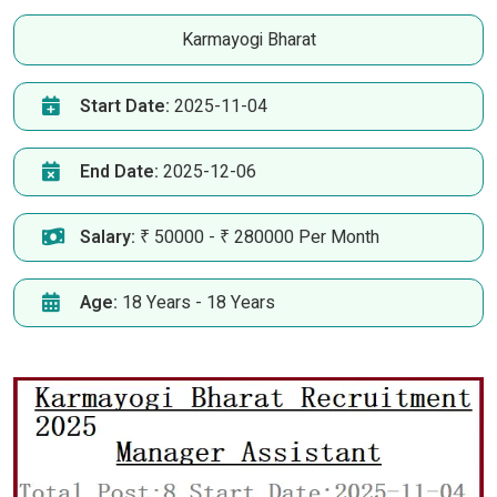
Karmayogi Bharat
Start Date:
2025-11-04
End Date:
2025-12-06
Salary:
₹ 50000 - ₹ 280000 Per Month
Age:
18 Years - 18 Years