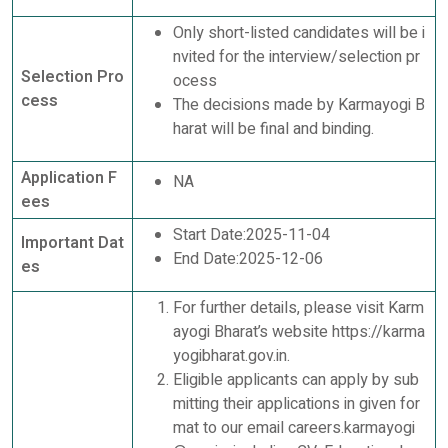
Only short-listed candidates will be i
nvited for the interview/selection pr
Selection Pro
ocess
cess
The decisions made by Karmayogi B
harat will be final and binding.
Application F
NA
ees
Start Date:2025-11-04
Important Dat
End Date:2025-12-06
es
For further details, please visit Karm
ayogi Bharat’s website https://karma
yogibharat.gov.in.
Eligible applicants can apply by sub
mitting their applications in given for
mat to our email careers.karmayogi