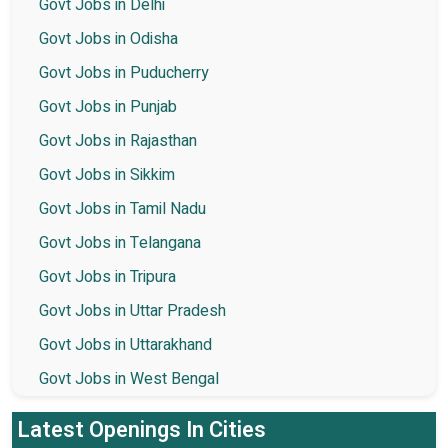
Govt Jobs in Delhi
Govt Jobs in Odisha
Govt Jobs in Puducherry
Govt Jobs in Punjab
Govt Jobs in Rajasthan
Govt Jobs in Sikkim
Govt Jobs in Tamil Nadu
Govt Jobs in Telangana
Govt Jobs in Tripura
Govt Jobs in Uttar Pradesh
Govt Jobs in Uttarakhand
Govt Jobs in West Bengal
Latest Openings In Cities