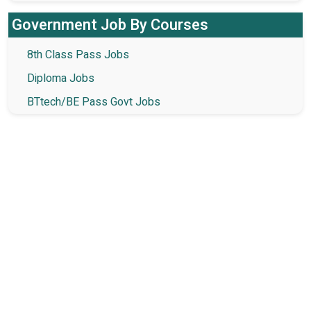
Government Job By Courses
8th Class Pass Jobs
Diploma Jobs
BTtech/BE Pass Govt Jobs