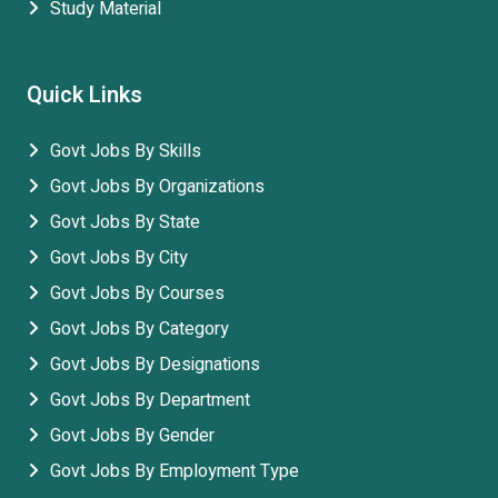
Study Material
Quick Links
Govt Jobs By Skills
Govt Jobs By Organizations
Govt Jobs By State
Govt Jobs By City
Govt Jobs By Courses
Govt Jobs By Category
Govt Jobs By Designations
Govt Jobs By Department
Govt Jobs By Gender
Govt Jobs By Employment Type