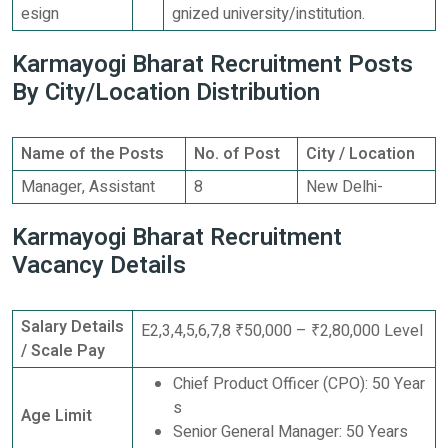
esign
gnized university/institution.
Karmayogi Bharat Recruitment Posts
By City/Location Distribution
Name of the Posts
No. of Post
City / Location
Manager, Assistant
8
New Delhi-
Karmayogi Bharat Recruitment
Vacancy Details
Salary Details
E2,3,4,5,6,7,8 ₹50,000 – ₹2,80,000 Level
/ Scale Pay
Chief Product Officer (CPO): 50 Year
s
Age Limit
Senior General Manager: 50 Years