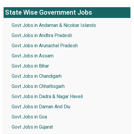
State Wise Government Jobs
Govt Jobs in Andaman & Nicobar Islands
Govt Jobs in Andhra Pradesh
Govt Jobs in Arunachal Pradesh
Govt Jobs in Assam
Govt Jobs in Bihar
Govt Jobs in Chandigarh
Govt Jobs in Chhattisgarh
Govt Jobs in Dadra & Nagar Haveli
Govt Jobs in Daman And Diu
Govt Jobs in Goa
Govt Jobs in Gujarat