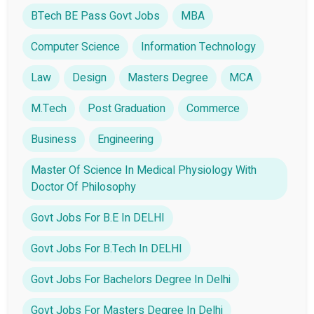
BTech BE Pass Govt Jobs
MBA
Computer Science
Information Technology
Law
Design
Masters Degree
MCA
M.Tech
Post Graduation
Commerce
Business
Engineering
Master Of Science In Medical Physiology With
Doctor Of Philosophy
Govt Jobs For B.E In DELHI
Govt Jobs For B.Tech In DELHI
Govt Jobs For Bachelors Degree In Delhi
Govt Jobs For Masters Degree In Delhi