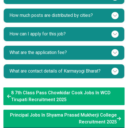
How much posts are distributed by cities?
How can I apply for this job?
What are the application fee?
What are contact details of Karmayogi Bharat?
8 7th Class Pass Chowkidar Cook Jobs In WCD
Tirupati Recruitment 2025
Principal Jobs In Shyama Prasad Mukherji College
Recruitment 2025