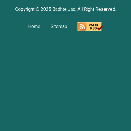
Copyright © 2025
Badhte Jao
, All Right Reserved.
Home
Sitemap