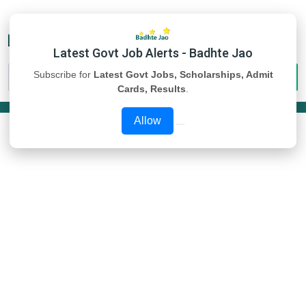
Latest Govt Job Alerts - Badhte Jao
Subscribe for
Latest Govt Jobs, Scholarships, Admit
Cards, Results
.
Allow