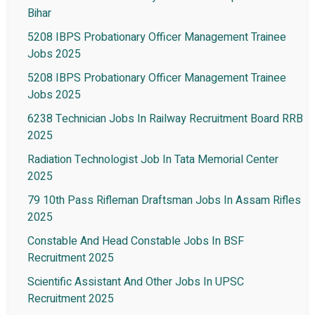
Bihar
5208 IBPS Probationary Officer Management Trainee
Jobs 2025
5208 IBPS Probationary Officer Management Trainee
Jobs 2025
6238 Technician Jobs In Railway Recruitment Board RRB
2025
Radiation Technologist Job In Tata Memorial Center
2025
79 10th Pass Rifleman Draftsman Jobs In Assam Rifles
2025
Constable And Head Constable Jobs In BSF
Recruitment 2025
Scientific Assistant And Other Jobs In UPSC
Recruitment 2025