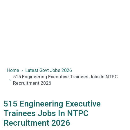
Home
Latest Govt Jobs 2026
515 Engineering Executive Trainees Jobs In NTPC
Recruitment 2026
515 Engineering Executive
Trainees Jobs In NTPC
Recruitment 2026