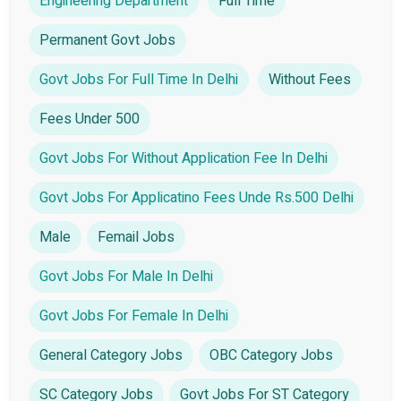
Engineering Department
Full Time
Permanent Govt Jobs
Govt Jobs For Full Time In Delhi
Without Fees
Fees Under 500
Govt Jobs For Without Application Fee In Delhi
Govt Jobs For Applicatino Fees Unde Rs.500 Delhi
Male
Femail Jobs
Govt Jobs For Male In Delhi
Govt Jobs For Female In Delhi
General Category Jobs
OBC Category Jobs
SC Category Jobs
Govt Jobs For ST Category