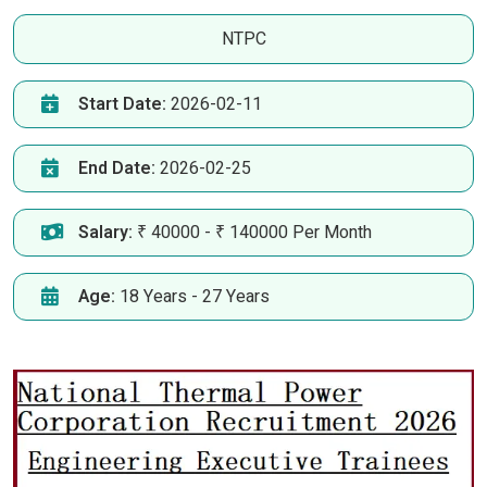
NTPC
Start Date:
2026-02-11
End Date:
2026-02-25
Salary:
₹ 40000 - ₹ 140000 Per Month
Age:
18 Years - 27 Years