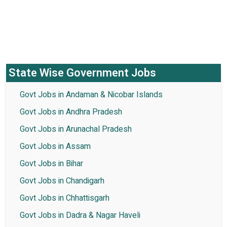
State Wise Government Jobs
Govt Jobs in Andaman & Nicobar Islands
Govt Jobs in Andhra Pradesh
Govt Jobs in Arunachal Pradesh
Govt Jobs in Assam
Govt Jobs in Bihar
Govt Jobs in Chandigarh
Govt Jobs in Chhattisgarh
Govt Jobs in Dadra & Nagar Haveli