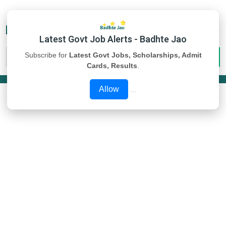
Latest Govt Job Alerts - Badhte Jao
Subscribe for
Latest Govt Jobs, Scholarships, Admit
Cards, Results
.
Allow