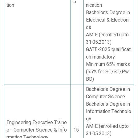
5
tion
nication
Bachelor's Degree in
Electrical & Electroni
cs
AMIE (enrolled upto
31.05.2013)
GATE-2025 qualificati
on mandatory
Minimum 65% marks
(55% for SC/ST/Pw
BD)
Bachelor's Degree in
Computer Science
Bachelor's Degree in
Information Technolo
gy
Engineering Executive Traine
AMIE (enrolled upto
e - Computer Science & Info
15
31.05.2013)
rmation Technology