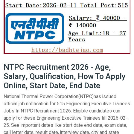
NTPC Recruitment 2026 - Age,
Salary, Qualification, How To Apply
Online, Start Date, End Date
National Thermal Power Corporation(NTPC)has issued
official job notification for 515 Engineering Executive Trainees
Jobs In NTPC Recruitment 2026. Eligible candidates can
apply for these Engineering Executive Trainees till 2026-02-
25. See important dates like start date end date, exam date,
call letter date, result date, interview date, city and state