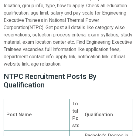
location, group info, type, how to apply. Check all education
qualification, age limit, salary and pay scale for Engineering
Executive Trainees in National Thermal Power
Corporation(NTPC). Get post all details like category wise
reservations, selection process criteria, exam syllabus, study
material, exam location center etc. Find Engineering Executive
Trainees vacancies full information like application fees,
department contact info, apply link, notification link, official
website link, age relaxation.
NTPC Recruitment Posts By
Qualification
To
tal
Post Name
Qualification
Po
sts
Bachelor's Degree in