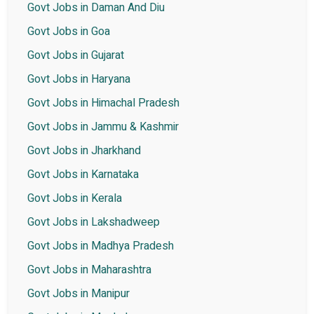
Govt Jobs in Daman And Diu
Govt Jobs in Goa
Govt Jobs in Gujarat
Govt Jobs in Haryana
Govt Jobs in Himachal Pradesh
Govt Jobs in Jammu & Kashmir
Govt Jobs in Jharkhand
Govt Jobs in Karnataka
Govt Jobs in Kerala
Govt Jobs in Lakshadweep
Govt Jobs in Madhya Pradesh
Govt Jobs in Maharashtra
Govt Jobs in Manipur