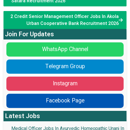
Satara Recruitment 2026
2 Credit Senior Management Officer Jobs In Akola
Urban Cooperative Bank Recruitment 2026
Join For Updates
WhatsApp Channel
Telegram Group
Instagram
Facebook Page
Latest Jobs
Medical Officer Jobs In Ayurvedic Homeopathic Unani In