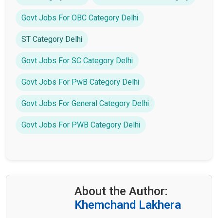
Govt Jobs For OBC Category Delhi
ST Category Delhi
Govt Jobs For SC Category Delhi
Govt Jobs For PwB Category Delhi
Govt Jobs For General Category Delhi
Govt Jobs For PWB Category Delhi
About the Author:
Khemchand Lakhera