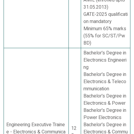
AMIE (enrolled upto
31.05.2013)
GATE-2025 qualificati
on mandatory
Minimum 65% marks
(55% for SC/ST/Pw
BD)
Bachelor's Degree in
Electronics Engineeri
ng
Bachelor's Degree in
Electronics & Teleco
mmunication
Bachelor's Degree in
Electronics & Power
Bachelor's Degree in
Power Electronics
Engineering Executive Traine
Bachelor's Degree in
12
e - Electronics & Communica
Electronics & Commu