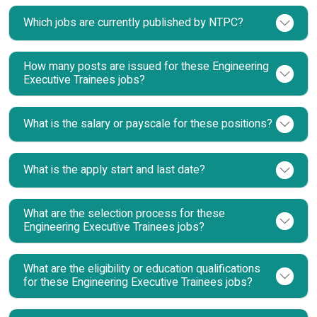
Which jobs are currently published by NTPC?
How many posts are issued for these Engineering
Executive Trainees jobs?
What is the salary or payscale for these positions?
What is the apply start and last date?
What are the selection process for these
Engineering Executive Trainees jobs?
What are the eligibility or education qualifications
for these Engineering Executive Trainees jobs?