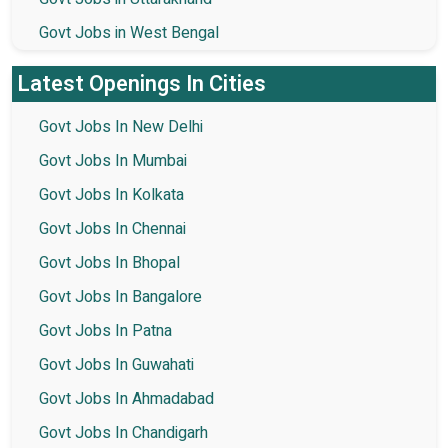
Govt Jobs in West Bengal
Latest Openings In Cities
Govt Jobs In New Delhi
Govt Jobs In Mumbai
Govt Jobs In Kolkata
Govt Jobs In Chennai
Govt Jobs In Bhopal
Govt Jobs In Bangalore
Govt Jobs In Patna
Govt Jobs In Guwahati
Govt Jobs In Ahmadabad
Govt Jobs In Chandigarh