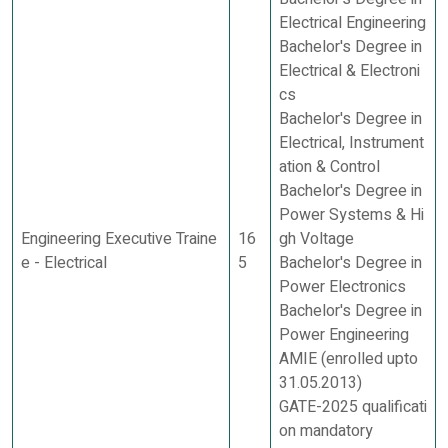
Electrical Engineering
Bachelor's Degree in
Electrical & Electroni
cs
Bachelor's Degree in
Electrical, Instrument
ation & Control
Bachelor's Degree in
Power Systems & Hi
Engineering Executive Traine
16
gh Voltage
e - Electrical
5
Bachelor's Degree in
Power Electronics
Bachelor's Degree in
Power Engineering
AMIE (enrolled upto
31.05.2013)
GATE-2025 qualificati
on mandatory