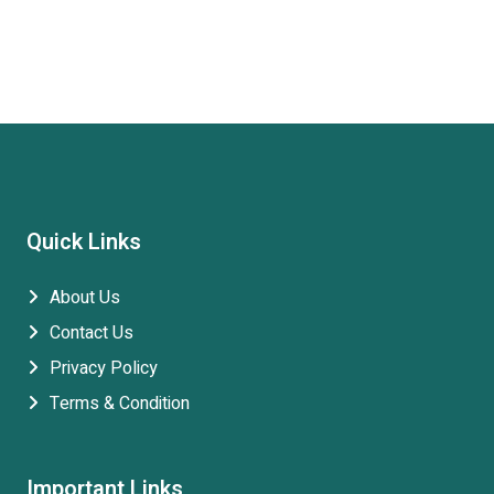
Quick Links
About Us
Contact Us
Privacy Policy
Terms & Condition
Important Links