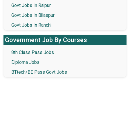
Govt Jobs In Raipur
Govt Jobs In Bilaspur
Govt Jobs In Ranchi
Government Job By Courses
8th Class Pass Jobs
Diploma Jobs
BTtech/BE Pass Govt Jobs