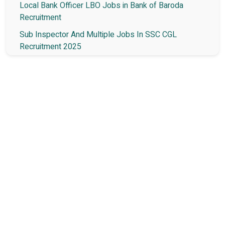
Local Bank Officer LBO Jobs in Bank of Baroda
Recruitment
Sub Inspector And Multiple Jobs In SSC CGL
Recruitment 2025