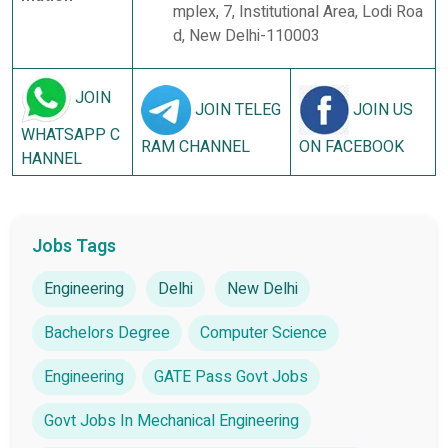
mplex, 7, Institutional Area, Lodi Roa
d, New Delhi-110003
JOIN
JOIN TELEG
JOIN US
WHATSAPP C
RAM CHANNEL
ON FACEBOOK
HANNEL
Jobs Tags
Engineering
Delhi
New Delhi
Bachelors Degree
Computer Science
Engineering
GATE Pass Govt Jobs
Govt Jobs In Mechanical Engineering