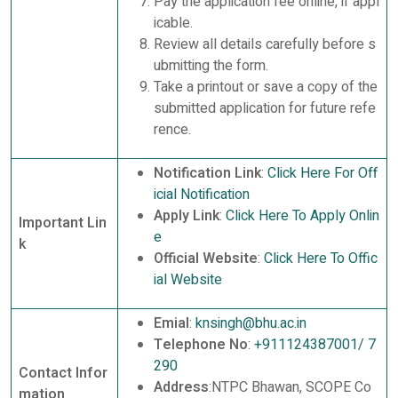
Pay the application fee online, if appl
icable.
Review all details carefully before s
ubmitting the form.
Take a printout or save a copy of the
submitted application for future refe
rence.
Notification Link
:
Click Here For Off
icial Notification
Apply Link
:
Click Here To Apply Onlin
Important Lin
e
k
Official Website
:
Click Here To Offic
ial Website
Emial
:
knsingh@bhu.ac.in
Telephone No
:
+911124387001/ 7
290
Contact Infor
Address
:NTPC Bhawan, SCOPE Co
mation