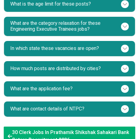
What is the age limit for these posts?
What are the category relaxation for these
Engineering Executive Trainees jobs?
In which state these vacancies are open?
How much posts are distributed by cities?
What are the application fee?
What are contact details of NTPC?
30 Clerk Jobs In Prathamik Shikshak Sahakari Bank