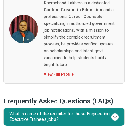
Khemchand Lakhera is a dedicated
Content Creator in Education
and a
professional
Career Counselor
specializing in authorized government
job notifications. With a mission to
simplify the complex recruitment
process, he provides verified updates
on scholarships and latest govt
vacancies to help students build a
bright future.
View Full Profile →
Frequently Asked Questions (FAQs)
What is name of the recruiter for these Engineering
Executive Trainees jobs?