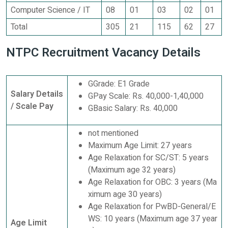
Computer Science / IT
08
01
03
02
01
Total
305
21
115
62
27
NTPC Recruitment Vacancy Details
GGrade: E1 Grade
Salary Details
GPay Scale: Rs. 40,000-1,40,000
/ Scale Pay
GBasic Salary: Rs. 40,000
not mentioned
Maximum Age Limit: 27 years
Age Relaxation for SC/ST: 5 years
(Maximum age 32 years)
Age Relaxation for OBC: 3 years (Ma
ximum age 30 years)
Age Relaxation for PwBD-General/E
WS: 10 years (Maximum age 37 year
Age Limit