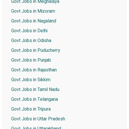
Govt Jobs in Meghalaya
Govt Jobs in Mizoram
Govt Jobs in Nagaland
Govt Jobs in Delhi
Govt Jobs in Odisha
Govt Jobs in Puducherry
Govt Jobs in Punjab
Govt Jobs in Rajasthan
Govt Jobs in Sikkim
Govt Jobs in Tamil Nadu
Govt Jobs in Telangana
Govt Jobs in Tripura
Govt Jobs in Uttar Pradesh
Govt Jobs in Uttarakhand