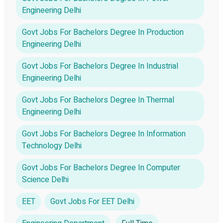
Engineering Delhi
Govt Jobs For Bachelors Degree In Production
Engineering Delhi
Govt Jobs For Bachelors Degree In Industrial
Engineering Delhi
Govt Jobs For Bachelors Degree In Thermal
Engineering Delhi
Govt Jobs For Bachelors Degree In Information
Technology Delhi
Govt Jobs For Bachelors Degree In Computer
Science Delhi
EET
Govt Jobs For EET Delhi