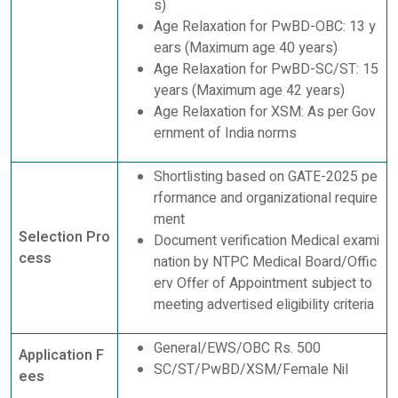
s)
Age Relaxation for PwBD-OBC: 13 y
ears (Maximum age 40 years)
Age Relaxation for PwBD-SC/ST: 15
years (Maximum age 42 years)
Age Relaxation for XSM: As per Gov
ernment of India norms
Shortlisting based on GATE-2025 pe
rformance and organizational require
ment
Selection Pro
Document verification Medical exami
cess
nation by NTPC Medical Board/Offic
erv Offer of Appointment subject to
meeting advertised eligibility criteria
General/EWS/OBC Rs. 500
Application F
SC/ST/PwBD/XSM/Female Nil
ees