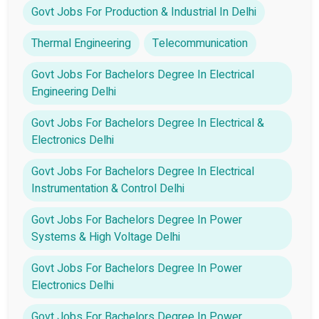
Govt Jobs For Production & Industrial In Delhi
Thermal Engineering
Telecommunication
Govt Jobs For Bachelors Degree In Electrical
Engineering Delhi
Govt Jobs For Bachelors Degree In Electrical &
Electronics Delhi
Govt Jobs For Bachelors Degree In Electrical
Instrumentation & Control Delhi
Govt Jobs For Bachelors Degree In Power
Systems & High Voltage Delhi
Govt Jobs For Bachelors Degree In Power
Electronics Delhi
Govt Jobs For Bachelors Degree In Power