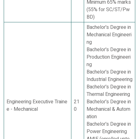
Minimum 65% marks
(55% for SC/ST/Pw
BD)
Bachelor's Degree in
Mechanical Engineeri
ng
Bachelor's Degree in
Production Engineeri
ng
Bachelor's Degree in
Industrial Engineering
Bachelor's Degree in
Thermal Engineering
Engineering Executive Traine
21
Bachelor's Degree in
e - Mechanical
0
Mechanical & Autom
ation
Bachelor's Degree in
Power Engineering