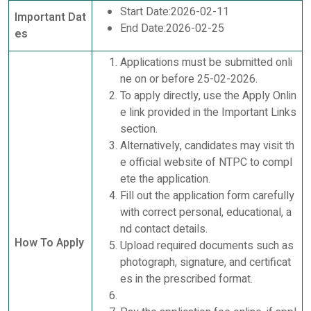
Start Date:2026-02-11
Important Dat
End Date:2026-02-25
es
Applications must be submitted onli
ne on or before 25-02-2026.
To apply directly, use the Apply Onlin
e link provided in the Important Links
section.
Alternatively, candidates may visit th
e official website of NTPC to compl
ete the application.
Fill out the application form carefully
with correct personal, educational, a
nd contact details.
How To Apply
Upload required documents such as
photograph, signature, and certificat
es in the prescribed format.