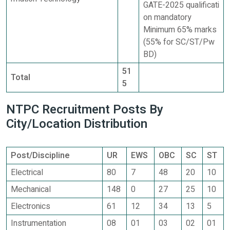
GATE-2025 qualificati
on mandatory
Minimum 65% marks
(55% for SC/ST/Pw
BD)
51
Total
5
NTPC Recruitment Posts By
City/Location Distribution
Post/Discipline
UR
EWS
OBC
SC
ST
Electrical
80
7
48
20
10
Mechanical
148
0
27
25
10
Electronics
61
12
34
13
5
Instrumentation
08
01
03
02
01