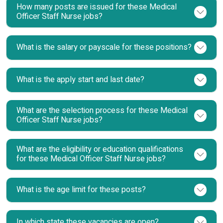
How many posts are issued for these Medical
Officer Staff Nurse jobs?
What is the salary or payscale for these positions?
What is the apply start and last date?
What are the selection process for these Medical
Officer Staff Nurse jobs?
What are the eligibility or education qualifications
for these Medical Officer Staff Nurse jobs?
What is the age limit for these posts?
In which state these vacancies are open?