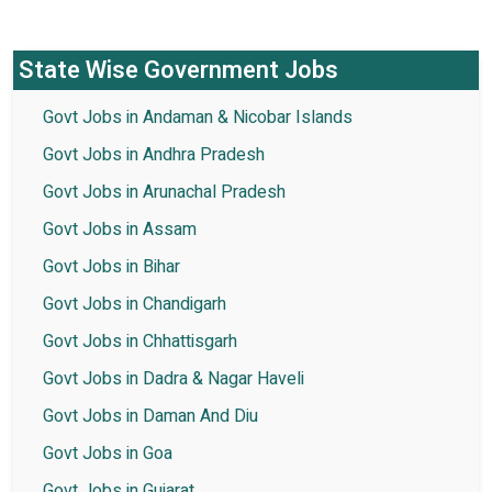
State Wise Government Jobs
Govt Jobs in Andaman & Nicobar Islands
Govt Jobs in Andhra Pradesh
Govt Jobs in Arunachal Pradesh
Govt Jobs in Assam
Govt Jobs in Bihar
Govt Jobs in Chandigarh
Govt Jobs in Chhattisgarh
Govt Jobs in Dadra & Nagar Haveli
Govt Jobs in Daman And Diu
Govt Jobs in Goa
Govt Jobs in Gujarat