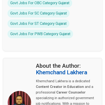
Govt Jobs For OBC Category Gujarat
Govt Jobs For SC Category Gujarat
Govt Jobs For ST Category Gujarat
Govt Jobs For PWB Category Gujarat
About the Author:
Khemchand Lakhera
Khemchand Lakhera is a dedicated
Content Creator in Education
and a
professional
Career Counselor
specializing in authorized government
job notifications. With a mission to