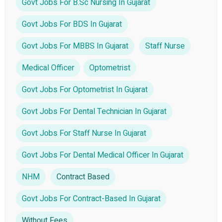
Govt Jobs For B.Sc Nursing In Gujarat
Govt Jobs For BDS In Gujarat
Govt Jobs For MBBS In Gujarat
Staff Nurse
Medical Officer
Optometrist
Govt Jobs For Optometrist In Gujarat
Govt Jobs For Dental Technician In Gujarat
Govt Jobs For Staff Nurse In Gujarat
Govt Jobs For Dental Medical Officer In Gujarat
NHM
Contract Based
Govt Jobs For Contract-Based In Gujarat
Without Fees