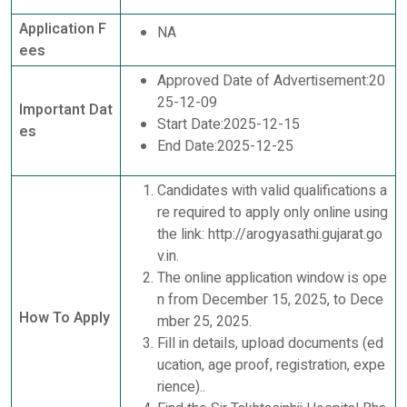
Application F
NA
ees
Approved Date of Advertisement:20
25-12-09
Important Dat
Start Date:2025-12-15
es
End Date:2025-12-25
Candidates with valid qualifications a
re required to apply only online using
the link: http://arogyasathi.gujarat.go
v.in.
The online application window is ope
n from December 15, 2025, to Dece
How To Apply
mber 25, 2025.
Fill in details, upload documents (ed
ucation, age proof, registration, expe
rience)..