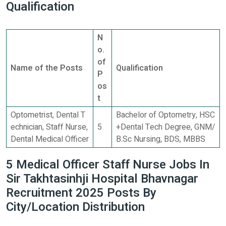
Qualification
N
o.
of
Name of the Posts
Qualification
P
os
t
Optometrist, Dental T
Bachelor of Optometry, HSC
echnician, Staff Nurse,
5
+Dental Tech Degree, GNM/
Dental Medical Officer
B.Sc Nursing, BDS, MBBS
5 Medical Officer Staff Nurse Jobs In
Sir Takhtasinhji Hospital Bhavnagar
Recruitment 2025 Posts By
City/Location Distribution