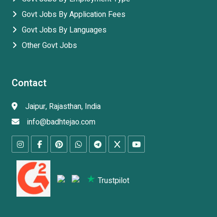
Govt Jobs By Application Fees
Govt Jobs By Languages
Other Govt Jobs
Contact
Jaipur, Rajasthan, India
info@badhtejao.com
Trustpilot