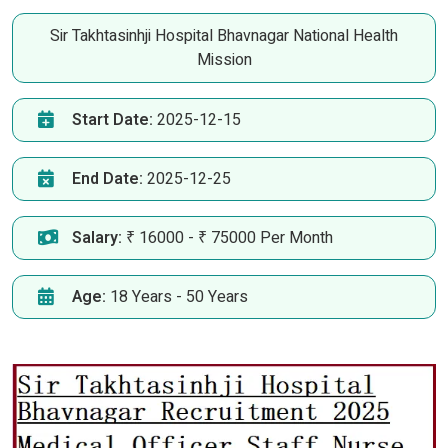
Sir Takhtasinhji Hospital Bhavnagar National Health
Mission
Start Date:
2025-12-15
End Date:
2025-12-25
Salary:
₹ 16000 - ₹ 75000 Per Month
Age:
18 Years - 50 Years