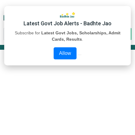
Latest Govt Job Alerts - Badhte Jao
Subscribe for
Latest Govt Jobs, Scholarships, Admit
Cards, Results
.
Allow