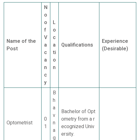
N
o
o
L
f
o
V
c
Name of the
Experience
a
a
Qualifications
Post
(Desirable)
c
ti
a
o
n
n
c
y
B
h
a
Bachelor of Opt
v
0
ometry from a r
Optometrist
n
1
ecognized Univ
a
ersity.
g