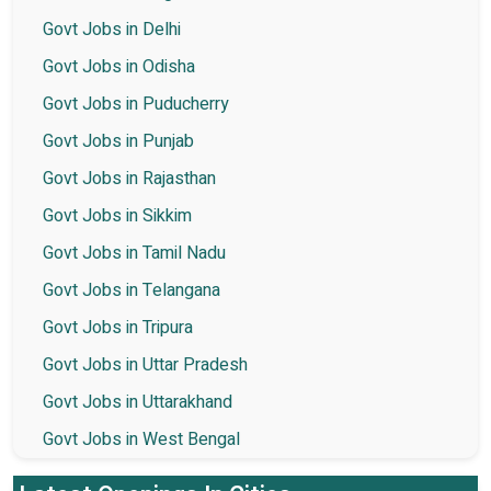
Govt Jobs in Delhi
Govt Jobs in Odisha
Govt Jobs in Puducherry
Govt Jobs in Punjab
Govt Jobs in Rajasthan
Govt Jobs in Sikkim
Govt Jobs in Tamil Nadu
Govt Jobs in Telangana
Govt Jobs in Tripura
Govt Jobs in Uttar Pradesh
Govt Jobs in Uttarakhand
Govt Jobs in West Bengal