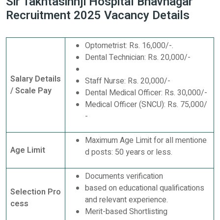
Sir Takhtasinhji Hospital Bhavnagar
Recruitment 2025 Vacancy Details
Optometrist: Rs. 16,000/-.
Dental Technician: Rs. 20,000/-
Salary Details
Staff Nurse: Rs. 20,000/-
/ Scale Pay
Dental Medical Officer: Rs. 30,000/-
Medical Officer (SNCU): Rs. 75,000/
-
Maximum Age Limit for all mentione
Age Limit
d posts: 50 years or less.
Documents verification
based on educational qualifications
Selection Pro
and relevant experience.
cess
Merit-based Shortlisting