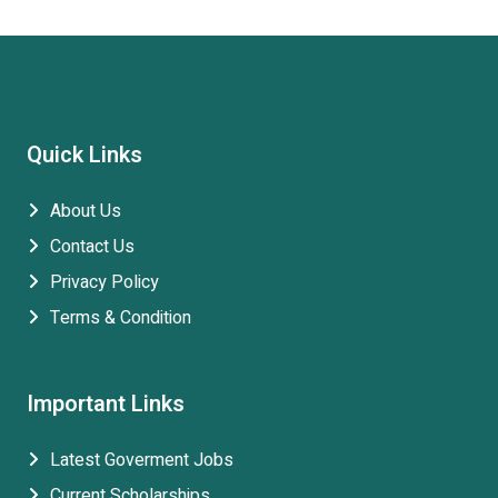
Quick Links
About Us
Contact Us
Privacy Policy
Terms & Condition
Important Links
Latest Goverment Jobs
Current Scholarships