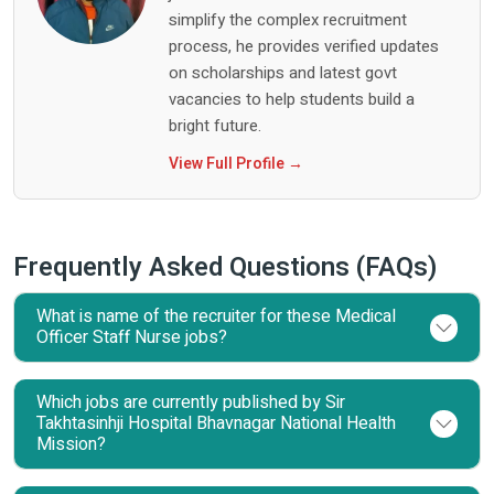
simplify the complex recruitment
process, he provides verified updates
on scholarships and latest govt
vacancies to help students build a
bright future.
View Full Profile →
Frequently Asked Questions (FAQs)
What is name of the recruiter for these Medical
Officer Staff Nurse jobs?
Which jobs are currently published by Sir
Takhtasinhji Hospital Bhavnagar National Health
Mission?