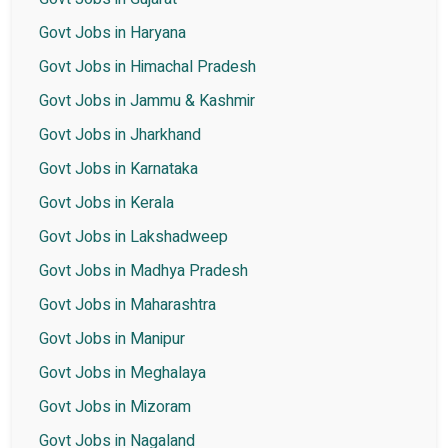
Govt Jobs in Haryana
Govt Jobs in Himachal Pradesh
Govt Jobs in Jammu & Kashmir
Govt Jobs in Jharkhand
Govt Jobs in Karnataka
Govt Jobs in Kerala
Govt Jobs in Lakshadweep
Govt Jobs in Madhya Pradesh
Govt Jobs in Maharashtra
Govt Jobs in Manipur
Govt Jobs in Meghalaya
Govt Jobs in Mizoram
Govt Jobs in Nagaland