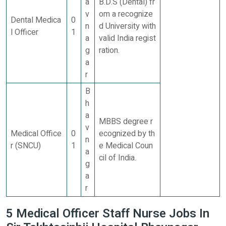
a
B.D.S (Dental) fr
v
om a recognize
Dental Medica
0
n
d University with
l Officer
1
a
valid India regist
g
ration.
a
r
B
h
a
MBBS degree r
v
Medical Office
0
ecognized by th
n
r (SNCU)
1
e Medical Coun
a
cil of India.
g
a
r
5 Medical Officer Staff Nurse Jobs In