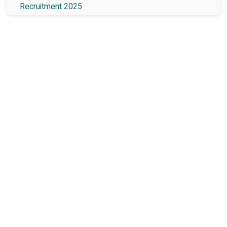
Recruitment 2025