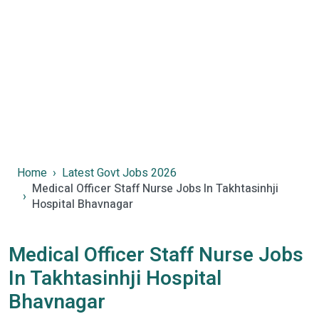
Home
Latest Govt Jobs 2026
Medical Officer Staff Nurse Jobs In Takhtasinhji
Hospital Bhavnagar
Medical Officer Staff Nurse Jobs
In Takhtasinhji Hospital
Bhavnagar