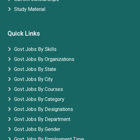
Study Material
Quick Links
Govt Jobs By Skills
Govt Jobs By Organizations
Govt Jobs By State
Govt Jobs By City
Govt Jobs By Courses
Govt Jobs By Category
Govt Jobs By Designations
Govt Jobs By Department
Govt Jobs By Gender
Govt Jobs By Employment Type