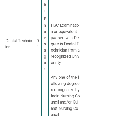
a
r
B
h
HSC Examinatio
a
n or equivalent
v
passed with De
Dental Technic
0
n
gree in Dental T
ian
1
a
echnician from a
g
recognized Univ
a
ersity.
r
Any one of the f
ollowing degree
s recognized by
India Nursing Co
uncil and/or Guj
arat Nursing Co
uncil: