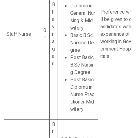
B
Diploma in
h
Preference wi
General Nur
a
ll be given to c
sing & Mid
v
andidates with
wifery
0
Staff Nurse
n
experience of
Basic B.Sc
1
a
working in Gov
Nursing De
g
ernment Hosp
gree
a
itals.
Post Basic
r
B.Sc Nursin
g Degree
Post Basic
Diploma in
Nurse Prac
titioner Mid
wifery
B
h