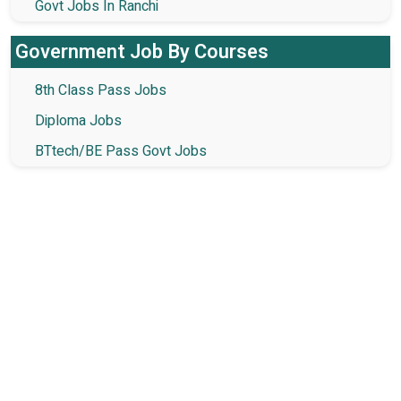
Govt Jobs In Ranchi
Government Job By Courses
8th Class Pass Jobs
Diploma Jobs
BTtech/BE Pass Govt Jobs