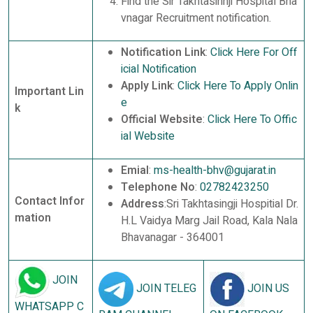
Find the Sir Takhtasinhji Hospital Bha
vnagar Recruitment notification.
Notification Link
:
Click Here For Off
icial Notification
Apply Link
:
Click Here To Apply Onlin
Important Lin
e
k
Official Website
:
Click Here To Offic
ial Website
Emial
:
ms-health-bhv@gujarat.in
Telephone No
:
02782423250
Contact Infor
Address
:Sri Takhtasingji Hospitial Dr.
mation
H.L Vaidya Marg Jail Road, Kala Nala
Bhavanagar - 364001
JOIN
JOIN TELEG
JOIN US
WHATSAPP C