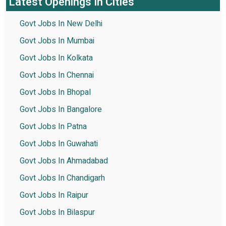
Latest Openings In Cities
Govt Jobs In New Delhi
Govt Jobs In Mumbai
Govt Jobs In Kolkata
Govt Jobs In Chennai
Govt Jobs In Bhopal
Govt Jobs In Bangalore
Govt Jobs In Patna
Govt Jobs In Guwahati
Govt Jobs In Ahmadabad
Govt Jobs In Chandigarh
Govt Jobs In Raipur
Govt Jobs In Bilaspur