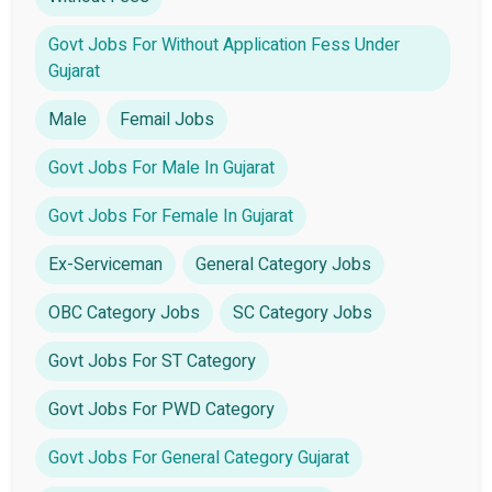
Govt Jobs For Without Application Fess Under
Gujarat
Male
Femail Jobs
Govt Jobs For Male In Gujarat
Govt Jobs For Female In Gujarat
Ex-Serviceman
General Category Jobs
OBC Category Jobs
SC Category Jobs
Govt Jobs For ST Category
Govt Jobs For PWD Category
Govt Jobs For General Category Gujarat