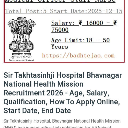
Sir Takhtasinhji Hospital Bhavnagar
National Health Mission
Recruitment 2026 - Age, Salary,
Qualification, How To Apply Online,
Start Date, End Date
Sir Takhtasinhji Hospital, Bhavnagar National Health Mission