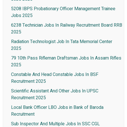
5208 IBPS Probationary Officer Management Trainee
Jobs 2025
6238 Technician Jobs In Railway Recruitment Board RRB
2025
Radiation Technologist Job In Tata Memorial Center
2025
79 10th Pass Rifleman Draftsman Jobs In Assam Rifles
2025
Constable And Head Constable Jobs In BSF
Recruitment 2025
Scientific Assistant And Other Jobs In UPSC
Recruitment 2025
Local Bank Officer LBO Jobs in Bank of Baroda
Recruitment
Sub Inspector And Multiple Jobs In SSC CGL