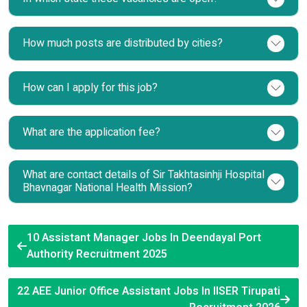
How much posts are distributed by cities?
How can I apply for this job?
What are the application fee?
What are contact details of Sir Takhtasinhji Hospital
Bhavnagar National Health Mission?
10 Assistant Manager Jobs In Deendayal Port
Authority Recruitment 2025
22 AEE Junior Office Assistant Jobs In IISER Tirupati