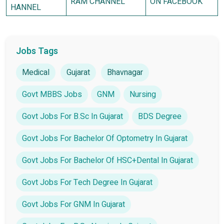
RAM CHANNEL
ON FACEBOOK
HANNEL
Jobs Tags
Medical
Gujarat
Bhavnagar
Govt MBBS Jobs
GNM
Nursing
Govt Jobs For B.Sc In Gujarat
BDS Degree
Govt Jobs For Bachelor Of Optometry In Gujarat
Govt Jobs For Bachelor Of HSC+Dental In Gujarat
Govt Jobs For Tech Degree In Gujarat
Govt Jobs For GNM In Gujarat