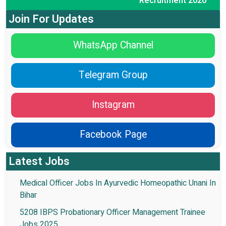
Recruitment 2026
Join For Updates
WhatsApp Channel
Telegram Group
Instagram
Facebook Page
Latest Jobs
Medical Officer Jobs In Ayurvedic Homeopathic Unani In
Bihar
5208 IBPS Probationary Officer Management Trainee
Jobs 2025