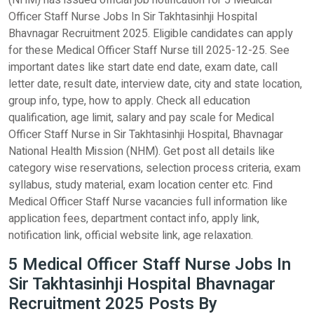
(NHM) has issued official job notification for 5 Medical
Officer Staff Nurse Jobs In Sir Takhtasinhji Hospital
Bhavnagar Recruitment 2025. Eligible candidates can apply
for these Medical Officer Staff Nurse till 2025-12-25. See
important dates like start date end date, exam date, call
letter date, result date, interview date, city and state location,
group info, type, how to apply. Check all education
qualification, age limit, salary and pay scale for Medical
Officer Staff Nurse in Sir Takhtasinhji Hospital, Bhavnagar
National Health Mission (NHM). Get post all details like
category wise reservations, selection process criteria, exam
syllabus, study material, exam location center etc. Find
Medical Officer Staff Nurse vacancies full information like
application fees, department contact info, apply link,
notification link, official website link, age relaxation.
5 Medical Officer Staff Nurse Jobs In
Sir Takhtasinhji Hospital Bhavnagar
Recruitment 2025 Posts By