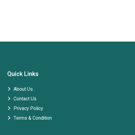
Quick Links
About Us
Contact Us
Privacy Policy
Terms & Condition