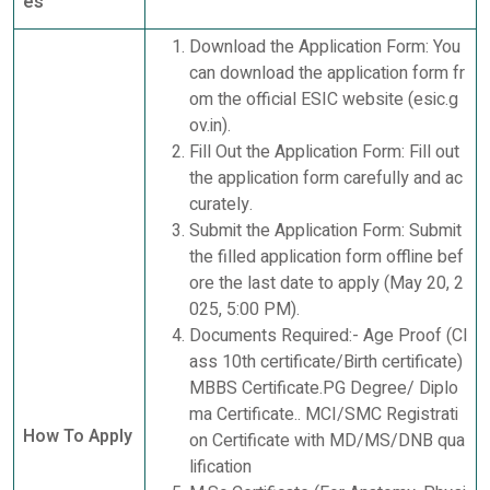
es
Download the Application Form: You
can download the application form fr
om the official ESIC website (esic.g
ov.in).
Fill Out the Application Form: Fill out
the application form carefully and ac
curately.
Submit the Application Form: Submit
the filled application form offline bef
ore the last date to apply (May 20, 2
025, 5:00 PM).
Documents Required:- Age Proof (Cl
ass 10th certificate/Birth certificate)
MBBS Certificate.PG Degree/ Diplo
ma Certificate.. MCI/SMC Registrati
How To Apply
on Certificate with MD/MS/DNB qua
lification