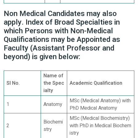
Non Medical Candidates may also
apply. Index of Broad Specialties in
which Persons with Non-Medical
Qualifications may be Appointed as
Faculty (Assistant Professor and
beyond) is given below:
Name of
Sl No.
the Spec
Academic Qualification
ialty
MSc (Medical Anatomy) with
1
Anatomy
PhD Medical Anatomy
MSc (Medical Biochemistry)
Biochemi
2
with PhD in Medical Biochem
stry
istry