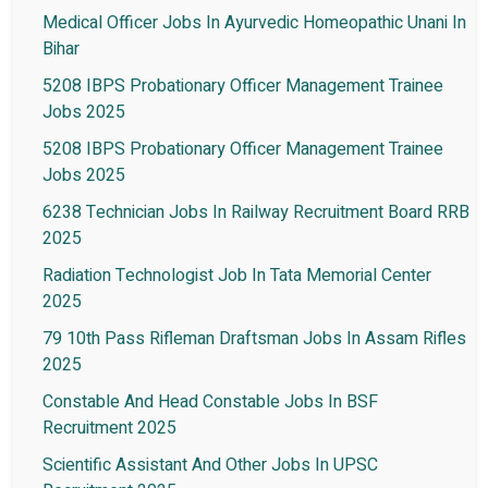
Medical Officer Jobs In Ayurvedic Homeopathic Unani In
Bihar
5208 IBPS Probationary Officer Management Trainee
Jobs 2025
5208 IBPS Probationary Officer Management Trainee
Jobs 2025
6238 Technician Jobs In Railway Recruitment Board RRB
2025
Radiation Technologist Job In Tata Memorial Center
2025
79 10th Pass Rifleman Draftsman Jobs In Assam Rifles
2025
Constable And Head Constable Jobs In BSF
Recruitment 2025
Scientific Assistant And Other Jobs In UPSC