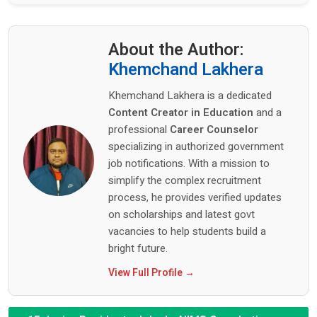
About the Author:
Khemchand Lakhera
Khemchand Lakhera is a dedicated
Content Creator in Education
and a
professional
Career Counselor
specializing in authorized government
job notifications. With a mission to
simplify the complex recruitment
process, he provides verified updates
on scholarships and latest govt
vacancies to help students build a
bright future.
View Full Profile →