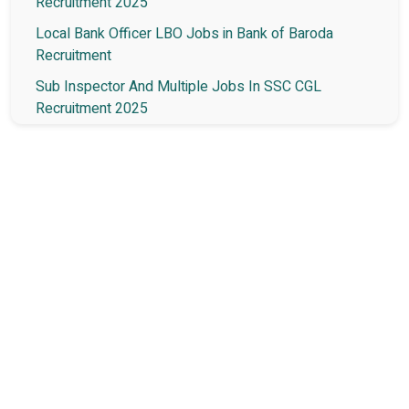
Recruitment 2025
Local Bank Officer LBO Jobs in Bank of Baroda
Recruitment
Sub Inspector And Multiple Jobs In SSC CGL
Recruitment 2025