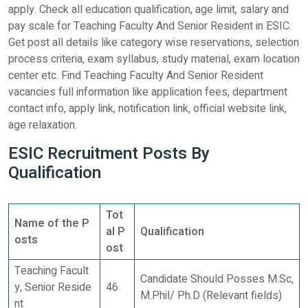
apply. Check all education qualification, age limit, salary and
pay scale for Teaching Faculty And Senior Resident in ESIC.
Get post all details like category wise reservations, selection
process criteria, exam syllabus, study material, exam location
center etc. Find Teaching Faculty And Senior Resident
vacancies full information like application fees, department
contact info, apply link, notification link, official website link,
age relaxation.
ESIC Recruitment Posts By
Qualification
Tot
Name of the P
al P
Qualification
osts
ost
Teaching Facult
Candidate Should Posses M.Sc,
y, Senior Reside
46
M.Phil/ Ph.D (Relevant fields)
nt