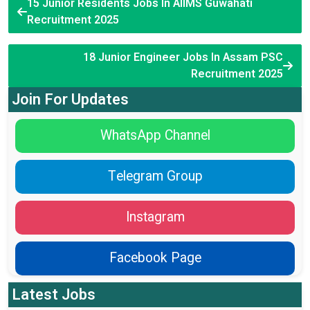
15 Junior Residents Jobs In AIIMS Guwahati
Recruitment 2025
18 Junior Engineer Jobs In Assam PSC
Recruitment 2025
Join For Updates
WhatsApp Channel
Telegram Group
Instagram
Facebook Page
Latest Jobs