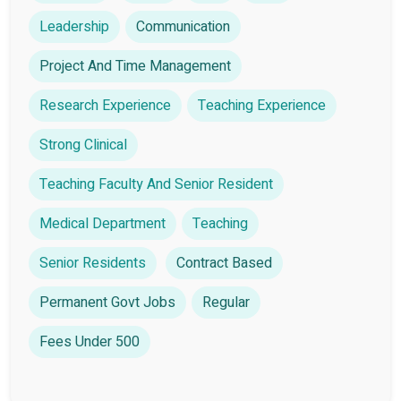
Leadership
Communication
Project And Time Management
Research Experience
Teaching Experience
Strong Clinical
Teaching Faculty And Senior Resident
Medical Department
Teaching
Senior Residents
Contract Based
Permanent Govt Jobs
Regular
Fees Under 500