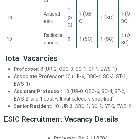
gy
1
Anaesth
1 (OB
1 (O
18
(S
1 (SC)
esia
C)
BC)
C)
Radiodia
1 (O
19
0
1 (SC)
1 (SC)
gnosis
BC)
Total Vacancies
Professor:
8 (UR-2, OBC-3, SC-1, ST-1, EWS-1)
Associate Professor:
15 (UR-6, OBC-4, SC-3, ST-1,
EWS-1)
Assistant Professor:
13 (UR-0, OBC-6, SC-4, ST-2,
EWS-2, and 1 post without category specified)
Senior Resident:
10 (UR-3, OBC-3, SC-2, ST-0, EWS-2)
ESIC Recruitment Vacancy Details
Professor: Rs. 2,11,878/