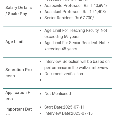
Associate Professor: Rs. 1,40,894/
Salary Details
Assistant Professor: Rs. 1,21,408/
/ Scale Pay
Senior Resident: Rs.67,700/
Age Limit For Teaching Faculty: Not
exceeding 69 years
Age Limit
Age Limit For Senior Resident: Not e
xceeding 45 years
Interview: Selection will be based on
performance in the walk-in interview
Selection Pro
Document verification
cess
Application F
Not Mentioned.
ees
Start Date:2025-07-11
Important Dat
Interview Date:2025-07-15