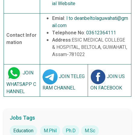
ial Website
Emial
:
l to deanbeltolaguwahati@gm
ail.com
Telephone No
:
03612364111
Contact Infor
Address
:ESIC MEDICAL COLLEGE
mation
& HOSPITAL, BELTOLA, GUWAHATI,
Assam-781022
JOIN
JOIN TELEG
JOIN US
WHATSAPP C
RAM CHANNEL
ON FACEBOOK
HANNEL
Jobs Tags
Education
M.Phil
Ph.D
M.Sc