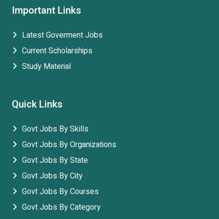
Important Links
Latest Goverment Jobs
Current Scholarships
Study Material
Quick Links
Govt Jobs By Skills
Govt Jobs By Organizations
Govt Jobs By State
Govt Jobs By City
Govt Jobs By Courses
Govt Jobs By Category