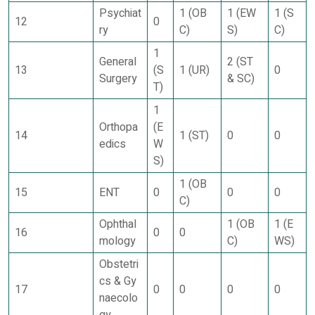
Psychiat
1 (OB
1 (EW
1 (S
12
0
ry
C)
S)
C)
1
General
2 (ST
13
(S
1 (UR)
0
Surgery
& SC)
T)
1
Orthopa
(E
14
1 (ST)
0
0
edics
W
S)
1 (OB
15
ENT
0
0
0
C)
Ophthal
1 (OB
1 (E
16
0
0
mology
C)
WS)
Obstetri
cs & Gy
17
0
0
0
0
naecolo