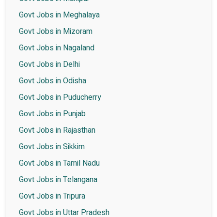
Govt Jobs in Meghalaya
Govt Jobs in Mizoram
Govt Jobs in Nagaland
Govt Jobs in Delhi
Govt Jobs in Odisha
Govt Jobs in Puducherry
Govt Jobs in Punjab
Govt Jobs in Rajasthan
Govt Jobs in Sikkim
Govt Jobs in Tamil Nadu
Govt Jobs in Telangana
Govt Jobs in Tripura
Govt Jobs in Uttar Pradesh