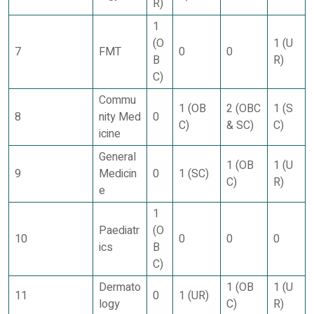
R)
1
(O
1 (U
7
FMT
0
0
B
R)
C)
Commu
1 (OB
2 (OBC
1 (S
8
nity Med
0
C)
& SC)
C)
icine
General
1 (OB
1 (U
9
Medicin
0
1 (SC)
C)
R)
e
1
Paediatr
(O
10
0
0
0
ics
B
C)
Dermato
1 (OB
1 (U
11
0
1 (UR)
logy
C)
R)