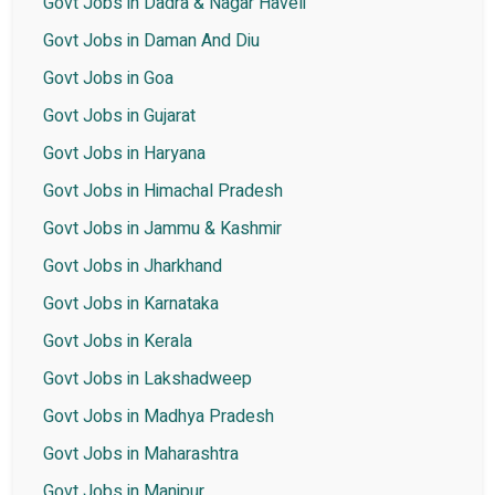
Govt Jobs in Dadra & Nagar Haveli
Govt Jobs in Daman And Diu
Govt Jobs in Goa
Govt Jobs in Gujarat
Govt Jobs in Haryana
Govt Jobs in Himachal Pradesh
Govt Jobs in Jammu & Kashmir
Govt Jobs in Jharkhand
Govt Jobs in Karnataka
Govt Jobs in Kerala
Govt Jobs in Lakshadweep
Govt Jobs in Madhya Pradesh
Govt Jobs in Maharashtra
Govt Jobs in Manipur