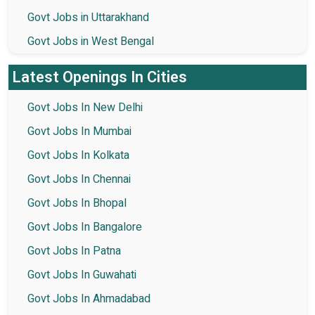
Govt Jobs in Uttarakhand
Govt Jobs in West Bengal
Latest Openings In Cities
Govt Jobs In New Delhi
Govt Jobs In Mumbai
Govt Jobs In Kolkata
Govt Jobs In Chennai
Govt Jobs In Bhopal
Govt Jobs In Bangalore
Govt Jobs In Patna
Govt Jobs In Guwahati
Govt Jobs In Ahmadabad