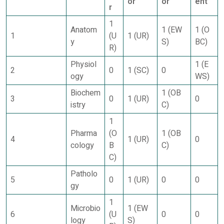
or
or
ent
r
1
Anatom
1 (EW
1 (O
1
(U
1 (UR)
y
S)
BC)
R)
Physiol
1 (E
2
0
1 (SC)
0
ogy
WS)
Biochem
1 (OB
3
0
1 (UR)
0
istry
C)
1
Pharma
(O
1 (OB
4
1 (UR)
0
cology
B
C)
C)
Patholo
5
0
1 (UR)
0
0
gy
1
Microbio
1 (EW
6
(U
0
0
logy
S)