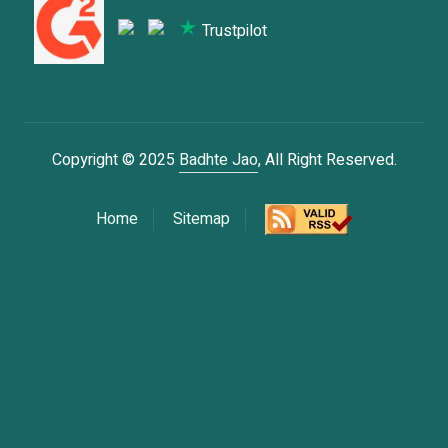
Trustpilot
Copyright © 2025
Badhte Jao
, All Right Reserved.
Home
Sitemap