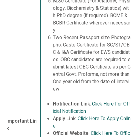
M.Sc Certificate (For Anatomy, Physi
ology, Biochemistry & Statistics) wit
h PhD degree (if required). BCME &
BCBR Certificate wherever necessar
y
Two Recent Passport size Photogra
phs. Caste Certificate for SC/ST/OB
C & I&A Certificate for EWS candidat
es. OBC candidates are required to s
ubmit latest OBC Certificate as per C
entral Govt. Proforma, not more than
One year old from the date of intervi
ew
Notification Link
:
Click Here For Off
icial Notification
Apply Link
:
Click Here To Apply Onlin
Important Lin
e
k
Official Website
:
Click Here To Offic