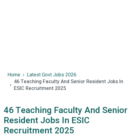
Home
Latest Govt Jobs 2026
46 Teaching Faculty And Senior Resident Jobs In
ESIC Recruitment 2025
46 Teaching Faculty And Senior
Resident Jobs In ESIC
Recruitment 2025