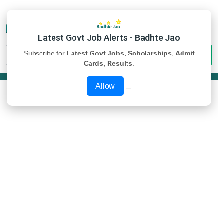
Latest Govt Job Alerts - Badhte Jao
Subscribe for
Latest Govt Jobs, Scholarships, Admit
Cards, Results
.
Allow