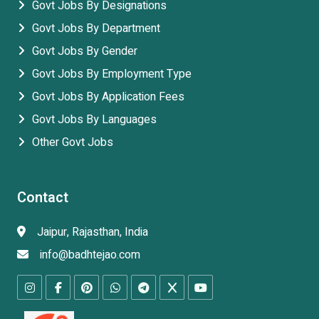
Govt Jobs By Designations
Govt Jobs By Department
Govt Jobs By Gender
Govt Jobs By Employment Type
Govt Jobs By Application Fees
Govt Jobs By Languages
Other Govt Jobs
Contact
Jaipur, Rajasthan, India
info@badhtejao.com