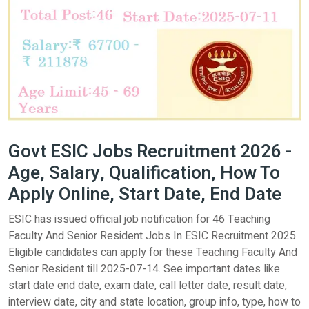
Govt ESIC Jobs Recruitment 2026 -
Age, Salary, Qualification, How To
Apply Online, Start Date, End Date
ESIC has issued official job notification for 46 Teaching
Faculty And Senior Resident Jobs In ESIC Recruitment 2025.
Eligible candidates can apply for these Teaching Faculty And
Senior Resident till 2025-07-14. See important dates like
start date end date, exam date, call letter date, result date,
interview date, city and state location, group info, type, how to