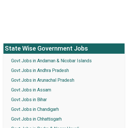
State Wise Government Jobs
Govt Jobs in Andaman & Nicobar Islands
Govt Jobs in Andhra Pradesh
Govt Jobs in Arunachal Pradesh
Govt Jobs in Assam
Govt Jobs in Bihar
Govt Jobs in Chandigarh
Govt Jobs in Chhattisgarh