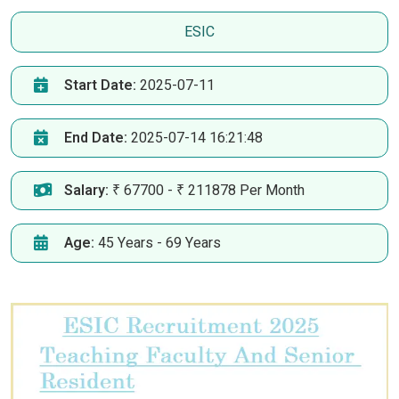
ESIC
Start Date:
2025-07-11
End Date:
2025-07-14 16:21:48
Salary:
₹ 67700 - ₹ 211878 Per Month
Age:
45 Years - 69 Years