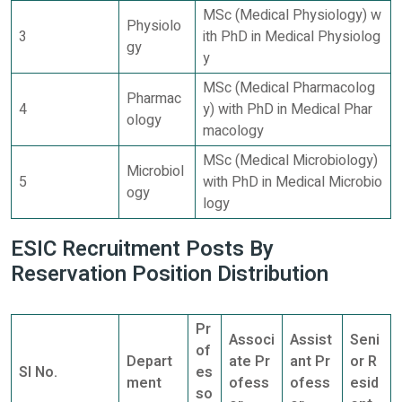
MSc (Medical Physiology) w
Physiolo
3
ith PhD in Medical Physiolog
gy
y
MSc (Medical Pharmacolog
Pharmac
4
y) with PhD in Medical Phar
ology
macology
MSc (Medical Microbiology)
Microbiol
5
with PhD in Medical Microbio
ogy
logy
ESIC Recruitment Posts By
Reservation Position Distribution
Pr
Associ
Assist
Seni
of
Depart
ate Pr
ant Pr
or R
Sl No.
es
ment
ofess
ofess
esid
so