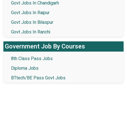
Govt Jobs In Chandigarh
Govt Jobs In Raipur
Govt Jobs In Bilaspur
Govt Jobs In Ranchi
Government Job By Courses
8th Class Pass Jobs
Diploma Jobs
BTtech/BE Pass Govt Jobs