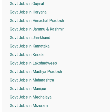
Govt Jobs in Gujarat
Govt Jobs in Haryana
Govt Jobs in Himachal Pradesh
Govt Jobs in Jammu & Kashmir
Govt Jobs in Jharkhand
Govt Jobs in Karnataka
Govt Jobs in Kerala
Govt Jobs in Lakshadweep
Govt Jobs in Madhya Pradesh
Govt Jobs in Maharashtra
Govt Jobs in Manipur
Govt Jobs in Meghalaya
Govt Jobs in Mizoram