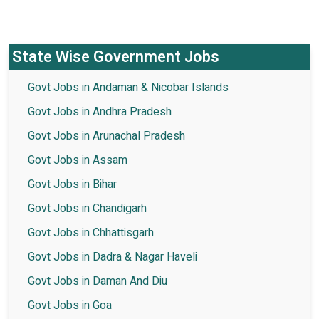
State Wise Government Jobs
Govt Jobs in Andaman & Nicobar Islands
Govt Jobs in Andhra Pradesh
Govt Jobs in Arunachal Pradesh
Govt Jobs in Assam
Govt Jobs in Bihar
Govt Jobs in Chandigarh
Govt Jobs in Chhattisgarh
Govt Jobs in Dadra & Nagar Haveli
Govt Jobs in Daman And Diu
Govt Jobs in Goa