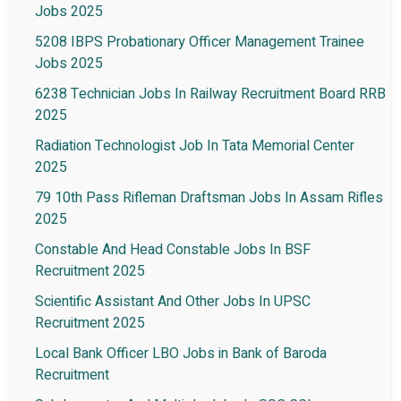
Jobs 2025
5208 IBPS Probationary Officer Management Trainee
Jobs 2025
6238 Technician Jobs In Railway Recruitment Board RRB
2025
Radiation Technologist Job In Tata Memorial Center
2025
79 10th Pass Rifleman Draftsman Jobs In Assam Rifles
2025
Constable And Head Constable Jobs In BSF
Recruitment 2025
Scientific Assistant And Other Jobs In UPSC
Recruitment 2025
Local Bank Officer LBO Jobs in Bank of Baroda
Recruitment