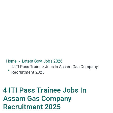
Home
Latest Govt Jobs 2026
4 ITI Pass Trainee Jobs In Assam Gas Company
Recruitment 2025
4 ITI Pass Trainee Jobs In
Assam Gas Company
Recruitment 2025