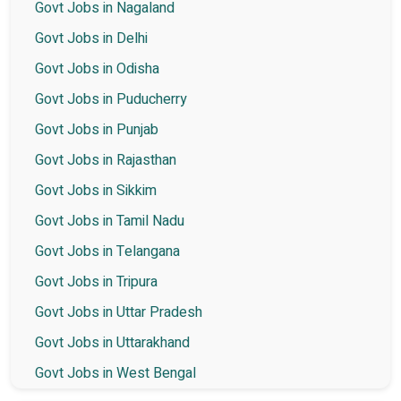
Govt Jobs in Nagaland
Govt Jobs in Delhi
Govt Jobs in Odisha
Govt Jobs in Puducherry
Govt Jobs in Punjab
Govt Jobs in Rajasthan
Govt Jobs in Sikkim
Govt Jobs in Tamil Nadu
Govt Jobs in Telangana
Govt Jobs in Tripura
Govt Jobs in Uttar Pradesh
Govt Jobs in Uttarakhand
Govt Jobs in West Bengal