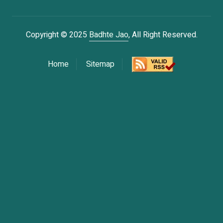
Copyright © 2025
Badhte Jao
, All Right Reserved.
Home
Sitemap