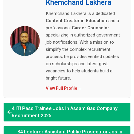
Khemchand Lakhera
Khemchand Lakhera is a dedicated
Content Creator in Education
and a
professional
Career Counselor
specializing in authorized government
job notifications. With a mission to
simplify the complex recruitment
process, he provides verified updates
on scholarships and latest govt
vacancies to help students build a
bright future.
View Full Profile →
4 ITI Pass Trainee Jobs In Assam Gas Company
Recruitment 2025
84 Lecturer Assistant Public Prosecutor Jos In