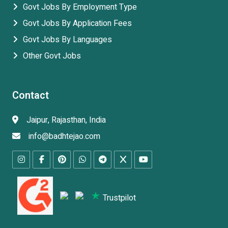
Govt Jobs By Employment Type
Govt Jobs By Application Fees
Govt Jobs By Languages
Other Govt Jobs
Contact
Jaipur, Rajasthan, India
info@badhtejao.com
Trustpilot