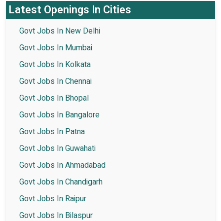
Latest Openings In Cities
Govt Jobs In New Delhi
Govt Jobs In Mumbai
Govt Jobs In Kolkata
Govt Jobs In Chennai
Govt Jobs In Bhopal
Govt Jobs In Bangalore
Govt Jobs In Patna
Govt Jobs In Guwahati
Govt Jobs In Ahmadabad
Govt Jobs In Chandigarh
Govt Jobs In Raipur
Govt Jobs In Bilaspur