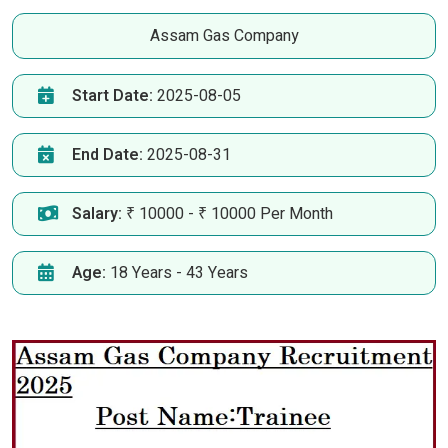
Assam Gas Company
Start Date:
2025-08-05
End Date:
2025-08-31
Salary:
₹ 10000 - ₹ 10000 Per Month
Age:
18 Years - 43 Years