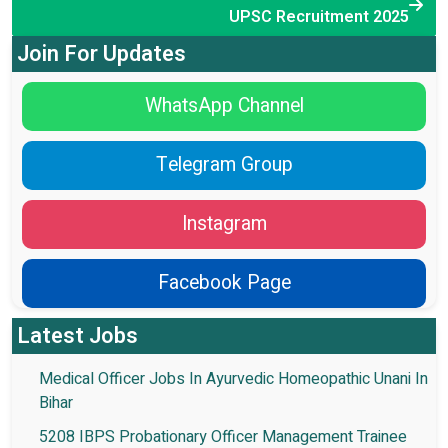
UPSC Recruitment 2025
Join For Updates
WhatsApp Channel
Telegram Group
Instagram
Facebook Page
Latest Jobs
Medical Officer Jobs In Ayurvedic Homeopathic Unani In
Bihar
5208 IBPS Probationary Officer Management Trainee