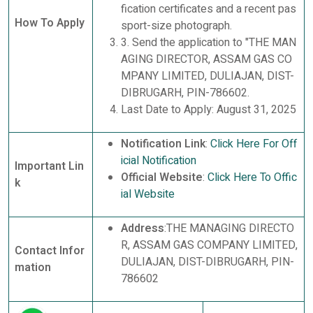
fication certificates and a recent pas
How To Apply
sport-size photograph.
3. Send the application to "THE MAN
AGING DIRECTOR, ASSAM GAS CO
MPANY LIMITED, DULIAJAN, DIST-
DIBRUGARH, PIN-786602.
Last Date to Apply: August 31, 2025
Notification Link
:
Click Here For Off
icial Notification
Important Lin
Official Website
:
Click Here To Offic
k
ial Website
Address
:THE MANAGING DIRECTO
R, ASSAM GAS COMPANY LIMITED,
Contact Infor
DULIAJAN, DIST-DIBRUGARH, PIN-
mation
786602