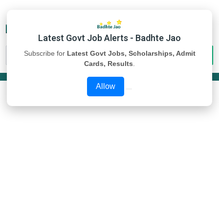
Latest Govt Job Alerts - Badhte Jao
Subscribe for
Latest Govt Jobs, Scholarships, Admit
Cards, Results
.
Allow