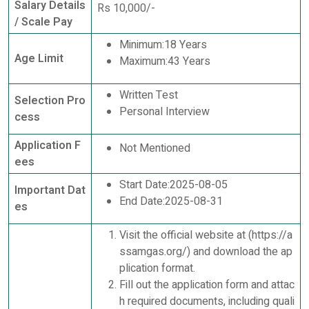
Salary Details
Rs 10,000/-
/ Scale Pay
Minimum:18 Years
Age Limit
Maximum:43 Years
Written Test
Selection Pro
Personal Interview
cess
Application F
Not Mentioned
ees
Start Date:2025-08-05
Important Dat
End Date:2025-08-31
es
Visit the official website at (https://a
ssamgas.org/) and download the ap
plication format.
Fill out the application form and attac
h required documents, including quali