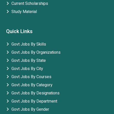
Current Scholarships
Study Material
Quick Links
Govt Jobs By Skills
Govt Jobs By Organizations
Govt Jobs By State
Govt Jobs By City
Govt Jobs By Courses
Govt Jobs By Category
Govt Jobs By Designations
Govt Jobs By Department
Govt Jobs By Gender