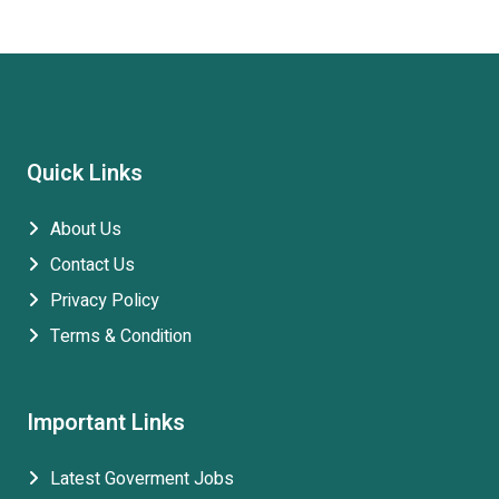
Quick Links
About Us
Contact Us
Privacy Policy
Terms & Condition
Important Links
Latest Goverment Jobs