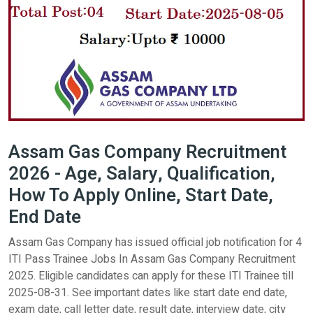
Assam Gas Company Recruitment
2026 - Age, Salary, Qualification,
How To Apply Online, Start Date,
End Date
Assam Gas Company has issued official job notification for 4
ITI Pass Trainee Jobs In Assam Gas Company Recruitment
2025. Eligible candidates can apply for these ITI Trainee till
2025-08-31. See important dates like start date end date,
exam date, call letter date, result date, interview date, city