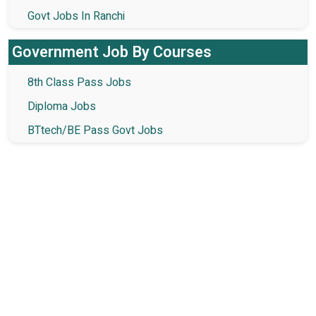
Govt Jobs In Ranchi
Government Job By Courses
8th Class Pass Jobs
Diploma Jobs
BTtech/BE Pass Govt Jobs