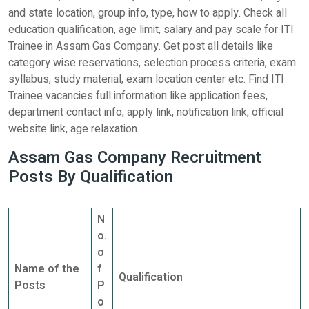
and state location, group info, type, how to apply. Check all
education qualification, age limit, salary and pay scale for ITI
Trainee in Assam Gas Company. Get post all details like
category wise reservations, selection process criteria, exam
syllabus, study material, exam location center etc. Find ITI
Trainee vacancies full information like application fees,
department contact info, apply link, notification link, official
website link, age relaxation.
Assam Gas Company Recruitment
Posts By Qualification
N
o.
o
Name of the
f
Qualification
Posts
P
o