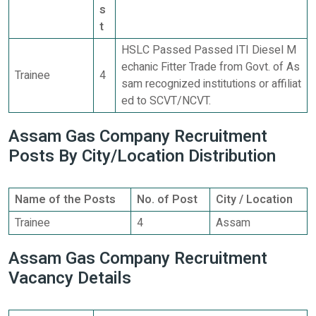
s
t
HSLC Passed Passed ITI Diesel M
echanic Fitter Trade from Govt. of As
Trainee
4
sam recognized institutions or affiliat
ed to SCVT/NCVT.
Assam Gas Company Recruitment
Posts By City/Location Distribution
Name of the Posts
No. of Post
City / Location
Trainee
4
Assam
Assam Gas Company Recruitment
Vacancy Details