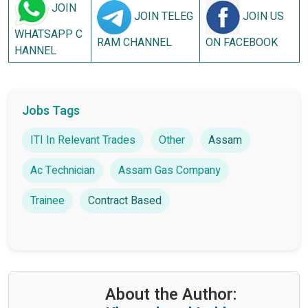
JOIN
JOIN TELEG
JOIN US
WHATSAPP C
RAM CHANNEL
ON FACEBOOK
HANNEL
Jobs Tags
ITI In Relevant Trades
Other
Assam
Ac Technician
Assam Gas Company
Trainee
Contract Based
About the Author: