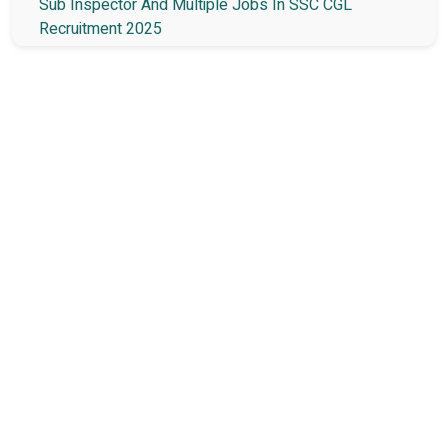
Sub Inspector And Multiple Jobs In SSC CGL
Recruitment 2025