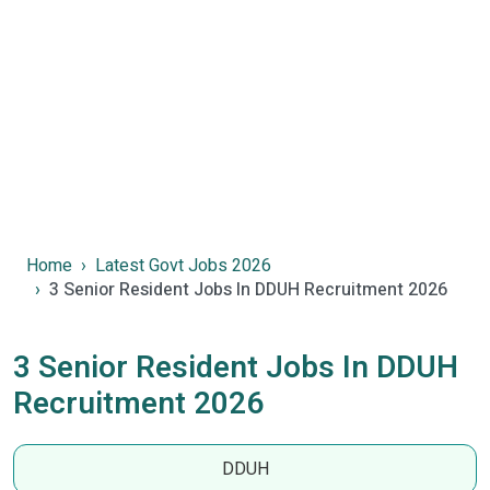
Home
Latest Govt Jobs 2026
3 Senior Resident Jobs In DDUH Recruitment 2026
3 Senior Resident Jobs In DDUH
Recruitment 2026
DDUH