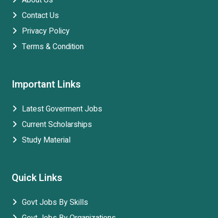
About Us
Contact Us
Privacy Policy
Terms & Condition
Important Links
Latest Goverment Jobs
Current Scholarships
Study Material
Quick Links
Govt Jobs By Skills