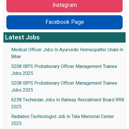
Instagram
Facebook Page
Latest Jobs
Medical Officer Jobs In Ayurvedic Homeopathic Unani In
Bihar
5208 IBPS Probationary Officer Management Trainee
Jobs 2025
5208 IBPS Probationary Officer Management Trainee
Jobs 2025
6238 Technician Jobs In Railway Recruitment Board RRB
2025
Radiation Technologist Job In Tata Memorial Center
2025