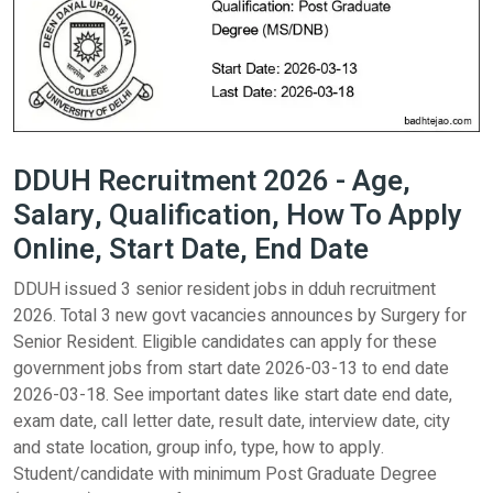
DDUH Recruitment 2026 - Age,
Salary, Qualification, How To Apply
Online, Start Date, End Date
DDUH issued 3 senior resident jobs in dduh recruitment
2026. Total 3 new govt vacancies announces by Surgery for
Senior Resident. Eligible candidates can apply for these
government jobs from start date 2026-03-13 to end date
2026-03-18. See important dates like start date end date,
exam date, call letter date, result date, interview date, city
and state location, group info, type, how to apply.
Student/candidate with minimum Post Graduate Degree