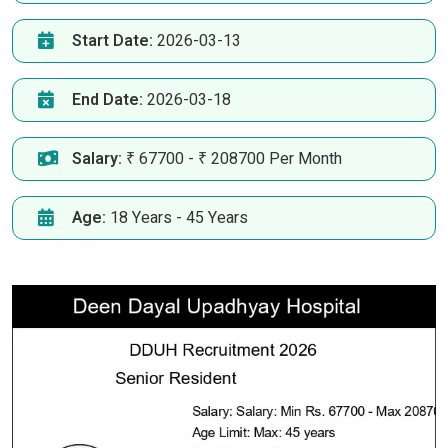
Start Date:
2026-03-13
End Date:
2026-03-18
Salary:
₹ 67700 - ₹ 208700 Per Month
Age:
18 Years - 45 Years