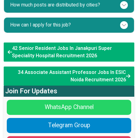
How much posts are distributed by cities?
How can I apply for this job?
42 Senior Resident Jobs In Janakpuri Super
Speciality Hospital Recruitment 2026
34 Associate Assistant Professor Jobs In ESIC
Noida Recruitment 2026
Join For Updates
WhatsApp Channel
Telegram Group