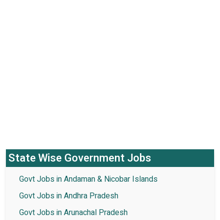
State Wise Government Jobs
Govt Jobs in Andaman & Nicobar Islands
Govt Jobs in Andhra Pradesh
Govt Jobs in Arunachal Pradesh