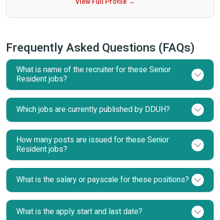
View Full Profile →
Frequently Asked Questions (FAQs)
What is name of the recruiter for these Senior
Resident jobs?
Which jobs are currently published by DDUH?
How many posts are issued for these Senior
Resident jobs?
What is the salary or payscale for these positions?
What is the apply start and last date?