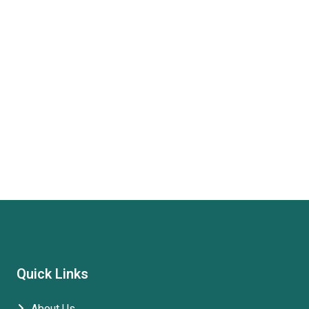
Quick Links