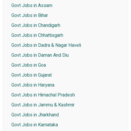
Govt Jobs in Assam
Govt Jobs in Bihar
Govt Jobs in Chandigarh
Govt Jobs in Chhattisgarh
Govt Jobs in Dadra & Nagar Haveli
Govt Jobs in Daman And Diu
Govt Jobs in Goa
Govt Jobs in Gujarat
Govt Jobs in Haryana
Govt Jobs in Himachal Pradesh
Govt Jobs in Jammu & Kashmir
Govt Jobs in Jharkhand
Govt Jobs in Karnataka