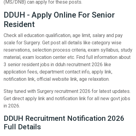
(MS/DNB) can apply for these posts.
DDUH - Apply Online For Senior
Resident
Check all education qualification, age limit, salary and pay
scale for Surgery. Get post all details like category wise
reservations, selection process criteria, exam syllabus, study
material, exam location center etc. Find full information about
3 senior resident jobs in dduh recruitment 2026 like
application fees, department contact info, apply link,
notification link, official website link, age relaxation.
Stay tuned with Surgery recruitment 2026 for latest updates.
Get direct apply link and notification link for all new govt jobs
in 2026.
DDUH Recruitment Notification 2026
Full Details