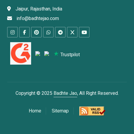
Jaipur, Rajasthan, India
info@badhtejao.com
Trustpilot
Copyright © 2025
Badhte Jao
, All Right Reserved.
Home
Sitemap