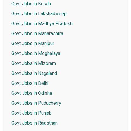
Govt Jobs in Kerala
Govt Jobs in Lakshadweep
Govt Jobs in Madhya Pradesh
Govt Jobs in Maharashtra
Govt Jobs in Manipur
Govt Jobs in Meghalaya
Govt Jobs in Mizoram
Govt Jobs in Nagaland
Govt Jobs in Delhi
Govt Jobs in Odisha
Govt Jobs in Puducherry
Govt Jobs in Punjab
Govt Jobs in Rajasthan