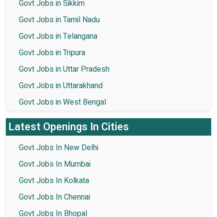
Govt Jobs in Sikkim
Govt Jobs in Tamil Nadu
Govt Jobs in Telangana
Govt Jobs in Tripura
Govt Jobs in Uttar Pradesh
Govt Jobs in Uttarakhand
Govt Jobs in West Bengal
Latest Openings In Cities
Govt Jobs In New Delhi
Govt Jobs In Mumbai
Govt Jobs In Kolkata
Govt Jobs In Chennai
Govt Jobs In Bhopal