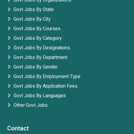
Govt Jobs By Organizations
Govt Jobs By State
Govt Jobs By City
Govt Jobs By Courses
Govt Jobs By Category
Govt Jobs By Designations
Govt Jobs By Department
Govt Jobs By Gender
Govt Jobs By Employment Type
Govt Jobs By Application Fees
Govt Jobs By Languages
Other Govt Jobs
Contact