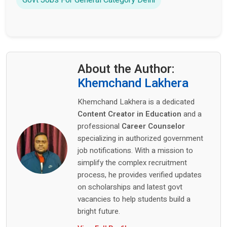
Govt Jobs For General Category Delhi
About the Author:
Khemchand Lakhera
Khemchand Lakhera is a dedicated
Content Creator in Education
and a
professional
Career Counselor
specializing in authorized government
job notifications. With a mission to
simplify the complex recruitment
process, he provides verified updates
on scholarships and latest govt
vacancies to help students build a
bright future.