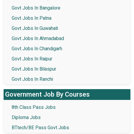
Govt Jobs In Bangalore
Govt Jobs In Patna
Govt Jobs In Guwahati
Govt Jobs In Ahmadabad
Govt Jobs In Chandigarh
Govt Jobs In Raipur
Govt Jobs In Bilaspur
Govt Jobs In Ranchi
Government Job By Courses
8th Class Pass Jobs
Diploma Jobs
BTtech/BE Pass Govt Jobs