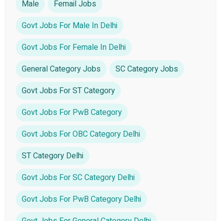
Male
Femail Jobs
Govt Jobs For Male In Delhi
Govt Jobs For Female In Delhi
General Category Jobs
SC Category Jobs
Govt Jobs For ST Category
Govt Jobs For PwB Category
Govt Jobs For OBC Category Delhi
ST Category Delhi
Govt Jobs For SC Category Delhi
Govt Jobs For PwB Category Delhi