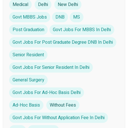
Medical
Delhi
New Delhi
Govt MBBS Jobs
DNB
MS
Post Graduation
Govt Jobs For MBBS In Delhi
Govt Jobs For Post Graduate Degree DNB In Delhi
Senior Resident
Govt Jobs For Senior Resident In Delhi
General Surgery
Govt Jobs For Ad-Hoc Basis Delhi
Ad-Hoc Basis
Without Fees
Govt Jobs For Without Application Fee In Delhi