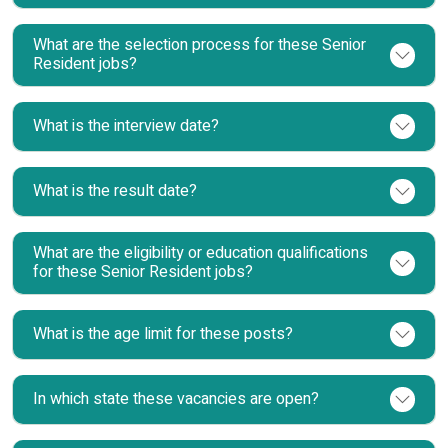
What are the selection process for these Senior
Resident jobs?
What is the interview date?
What is the result date?
What are the eligibility or education qualifications
for these Senior Resident jobs?
What is the age limit for these posts?
In which state these vacancies are open?