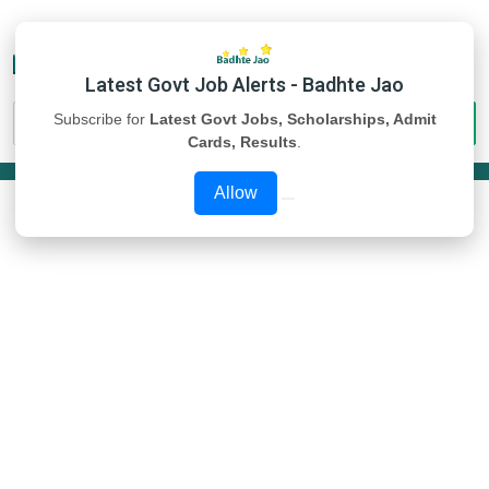
Latest Govt Job Alerts - Badhte Jao
Subscribe for
Latest Govt Jobs, Scholarships, Admit
Cards, Results
.
Allow