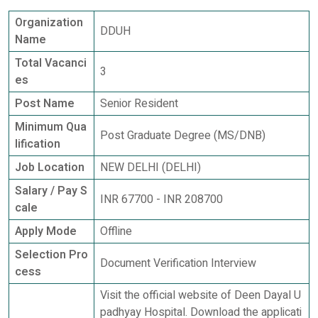
Organization
DDUH
Name
Total Vacanci
3
es
Post Name
Senior Resident
Minimum Qua
Post Graduate Degree (MS/DNB)
lification
Job Location
NEW DELHI (DELHI)
Salary / Pay S
INR 67700 - INR 208700
cale
Apply Mode
Offline
Selection Pro
Document Verification Interview
cess
Visit the official website of Deen Dayal U
padhyay Hospital. Download the applicati