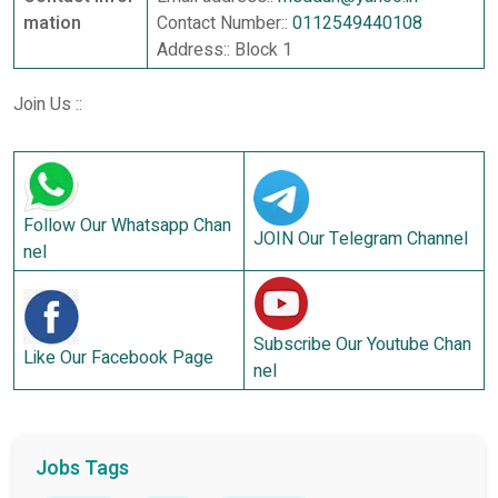
mation
Contact Number::
0112549440108
Address:: Block 1
Join Us ::
Follow Our Whatsapp Chan
JOIN Our Telegram Channel
nel
Subscribe Our Youtube Chan
Like Our Facebook Page
nel
Jobs Tags