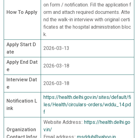
on form / notification. Fill the application f
How To Apply
orm and attach required documents. Atte
nd the walk-in interview with original certi
ficates at the hospital administration bloc
k.
Apply Start D
2026-03-13
ate
Apply End Dat
2026-03-18
e
Interview Dat
2026-03-18
e
https://health.delhi.gov.in/sites/default/fi
Notification L
les/Health/circulars-orders/wddu_14.pd
ink
f
Website Address::
https://health.delhi.go
Organization
v.in/
Contact Infor
Email address::
msdduh@yahoo.in