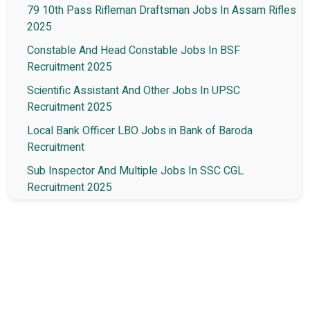
79 10th Pass Rifleman Draftsman Jobs In Assam Rifles
2025
Constable And Head Constable Jobs In BSF
Recruitment 2025
Scientific Assistant And Other Jobs In UPSC
Recruitment 2025
Local Bank Officer LBO Jobs in Bank of Baroda
Recruitment
Sub Inspector And Multiple Jobs In SSC CGL
Recruitment 2025