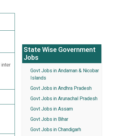
State Wise Government
Jobs
 inter
Govt Jobs in Andaman & Nicobar
Islands
Govt Jobs in Andhra Pradesh
Govt Jobs in Arunachal Pradesh
Govt Jobs in Assam
Govt Jobs in Bihar
Govt Jobs in Chandigarh