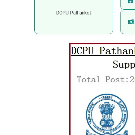
DCPU Pathankot