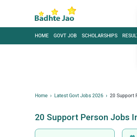
HOME
GOVT JOB
SCHOLARSHIPS
RESUL
Home
Latest Govt Jobs 2026
20 Support 
20 Support Person Jobs 