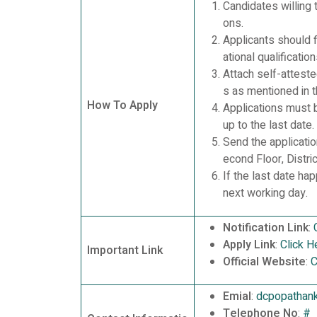
Candidates willing 
ons.
Applicants should f
ational qualificati
Attach self-attest
s as mentioned in t
How To Apply
Applications must 
up to the last date.
Send the applicatio
econd Floor, Distr
If the last date ha
next working day.
Notification Link
:
Apply Link
:
Click H
Important Link
Official Website
:
C
Emial
:
dcpopathan
Telephone No
:
#