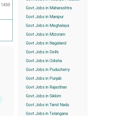
– 1450
Govt Jobs in Maharashtra
Govt Jobs in Manipur
Govt Jobs in Meghalaya
Govt Jobs in Mizoram
Govt Jobs in Nagaland
Govt Jobs in Delhi
Govt Jobs in Odisha
Govt Jobs in Puducherry
Govt Jobs in Punjab
Govt Jobs in Rajasthan
Govt Jobs in Sikkim
Govt Jobs in Tamil Nadu
Govt Jobs in Telangana