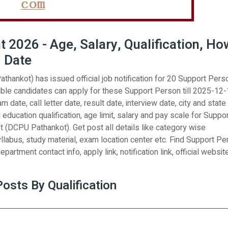
2026 - Age, Salary, Qualification, Ho
d Date
athankot) has issued official job notification for 20 Support Pers
ble candidates can apply for these Support Person till 2025-12-
 date, call letter date, result date, interview date, city and state
l education qualification, age limit, salary and pay scale for Suppo
ot (DCPU Pathankot). Get post all details like category wise
yllabus, study material, exam location center etc. Find Support P
partment contact info, apply link, notification link, official website
sts By Qualification