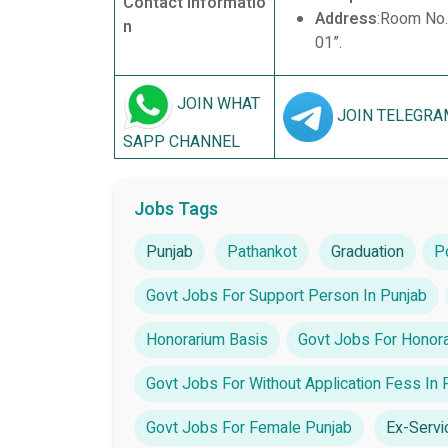
Contact Informatio
Address
:Room No.
n
01”.
JOIN WHAT
JOIN TELEGRA
SAPP CHANNEL
Jobs Tags
Punjab
Pathankot
Graduation
P
Govt Jobs For Support Person In Punjab
Honorarium Basis
Govt Jobs For Honora
Govt Jobs For Without Application Fess In 
Govt Jobs For Female Punjab
Ex-Serv