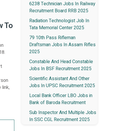
6238 Technician Jobs In Railway
Recruitment Board RRB 2025
Radiation Technologist Job In
w To
Tata Memorial Center 2025
79 10th Pass Rifleman
Draftsman Jobs In Assam Rifles
on
2025
18.
Constable And Head Constable
rt
Jobs In BSF Recruitment 2025
Scientific Assistant And Other
erson
Jobs In UPSC Recruitment 2025
 link,
Local Bank Officer LBO Jobs in
Bank of Baroda Recruitment
Sub Inspector And Multiple Jobs
In SSC CGL Recruitment 2025