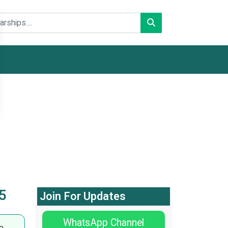
5
Join For Updates
WhatsApp Channel