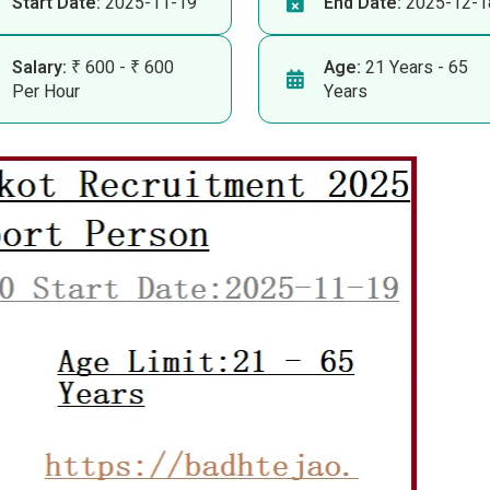
Start Date:
2025-11-19
End Date:
2025-12-1
Salary:
₹ 600 - ₹ 600
Age:
21 Years - 65
Per Hour
Years