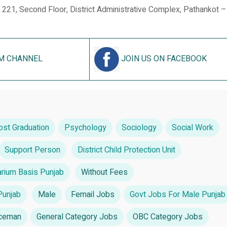
 221, Second Floor, District Administrative Complex, Pathankot 
M CHANNEL
JOIN US ON FACEBOOK
ost Graduation
Psychology
Sociology
Social Work
Support Person
District Child Protection Unit
rium Basis Punjab
Without Fees
Punjab
Male
Femail Jobs
Govt Jobs For Male Punjab
iceman
General Category Jobs
OBC Category Jobs