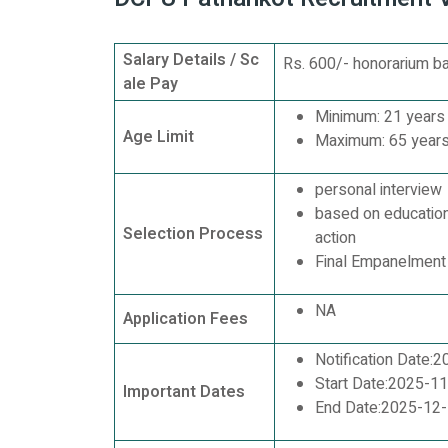
Salary Details / Sc
Rs. 600/- honorarium ba
ale Pay
Minimum: 21 years
Age Limit
Maximum: 65 year
personal interview
based on educationa
Selection Process
action
Final Empanelment
NA
Application Fees
Notification Date:
Start Date:2025-1
Important Dates
End Date:2025-12