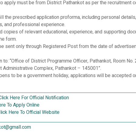
to apply must be from District Pathankot as per the recruitment co
ill the prescribed application proforma, including personal details
ons, and professional experience.
ed copies of relevant educational, experience, and supporting do
he form.
be sent only through Registered Post from the date of advertis
n to: “Office of District Programme Officer, Pathankot, Room No. 
ict Administrative Complex, Pathankot – 145001”.
ppens to be a government holiday, applications will be accepted o
Click Here For Official Notification
ere To Apply Online
lick Here To Official Website
kot@gmall.com