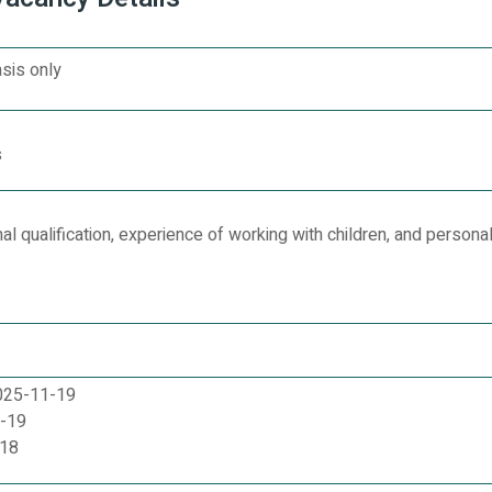
sis only
s
l qualification, experience of working with children, and personal
2025-11-19
1-19
-18