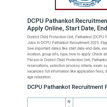
DCPU Pathankot Recruitment 
Apply Online, Start Date, En
District Child Protection Unit, Pathankot (DCPU P
Jobs In DCPU Pathankot Recruitment 2025. Eligi
See important dates like start date end date, exam
location, group info, type, how to apply. Check al
Person in District Child Protection Unit, Pathank
reservations, selection process criteria, exam s
vacancies full information like application fees, de
age relaxation.
DCPU Pathankot Recruitment Po
N