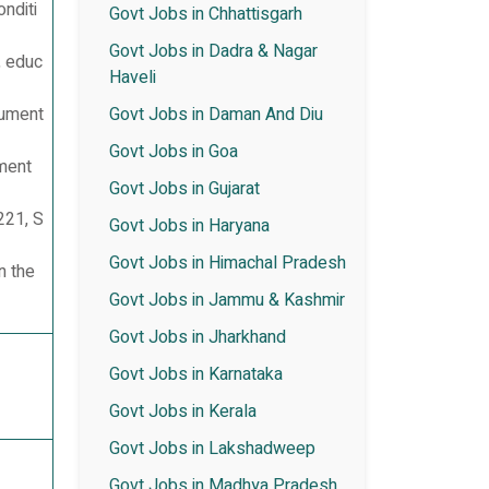
nditi
Govt Jobs in Chhattisgarh
Govt Jobs in Dadra & Nagar
, educ
Haveli
cument
Govt Jobs in Daman And Diu
Govt Jobs in Goa
ement
Govt Jobs in Gujarat
221, S
Govt Jobs in Haryana
Govt Jobs in Himachal Pradesh
n the
Govt Jobs in Jammu & Kashmir
Govt Jobs in Jharkhand
Govt Jobs in Karnataka
Govt Jobs in Kerala
Govt Jobs in Lakshadweep
Govt Jobs in Madhya Pradesh