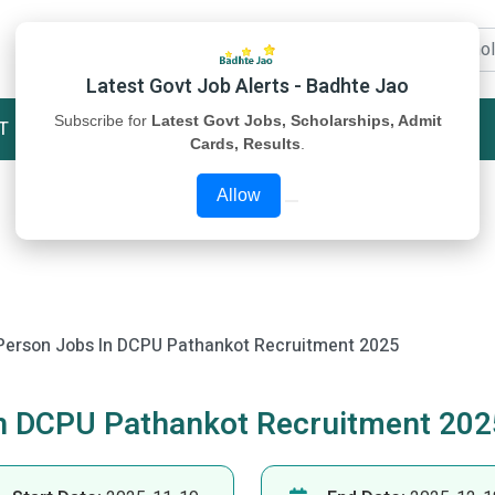
Latest Govt Job Alerts - Badhte Jao
Subscribe for
Latest Govt Jobs, Scholarships, Admit
T
STUDY MATERIAL
ABOUT US
Cards, Results
.
Allow
Person Jobs In DCPU Pathankot Recruitment 2025
In DCPU Pathankot Recruitment 202