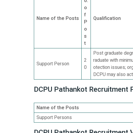
o.
o
f
Name of the Posts
Qualification
P
o
s
t
Post graduate degr
2
raduate with minim
Support Person
0
otection issues; or
DCPU may also act 
DCPU Pathankot Recruitment Po
Name of the Posts
Support Persons
DCPU Pathankot Recruitment V