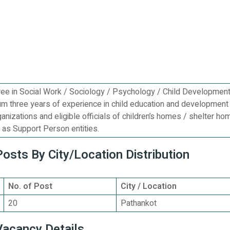
ee in Social Work / Sociology / Psychology / Child Developmen
um three years of experience in child education and development 
ganizations and eligible officials of children’s homes / shelter ho
as Support Person entities.
sts By City/Location Distribution
No. of Post
City / Location
20
Pathankot
acancy Details