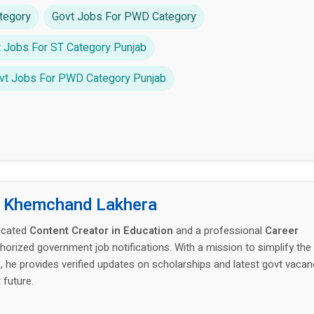
tegory
Govt Jobs For PWD Category
 Jobs For ST Category Punjab
vt Jobs For PWD Category Punjab
:
Khemchand Lakhera
icated
Content Creator in Education
and a professional
Career
thorized government job notifications. With a mission to simplify the
 he provides verified updates on scholarships and latest govt vacan
 future.