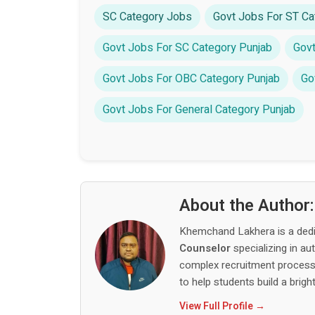
SC Category Jobs
Govt Jobs For ST Ca
Govt Jobs For SC Category Punjab
Govt
Govt Jobs For OBC Category Punjab
Go
Govt Jobs For General Category Punjab
About the Author
Khemchand Lakhera is a ded
Counselor
specializing in au
complex recruitment process,
to help students build a bright
View Full Profile →