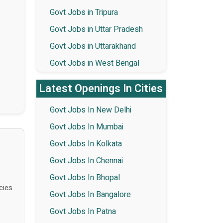
Govt Jobs in Tripura
Govt Jobs in Uttar Pradesh
Govt Jobs in Uttarakhand
Govt Jobs in West Bengal
Latest Openings In Cities
Govt Jobs In New Delhi
Govt Jobs In Mumbai
Govt Jobs In Kolkata
Govt Jobs In Chennai
Govt Jobs In Bhopal
cies
Govt Jobs In Bangalore
Govt Jobs In Patna