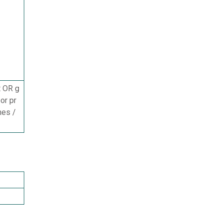
t OR g
or pr
mes /