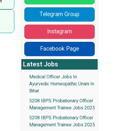
8
Telegram Group
Instagram
Facebook Page
Latest Jobs
Medical Officer Jobs In
Ayurvedic Homeopathic Unani In
Bihar
5208 IBPS Probationary Officer
Management Trainee Jobs 2025
5208 IBPS Probationary Officer
Management Trainee Jobs 2025