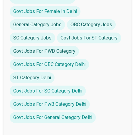
Govt Jobs For Female In Delhi
General Category Jobs
OBC Category Jobs
SC Category Jobs
Govt Jobs For ST Category
Govt Jobs For PWD Category
Govt Jobs For OBC Category Delhi
ST Category Delhi
Govt Jobs For SC Category Delhi
Govt Jobs For PwB Category Delhi
Govt Jobs For General Category Delhi