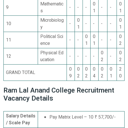
Mathematic
0
0
9
-
-
-
-
-
s
1
1
Microbiolog
0
0
10
-
-
-
-
-
y
1
1
Political Sci
0
0
0
11
-
-
-
-
ence
1
1
2
Physical Ed
0
0
12
-
-
-
-
-
ucation
2
2
0
0
0
0
0
0
2
GRAND TOTAL
9
2
2
4
2
1
0
Ram Lal Anand College Recruitment
Vacancy Details
Salary Details
Pay Matrix Level – 10 ₹ 57,700/-
/ Scale Pay