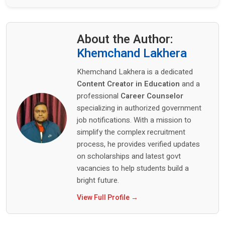
About the Author:
Khemchand Lakhera
Khemchand Lakhera is a dedicated
Content Creator in Education
and a
professional
Career Counselor
specializing in authorized government
job notifications. With a mission to
simplify the complex recruitment
process, he provides verified updates
on scholarships and latest govt
vacancies to help students build a
bright future.
View Full Profile →