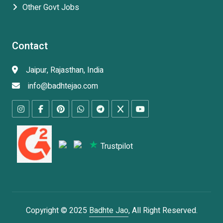
Other Govt Jobs
Contact
Jaipur, Rajasthan, India
info@badhtejao.com
Trustpilot
Copyright © 2025
Badhte Jao
, All Right Reserved.