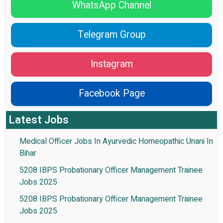
WhatsApp Channel
Telegram Group
Instagram
Facebook Page
Latest Jobs
Medical Officer Jobs In Ayurvedic Homeopathic Unani In
Bihar
5208 IBPS Probationary Officer Management Trainee
Jobs 2025
5208 IBPS Probationary Officer Management Trainee
Jobs 2025