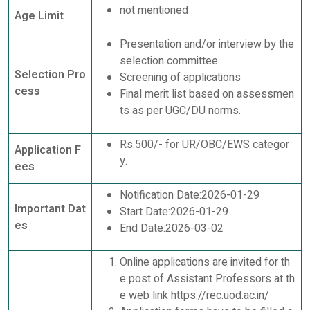
not mentioned
Age Limit
Presentation and/or interview by the
selection committee
Selection Pro
Screening of applications
cess
Final merit list based on assessmen
ts as per UGC/DU norms.
Rs.500/- for UR/OBC/EWS categor
Application F
y.
ees
Notification Date:2026-01-29
Important Dat
Start Date:2026-01-29
es
End Date:2026-03-02
Online applications are invited for th
e post of Assistant Professors at th
e web link https://rec.uod.ac.in/