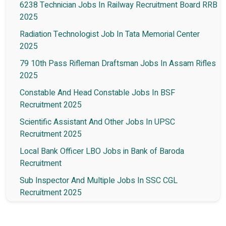
6238 Technician Jobs In Railway Recruitment Board RRB
2025
Radiation Technologist Job In Tata Memorial Center
2025
79 10th Pass Rifleman Draftsman Jobs In Assam Rifles
2025
Constable And Head Constable Jobs In BSF
Recruitment 2025
Scientific Assistant And Other Jobs In UPSC
Recruitment 2025
Local Bank Officer LBO Jobs in Bank of Baroda
Recruitment
Sub Inspector And Multiple Jobs In SSC CGL
Recruitment 2025