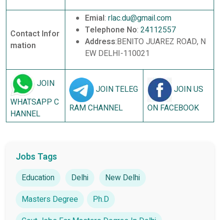
Emial
:
rlac.du@gmail.com
Telephone No
:
24112557
Contact Infor
Address
:BENITO JUAREZ ROAD, N
mation
EW DELHI-110021
JOIN
JOIN TELEG
JOIN US
WHATSAPP C
RAM CHANNEL
ON FACEBOOK
HANNEL
Jobs Tags
Education
Delhi
New Delhi
Masters Degree
Ph.D