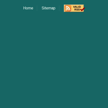
Home
Sitemap