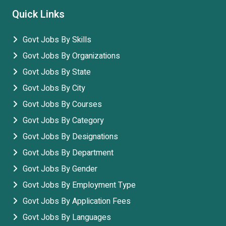
Quick Links
Govt Jobs By Skills
Govt Jobs By Organizations
Govt Jobs By State
Govt Jobs By City
Govt Jobs By Courses
Govt Jobs By Category
Govt Jobs By Designations
Govt Jobs By Department
Govt Jobs By Gender
Govt Jobs By Employment Type
Govt Jobs By Application Fees
Govt Jobs By Languages