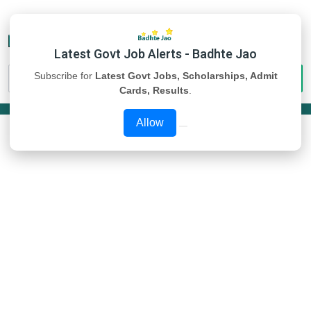
Latest Govt Job Alerts - Badhte Jao
Subscribe for
Latest Govt Jobs, Scholarships, Admit
Cards, Results
.
Allow