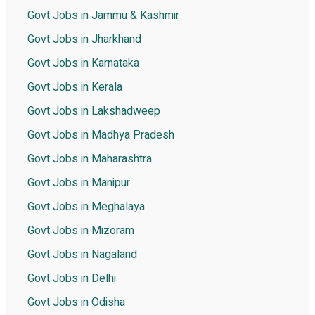
Govt Jobs in Jammu & Kashmir
Govt Jobs in Jharkhand
Govt Jobs in Karnataka
Govt Jobs in Kerala
Govt Jobs in Lakshadweep
Govt Jobs in Madhya Pradesh
Govt Jobs in Maharashtra
Govt Jobs in Manipur
Govt Jobs in Meghalaya
Govt Jobs in Mizoram
Govt Jobs in Nagaland
Govt Jobs in Delhi
Govt Jobs in Odisha