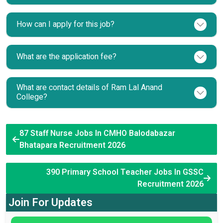
How can I apply for this job?
What are the application fee?
What are contact details of Ram Lal Anand
College?
87 Staff Nurse Jobs In CMHO Balodabazar
Bhatapara Recruitment 2026
390 Primary School Teacher Jobs In GSSC
Recruitment 2026
Join For Updates