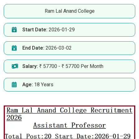
Ram Lal Anand College
Start Date:
2026-01-29
End Date:
2026-03-02
Salary:
₹ 57700 - ₹ 57700 Per Month
Age:
18 Years