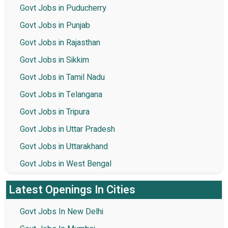
Govt Jobs in Puducherry
Govt Jobs in Punjab
Govt Jobs in Rajasthan
Govt Jobs in Sikkim
Govt Jobs in Tamil Nadu
Govt Jobs in Telangana
Govt Jobs in Tripura
Govt Jobs in Uttar Pradesh
Govt Jobs in Uttarakhand
Govt Jobs in West Bengal
Latest Openings In Cities
Govt Jobs In New Delhi