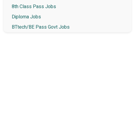
8th Class Pass Jobs
Diploma Jobs
BTtech/BE Pass Govt Jobs