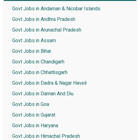
Govt Jobs in Andaman & Nicobar Islands
Govt Jobs in Andhra Pradesh
Govt Jobs in Arunachal Pradesh
Govt Jobs in Assam
Govt Jobs in Bihar
Govt Jobs in Chandigarh
Govt Jobs in Chhattisgarh
Govt Jobs in Dadra & Nagar Haveli
Govt Jobs in Daman And Diu
Govt Jobs in Goa
Govt Jobs in Gujarat
Govt Jobs in Haryana
Govt Jobs in Himachal Pradesh