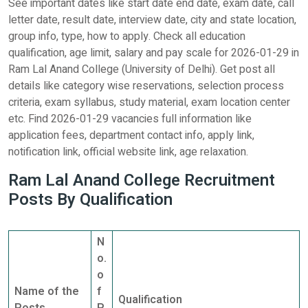
See important dates like start date end date, exam date, call
letter date, result date, interview date, city and state location,
group info, type, how to apply. Check all education
qualification, age limit, salary and pay scale for 2026-01-29 in
Ram Lal Anand College (University of Delhi). Get post all
details like category wise reservations, selection process
criteria, exam syllabus, study material, exam location center
etc. Find 2026-01-29 vacancies full information like
application fees, department contact info, apply link,
notification link, official website link, age relaxation.
Ram Lal Anand College Recruitment
Posts By Qualification
N
o.
o
Name of the
f
Qualification