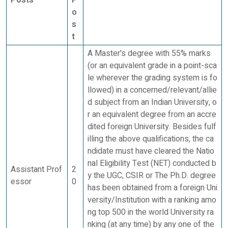
Posts
P
o
s
t
A Master's degree with 55% marks
(or an equivalent grade in a point-sca
le wherever the grading system is fo
llowed) in a concerned/relevant/allie
d subject from an Indian University, o
r an equivalent degree from an accre
dited foreign University. Besides fulf
illing the above qualifications, the ca
ndidate must have cleared the Natio
nal Eligibility Test (NET) conducted b
Assistant Prof
2
y the UGC, CSIR or The Ph.D. degree
essor
0
has been obtained from a foreign Uni
versity/Institution with a ranking amo
ng top 500 in the world University ra
nking (at any time) by any one of the