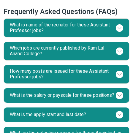
Frequently Asked Questions (FAQs)
What is name of the recruiter for these Assistant
Professor jobs?
Which jobs are currently published by Ram Lal
Anand College?
How many posts are issued for these Assistant
Professor jobs?
What is the salary or payscale for these positions?
What is the apply start and last date?