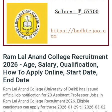
Ram Lal Anand College Recruitment
2026 - Age, Salary, Qualification,
How To Apply Online, Start Date,
End Date
Ram Lal Anand College (University of Delhi) has issued
official job notification for 20 Assistant Professor Jobs In
Ram Lal Anand College Recruitment 2026. Eligible
candidates can apply for these 2026-01-29 till 2026-03-02.