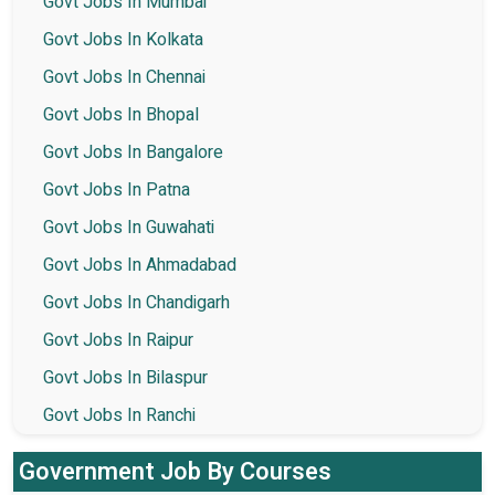
Govt Jobs In Mumbai
Govt Jobs In Kolkata
Govt Jobs In Chennai
Govt Jobs In Bhopal
Govt Jobs In Bangalore
Govt Jobs In Patna
Govt Jobs In Guwahati
Govt Jobs In Ahmadabad
Govt Jobs In Chandigarh
Govt Jobs In Raipur
Govt Jobs In Bilaspur
Govt Jobs In Ranchi
Government Job By Courses