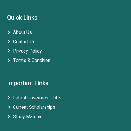
Quick Links
About Us
Contact Us
Privacy Policy
Terms & Condition
Important Links
Latest Goverment Jobs
Current Scholarships
Study Material