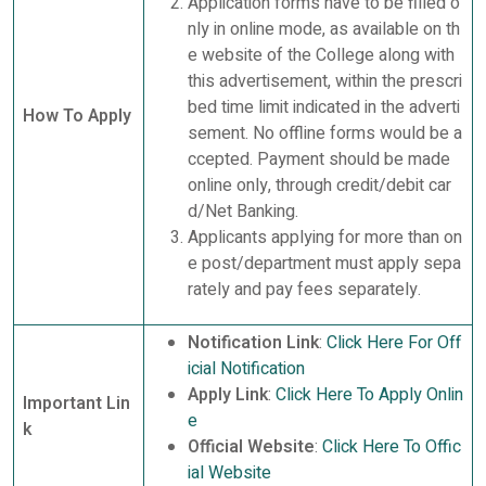
Application forms have to be filled o
nly in online mode, as available on th
e website of the College along with
this advertisement, within the prescri
bed time limit indicated in the adverti
How To Apply
sement. No offline forms would be a
ccepted. Payment should be made
online only, through credit/debit car
d/Net Banking.
Applicants applying for more than on
e post/department must apply sepa
rately and pay fees separately.
Notification Link
:
Click Here For Off
icial Notification
Apply Link
:
Click Here To Apply Onlin
Important Lin
e
k
Official Website
:
Click Here To Offic
ial Website