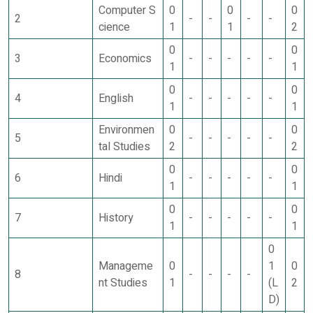
Computer S
0
0
0
2
-
-
-
-
cience
1
1
2
0
0
3
Economics
-
-
-
-
-
1
1
0
0
4
English
-
-
-
-
-
1
1
Environmen
0
0
5
-
-
-
-
-
tal Studies
2
2
0
0
6
Hindi
-
-
-
-
-
1
1
0
0
7
History
-
-
-
-
-
1
1
0
Manageme
0
1
0
8
-
-
-
-
nt Studies
1
(L
2
D)