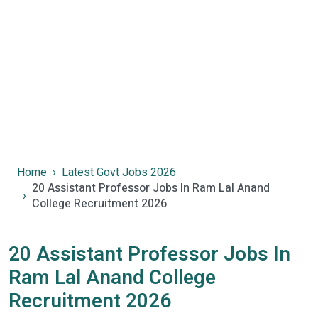
Home
Latest Govt Jobs 2026
20 Assistant Professor Jobs In Ram Lal Anand
College Recruitment 2026
20 Assistant Professor Jobs In
Ram Lal Anand College
Recruitment 2026