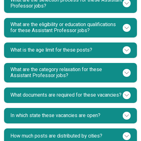
What are the selection process for these Assistant
Professor jobs?
What are the eligibility or education qualifications
for these Assistant Professor jobs?
What is the age limit for these posts?
What are the category relaxation for these
Assistant Professor jobs?
What documents are required for these vacancies?
In which state these vacancies are open?
How much posts are distributed by cities?