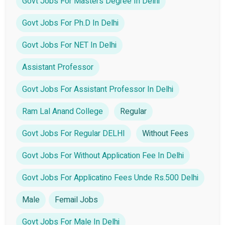
Govt Jobs For Masters Degree In Delhi
Govt Jobs For Ph.D In Delhi
Govt Jobs For NET In Delhi
Assistant Professor
Govt Jobs For Assistant Professor In Delhi
Ram Lal Anand College
Regular
Govt Jobs For Regular DELHI
Without Fees
Govt Jobs For Without Application Fee In Delhi
Govt Jobs For Applicatino Fees Unde Rs.500 Delhi
Male
Femail Jobs
Govt Jobs For Male In Delhi