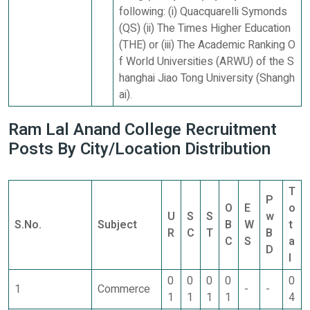
following: (i) Quacquarelli Symonds
(QS) (ii) The Times Higher Education
(THE) or (iii) The Academic Ranking O
f World Universities (ARWU) of the S
hanghai Jiao Tong University (Shangh
ai).
Ram Lal Anand College Recruitment
Posts By City/Location Distribution
T
P
O
E
o
U
S
S
w
S.No.
Subject
B
W
t
R
C
T
B
C
S
a
D
l
0
0
0
0
0
1
Commerce
-
-
1
1
1
1
4