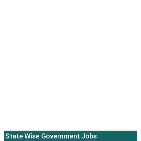
State Wise Government Jobs