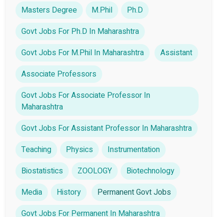
Masters Degree
M.Phil
Ph.D
Govt Jobs For Ph.D In Maharashtra
Govt Jobs For M.Phil In Maharashtra
Assistant
Associate Professors
Govt Jobs For Associate Professor In
Maharashtra
Govt Jobs For Assistant Professor In Maharashtra
Teaching
Physics
Instrumentation
Biostatistics
ZOOLOGY
Biotechnology
Media
History
Permanent Govt Jobs
Govt Jobs For Permanent In Maharashtra