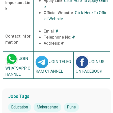
Apply Link
:
Click Here To Apply Onlin
Important Lin
e
k
Official Website
:
Click Here To Offic
ial Website
Emial
:
#
Contact Infor
Telephone No
:
#
mation
Address
: #
JOIN
JOIN TELEG
JOIN US
WHATSAPP C
RAM CHANNEL
ON FACEBOOK
HANNEL
Jobs Tags
Education
Maharashtra
Pune