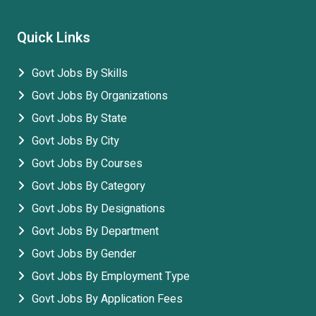
Quick Links
Govt Jobs By Skills
Govt Jobs By Organizations
Govt Jobs By State
Govt Jobs By City
Govt Jobs By Courses
Govt Jobs By Category
Govt Jobs By Designations
Govt Jobs By Department
Govt Jobs By Gender
Govt Jobs By Employment Type
Govt Jobs By Application Fees