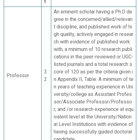
t
An eminent scholar having a Ph.D de
gree in the concerned/allied/relevan
t discipline, and published work of hi
gh quality, actively engaged in resear
ch with evidence of published work
with, a minimum of 10 research publi
cations in the peer-reviewed or UGC-
listed journals and a total research s
3
core of 120 as per the criteria given i
Professor
2
n Appendix II, Table. A minimum of te
n years of teaching experience in Uni
versity/college as Assistant Profes
sor/Associate Professor/Professo
r, and /or research experience at equ
ivalent level at the University/Nation
al Level Institutions with evidence of
having successfully guided doctoral
candidate.