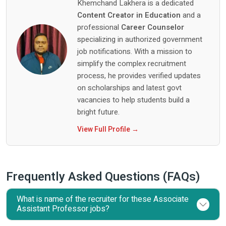
Khemchand Lakhera is a dedicated
Content Creator in Education
and a
professional
Career Counselor
specializing in authorized government
job notifications. With a mission to
simplify the complex recruitment
process, he provides verified updates
on scholarships and latest govt
vacancies to help students build a
bright future.
View Full Profile →
Frequently Asked Questions (FAQs)
What is name of the recruiter for these Associate
Assistant Professor jobs?