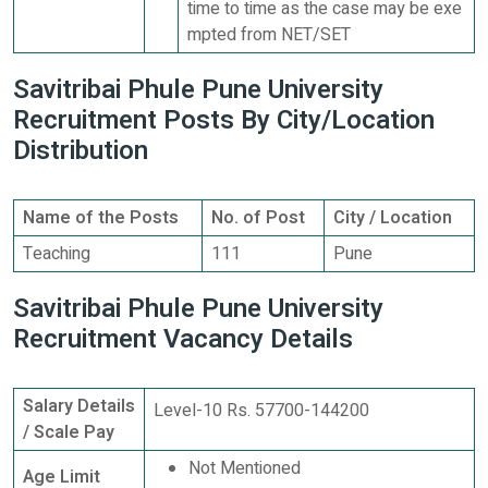
time to time as the case may be exe
mpted from NET/SET
Savitribai Phule Pune University
Recruitment Posts By City/Location
Distribution
Name of the Posts
No. of Post
City / Location
Teaching
111
Pune
Savitribai Phule Pune University
Recruitment Vacancy Details
Salary Details
Level-10 Rs. 57700-144200
/ Scale Pay
Not Mentioned
Age Limit