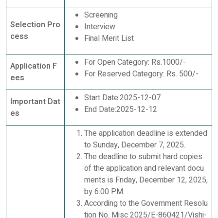
Screening
Selection Pro
Interview
cess
Final Merit List
For Open Category: Rs.1000/-
Application F
For Reserved Category: Rs. 500/-
ees
Start Date:2025-12-07
Important Dat
End Date:2025-12-12
es
The application deadline is extended
to Sunday, December 7, 2025.
The deadline to submit hard copies
of the application and relevant docu
ments is Friday, December 12, 2025,
by 6:00 PM.
According to the Government Resolu
tion No. Misc 2025/E-860421/Vishi-