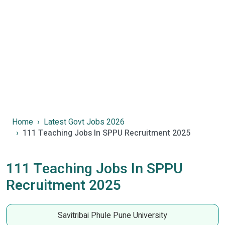
Home
Latest Govt Jobs 2026
111 Teaching Jobs In SPPU Recruitment 2025
111 Teaching Jobs In SPPU
Recruitment 2025
Savitribai Phule Pune University