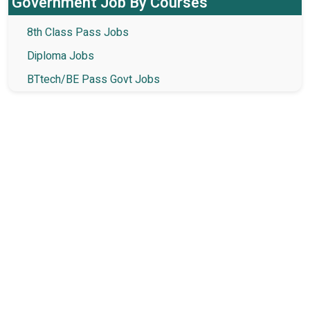
Government Job By Courses
8th Class Pass Jobs
Diploma Jobs
BTtech/BE Pass Govt Jobs