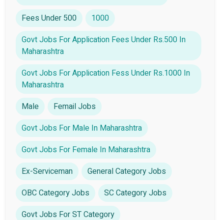
Fees Under 500
1000
Govt Jobs For Application Fees Under Rs.500 In
Maharashtra
Govt Jobs For Application Fess Under Rs.1000 In
Maharashtra
Male
Femail Jobs
Govt Jobs For Male In Maharashtra
Govt Jobs For Female In Maharashtra
Ex-Serviceman
General Category Jobs
OBC Category Jobs
SC Category Jobs
Govt Jobs For ST Category