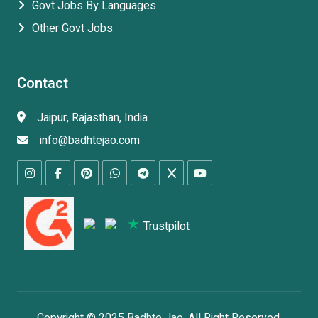
Govt Jobs By Languages
Other Govt Jobs
Contact
Jaipur, Rajasthan, India
info@badhtejao.com
Trustpilot