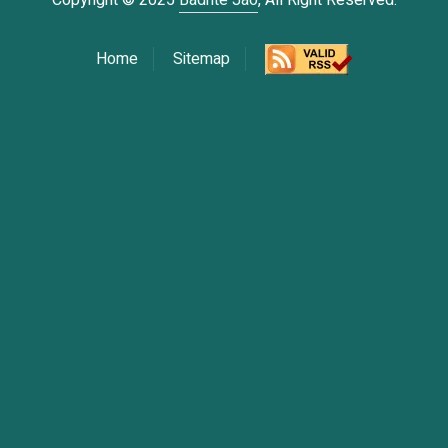
Copyright © 2025
Badhte Jao
, All Right Reserved.
Home
Sitemap