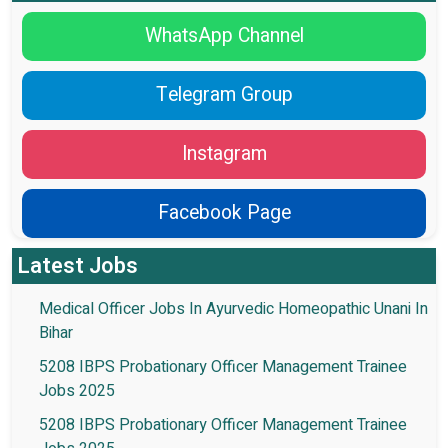
WhatsApp Channel
Telegram Group
Instagram
Facebook Page
Latest Jobs
Medical Officer Jobs In Ayurvedic Homeopathic Unani In
Bihar
5208 IBPS Probationary Officer Management Trainee
Jobs 2025
5208 IBPS Probationary Officer Management Trainee