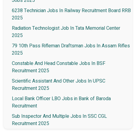
Jobs 2025
6238 Technician Jobs In Railway Recruitment Board RRB
2025
Radiation Technologist Job In Tata Memorial Center
2025
79 10th Pass Rifleman Draftsman Jobs In Assam Rifles
2025
Constable And Head Constable Jobs In BSF
Recruitment 2025
Scientific Assistant And Other Jobs In UPSC
Recruitment 2025
Local Bank Officer LBO Jobs in Bank of Baroda
Recruitment
Sub Inspector And Multiple Jobs In SSC CGL
Recruitment 2025