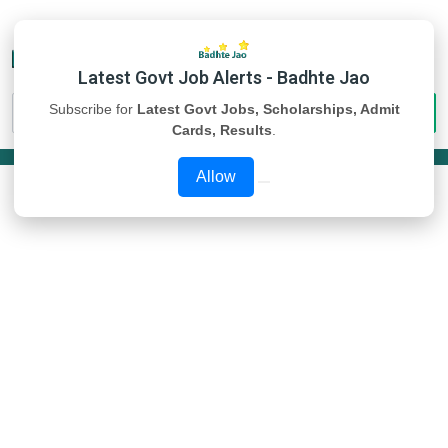
Latest Govt Job Alerts - Badhte Jao
Subscribe for
Latest Govt Jobs, Scholarships, Admit
Cards, Results
.
Allow