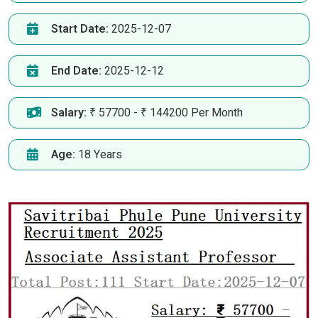
Start Date:
2025-12-07
End Date:
2025-12-12
Salary:
₹ 57700 - ₹ 144200 Per Month
Age:
18 Years