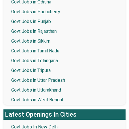
Govt Jobs in Odisha
Govt Jobs in Puducherry
Govt Jobs in Punjab
Govt Jobs in Rajasthan
Govt Jobs in Sikkim
Govt Jobs in Tamil Nadu
Govt Jobs in Telangana
Govt Jobs in Tripura
Govt Jobs in Uttar Pradesh
Govt Jobs in Uttarakhand
Govt Jobs in West Bengal
Latest Openings In Cities
Govt Jobs In New Delhi