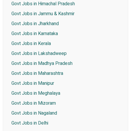
Govt Jobs in Himachal Pradesh
Govt Jobs in Jammu & Kashmir
Govt Jobs in Jharkhand
Govt Jobs in Karnataka
Govt Jobs in Kerala
Govt Jobs in Lakshadweep
Govt Jobs in Madhya Pradesh
Govt Jobs in Maharashtra
Govt Jobs in Manipur
Govt Jobs in Meghalaya
Govt Jobs in Mizoram
Govt Jobs in Nagaland
Govt Jobs in Delhi