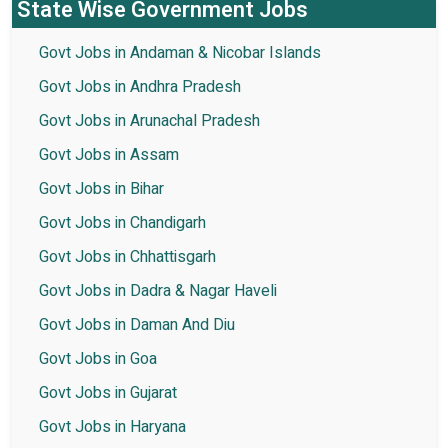
State Wise Government Jobs
Govt Jobs in Andaman & Nicobar Islands
Govt Jobs in Andhra Pradesh
Govt Jobs in Arunachal Pradesh
Govt Jobs in Assam
Govt Jobs in Bihar
Govt Jobs in Chandigarh
Govt Jobs in Chhattisgarh
Govt Jobs in Dadra & Nagar Haveli
Govt Jobs in Daman And Diu
Govt Jobs in Goa
Govt Jobs in Gujarat
Govt Jobs in Haryana