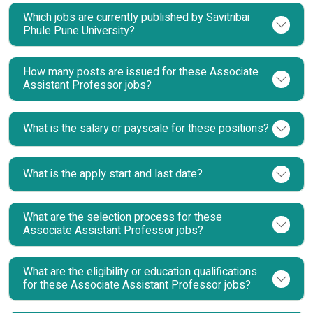
Which jobs are currently published by Savitribai
Phule Pune University?
How many posts are issued for these Associate
Assistant Professor jobs?
What is the salary or payscale for these positions?
What is the apply start and last date?
What are the selection process for these
Associate Assistant Professor jobs?
What are the eligibility or education qualifications
for these Associate Assistant Professor jobs?