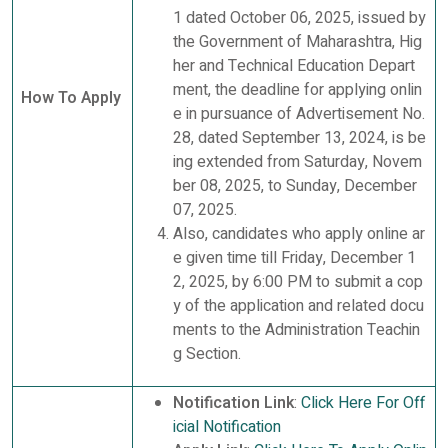
1 dated October 06, 2025, issued by
the Government of Maharashtra, Hig
her and Technical Education Depart
ment, the deadline for applying onlin
How To Apply
e in pursuance of Advertisement No.
28, dated September 13, 2024, is be
ing extended from Saturday, Novem
ber 08, 2025, to Sunday, December
07, 2025.
Also, candidates who apply online ar
e given time till Friday, December 1
2, 2025, by 6:00 PM to submit a cop
y of the application and related docu
ments to the Administration Teachin
g Section.
Notification Link
:
Click Here For Off
icial Notification