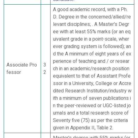
A good academic record, with a Ph.
D. Degree in the concerned/allied/re
levant disciplines; . A Master's Degr
ee with at least 55% marks (or an eq
uivalent grade in a point-scale, wher
ever grading system is followed); an
d the A minimum of eight years of ex
perience of teaching and / or resear
Associate Pro
3
ch in an academic/research position
fessor
2
equivalent to that of Assistant Profe
ssor in a University, College or Accre
dited Research Institution/industry w
ith a minimum of seven publications i
n the peer-reviewed or UGC-listed jo
urnals and a total research score of
Seventy five (75) as per the criteria
given in Appendix II, Table 2.