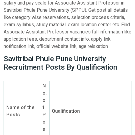
salary and pay scale for Associate Assistant Professor in
Savitribai Phule Pune University (SPPU). Get post all details
like category wise reservations, selection process criteria,
exam syllabus, study material, exam location center etc. Find
Associate Assistant Professor vacancies full information like
application fees, department contact info, apply link,
notification link, official website link, age relaxation
Savitribai Phule Pune University
Recruitment Posts By Qualification
N
o.
o
Name of the
f
Qualification
Posts
P
o
s