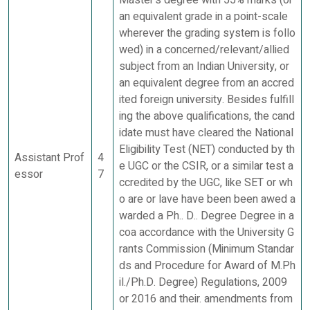
Master's degree with 55% marks (or
an equivalent grade in a point-scale
wherever the grading system is follo
wed) in a concerned/relevant/allied
subject from an Indian University, or
an equivalent degree from an accred
ited foreign university. Besides fulfill
ing the above qualifications, the cand
idate must have cleared the National
Eligibility Test (NET) conducted by th
Assistant Prof
4
e UGC or the CSIR, or a similar test a
essor
7
ccredited by the UGC, like SET or wh
o are or lave have been been awed a
warded a Ph.. D.. Degree Degree in a
coa accordance with the University G
rants Commission (Minimum Standar
ds and Procedure for Award of M.Ph
il./Ph.D. Degree) Regulations, 2009
or 2016 and their. amendments from