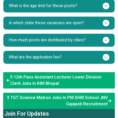
What is the age limit for these posts?
In which state these vacancies are open?
How much posts are distributed by cities?
What are the application fee?
5 12th Pass Assistant Lecturer Lower Division
Clerk Jobs In IHM Bhopal
3 TGT Science Matron Jobs In PM SHRI School JNV
Gajapati Recruitment
Join For Updates