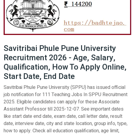
Savitribai Phule Pune University
Recruitment 2026 - Age, Salary,
Qualification, How To Apply Online,
Start Date, End Date
Savitribai Phule Pune University (SPPU) has issued official
job notification for 111 Teaching Jobs In SPPU Recruitment
2025. Eligible candidates can apply for these Associate
Assistant Professor till 2025-12-07. See important dates
like start date end date, exam date, call letter date, result
date, interview date, city and state location, group info, type,
how to apply. Check all education qualification, age limit,