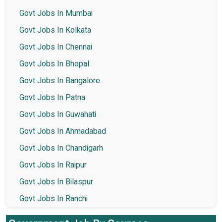
Govt Jobs In Mumbai
Govt Jobs In Kolkata
Govt Jobs In Chennai
Govt Jobs In Bhopal
Govt Jobs In Bangalore
Govt Jobs In Patna
Govt Jobs In Guwahati
Govt Jobs In Ahmadabad
Govt Jobs In Chandigarh
Govt Jobs In Raipur
Govt Jobs In Bilaspur
Govt Jobs In Ranchi