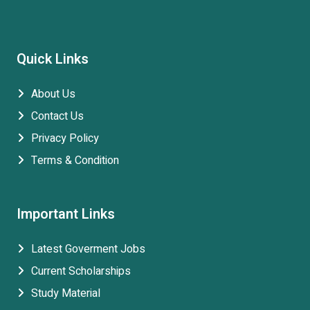
Quick Links
About Us
Contact Us
Privacy Policy
Terms & Condition
Important Links
Latest Goverment Jobs
Current Scholarships
Study Material