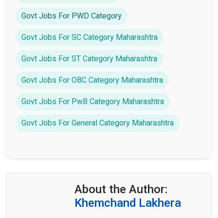
Govt Jobs For PWD Category
Govt Jobs For SC Category Maharashtra
Govt Jobs For ST Category Maharashtra
Govt Jobs For OBC Category Maharashtra
Govt Jobs For PwB Category Maharashtra
Govt Jobs For General Category Maharashtra
About the Author:
Khemchand Lakhera