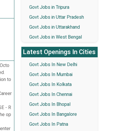
Govt Jobs in Tripura
Govt Jobs in Uttar Pradesh
Govt Jobs in Uttarakhand
Govt Jobs in West Bengal
Latest Openings In Cities
Govt Jobs In New Delhi
 Octo
ed.
Govt Jobs In Mumbai
ion to
Govt Jobs In Kolkata
Career
Govt Jobs In Chennai
Govt Jobs In Bhopal
SE - R
Govt Jobs In Bangalore
he op
Govt Jobs In Patna
enter