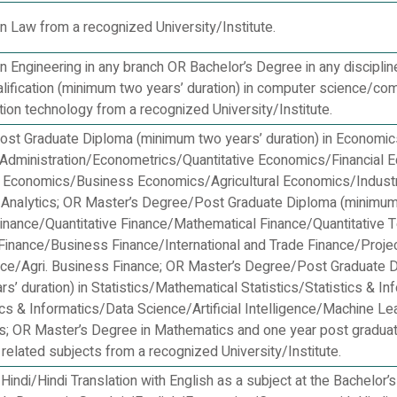
n Law from a recognized University/Institute.
n Engineering in any branch OR Bachelor’s Degree in any disciplin
alification (minimum two years’ duration) in computer science/co
tion technology from a recognized University/Institute.
st Graduate Diploma (minimum two years’ duration) in Economi
dministration/Econometrics/Quantitative Economics/Financial 
 Economics/Business Economics/Agricultural Economics/Industr
Analytics; OR Master’s Degree/Post Graduate Diploma (minimu
 Finance/Quantitative Finance/Mathematical Finance/Quantitative 
 Finance/Business Finance/International and Trade Finance/Proje
ance/Agri. Business Finance; OR Master’s Degree/Post Graduate 
s’ duration) in Statistics/Mathematical Statistics/Statistics & In
ics & Informatics/Data Science/Artificial Intelligence/Machine Le
cs; OR Master’s Degree in Mathematics and one year post graduat
r related subjects from a recognized University/Institute.
Hindi/Hindi Translation with English as a subject at the Bachelor’