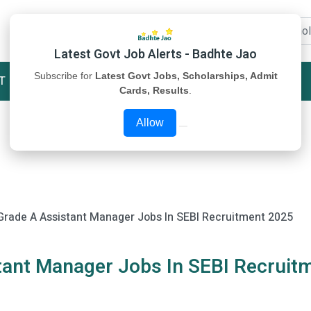
Latest Govt Job Alerts - Badhte Jao
Subscribe for
Latest Govt Jobs, Scholarships, Admit
T
STUDY MATERIAL
ABOUT US
Cards, Results
.
Allow
 Grade A Assistant Manager Jobs In SEBI Recruitment 2025
stant Manager Jobs In SEBI Recruit