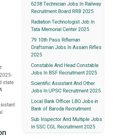
6238 Technician Jobs In Railway
Recruitment Board RRB 2025
Radiation Technologist Job In
Tata Memorial Center 2025
79 10th Pass Rifleman
Draftsman Jobs In Assam Rifles
2025
Constable And Head Constable
t
Jobs In BSF Recruitment 2025
 2025-
d state
Scientific Assistant And Other
 A
Jobs In UPSC Recruitment 2025
Local Bank Officer LBO Jobs in
ssistant
Bank of Baroda Recruitment
al
Sub Inspector And Multiple Jobs
In SSC CGL Recruitment 2025
on