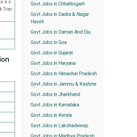
s a s
Govt Jobs in Chhattisgarh
i Tran
Govt Jobs in Dadra & Nagar
Haveli
Govt Jobs in Daman And Diu
Govt Jobs in Goa
Govt Jobs in Gujarat
ion
Govt Jobs in Haryana
Govt Jobs in Himachal Pradesh
Govt Jobs in Jammu & Kashmir
Govt Jobs in Jharkhand
Govt Jobs in Karnataka
Govt Jobs in Kerala
Govt Jobs in Lakshadweep
Govt Jobs in Madhya Pradesh