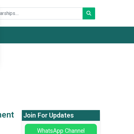
ment
Join For Updates
WhatsApp Channel