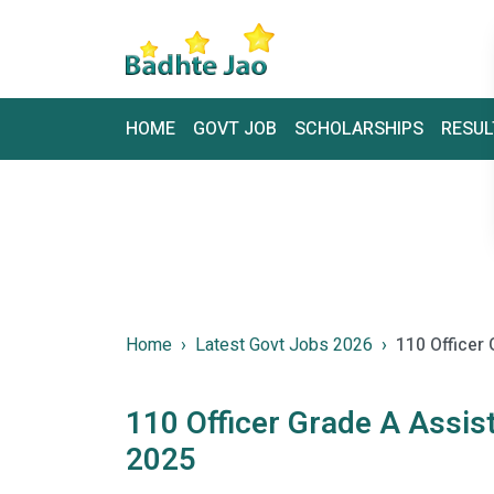
HOME
GOVT JOB
SCHOLARSHIPS
RESUL
Home
Latest Govt Jobs 2026
110 Officer
110 Officer Grade A Assi
2025