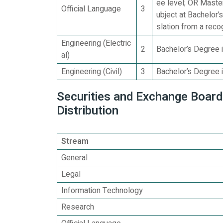
ee level; OR Maste
Official Language
3
ubject at Bachelor’
slation from a reco
Engineering (Electric
2
Bachelor’s Degree i
al)
Engineering (Civil)
3
Bachelor’s Degree i
Securities and Exchange Board 
Distribution
Stream
General
Legal
Information Technology
Research