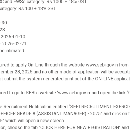
BC and EWSs category: Rs 1000 + 18% GST
ategory: Rs 100 + 18% GST
0-30
-28
e:2026-01-10
e:2026-02-21
 be intimated
uired to apply On-Line through the website www.sebi.gov.in from
ember 28, 2025 and no other mode of application will be accept
t submit the system generated print out of the ON-LINE applicat
ired to go to SEBI’s website ‘www.sebi.gov.in’ and open the link “
he Recruitment Notification entitled “SEBI RECRUITMENT EXERCI
FICER GRADE A (ASSISTANT MANAGER) - 2025” and click on t
" which will open a new screen
cation, choose the tab "CLICK HERE FOR NEW REGISTRATION" and 