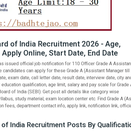
rd of India Recruitment 2026 - Age,
 Apply Online, Start Date, End Date
 issued official job notification for 110 Officer Grade A Assistan
 candidates can apply for these Grade A (Assistant Manager till
e, exam date, call letter date, result date, interview date, city an
l education qualification, age limit, salary and pay scale for Grade
ard of India (SEBI). Get post all details like category wise
llabus, study material, exam location center etc. Find Grade A (A
 fees, department contact info, apply link, notification link, offici
of India Recruitment Posts By Qualificati