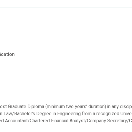
ication
st Graduate Diploma (minimum two years’ duration) in any discip
in Law/Bachelor’s Degree in Engineering from a recognized Unive
ered Accountant/Chartered Financial Analyst/Company Secretary/