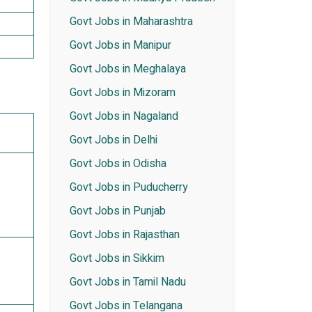
Govt Jobs in Maharashtra
Govt Jobs in Manipur
Govt Jobs in Meghalaya
Govt Jobs in Mizoram
Govt Jobs in Nagaland
Govt Jobs in Delhi
Govt Jobs in Odisha
Govt Jobs in Puducherry
Govt Jobs in Punjab
Govt Jobs in Rajasthan
Govt Jobs in Sikkim
Govt Jobs in Tamil Nadu
Govt Jobs in Telangana