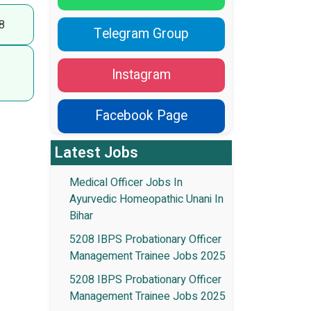
8
Telegram Group
Instagram
Facebook Page
Latest Jobs
Medical Officer Jobs In
Ayurvedic Homeopathic Unani In
Bihar
5208 IBPS Probationary Officer
Management Trainee Jobs 2025
5208 IBPS Probationary Officer
Management Trainee Jobs 2025