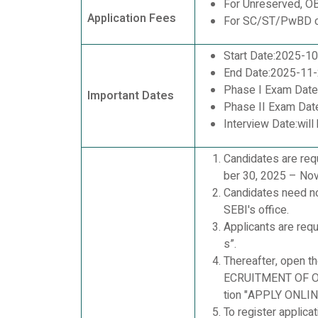
For Unreserved, O
Application Fees
For SC/ST/PwBD c
Start Date:2025-1
End Date:2025-11
Phase I Exam Dat
Important Dates
Phase II Exam Dat
Interview Date:will
Candidates are req
ber 30, 2025 – Nov
Candidates need no
SEBI's office.
Applicants are requ
s”.
Thereafter, open t
ECRUITMENT OF OF
tion "APPLY ONLINE
To register appli