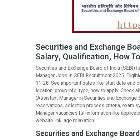
Securities and Exchange Boa
Salary, Qualification, How To
Securities and Exchange Board of India (SEBI) has
Manager Jobs In SEBI Recruitment 2025. Eligible
11-28. See important dates like start date end dat
location, group info, type, how to apply. Check al
(Assistant Manager in Securities and Exchange Bo
reservations, selection process criteria, exam sy
Manager vacancies full information like application
website link, age relaxation.
Securities and Exchange Board 