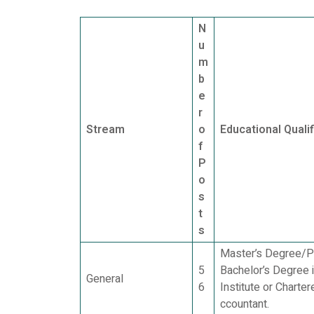
N
u
m
b
e
r
Stream
o
Educational Qualif
f
P
o
s
t
s
Master’s Degree/Po
5
Bachelor’s Degree 
General
6
Institute or Chart
ccountant.