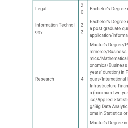
2
Legal
Bachelor’s Degree i
0
Bachelor’s Degree i
Information Technol
2
a post graduate qu
ogy
2
application/informa
Master’s Degree/Po
mmerce/Business A
mics/Mathematical
onomics/Business 
years’ duration) in
Research
4
ques/International
Infrastructure Fin
a (minimum two year
ics/Applied Statist
g/Big Data Analyti
oma in Statistics o
Master’s Degree in 