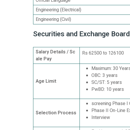
Official Language
Engineering (Electrical)
Engineering (Civil)
Securities and Exchange Board
Salary Details / Sc
Rs 62500 to 126100
ale Pay
Maximum: 30 Years
OBC: 3 years
Age Limit
SC/ST: 5 years
PwBD: 10 years
screening Phase I 
Phase II On-Line E
Selection Process
Interview