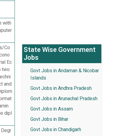
e with
mputer
cs/Co
State Wise Government
Econo
Jobs
ial Ec
m two
Govt Jobs in Andaman & Nicobar
Techni
Islands
ct and
Govt Jobs in Andhra Pradesh
Diplom
format
Govt Jobs in Arunachal Pradesh
arnin
Govt Jobs in Assam
e dipl
Govt Jobs in Bihar
Govt Jobs in Chandigarh
s Degr