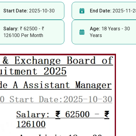
Start Date:
2025-10-30
End Date:
2025-11-2
Salary:
₹ 62500 - ₹
Age:
18 Years - 30
126100 Per Month
Years