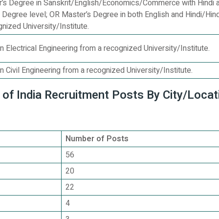
r’s Degree in Sanskrit/English/Economics/Commerce with Hindi a
s Degree level; OR Master’s Degree in both English and Hindi/Hind
gnized University/Institute.
n Electrical Engineering from a recognized University/Institute.
n Civil Engineering from a recognized University/Institute.
of India Recruitment Posts By City/Locat
Number of Posts
56
20
22
4