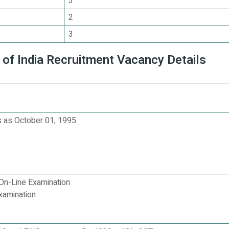
3
2
3
 of India Recruitment Vacancy Details
 as October 01, 1995
On-Line Examination
xamination