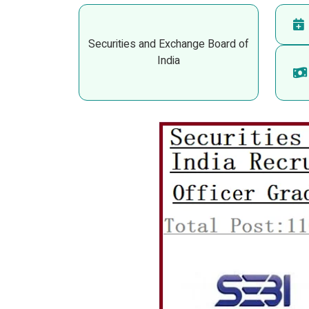
Securities and Exchange Board of
India