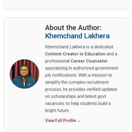
About the Author:
Khemchand Lakhera
Khemchand Lakhera is a dedicated
Content Creator in Education
and a
professional
Career Counselor
specializing in authorized government
job notifications. With a mission to
simplify the complex recruitment
process, he provides verified updates
on scholarships and latest govt
vacancies to help students build a
bright future.
View Full Profile →