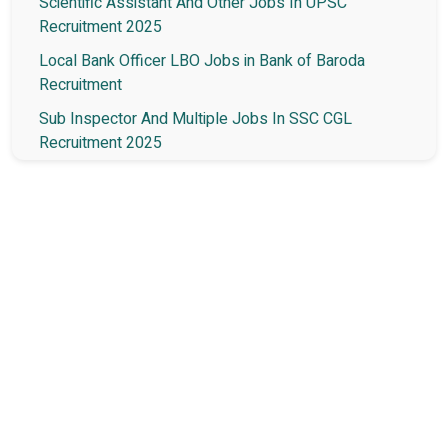
Scientific Assistant And Other Jobs In UPSC
Recruitment 2025
Local Bank Officer LBO Jobs in Bank of Baroda
Recruitment
Sub Inspector And Multiple Jobs In SSC CGL
Recruitment 2025