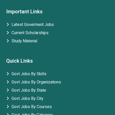
Important Links
Latest Goverment Jobs
Current Scholarships
Study Material
Quick Links
Govt Jobs By Skills
Govt Jobs By Organizations
Govt Jobs By State
Govt Jobs By City
Govt Jobs By Courses