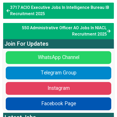
3717 ACIO Executive Jobs In Intelligence Bureau IB
Recruitment 2025
550 Administrative Officer AO Jobs In NIACL
Recruitment 2025
Join For Updates
WhatsApp Channel
Telegram Group
Instagram
Facebook Page