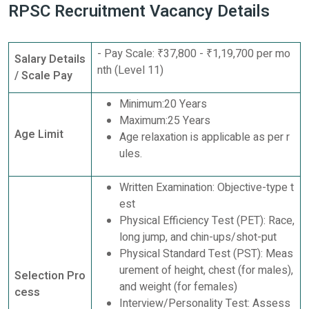
RPSC Recruitment Vacancy Details
- Pay Scale: ₹37,800 - ₹1,19,700 per mo
Salary Details
nth (Level 11)
/ Scale Pay
Minimum:20 Years
Maximum:25 Years
Age Limit
Age relaxation is applicable as per r
ules.
Written Examination: Objective-type t
est
Physical Efficiency Test (PET): Race,
long jump, and chin-ups/shot-put
Physical Standard Test (PST): Meas
urement of height, chest (for males),
Selection Pro
and weight (for females)
cess
Interview/Personality Test: Assess