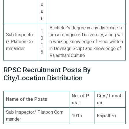
o
s
t
Bachelor's degree in any discipline fr
1
Sub Inspecto
om a recognized university, along wit
0
r/ Platoon Co
h working knowledge of Hindi written
1
mmander
in Devnagri Script and knowledge of
5
Rajasthani Culture
RPSC Recruitment Posts By
City/Location Distribution
No. of P
City / Locati
Name of the Posts
ost
on
Sub Inspector/ Platoon Com
1015
Rajasthan
mander