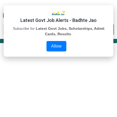
Latest Govt Job Alerts - Badhte Jao
Subscribe for
Latest Govt Jobs, Scholarships, Admit
Cards, Results
.
Allow