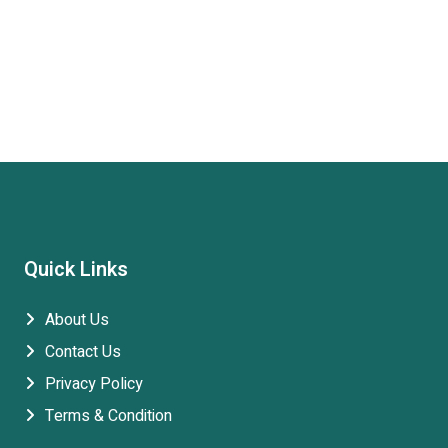
Quick Links
About Us
Contact Us
Privacy Policy
Terms & Condition