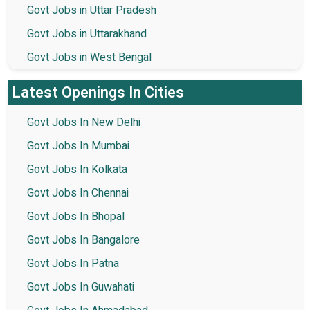
Govt Jobs in Uttar Pradesh
Govt Jobs in Uttarakhand
Govt Jobs in West Bengal
Latest Openings In Cities
Govt Jobs In New Delhi
Govt Jobs In Mumbai
Govt Jobs In Kolkata
Govt Jobs In Chennai
Govt Jobs In Bhopal
Govt Jobs In Bangalore
Govt Jobs In Patna
Govt Jobs In Guwahati