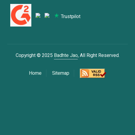
Trustpilot
Copyright © 2025
Badhte Jao
, All Right Reserved.
Home
Sitemap