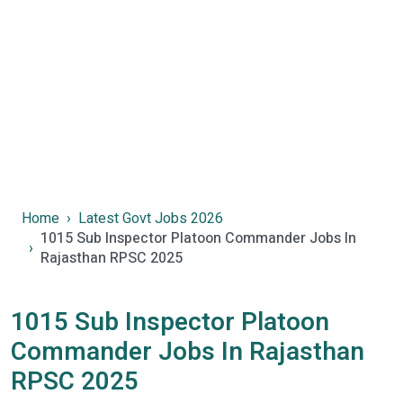
Home
Latest Govt Jobs 2026
1015 Sub Inspector Platoon Commander Jobs In
Rajasthan RPSC 2025
1015 Sub Inspector Platoon
Commander Jobs In Rajasthan
RPSC 2025