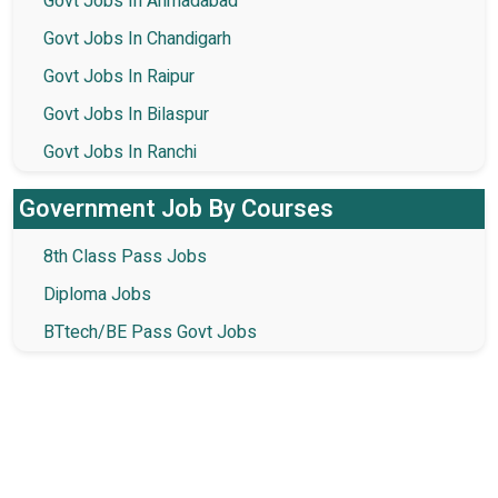
Govt Jobs In Ahmadabad
Govt Jobs In Chandigarh
Govt Jobs In Raipur
Govt Jobs In Bilaspur
Govt Jobs In Ranchi
Government Job By Courses
8th Class Pass Jobs
Diploma Jobs
BTtech/BE Pass Govt Jobs