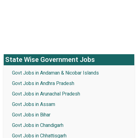
State Wise Government Jobs
Govt Jobs in Andaman & Nicobar Islands
Govt Jobs in Andhra Pradesh
Govt Jobs in Arunachal Pradesh
Govt Jobs in Assam
Govt Jobs in Bihar
Govt Jobs in Chandigarh
Govt Jobs in Chhattisgarh