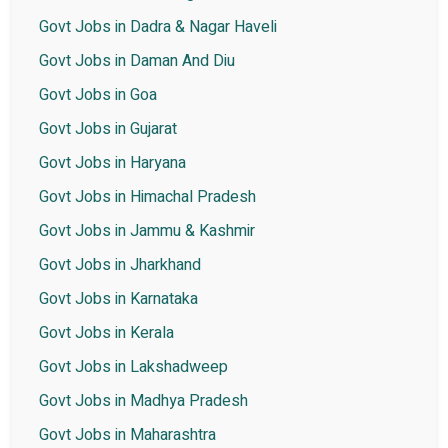
Govt Jobs in Dadra & Nagar Haveli
Govt Jobs in Daman And Diu
Govt Jobs in Goa
Govt Jobs in Gujarat
Govt Jobs in Haryana
Govt Jobs in Himachal Pradesh
Govt Jobs in Jammu & Kashmir
Govt Jobs in Jharkhand
Govt Jobs in Karnataka
Govt Jobs in Kerala
Govt Jobs in Lakshadweep
Govt Jobs in Madhya Pradesh
Govt Jobs in Maharashtra