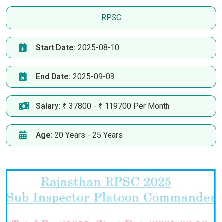
RPSC
Start Date:
2025-08-10
End Date:
2025-09-08
Salary:
₹ 37800 - ₹ 119700 Per Month
Age:
20 Years - 25 Years