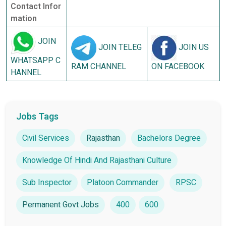
Contact Infor
mation
JOIN
JOIN TELEG
JOIN US
WHATSAPP C
RAM CHANNEL
ON FACEBOOK
HANNEL
Jobs Tags
Civil Services
Rajasthan
Bachelors Degree
Knowledge Of Hindi And Rajasthani Culture
Sub Inspector
Platoon Commander
RPSC
Permanent Govt Jobs
400
600