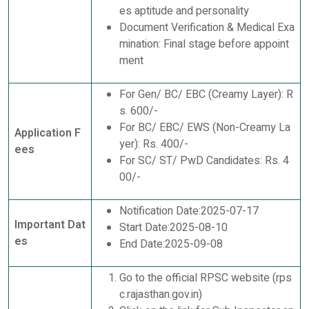
es aptitude and personality
Document Verification & Medical Exa
mination: Final stage before appoint
ment
For Gen/ BC/ EBC (Creamy Layer): R
s. 600/-
For BC/ EBC/ EWS (Non-Creamy La
Application F
yer): Rs. 400/-
ees
For SC/ ST/ PwD Candidates: Rs. 4
00/-
Notification Date:2025-07-17
Important Dat
Start Date:2025-08-10
es
End Date:2025-09-08
Go to the official RPSC website (rps
c.rajasthan.gov.in)