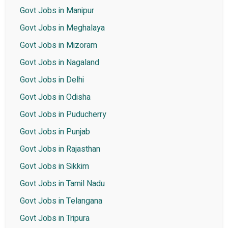
Govt Jobs in Manipur
Govt Jobs in Meghalaya
Govt Jobs in Mizoram
Govt Jobs in Nagaland
Govt Jobs in Delhi
Govt Jobs in Odisha
Govt Jobs in Puducherry
Govt Jobs in Punjab
Govt Jobs in Rajasthan
Govt Jobs in Sikkim
Govt Jobs in Tamil Nadu
Govt Jobs in Telangana
Govt Jobs in Tripura