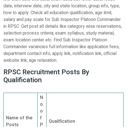
date, interview date, city and state location, group info, type,
how to apply. Check all education qualification, age limit,
salary and pay scale for Sub Inspector Platoon Commander
in RPSC. Get post all details like category wise reservations,
selection process criteria, exam syllabus, study material,
exam location center etc. Find Sub Inspector Platoon
Commander vacancies full information like application fees,
department contact info, apply link, notification link, official
website link, age relaxation.
RPSC Recruitment Posts By
Qualification
N
o.
o
Name of the
f
Qualification
Posts
P