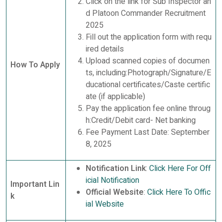
Click on the link for Sub Inspector an
d Platoon Commander Recruitment
2025
Fill out the application form with requ
ired details
Upload scanned copies of documen
How To Apply
ts, including:Photograph/Signature/E
ducational certificates/Caste certific
ate (if applicable)
Pay the application fee online throug
h:Credit/Debit card- Net banking
Fee Payment Last Date: September
8, 2025
Notification Link
:
Click Here For Off
icial Notification
Important Lin
Official Website
:
Click Here To Offic
k
ial Website