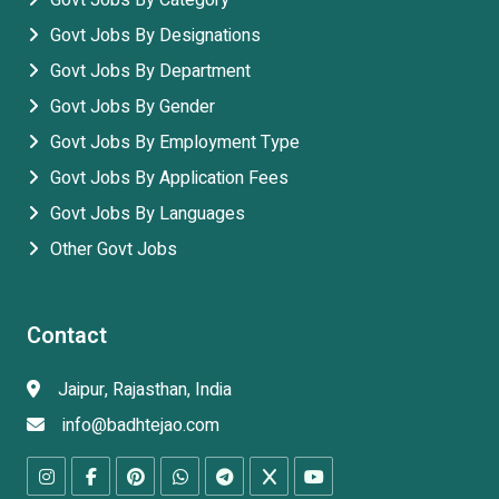
Govt Jobs By Category
Govt Jobs By Designations
Govt Jobs By Department
Govt Jobs By Gender
Govt Jobs By Employment Type
Govt Jobs By Application Fees
Govt Jobs By Languages
Other Govt Jobs
Contact
Jaipur, Rajasthan, India
info@badhtejao.com