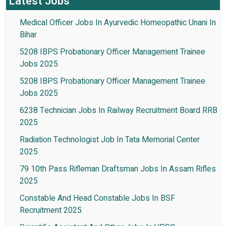
Latest Jobs
Medical Officer Jobs In Ayurvedic Homeopathic Unani In
Bihar
5208 IBPS Probationary Officer Management Trainee
Jobs 2025
5208 IBPS Probationary Officer Management Trainee
Jobs 2025
6238 Technician Jobs In Railway Recruitment Board RRB
2025
Radiation Technologist Job In Tata Memorial Center
2025
79 10th Pass Rifleman Draftsman Jobs In Assam Rifles
2025
Constable And Head Constable Jobs In BSF
Recruitment 2025