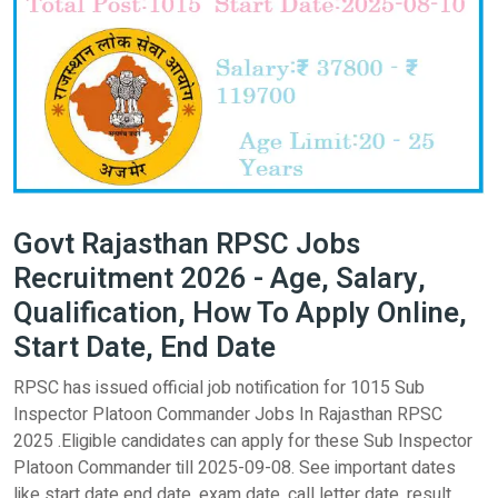
Govt Rajasthan RPSC Jobs
Recruitment 2026 - Age, Salary,
Qualification, How To Apply Online,
Start Date, End Date
RPSC has issued official job notification for 1015 Sub
Inspector Platoon Commander Jobs In Rajasthan RPSC
2025 .Eligible candidates can apply for these Sub Inspector
Platoon Commander till 2025-09-08. See important dates
like start date end date, exam date, call letter date, result