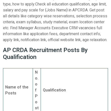
type, how to apply.Check all education qualification, age limit,
salary and pay scale for {Jobs Name} in APCRDA. Get post
all details like category wise reservations, selection process
criteria, exam syllabus, study material, exam location center
etc. Find Manager Accounts Executive CRM vacancies full
information like application fees, department contact info,
apply link, notification link, official website link, age relaxation.
AP CRDA Recruitment Posts By
Qualification
N
o.
o
Name of the
f
Qualification
Posts
P
o
st