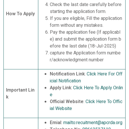
Check the last date carefully before
starting the application form.
How To Apply
If you are eligible, Fill the application
form without any mistakes.
Pay the application fee (If applicabl
e) and submit the application form b
efore the last date (18-Jul-2025)
capture the Application form numbe
r/acknowledgment number
Notification Link
:
Click Here For Off
icial Notification
Apply Link
:
Click Here To Apply Onlin
Important Lin
e
k
Official Website
:
Click Here To Offic
ial Website
Emial
:
mailto:recuitment@apcrda.org