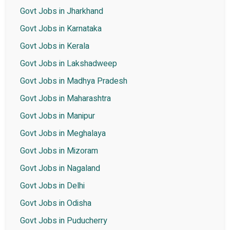
Govt Jobs in Jharkhand
Govt Jobs in Karnataka
Govt Jobs in Kerala
Govt Jobs in Lakshadweep
Govt Jobs in Madhya Pradesh
Govt Jobs in Maharashtra
Govt Jobs in Manipur
Govt Jobs in Meghalaya
Govt Jobs in Mizoram
Govt Jobs in Nagaland
Govt Jobs in Delhi
Govt Jobs in Odisha
Govt Jobs in Puducherry