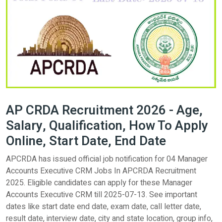
AP CRDA Recruitment 2026 - Age,
Salary, Qualification, How To Apply
Online, Start Date, End Date
APCRDA has issued official job notification for 04 Manager
Accounts Executive CRM Jobs In APCRDA Recruitment
2025. Eligible candidates can apply for these Manager
Accounts Executive CRM till 2025-07-13. See important
dates like start date end date, exam date, call letter date,
result date, interview date, city and state location, group info,