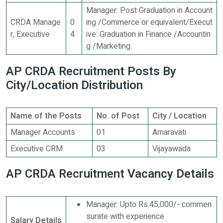
Manager: Post Graduation in Account
CRDA Manage
0
ing /Commerce or equivalent/Execut
r, Executive
4
ive: Graduation in Finance /Accountin
g /Marketing.
AP CRDA Recruitment Posts By
City/Location Distribution
Name of the Posts
No. of Post
City / Location
Manager Accounts
01
Amaravati
Executive CRM
03
Vijayawada
AP CRDA Recruitment Vacancy Details
Manager: Upto Rs.45,000/- commen
surate with experience
Salary Details