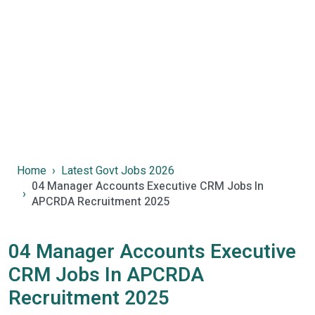
Home
Latest Govt Jobs 2026
04 Manager Accounts Executive CRM Jobs In
APCRDA Recruitment 2025
04 Manager Accounts Executive
CRM Jobs In APCRDA
Recruitment 2025