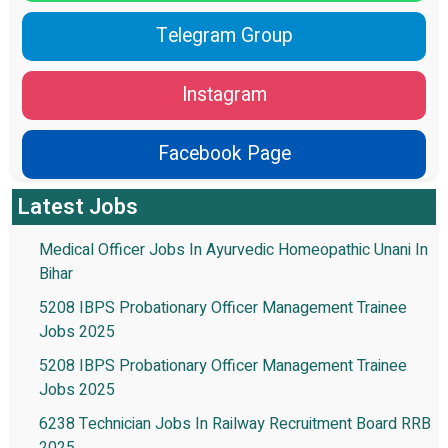
Telegram Group
Instagram
Facebook Page
Latest Jobs
Medical Officer Jobs In Ayurvedic Homeopathic Unani In
Bihar
5208 IBPS Probationary Officer Management Trainee
Jobs 2025
5208 IBPS Probationary Officer Management Trainee
Jobs 2025
6238 Technician Jobs In Railway Recruitment Board RRB
2025