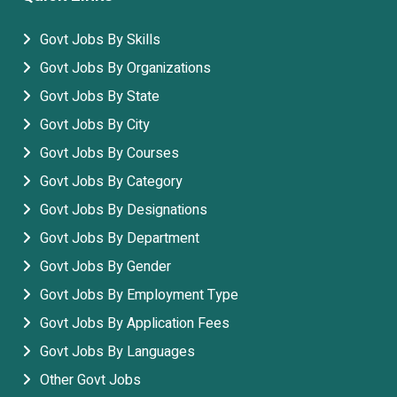
Govt Jobs By Skills
Govt Jobs By Organizations
Govt Jobs By State
Govt Jobs By City
Govt Jobs By Courses
Govt Jobs By Category
Govt Jobs By Designations
Govt Jobs By Department
Govt Jobs By Gender
Govt Jobs By Employment Type
Govt Jobs By Application Fees
Govt Jobs By Languages
Other Govt Jobs