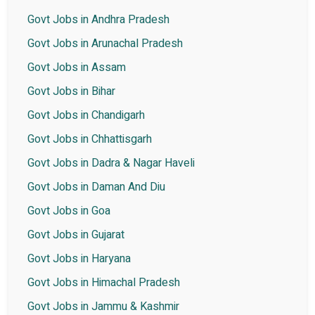
Govt Jobs in Andhra Pradesh
Govt Jobs in Arunachal Pradesh
Govt Jobs in Assam
Govt Jobs in Bihar
Govt Jobs in Chandigarh
Govt Jobs in Chhattisgarh
Govt Jobs in Dadra & Nagar Haveli
Govt Jobs in Daman And Diu
Govt Jobs in Goa
Govt Jobs in Gujarat
Govt Jobs in Haryana
Govt Jobs in Himachal Pradesh
Govt Jobs in Jammu & Kashmir