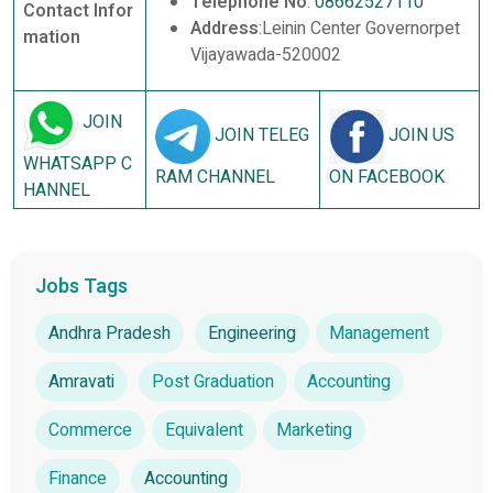
Telephone No
:
08662527110
Contact Infor
Address
:Leinin Center Governorpet
mation
Vijayawada-520002
JOIN
JOIN TELEG
JOIN US
WHATSAPP C
RAM CHANNEL
ON FACEBOOK
HANNEL
Jobs Tags
Andhra Pradesh
Engineering
Management
Amravati
Post Graduation
Accounting
Commerce
Equivalent
Marketing
Finance
Accounting