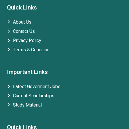
Quick Links
About Us
Contact Us
Privacy Policy
Terms & Condition
Important Links
Latest Goverment Jobs
Current Scholarships
Study Material
Quick Links