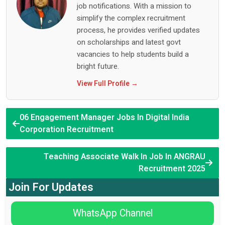
job notifications. With a mission to
simplify the complex recruitment
process, he provides verified updates
on scholarships and latest govt
vacancies to help students build a
bright future.
View Full Profile →
06 Engagement Manager Jobs In Digital India
Corporation Recruitment
Teaching Associate Walk In Job In ANGRAU
Recruitment 2025
Join For Updates
WhatsApp Channel