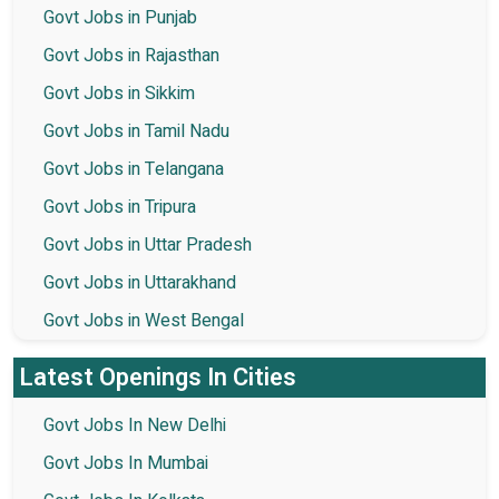
Govt Jobs in Punjab
Govt Jobs in Rajasthan
Govt Jobs in Sikkim
Govt Jobs in Tamil Nadu
Govt Jobs in Telangana
Govt Jobs in Tripura
Govt Jobs in Uttar Pradesh
Govt Jobs in Uttarakhand
Govt Jobs in West Bengal
Latest Openings In Cities
Govt Jobs In New Delhi
Govt Jobs In Mumbai