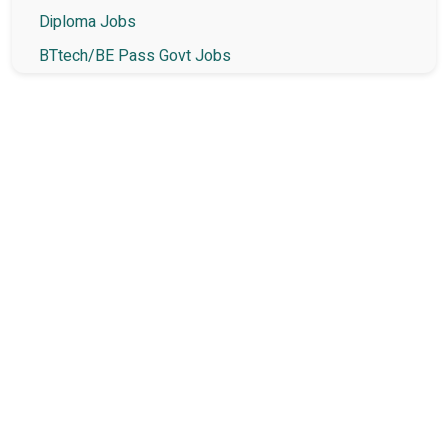
Diploma Jobs
BTtech/BE Pass Govt Jobs