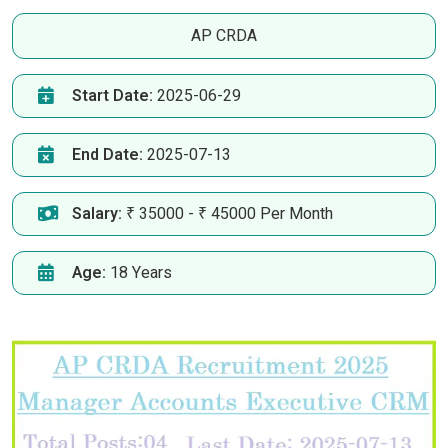
AP CRDA
Start Date:
2025-06-29
End Date:
2025-07-13
Salary:
₹ 35000 - ₹ 45000 Per Month
Age:
18 Years