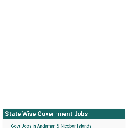
State Wise Government Jobs
Govt Jobs in Andaman & Nicobar Islands