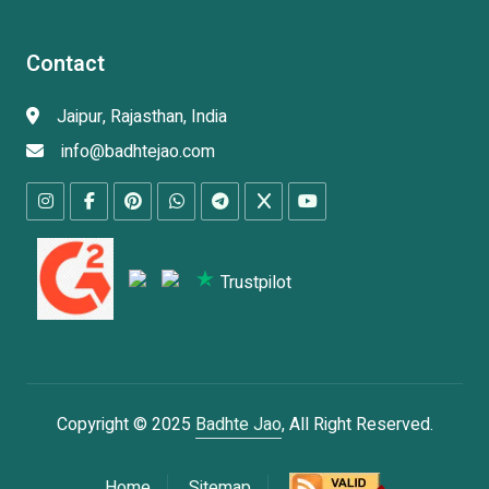
Contact
Jaipur, Rajasthan, India
info@badhtejao.com
Trustpilot
Copyright © 2025
Badhte Jao
, All Right Reserved.
Home
Sitemap