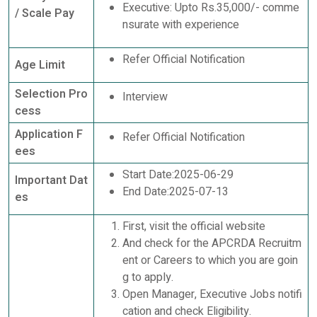
Executive: Upto Rs.35,000/- comme
/ Scale Pay
nsurate with experience
Refer Official Notification
Age Limit
Selection Pro
Interview
cess
Application F
Refer Official Notification
ees
Start Date:2025-06-29
Important Dat
End Date:2025-07-13
es
First, visit the official website
And check for the APCRDA Recruitm
ent or Careers to which you are goin
g to apply.
Open Manager, Executive Jobs notifi
cation and check Eligibility.