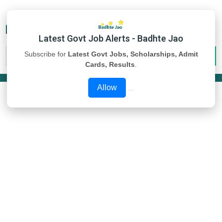
Latest Govt Job Alerts - Badhte Jao
Subscribe for
Latest Govt Jobs, Scholarships, Admit
Cards, Results
.
Allow