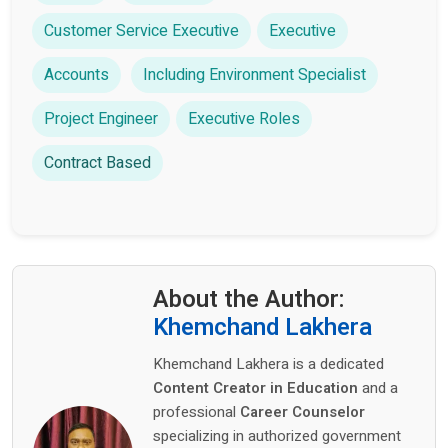
Customer Service Executive
Executive
Accounts
Including Environment Specialist
Project Engineer
Executive Roles
Contract Based
About the Author:
Khemchand Lakhera
Khemchand Lakhera is a dedicated
Content Creator in Education
and a
professional
Career Counselor
specializing in authorized government