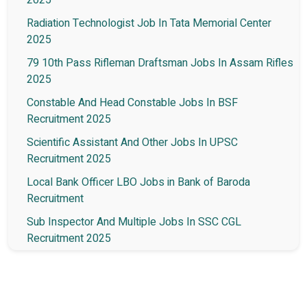
Radiation Technologist Job In Tata Memorial Center
2025
79 10th Pass Rifleman Draftsman Jobs In Assam Rifles
2025
Constable And Head Constable Jobs In BSF
Recruitment 2025
Scientific Assistant And Other Jobs In UPSC
Recruitment 2025
Local Bank Officer LBO Jobs in Bank of Baroda
Recruitment
Sub Inspector And Multiple Jobs In SSC CGL
Recruitment 2025