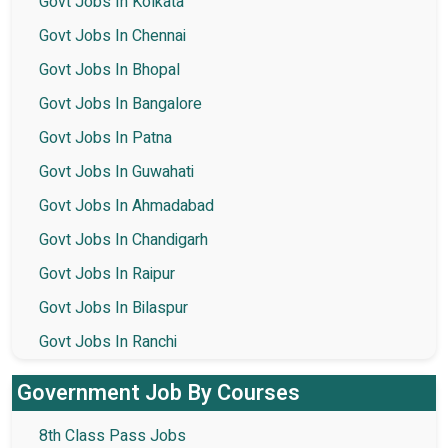
Govt Jobs In Kolkata
Govt Jobs In Chennai
Govt Jobs In Bhopal
Govt Jobs In Bangalore
Govt Jobs In Patna
Govt Jobs In Guwahati
Govt Jobs In Ahmadabad
Govt Jobs In Chandigarh
Govt Jobs In Raipur
Govt Jobs In Bilaspur
Govt Jobs In Ranchi
Government Job By Courses
8th Class Pass Jobs