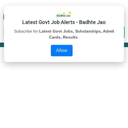
Latest Govt Job Alerts - Badhte Jao
Subscribe for
Latest Govt Jobs, Scholarships, Admit
Cards, Results
.
Allow