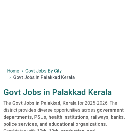
Home
Govt Jobs By City
Govt Jobs in Palakkad Kerala
Govt Jobs in Palakkad Kerala
The
Govt Jobs in Palakkad, Kerala
for 2025-2026. The
district provides diverse opportunities across
government
departments, PSUs, health institutions, railways, banks,
police services, and educational organizations.