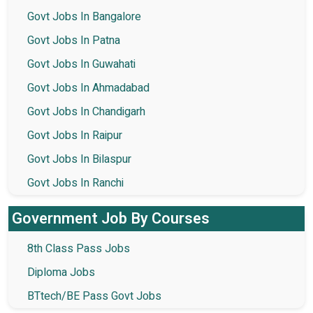
Govt Jobs In Bangalore
Govt Jobs In Patna
Govt Jobs In Guwahati
Govt Jobs In Ahmadabad
Govt Jobs In Chandigarh
Govt Jobs In Raipur
Govt Jobs In Bilaspur
Govt Jobs In Ranchi
Government Job By Courses
8th Class Pass Jobs
Diploma Jobs
BTtech/BE Pass Govt Jobs