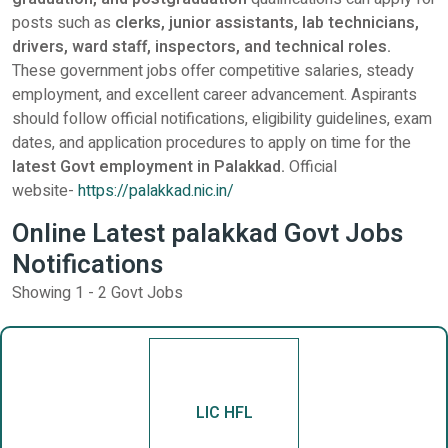
posts such as
clerks, junior assistants, lab technicians,
drivers, ward staff, inspectors, and technical roles.
These government jobs offer competitive salaries, steady
employment, and excellent career advancement. Aspirants
should follow official notifications, eligibility guidelines, exam
dates, and application procedures to apply on time for the
latest Govt employment in Palakkad.
Official
website-
https://palakkad.nic.in/
Online Latest palakkad Govt Jobs
Notifications
Showing 1 - 2 Govt Jobs
LIC HFL