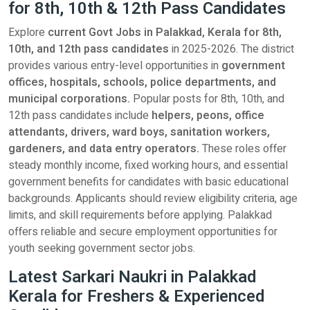
for 8th, 10th & 12th Pass Candidates
Explore
current Govt Jobs in Palakkad, Kerala for 8th,
10th, and 12th pass candidates
in 2025-2026. The district
provides various entry-level opportunities in
government
offices, hospitals, schools, police departments, and
municipal corporations.
Popular posts for 8th, 10th, and
12th pass candidates include
helpers, peons, office
attendants, drivers, ward boys, sanitation workers,
gardeners, and data entry operators.
These roles offer
steady monthly income, fixed working hours, and essential
government benefits for candidates with basic educational
backgrounds. Applicants should review eligibility criteria, age
limits, and skill requirements before applying. Palakkad
offers reliable and secure employment opportunities for
youth seeking government sector jobs.
Latest Sarkari Naukri in Palakkad
Kerala for Freshers & Experienced