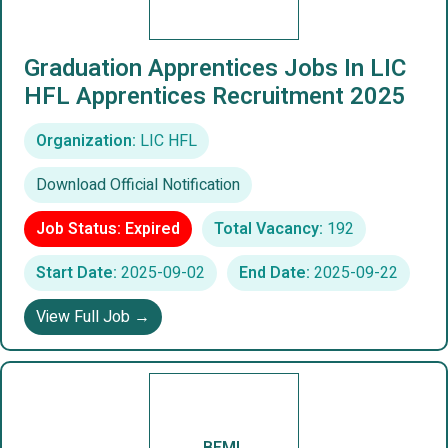
Graduation Apprentices Jobs In LIC
HFL Apprentices Recruitment 2025
Organization:
LIC HFL
Download Official Notification
Job Status: Expired
Total Vacancy:
192
Start Date:
2025-09-02
End Date:
2025-09-22
View Full Job →