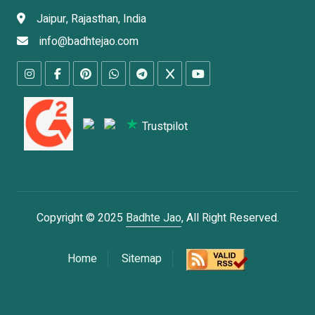
Jaipur, Rajasthan, India
info@badhtejao.com
Trustpilot
Copyright © 2025
Badhte Jao
, All Right Reserved.
Home
Sitemap