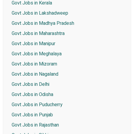
Govt Jobs in Kerala
Govt Jobs in Lakshadweep
Govt Jobs in Madhya Pradesh
Govt Jobs in Maharashtra
Govt Jobs in Manipur
Govt Jobs in Meghalaya
Govt Jobs in Mizoram
Govt Jobs in Nagaland
Govt Jobs in Delhi
Govt Jobs in Odisha
Govt Jobs in Puducherry
Govt Jobs in Punjab
Govt Jobs in Rajasthan