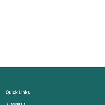
Quick Links
About Us