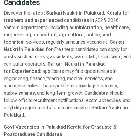
Candidates
Discover the
latest Sarkari Naukri in Palakkad, Kerala for
freshers and experienced candidates
in 2025-2026.
Various departments, including
administration, healthcare,
engineering, education, agriculture, police, and
technical
services, regularly announce vacancies.
Sarkari
Naukri in Palakkad for
Freshers: candidates can apply for
posts such as clerks, assistants, ward staff, technicians, and
computer operators.
Sarkari Naukri in Palakkad
for Experienced:
applicants may find opportunities in
engineering, finance, teaching, medical services, and
managerial roles. These positions provide job security,
stable salaries, and long-term growth. Candidates should
follow official recruitment notifications, exam schedules, and
eligibility requirements to secure suitable
Sarkari Naukri in
Palakkad
.
Govt Vacancies in Palakkad Kerala for Graduate &
Postgraduate Candidates