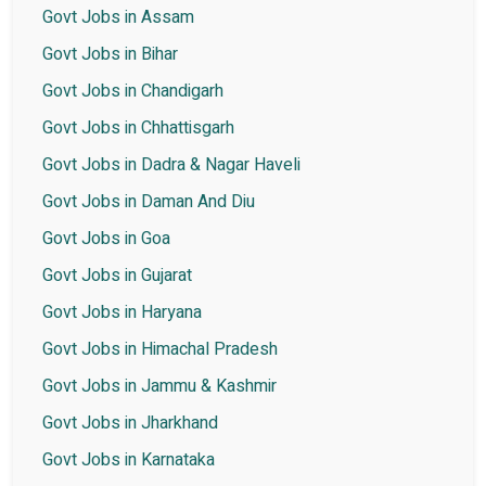
Govt Jobs in Assam
Govt Jobs in Bihar
Govt Jobs in Chandigarh
Govt Jobs in Chhattisgarh
Govt Jobs in Dadra & Nagar Haveli
Govt Jobs in Daman And Diu
Govt Jobs in Goa
Govt Jobs in Gujarat
Govt Jobs in Haryana
Govt Jobs in Himachal Pradesh
Govt Jobs in Jammu & Kashmir
Govt Jobs in Jharkhand
Govt Jobs in Karnataka