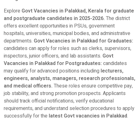
Explore
Govt Vacancies in Palakkad, Kerala for graduate
and postgraduate candidates in 2025-2026.
The district
offers excellent opportunities in PSUs, government
hospitals, universities, municipal bodies, and administrative
departments.
Govt Vacancies in Palakkad for Graduates:
candidates can apply for roles such as clerks, supervisors,
inspectors, junior officers, and lab assistants.
Govt
Vacancies in Palakkad for Postgraduates:
candidates
may qualify for advanced positions including
lecturers,
engineers, analysts, managers, research professionals,
and medical officers.
These roles ensure competitive pay,
job stability, and strong promotion prospects. Applicants
should track official notifications, verify educational
requirements, and understand selection procedures to apply
successfully for the
latest Govt vacancies in Palakkad
.