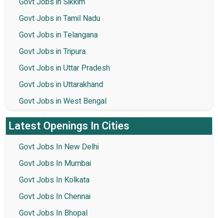
Govt Jobs in Sikkim
Govt Jobs in Tamil Nadu
Govt Jobs in Telangana
Govt Jobs in Tripura
Govt Jobs in Uttar Pradesh
Govt Jobs in Uttarakhand
Govt Jobs in West Bengal
Latest Openings In Cities
Govt Jobs In New Delhi
Govt Jobs In Mumbai
Govt Jobs In Kolkata
Govt Jobs In Chennai
Govt Jobs In Bhopal