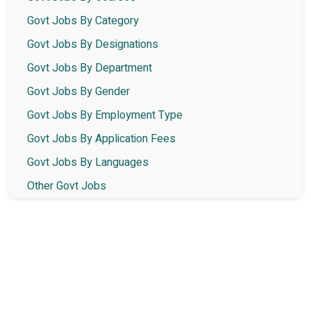
Govt Jobs By Category
Govt Jobs By Designations
Govt Jobs By Department
Govt Jobs By Gender
Govt Jobs By Employment Type
Govt Jobs By Application Fees
Govt Jobs By Languages
Other Govt Jobs