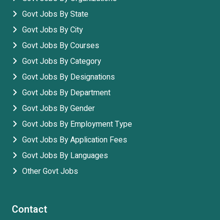
Govt Jobs By State
Govt Jobs By City
Govt Jobs By Courses
Govt Jobs By Category
Govt Jobs By Designations
Govt Jobs By Department
Govt Jobs By Gender
Govt Jobs By Employment Type
Govt Jobs By Application Fees
Govt Jobs By Languages
Other Govt Jobs
Contact