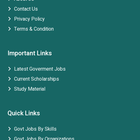
Contact Us
Privacy Policy
Terms & Condition
Important Links
Latest Goverment Jobs
Current Scholarships
Study Material
Quick Links
Govt Jobs By Skills
Govt Jobs By Organizations