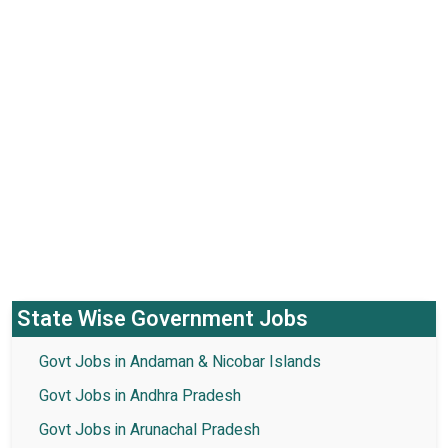
State Wise Government Jobs
Govt Jobs in Andaman & Nicobar Islands
Govt Jobs in Andhra Pradesh
Govt Jobs in Arunachal Pradesh