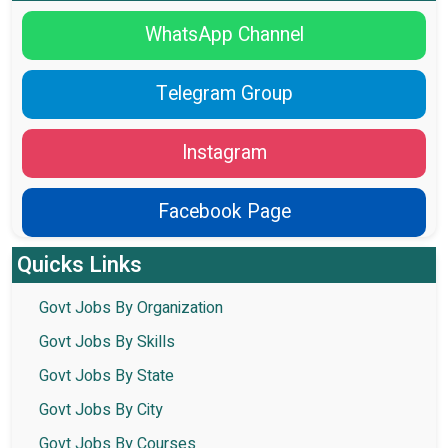
WhatsApp Channel
Telegram Group
Instagram
Facebook Page
Quicks Links
Govt Jobs By Organization
Govt Jobs By Skills
Govt Jobs By State
Govt Jobs By City
Govt Jobs By Courses