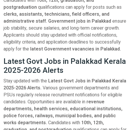
Candidates with
10th, 12th, graduation, and
postgraduation
qualifications can apply for posts such as
clerks, assistants, technicians, field officers, and
administrative staff. Government jobs in Palakkad
ensure
job stability, secure salaries, and long-term career growth.
Applicants should stay updated with official notifications,
eligibility criteria, and application deadlines to successfully
apply for the
latest Government vacancies in Palakkad.
Latest Govt Jobs in Palakkad Kerala
2025-2026 Alerts
Stay updated with the
Latest Govt Jobs in Palakkad Kerala
2025-2026 Alerts.
Various government departments and
PSUs regularly release recruitment notifications for eligible
candidates. Opportunities are available in
revenue
departments, health services, educational institutions,
police forces, railways, municipal bodies, and public
works departments.
Candidates with
10th, 12th,
graduation, and postgraduation
qualifications can apply for