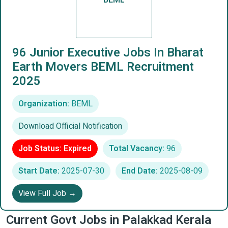
BEML
96 Junior Executive Jobs In Bharat
Earth Movers BEML Recruitment
2025
Organization:
BEML
Download Official Notification
Job Status: Expired
Total Vacancy:
96
Start Date:
2025-07-30
End Date:
2025-08-09
View Full Job →
Current Govt Jobs in Palakkad Kerala