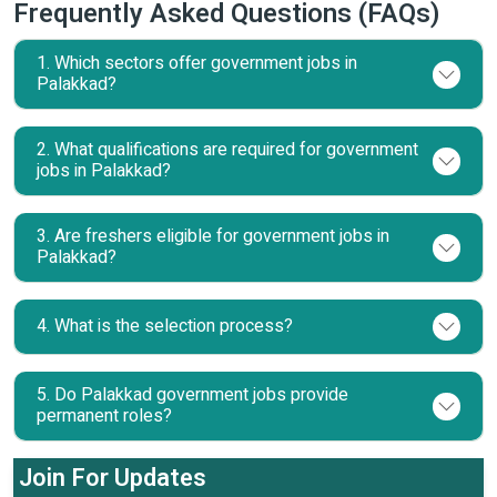
Frequently Asked Questions (FAQs)
1. Which sectors offer government jobs in
Palakkad?
2. What qualifications are required for government
jobs in Palakkad?
3. Are freshers eligible for government jobs in
Palakkad?
4. What is the selection process?
5. Do Palakkad government jobs provide
permanent roles?
Join For Updates