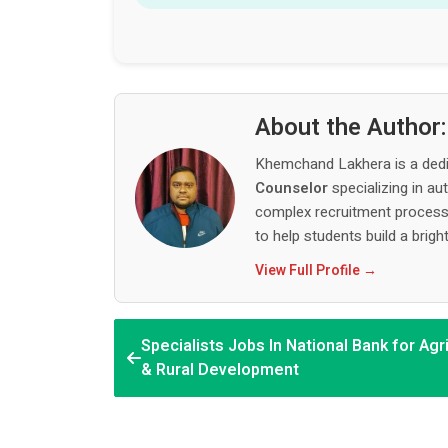
About the Author
Khemchand Lakhera is a ded
Counselor
specializing in au
complex recruitment process,
to help students build a bright
View Full Profile →
Specialists Jobs In National Bank for Agr
& Rural Development