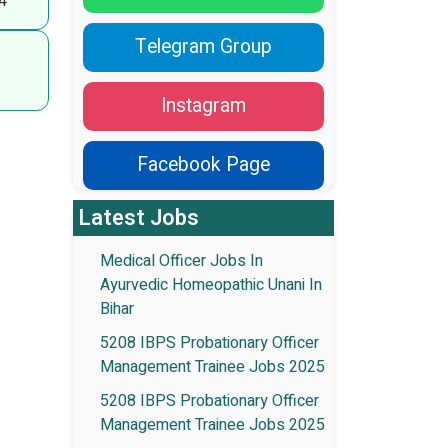
4
Telegram Group
Instagram
Facebook Page
Latest Jobs
Medical Officer Jobs In
Ayurvedic Homeopathic Unani In
Bihar
5208 IBPS Probationary Officer
Management Trainee Jobs 2025
5208 IBPS Probationary Officer
Management Trainee Jobs 2025