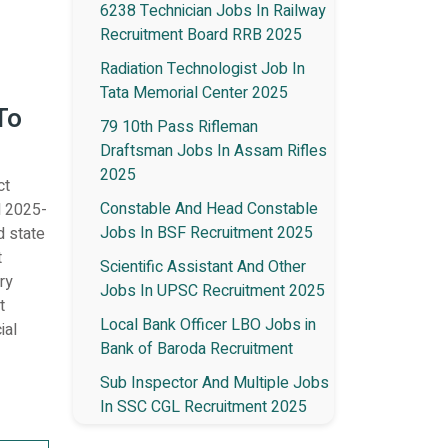
6238 Technician Jobs In Railway
Recruitment Board RRB 2025
Radiation Technologist Job In
Tata Memorial Center 2025
To
79 10th Pass Rifleman
Draftsman Jobs In Assam Rifles
2025
ct
Constable And Head Constable
l 2025-
Jobs In BSF Recruitment 2025
d state
t
Scientific Assistant And Other
ry
Jobs In UPSC Recruitment 2025
t
Local Bank Officer LBO Jobs in
ial
Bank of Baroda Recruitment
Sub Inspector And Multiple Jobs
In SSC CGL Recruitment 2025