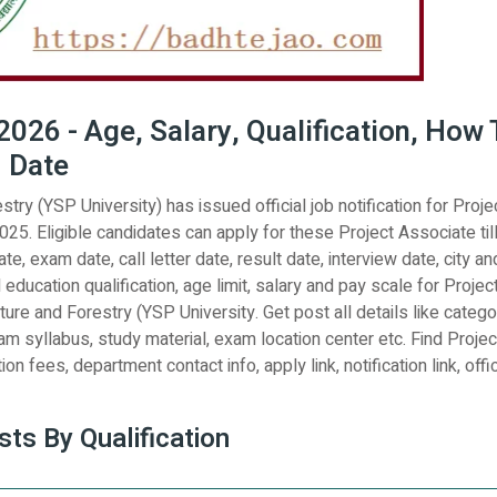
026 - Age, Salary, Qualification, How 
d Date
try (YSP University) has issued official job notification for Proje
25. Eligible candidates can apply for these Project Associate til
e, exam date, call letter date, result date, interview date, city an
 education qualification, age limit, salary and pay scale for Projec
ture and Forestry (YSP University. Get post all details like catego
am syllabus, study material, exam location center etc. Find Projec
on fees, department contact info, apply link, notification link, offic
ts By Qualification