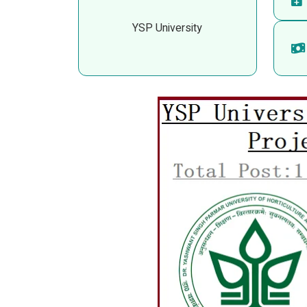
YSP University