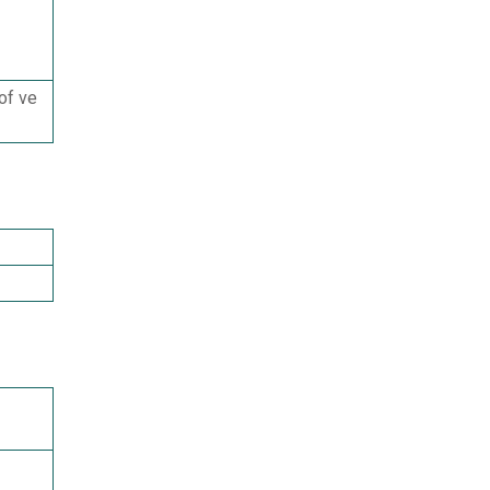
of ve