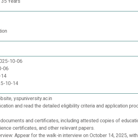
 35 Years
tion
:2025-10-06
0-06
-14
25-10-14
ebsite, yspuniversity.ac.in
cation and read the detailed eligibility criteria and application pr
d documents and certificates, including attested copies of educati
rience certificates, and other relevant papers.
rview: Appear for the walk-in interview on October 14, 2025, with a