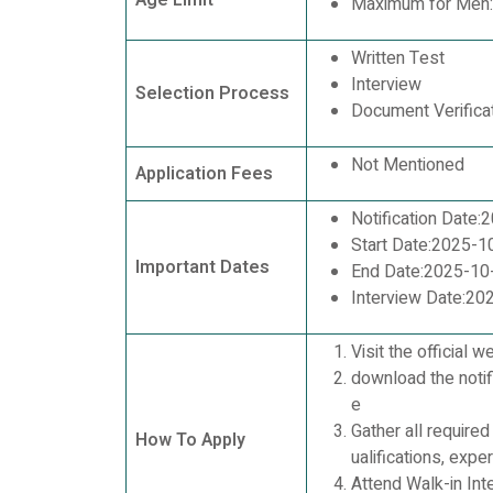
Age Limit
Maximum for Men:
Written Test
Interview
Selection Process
Document Verifica
Not Mentioned
Application Fees
Notification Date
Start Date:2025-1
Important Dates
End Date:2025-10
Interview Date:20
Visit the official w
download the notifi
e
Gather all require
How To Apply
ualifications, expe
Attend Walk-in Inte