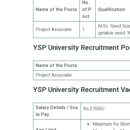
No.
Name of the Posts
of P
Qualification
ost
M.Sc. Seed Scie
Project Associate
1
getable seed. W
YSP University Recruitment Pos
Name of the Posts
Project Associate
YSP University Recruitment Va
Salary Details / Sca
Rs.27000/-
le Pay
Maximum for Wome