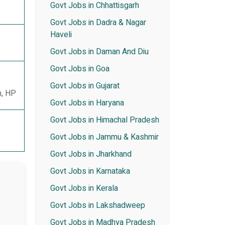
Govt Jobs in Chhattisgarh
Govt Jobs in Dadra & Nagar
Haveli
Govt Jobs in Daman And Diu
Govt Jobs in Goa
Govt Jobs in Gujarat
n, HP
Govt Jobs in Haryana
Govt Jobs in Himachal Pradesh
Govt Jobs in Jammu & Kashmir
Govt Jobs in Jharkhand
Govt Jobs in Karnataka
Govt Jobs in Kerala
Govt Jobs in Lakshadweep
Govt Jobs in Madhya Pradesh