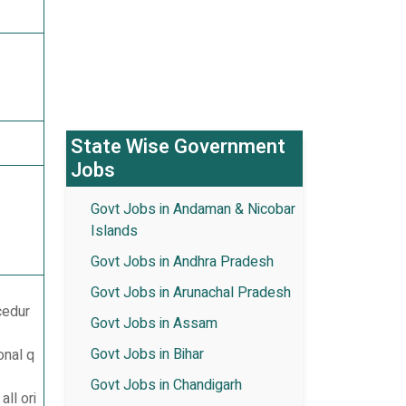
State Wise Government
Jobs
Govt Jobs in Andaman & Nicobar
Islands
Govt Jobs in Andhra Pradesh
Govt Jobs in Arunachal Pradesh
ocedur
Govt Jobs in Assam
Govt Jobs in Bihar
onal q
Govt Jobs in Chandigarh
ll ori