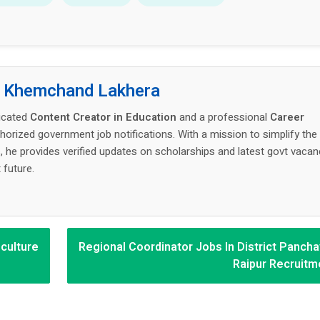
:
Khemchand Lakhera
icated
Content Creator in Education
and a professional
Career
thorized government job notifications. With a mission to simplify the
 he provides verified updates on scholarships and latest govt vacan
 future.
iculture
Regional Coordinator Jobs In District Pancha
Raipur Recruitm