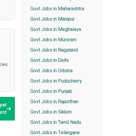
Govt Jobs in Maharashtra
Govt Jobs in Manipur
Govt Jobs in Meghalaya
Govt Jobs in Mizoram
Govt Jobs in Nagaland
Govt Jobs in Delhi
cies
Govt Jobs in Odisha
Govt Jobs in Puducherry
Govt Jobs in Punjab
Govt Jobs in Rajasthan
yat
Govt Jobs in Sikkim
ent
Govt Jobs in Tamil Nadu
Govt Jobs in Telangana