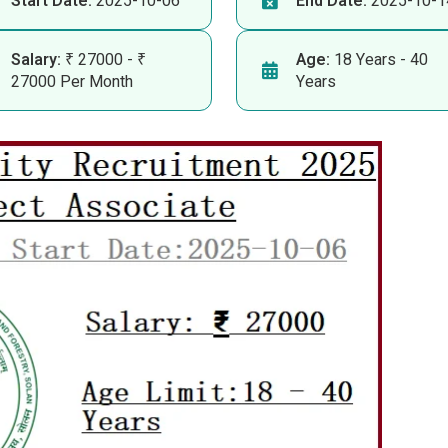
Start Date:
2025-10-06
End Date:
2025-10-1
Salary:
₹ 27000 - ₹
Age:
18 Years - 40
27000 Per Month
Years