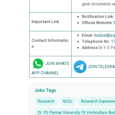
ginal documents an
Notification Link
:
Important Link
Official Website
:
Emial
:
hodsst@yspu
Contact Informatio
Telephone No
:
1
n
Address
:Dr Y S P
JOIN WHATS
JOIN TELEGR
APP CHANNEL
Jobs Tags
Research
M.Sc
Research Experien
Dr. YS Parmar University Of Horticulture An