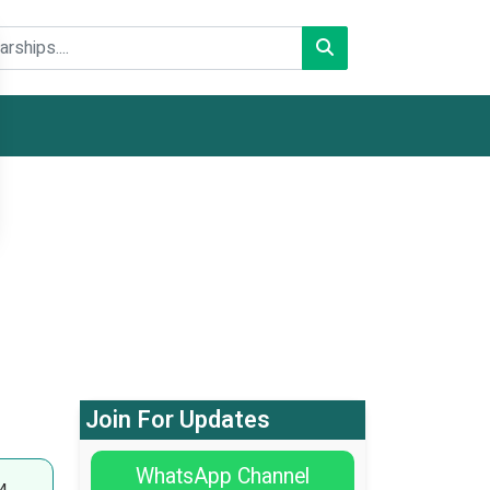
Join For Updates
WhatsApp Channel