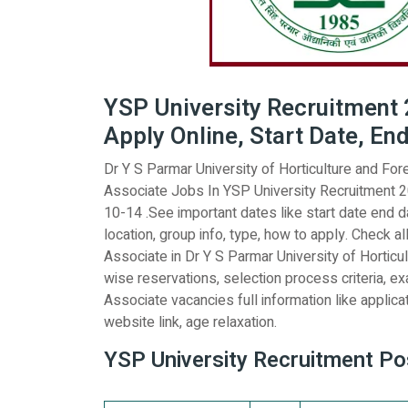
YSP University Recruitment 2
Apply Online, Start Date, En
Dr Y S Parmar University of Horticulture and Fores
Associate Jobs In YSP University Recruitment 20
10-14 .See important dates like start date end dat
location, group info, type, how to apply. Check all
Associate in Dr Y S Parmar University of Horticul
wise reservations, selection process criteria, ex
Associate vacancies full information like applicati
website link, age relaxation.
YSP University Recruitment Pos