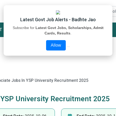
Latest Govt Job Alerts - Badhte Jao
Subscribe for
Latest Govt Jobs, Scholarships, Admit
T
STUDY MATERIAL
ABOUT US
Cards, Results
.
Allow
ociate Jobs In YSP University Recruitment 2025
 YSP University Recruitment 2025