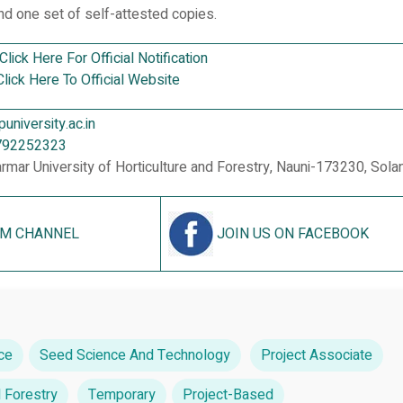
d one set of self-attested copies.
Click Here For Official Notification
Click Here To Official Website
niversity.ac.in
792252323
armar University of Horticulture and Forestry, Nauni-173230, Sola
AM CHANNEL
JOIN US ON FACEBOOK
ce
Seed Science And Technology
Project Associate
d Forestry
Temporary
Project-Based