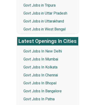
Govt Jobs in Tripura
Govt Jobs in Uttar Pradesh
Govt Jobs in Uttarakhand
Govt Jobs in West Bengal
Latest Openings In Cities
Govt Jobs In New Delhi
Govt Jobs In Mumbai
Govt Jobs In Kolkata
Govt Jobs In Chennai
Govt Jobs In Bhopal
Govt Jobs In Bangalore
Govt Jobs In Patna