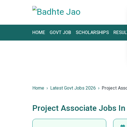
HOME
GOVT JOB
SCHOLARSHIPS
RESUL
Home
Latest Govt Jobs 2026
Project Ass
Project Associate Jobs In