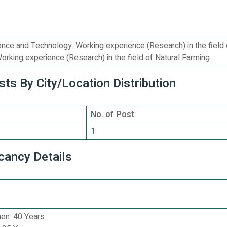
nce and Technology. Working experience (Research) in the field 
orking experience (Research) in the field of Natural Farming
ts By City/Location Distribution
No. of Post
1
cancy Details
n: 40 Years