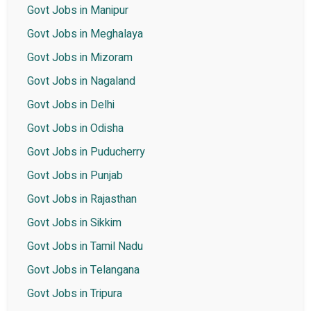
Govt Jobs in Manipur
Govt Jobs in Meghalaya
Govt Jobs in Mizoram
Govt Jobs in Nagaland
Govt Jobs in Delhi
Govt Jobs in Odisha
Govt Jobs in Puducherry
Govt Jobs in Punjab
Govt Jobs in Rajasthan
Govt Jobs in Sikkim
Govt Jobs in Tamil Nadu
Govt Jobs in Telangana
Govt Jobs in Tripura