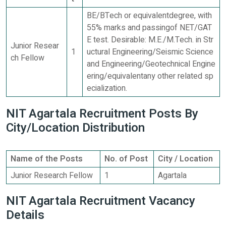
BE/BTech or equivalentdegree, with
55% marks and passingof NET/GAT
E test. Desirable: M.E./M.Tech. in Str
Junior Resear
1
uctural Engineering/Seismic Science
ch Fellow
and Engineering/Geotechnical Engine
ering/equivalentany other related sp
ecialization.
NIT Agartala Recruitment Posts By
City/Location Distribution
Name of the Posts
No. of Post
City / Location
Junior Research Fellow
1
Agartala
NIT Agartala Recruitment Vacancy
Details