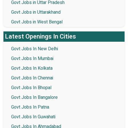
Govt Jobs in Uttar Pradesh
Govt Jobs in Uttarakhand
Govt Jobs in West Bengal
Latest Openings In Cities
Govt Jobs In New Delhi
Govt Jobs In Mumbai
Govt Jobs In Kolkata
Govt Jobs In Chennai
Govt Jobs In Bhopal
Govt Jobs In Bangalore
Govt Jobs In Patna
Govt Jobs In Guwahati
Govt Jobs In Ahmadabad