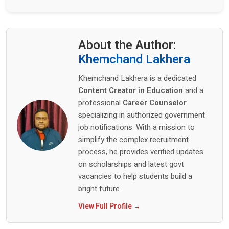
About the Author:
Khemchand Lakhera
Khemchand Lakhera is a dedicated
Content Creator in Education
and a
professional
Career Counselor
specializing in authorized government
job notifications. With a mission to
simplify the complex recruitment
process, he provides verified updates
on scholarships and latest govt
vacancies to help students build a
bright future.
View Full Profile →