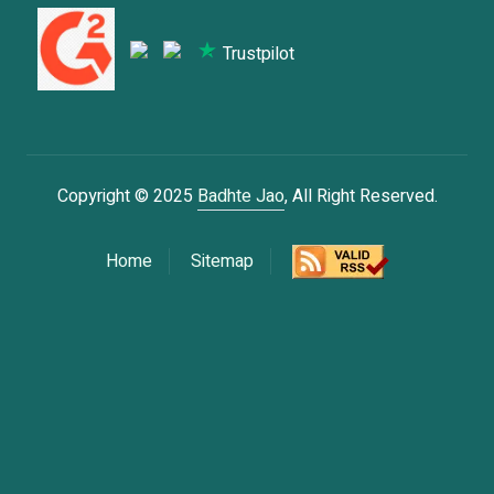
Trustpilot
Copyright © 2025
Badhte Jao
, All Right Reserved.
Home
Sitemap