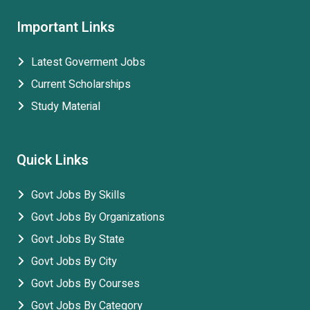
Important Links
Latest Goverment Jobs
Current Scholarships
Study Material
Quick Links
Govt Jobs By Skills
Govt Jobs By Organizations
Govt Jobs By State
Govt Jobs By City
Govt Jobs By Courses
Govt Jobs By Category