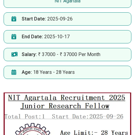
NIT Agartala
Start Date:
2025-09-26
End Date:
2025-10-17
Salary:
₹ 37000 - ₹ 37000 Per Month
Age:
18 Years - 28 Years