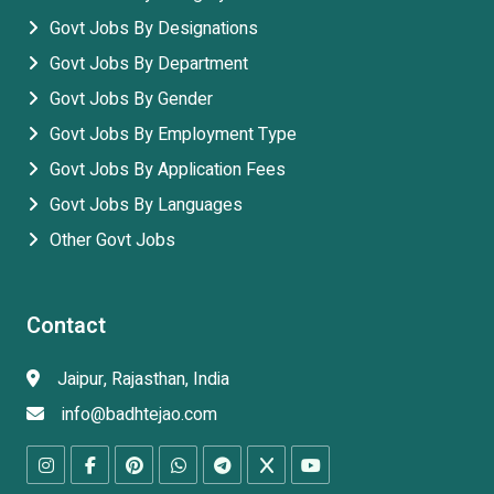
Govt Jobs By Designations
Govt Jobs By Department
Govt Jobs By Gender
Govt Jobs By Employment Type
Govt Jobs By Application Fees
Govt Jobs By Languages
Other Govt Jobs
Contact
Jaipur, Rajasthan, India
info@badhtejao.com