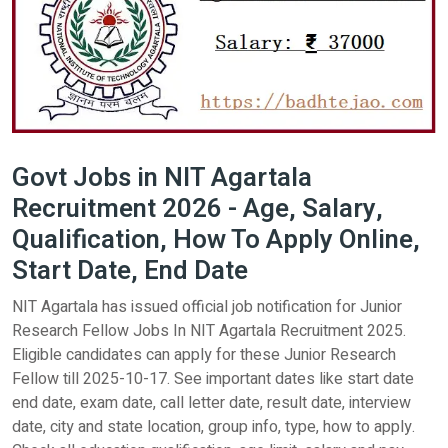
Govt Jobs in NIT Agartala
Recruitment 2026 - Age, Salary,
Qualification, How To Apply Online,
Start Date, End Date
NIT Agartala has issued official job notification for Junior
Research Fellow Jobs In NIT Agartala Recruitment 2025.
Eligible candidates can apply for these Junior Research
Fellow till 2025-10-17. See important dates like start date
end date, exam date, call letter date, result date, interview
date, city and state location, group info, type, how to apply.