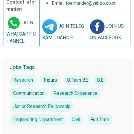
Contact Infor
Emial
:
toerlhalder@yahoo.co.in.
mation
JOIN
JOIN TELEG
JOIN US
WHATSAPP C
RAM CHANNEL
ON FACEBOOK
HANNEL
Jobs Tags
Research
Tripura
B.Tech BE
B.E
Communication
Research Experience
Junior Research Fellowship
Engineering Department
Civil
Full Time