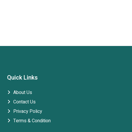
Quick Links
About Us
Contact Us
Privacy Policy
Terms & Condition