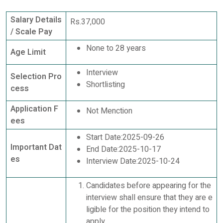
Salary Details
Rs.37,000
/ Scale Pay
None to 28 years
Age Limit
Interview
Selection Pro
Shortlisting
cess
Application F
Not Menction
ees
Start Date:2025-09-26
Important Dat
End Date:2025-10-17
es
Interview Date:2025-10-24
Candidates before appearing for the
interview shall ensure that they are e
ligible for the position they intend to
apply.