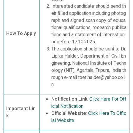
Interested candidate should send th
eir filled application including photog
raph and signed scan copy of educa
tional qualifications, research publica
How To Apply
tions and a statement of interest on
or before 17.10.2025.
The application should be sent to Dr.
Lipika Halder, Department of Civil En
gineering, National Institute of Techn
ology (NIT), Agartala, Tripura, India th
rough e-mail toerlhalder@yahoo.co.i
n.
Notification Link
:
Click Here For Off
icial Notification
Important Lin
Official Website
:
Click Here To Offic
k
ial Website