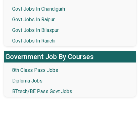
Govt Jobs In Chandigarh
Govt Jobs In Raipur
Govt Jobs In Bilaspur
Govt Jobs In Ranchi
Government Job By Courses
8th Class Pass Jobs
Diploma Jobs
BTtech/BE Pass Govt Jobs