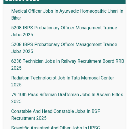
Medical Officer Jobs In Ayurvedic Homeopathic Unani In
Bihar
5208 IBPS Probationary Officer Management Trainee
Jobs 2025
5208 IBPS Probationary Officer Management Trainee
Jobs 2025
6238 Technician Jobs In Railway Recruitment Board RRB
2025
Radiation Technologist Job In Tata Memorial Center
2025
79 10th Pass Rifleman Draftsman Jobs In Assam Rifles
2025
Constable And Head Constable Jobs In BSF
Recruitment 2025
Scientific Assistant And Other Jobs In UPSC