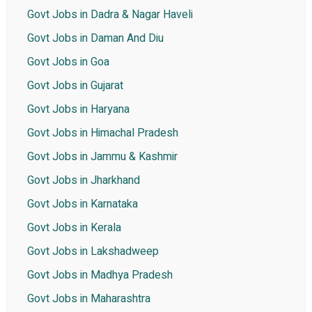
Govt Jobs in Dadra & Nagar Haveli
Govt Jobs in Daman And Diu
Govt Jobs in Goa
Govt Jobs in Gujarat
Govt Jobs in Haryana
Govt Jobs in Himachal Pradesh
Govt Jobs in Jammu & Kashmir
Govt Jobs in Jharkhand
Govt Jobs in Karnataka
Govt Jobs in Kerala
Govt Jobs in Lakshadweep
Govt Jobs in Madhya Pradesh
Govt Jobs in Maharashtra