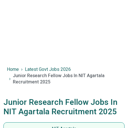
Home
Latest Govt Jobs 2026
Junior Research Fellow Jobs In NIT Agartala
Recruitment 2025
Junior Research Fellow Jobs In
NIT Agartala Recruitment 2025