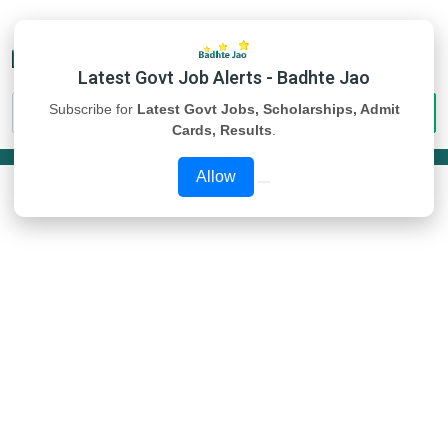
Latest Govt Job Alerts - Badhte Jao
Subscribe for
Latest Govt Jobs, Scholarships, Admit
Cards, Results
.
Allow