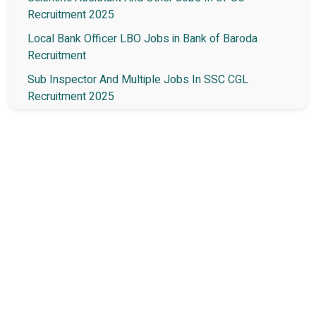
Recruitment 2025
Local Bank Officer LBO Jobs in Bank of Baroda
Recruitment
Sub Inspector And Multiple Jobs In SSC CGL
Recruitment 2025