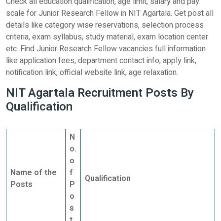
Check all education qualification, age limit, salary and pay
scale for Junior Research Fellow in NIT Agartala. Get post all
details like category wise reservations, selection process
criteria, exam syllabus, study material, exam location center
etc. Find Junior Research Fellow vacancies full information
like application fees, department contact info, apply link,
notification link, official website link, age relaxation.
NIT Agartala Recruitment Posts By
Qualification
N
o.
o
Name of the
f
Qualification
Posts
P
o
s
t