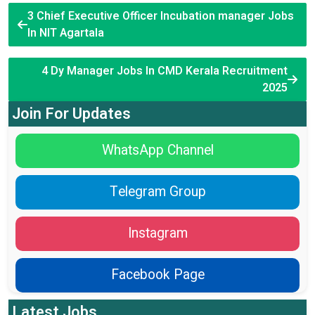
3 Chief Executive Officer Incubation manager Jobs
In NIT Agartala
4 Dy Manager Jobs In CMD Kerala Recruitment
2025
Join For Updates
WhatsApp Channel
Telegram Group
Instagram
Facebook Page
Latest Jobs