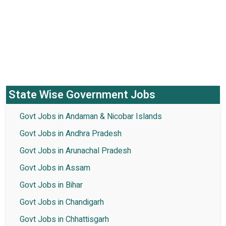
State Wise Government Jobs
Govt Jobs in Andaman & Nicobar Islands
Govt Jobs in Andhra Pradesh
Govt Jobs in Arunachal Pradesh
Govt Jobs in Assam
Govt Jobs in Bihar
Govt Jobs in Chandigarh
Govt Jobs in Chhattisgarh