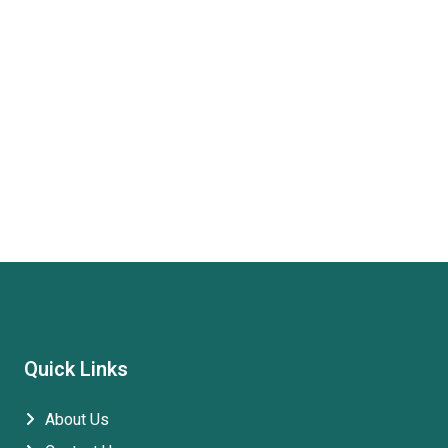
Quick Links
About Us