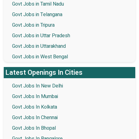
Govt Jobs in Tamil Nadu
Govt Jobs in Telangana
Govt Jobs in Tripura
Govt Jobs in Uttar Pradesh
Govt Jobs in Uttarakhand
Govt Jobs in West Bengal
Latest Openings In Cities
Govt Jobs In New Delhi
Govt Jobs In Mumbai
Govt Jobs In Kolkata
Govt Jobs In Chennai
Govt Jobs In Bhopal
Govt Jobs In Bangalore