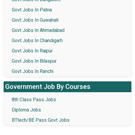
Govt Jobs In Patna
Govt Jobs In Guwahati
Govt Jobs In Ahmadabad
Govt Jobs In Chandigarh
Govt Jobs In Raipur
Govt Jobs In Bilaspur
Govt Jobs In Ranchi
Government Job By Courses
8th Class Pass Jobs
Diploma Jobs
BTtech/BE Pass Govt Jobs