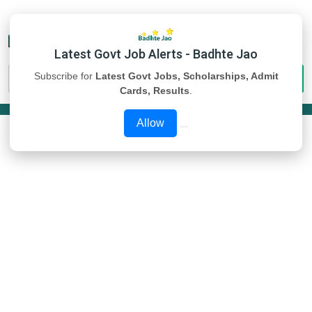
Latest Govt Job Alerts - Badhte Jao
Subscribe for
Latest Govt Jobs, Scholarships, Admit
Cards, Results
.
Allow