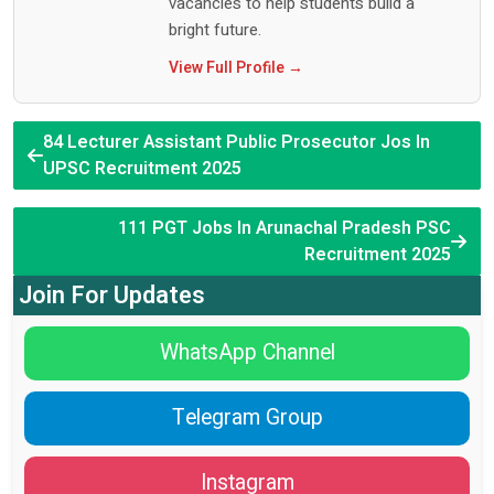
vacancies to help students build a
bright future.
View Full Profile →
84 Lecturer Assistant Public Prosecutor Jos In
UPSC Recruitment 2025
111 PGT Jobs In Arunachal Pradesh PSC
Recruitment 2025
Join For Updates
WhatsApp Channel
Telegram Group
Instagram