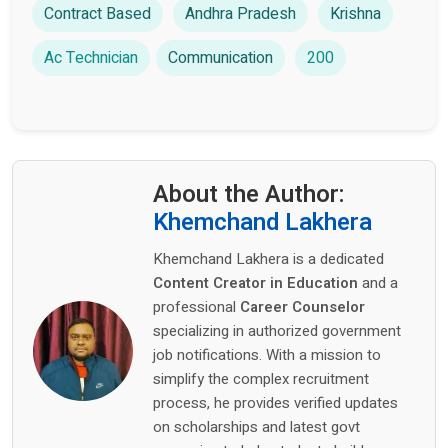
Contract Based
Andhra Pradesh
Krishna
Ac Technician
Communication
200
About the Author:
Khemchand Lakhera
Khemchand Lakhera is a dedicated
Content Creator in Education
and a
professional
Career Counselor
specializing in authorized government
job notifications. With a mission to
simplify the complex recruitment
process, he provides verified updates
on scholarships and latest govt