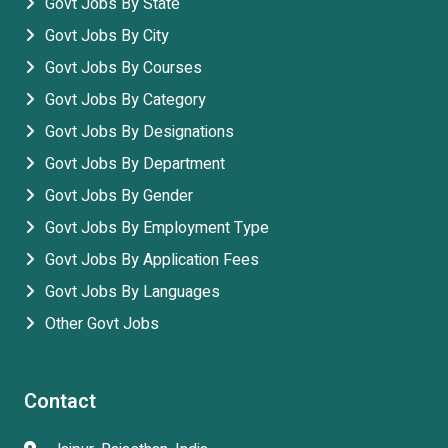
Govt Jobs By State
Govt Jobs By City
Govt Jobs By Courses
Govt Jobs By Category
Govt Jobs By Designations
Govt Jobs By Department
Govt Jobs By Gender
Govt Jobs By Employment Type
Govt Jobs By Application Fees
Govt Jobs By Languages
Other Govt Jobs
Contact