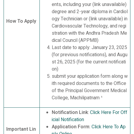
ents, including your (link unavailable)
degree and 2-year diploma in Cardiol
ogy Technician or (link unavailable) in
How To Apply
Cardiovascular Technology, and regi
stration with the Andhra Pradesh Me
dical Council (APPMB)
Last date to apply: January 23, 2025
(for previous notifications), and Augu
st 26, 2025 (for the current notificati
on)
submit your application form along w
ith required documents to the Office
of the Principal Government Medical
College, Machilipatnam ¹
Notification Link
:
Click Here For Off
icial Notification
Application Form
:
Click Here To Ap
Important Lin
ply Online