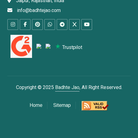
Jaipur, Rajasthan, India
info@badhtejao.com
Trustpilot
Copyright © 2025
Badhte Jao
, All Right Reserved.
Home
Sitemap