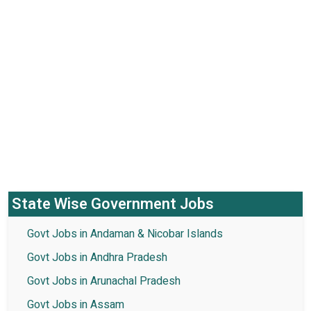
State Wise Government Jobs
Govt Jobs in Andaman & Nicobar Islands
Govt Jobs in Andhra Pradesh
Govt Jobs in Arunachal Pradesh
Govt Jobs in Assam