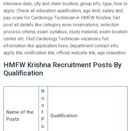
interview date, city and state location, group info, type, how to
apply. Check all education qualification, age limit, salary and
pay scale for Cardiology Technician in HMFW Krishna. Get
post all details like category wise reservations, selection
process criteria, exam syllabus, study material, exam location
center etc. Find Cardiology Technician vacancies full
information like application fees, department contact info,
apply link, notification link, official website link, age relaxation.
HMFW Krishna Recruitment Posts By
Qualification
N
o.
o
Name of the
f
Qualification
Posts
P
o