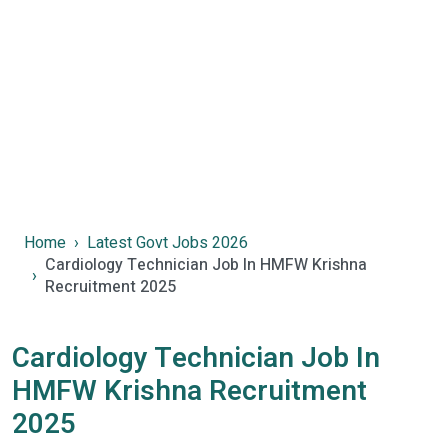
Home
Latest Govt Jobs 2026
Cardiology Technician Job In HMFW Krishna
Recruitment 2025
Cardiology Technician Job In
HMFW Krishna Recruitment
2025