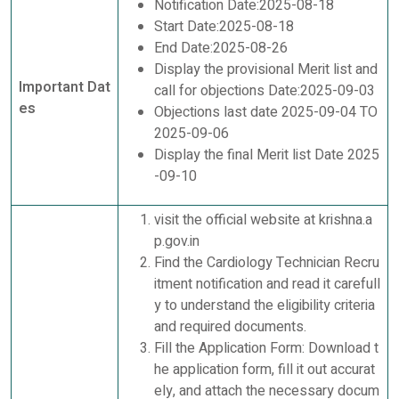
Notification Date:2025-08-18
Start Date:2025-08-18
End Date:2025-08-26
Display the provisional Merit list and
Important Dat
call for objections Date:2025-09-03
es
Objections last date 2025-09-04 TO
2025-09-06
Display the final Merit list Date 2025
-09-10
visit the official website at krishna.a
p.gov.in
Find the Cardiology Technician Recru
itment notification and read it carefull
y to understand the eligibility criteria
and required documents.
Fill the Application Form: Download t
he application form, fill it out accurat
ely, and attach the necessary docum