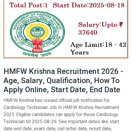
HMFW Krishna Recruitment 2026 -
Age, Salary, Qualification, How To
Apply Online, Start Date, End Date
HMFW Krishna has issued official job notification for
Cardiology Technician Job In HMFW Krishna Recruitment
2025. Eligible candidates can apply for these Cardiology
Technician till 2025-08-26. See important dates like start
date end date, exam date, call letter date, result date,