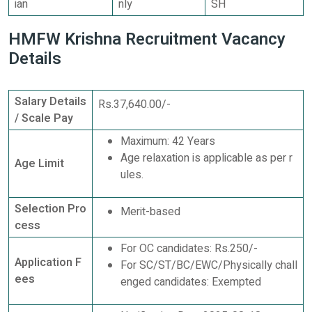
ian
nly
SH
HMFW Krishna Recruitment Vacancy
Details
Salary Details
Rs.37,640.00/-
/ Scale Pay
Maximum: 42 Years
Age relaxation is applicable as per r
Age Limit
ules.
Selection Pro
Merit-based
cess
For OC candidates: Rs.250/-
Application F
For SC/ST/BC/EWC/Physically chall
ees
enged candidates: Exempted