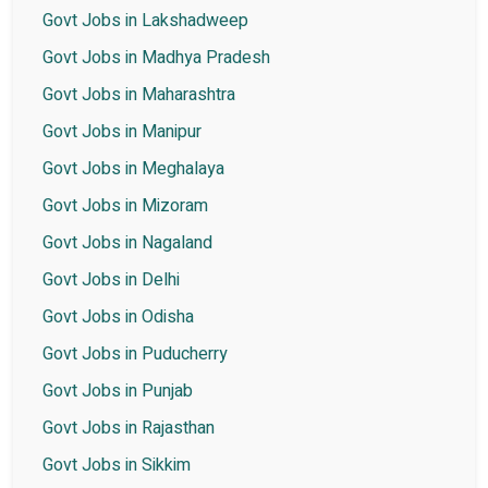
Govt Jobs in Lakshadweep
Govt Jobs in Madhya Pradesh
Govt Jobs in Maharashtra
Govt Jobs in Manipur
Govt Jobs in Meghalaya
Govt Jobs in Mizoram
Govt Jobs in Nagaland
Govt Jobs in Delhi
Govt Jobs in Odisha
Govt Jobs in Puducherry
Govt Jobs in Punjab
Govt Jobs in Rajasthan
Govt Jobs in Sikkim