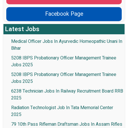
Facebook Page
Latest Jobs
Medical Officer Jobs In Ayurvedic Homeopathic Unani In
Bihar
5208 IBPS Probationary Officer Management Trainee
Jobs 2025
5208 IBPS Probationary Officer Management Trainee
Jobs 2025
6238 Technician Jobs In Railway Recruitment Board RRB
2025
Radiation Technologist Job In Tata Memorial Center
2025
79 10th Pass Rifleman Draftsman Jobs In Assam Rifles