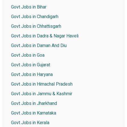
Govt Jobs in Bihar
Govt Jobs in Chandigarh
Govt Jobs in Chhattisgarh
Govt Jobs in Dadra & Nagar Haveli
Govt Jobs in Daman And Diu
Govt Jobs in Goa
Govt Jobs in Gujarat
Govt Jobs in Haryana
Govt Jobs in Himachal Pradesh
Govt Jobs in Jammu & Kashmir
Govt Jobs in Jharkhand
Govt Jobs in Karnataka
Govt Jobs in Kerala