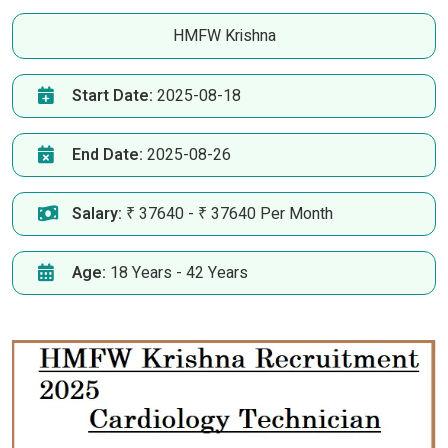
HMFW Krishna
Start Date:
2025-08-18
End Date:
2025-08-26
Salary:
₹ 37640 - ₹ 37640 Per Month
Age:
18 Years - 42 Years