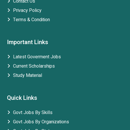
Contact Us
Privacy Policy
Terms & Condition
Important Links
Latest Goverment Jobs
Current Scholarships
Study Material
Quick Links
Govt Jobs By Skills
Govt Jobs By Organizations