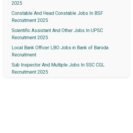
2025
Constable And Head Constable Jobs In BSF
Recruitment 2025
Scientific Assistant And Other Jobs In UPSC
Recruitment 2025
Local Bank Officer LBO Jobs in Bank of Baroda
Recruitment
Sub Inspector And Multiple Jobs In SSC CGL
Recruitment 2025