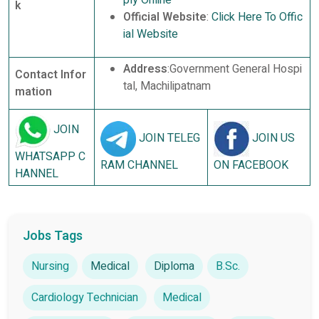
k
Official Website
:
Click Here To Offic
ial Website
Address
:Government General Hospi
Contact Infor
tal, Machilipatnam
mation
JOIN
JOIN TELEG
JOIN US
WHATSAPP C
RAM CHANNEL
ON FACEBOOK
HANNEL
Jobs Tags
Nursing
Medical
Diploma
B.Sc.
Cardiology Technician
Medical