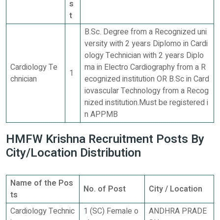
s
t
B.Sc. Degree from a Recognized uni
versity with 2 years Diplomo in Cardi
ology Technician with 2 years Diplo
Cardiology Te
ma in Electro Cardiography from a R
1
chnician
ecognized institution OR B.Sc in Card
iovascular Technology from a Recog
nized institution.Must be registered i
n APPMB
HMFW Krishna Recruitment Posts By
City/Location Distribution
Name of the Pos
No. of Post
City / Location
ts
Cardiology Technic
1 (SC) Female o
ANDHRA PRADE