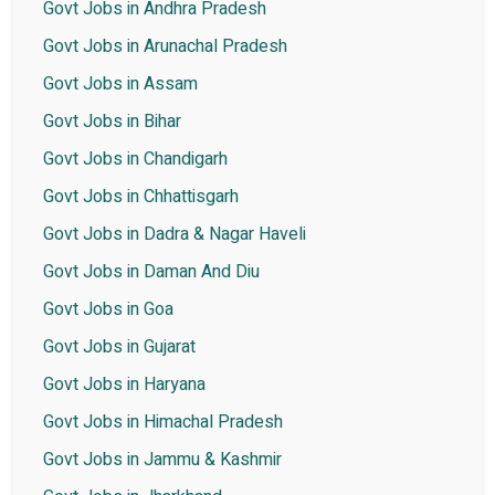
Govt Jobs in Andhra Pradesh
Govt Jobs in Arunachal Pradesh
Govt Jobs in Assam
Govt Jobs in Bihar
Govt Jobs in Chandigarh
Govt Jobs in Chhattisgarh
Govt Jobs in Dadra & Nagar Haveli
Govt Jobs in Daman And Diu
Govt Jobs in Goa
Govt Jobs in Gujarat
Govt Jobs in Haryana
Govt Jobs in Himachal Pradesh
Govt Jobs in Jammu & Kashmir