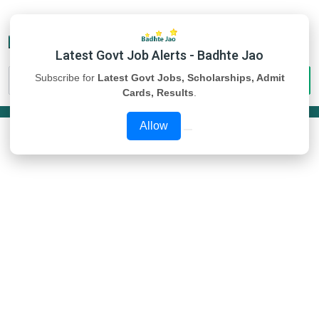
Latest Govt Job Alerts - Badhte Jao
Subscribe for
Latest Govt Jobs, Scholarships, Admit
Cards, Results
.
Allow