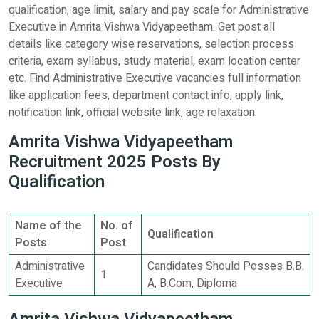
qualification, age limit, salary and pay scale for Administrative
Executive in Amrita Vishwa Vidyapeetham. Get post all
details like category wise reservations, selection process
criteria, exam syllabus, study material, exam location center
etc. Find Administrative Executive vacancies full information
like application fees, department contact info, apply link,
notification link, official website link, age relaxation.
Amrita Vishwa Vidyapeetham
Recruitment 2025 Posts By
Qualification
Name of the
No. of
Qualification
Posts
Post
Administrative
Candidates Should Posses B.B.
1
Executive
A, B.Com, Diploma