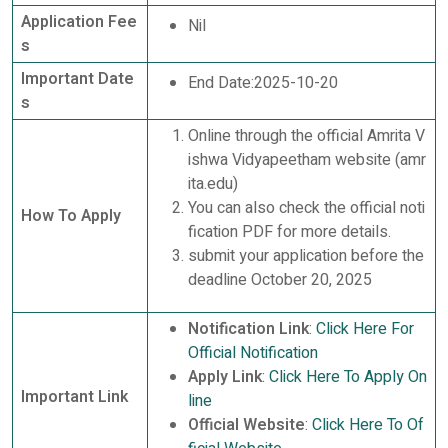
Application Fee
Nil
s
Important Date
End Date:2025-10-20
s
Online through the official Amrita V
ishwa Vidyapeetham website (amr
ita.edu)
You can also check the official noti
How To Apply
fication PDF for more details.
submit your application before the
deadline October 20, 2025
Notification Link
:
Click Here For
Official Notification
Apply Link
:
Click Here To Apply On
Important Link
line
Official Website
:
Click Here To Of