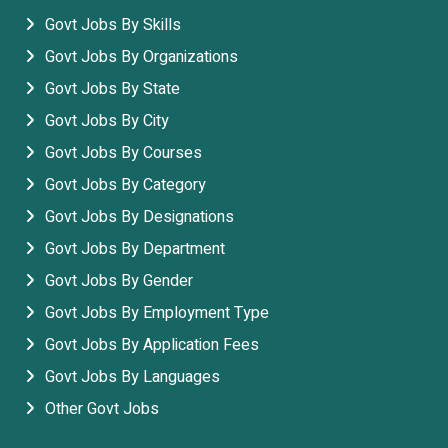
Govt Jobs By Skills
Govt Jobs By Organizations
Govt Jobs By State
Govt Jobs By City
Govt Jobs By Courses
Govt Jobs By Category
Govt Jobs By Designations
Govt Jobs By Department
Govt Jobs By Gender
Govt Jobs By Employment Type
Govt Jobs By Application Fees
Govt Jobs By Languages
Other Govt Jobs