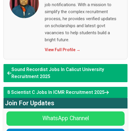
job notifications. With a mission to
simplify the complex recruitment
process, he provides verified updates
on scholarships and latest govt
vacancies to help students build a
bright future.
View Full Profile →
Sound Recordist Jobs In Calicut University
Recruitment 2025
8 Scientist C Jobs In ICMR Recruitment 2025
Join For Updates
WhatsApp Channel