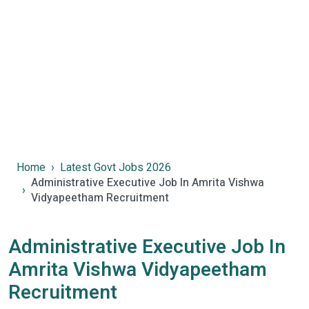
Home
Latest Govt Jobs 2026
Administrative Executive Job In Amrita Vishwa
Vidyapeetham Recruitment
Administrative Executive Job In
Amrita Vishwa Vidyapeetham
Recruitment