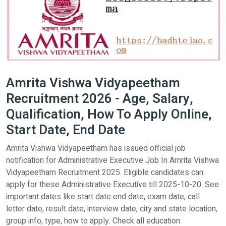
Amrita Vishwa Vidyapeetham
Recruitment 2026 - Age, Salary,
Qualification, How To Apply Online,
Start Date, End Date
Amrita Vishwa Vidyapeetham has issued official job
notification for Administrative Executive Job In Amrita Vishwa
Vidyapeetham Recruitment 2025. Eligible candidates can
apply for these Administrative Executive till 2025-10-20. See
important dates like start date end date, exam date, call
letter date, result date, interview date, city and state location,
group info, type, how to apply. Check all education