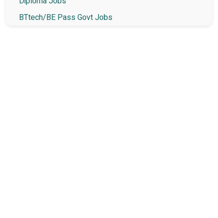
Diploma Jobs
BTtech/BE Pass Govt Jobs