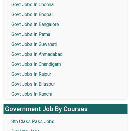
Govt Jobs In Chennai
Govt Jobs In Bhopal
Govt Jobs In Bangalore
Govt Jobs In Patna
Govt Jobs In Guwahati
Govt Jobs In Ahmadabad
Govt Jobs In Chandigarh
Govt Jobs In Raipur
Govt Jobs In Bilaspur
Govt Jobs In Ranchi
Government Job By Courses
8th Class Pass Jobs