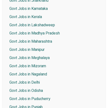
Govt Jobs in Jharkhand
Govt Jobs in Karnataka
Govt Jobs in Kerala
Govt Jobs in Lakshadweep
Govt Jobs in Madhya Pradesh
Govt Jobs in Maharashtra
Govt Jobs in Manipur
Govt Jobs in Meghalaya
Govt Jobs in Mizoram
Govt Jobs in Nagaland
Govt Jobs in Delhi
Govt Jobs in Odisha
Govt Jobs in Puducherry
Govt Jobs in Punjab