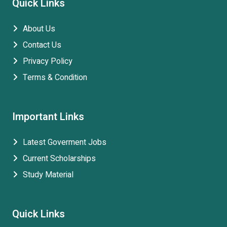
Quick Links
About Us
Contact Us
Privacy Policy
Terms & Condition
Important Links
Latest Goverment Jobs
Current Scholarships
Study Material
Quick Links