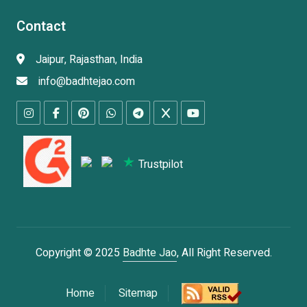
Contact
Jaipur, Rajasthan, India
info@badhtejao.com
Trustpilot
Copyright © 2025
Badhte Jao
, All Right Reserved.
Home
Sitemap