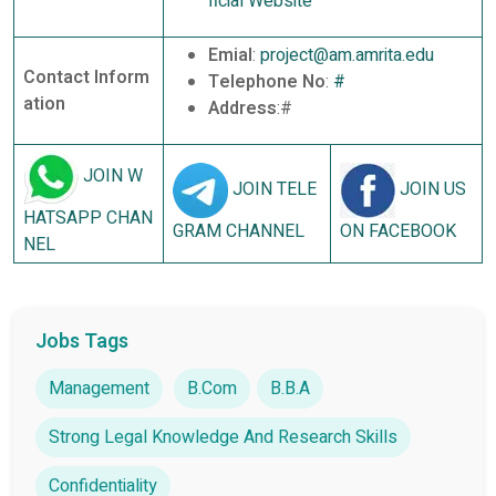
ficial Website
Emial
:
project@am.amrita.edu
Contact Inform
Telephone No
:
#
ation
Address
:#
JOIN W
JOIN TELE
JOIN US
HATSAPP CHAN
GRAM CHANNEL
ON FACEBOOK
NEL
Jobs Tags
Management
B.Com
B.B.A
Strong Legal Knowledge And Research Skills
Confidentiality