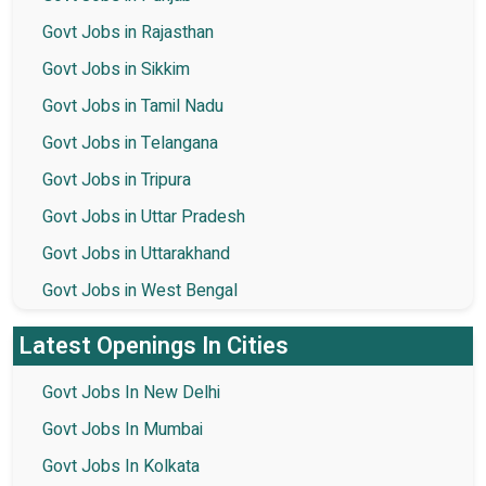
Govt Jobs in Rajasthan
Govt Jobs in Sikkim
Govt Jobs in Tamil Nadu
Govt Jobs in Telangana
Govt Jobs in Tripura
Govt Jobs in Uttar Pradesh
Govt Jobs in Uttarakhand
Govt Jobs in West Bengal
Latest Openings In Cities
Govt Jobs In New Delhi
Govt Jobs In Mumbai
Govt Jobs In Kolkata