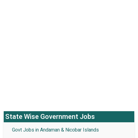
State Wise Government Jobs
Govt Jobs in Andaman & Nicobar Islands