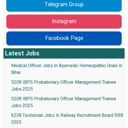
Telegram Group
Instagram
Facebook Page
Latest Jobs
Medical Officer Jobs In Ayurvedic Homeopathic Unani In
Bihar
5208 IBPS Probationary Officer Management Trainee
Jobs 2025
5208 IBPS Probationary Officer Management Trainee
Jobs 2025
6238 Technician Jobs In Railway Recruitment Board RRB
2025