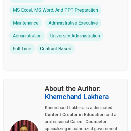
MS Excel, MS Word, And PPT Preparation
Maintenance
Administrative Executive
Administration
University Administration
Full Time
Contract Based
About the Author:
Khemchand Lakhera
Khemchand Lakhera is a dedicated
Content Creator in Education
and a
professional
Career Counselor
specializing in authorized government