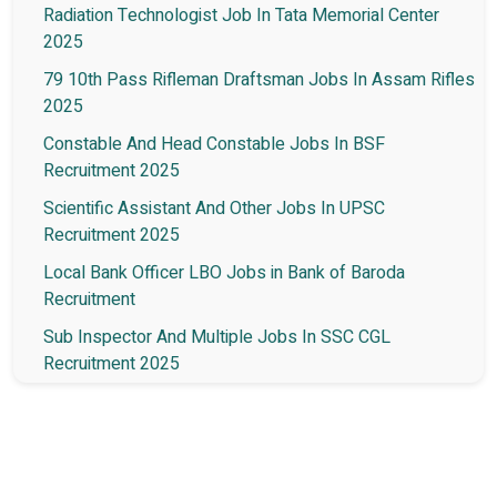
Radiation Technologist Job In Tata Memorial Center
2025
79 10th Pass Rifleman Draftsman Jobs In Assam Rifles
2025
Constable And Head Constable Jobs In BSF
Recruitment 2025
Scientific Assistant And Other Jobs In UPSC
Recruitment 2025
Local Bank Officer LBO Jobs in Bank of Baroda
Recruitment
Sub Inspector And Multiple Jobs In SSC CGL
Recruitment 2025