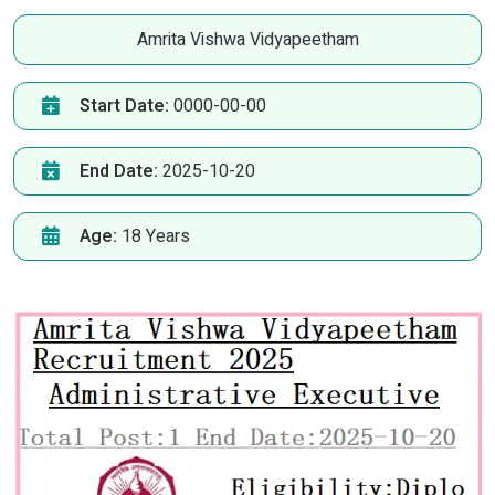
Amrita Vishwa Vidyapeetham
Start Date:
0000-00-00
End Date:
2025-10-20
Age:
18 Years