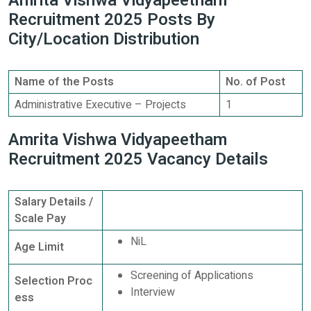
Amrita Vishwa Vidyapeetham
Recruitment 2025 Posts By
City/Location Distribution
Name of the Posts
No. of Post
Administrative Executive – Projects
1
Amrita Vishwa Vidyapeetham
Recruitment 2025 Vacancy Details
Salary Details /
Scale Pay
NiL
Age Limit
Screening of Applications
Selection Proc
Interview
ess