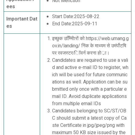
Not Menction
ees
Start Date:2025-08-22
Important Dat
End Date:2025-09-11
es
इच्छुक उम्मीििारों को https://web.umang.g
ov.in/landing/ निंक के माध्यम से उमंर्पोटषि
पर रवजस्टर/िॉवर्न करना होर्ा।
Candidates are required to use a vali
d and active e-mail ID to register, wh
ich will be used for future communic
ations as well. Application can be su
bmitted only once with a particular e
mail ID. Avoid duplicate applications
from multiple email IDs
Candidates belonging to SC/ST/OB
C should submit a latest copy of Ca
ste Certificate in jpg/jpeg/png with
maximum 50 KB size issued by the