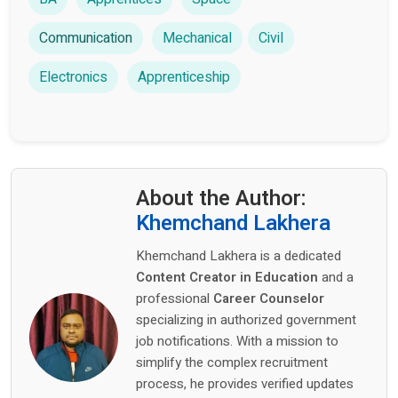
Communication
Mechanical
Civil
Electronics
Apprenticeship
About the Author:
Khemchand Lakhera
Khemchand Lakhera is a dedicated
Content Creator in Education
and a
professional
Career Counselor
specializing in authorized government
job notifications. With a mission to
simplify the complex recruitment
process, he provides verified updates