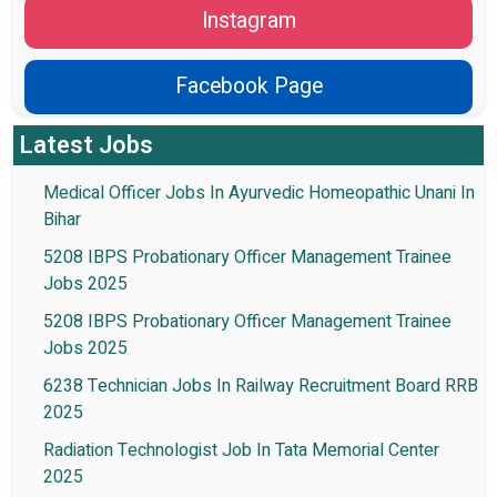
Instagram
Facebook Page
Latest Jobs
Medical Officer Jobs In Ayurvedic Homeopathic Unani In
Bihar
5208 IBPS Probationary Officer Management Trainee
Jobs 2025
5208 IBPS Probationary Officer Management Trainee
Jobs 2025
6238 Technician Jobs In Railway Recruitment Board RRB
2025
Radiation Technologist Job In Tata Memorial Center
2025