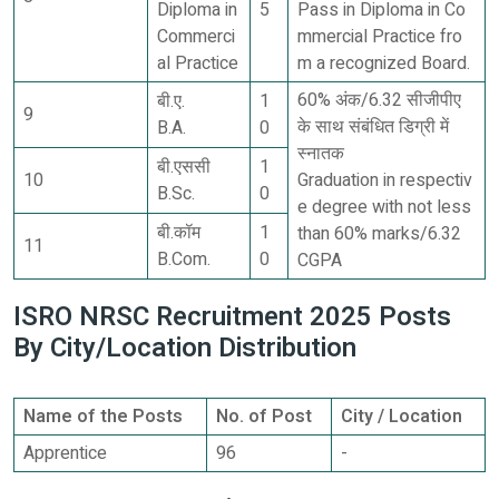
Diploma in
5
Pass in Diploma in Co
Commerci
mmercial Practice fro
al Practice
m a recognized Board.
60% अंक/6.32 सीजीपीए
बी.ए.
1
9
के साथ संबंधित डिग्री में
B.A.
0
स्नातक
बी.एससी
1
10
Graduation in respectiv
B.Sc.
0
e degree with not less
बी.कॉम
1
than 60% marks/6.32
11
B.Com.
0
CGPA
ISRO NRSC Recruitment 2025 Posts
By City/Location Distribution
Name of the Posts
No. of Post
City / Location
Apprentice
96
-