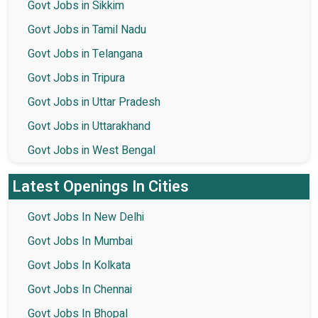
Govt Jobs in Sikkim
Govt Jobs in Tamil Nadu
Govt Jobs in Telangana
Govt Jobs in Tripura
Govt Jobs in Uttar Pradesh
Govt Jobs in Uttarakhand
Govt Jobs in West Bengal
Latest Openings In Cities
Govt Jobs In New Delhi
Govt Jobs In Mumbai
Govt Jobs In Kolkata
Govt Jobs In Chennai
Govt Jobs In Bhopal