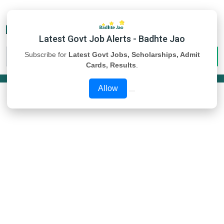
Latest Govt Job Alerts - Badhte Jao
Subscribe for
Latest Govt Jobs, Scholarships, Admit
Cards, Results
.
Allow