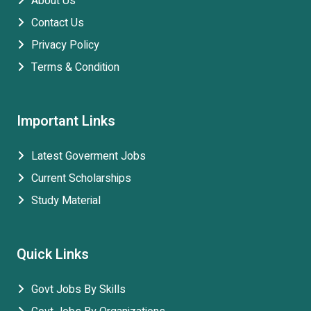
About Us
Contact Us
Privacy Policy
Terms & Condition
Important Links
Latest Goverment Jobs
Current Scholarships
Study Material
Quick Links
Govt Jobs By Skills