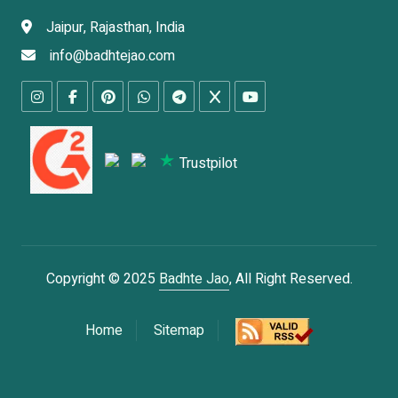
Jaipur, Rajasthan, India
info@badhtejao.com
Trustpilot
Copyright © 2025
Badhte Jao
, All Right Reserved.
Home
Sitemap