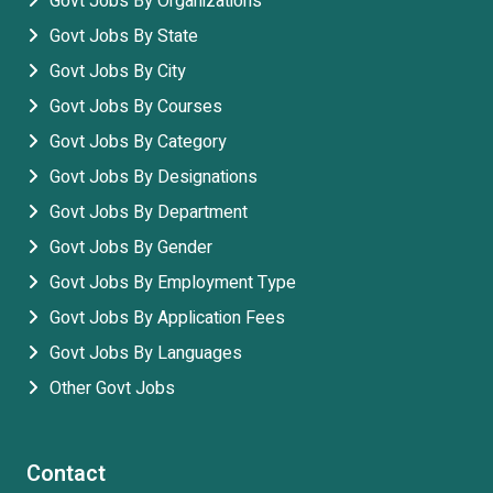
Govt Jobs By Organizations
Govt Jobs By State
Govt Jobs By City
Govt Jobs By Courses
Govt Jobs By Category
Govt Jobs By Designations
Govt Jobs By Department
Govt Jobs By Gender
Govt Jobs By Employment Type
Govt Jobs By Application Fees
Govt Jobs By Languages
Other Govt Jobs
Contact