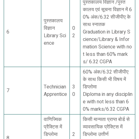
पुस्तकालय विज्ञान /पुस्त
कालय एवं सूचना विज्ञान में 6
0% अंक/6.32 सीजीपीए के
पुस्तकालय
साथ स्नातक
विज्ञान
0
6
Graduation in Library S
Library Sci
2
cience/Library & Infor
ence
mation Science with no
t less than 60% mark
s/ 6.32 CGPA
60% अंक/6.32 सीजीपीए
के साथ किसी भी विषय में
Technician
3
डिप्लोमा
7
Apprentice
0
Diploma in any disciplin
e with not less than 6
0% marks/6.32 CGPA
वाणिज्यिक
किसी मान्यता प्राप्त बोर्ड से
प्रैक्टिस में
व्यावसायिक प्रैक्टिस में
डिप्लोमा
2
डिप्लोमा उत्तीर्ण
8