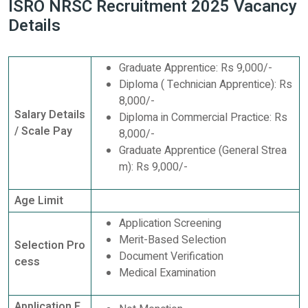
ISRO NRSC Recruitment 2025 Vacancy
Details
Graduate Apprentice: Rs 9,000/-
Diploma ( Technician Apprentice): Rs
8,000/-
Salary Details
Diploma in Commercial Practice: Rs
/ Scale Pay
8,000/-
Graduate Apprentice (General Strea
m): Rs 9,000/-
Age Limit
Application Screening
Merit-Based Selection
Selection Pro
Document Verification
cess
Medical Examination
Application F