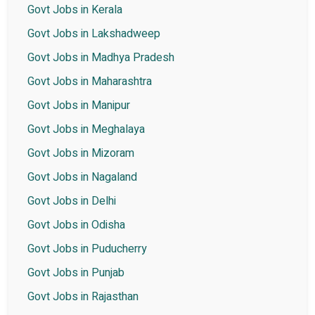
Govt Jobs in Kerala
Govt Jobs in Lakshadweep
Govt Jobs in Madhya Pradesh
Govt Jobs in Maharashtra
Govt Jobs in Manipur
Govt Jobs in Meghalaya
Govt Jobs in Mizoram
Govt Jobs in Nagaland
Govt Jobs in Delhi
Govt Jobs in Odisha
Govt Jobs in Puducherry
Govt Jobs in Punjab
Govt Jobs in Rajasthan