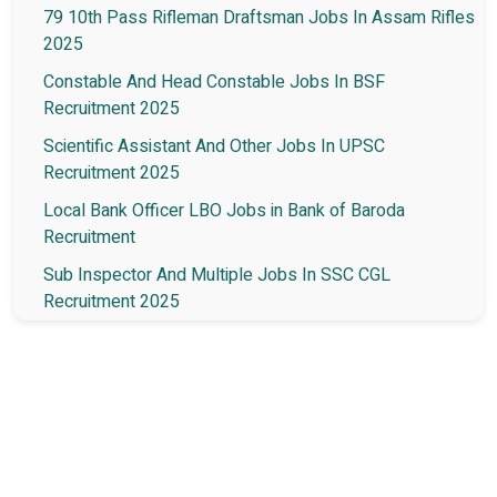
79 10th Pass Rifleman Draftsman Jobs In Assam Rifles
2025
Constable And Head Constable Jobs In BSF
Recruitment 2025
Scientific Assistant And Other Jobs In UPSC
Recruitment 2025
Local Bank Officer LBO Jobs in Bank of Baroda
Recruitment
Sub Inspector And Multiple Jobs In SSC CGL
Recruitment 2025