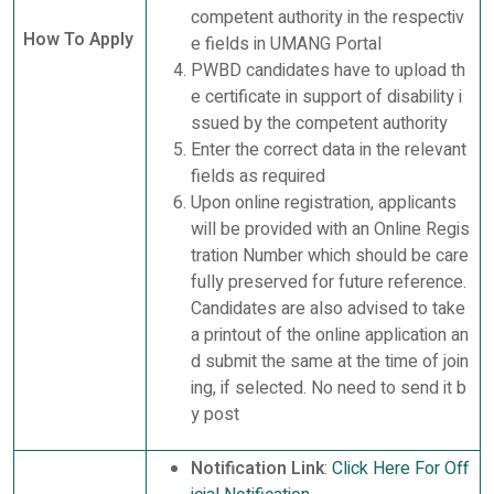
competent authority in the respectiv
How To Apply
e fields in UMANG Portal
PWBD candidates have to upload th
e certificate in support of disability i
ssued by the competent authority
Enter the correct data in the relevant
fields as required
Upon online registration, applicants
will be provided with an Online Regis
tration Number which should be care
fully preserved for future reference.
Candidates are also advised to take
a printout of the online application an
d submit the same at the time of join
ing, if selected. No need to send it b
y post
Notification Link
:
Click Here For Off