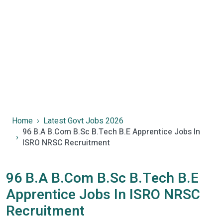
Home
Latest Govt Jobs 2026
96 B.A B.Com B.Sc B.Tech B.E Apprentice Jobs In
ISRO NRSC Recruitment
96 B.A B.Com B.Sc B.Tech B.E
Apprentice Jobs In ISRO NRSC
Recruitment