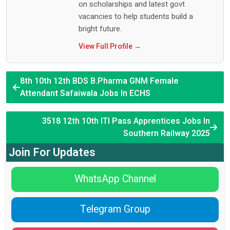
on scholarships and latest govt
vacancies to help students build a
bright future.
View Full Profile →
8th 10th 12th BDS B.Pharma GNM Female
Attendant Safaiwala Jobs In ECHS
3518 12th 10th ITI Pass Apprentices Jobs In
Southern Railway 2025
Join For Updates
WhatsApp Channel
Telegram Group