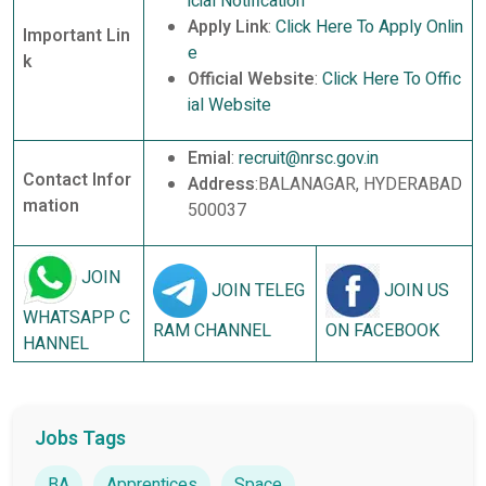
icial Notification
Apply Link
:
Click Here To Apply Onlin
Important Lin
e
k
Official Website
:
Click Here To Offic
ial Website
Emial
:
recruit@nrsc.gov.in
Contact Infor
Address
:BALANAGAR, HYDERABAD
mation
500037
JOIN
JOIN TELEG
JOIN US
WHATSAPP C
RAM CHANNEL
ON FACEBOOK
HANNEL
Jobs Tags
BA
Apprentices
Space