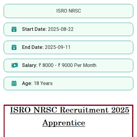
ISRO NRSC
Start Date:
2025-08-22
End Date:
2025-09-11
Salary:
₹ 8000 - ₹ 9000 Per Month
Age:
18 Years