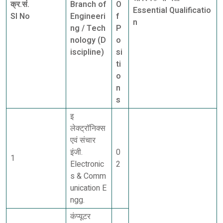
क्र.सं.
Branch of
O
Essential Qualificatio
Sl No
Engineeri
f
n
ng / Tech
P
nology (D
o
iscipline)
si
ti
o
n
s
इ
लेक्ट्रॉनिक्स
एवं संचार
इंजी.
0
1
Electronic
2
s & Comm
unication E
ngg.
कंप्यूटर