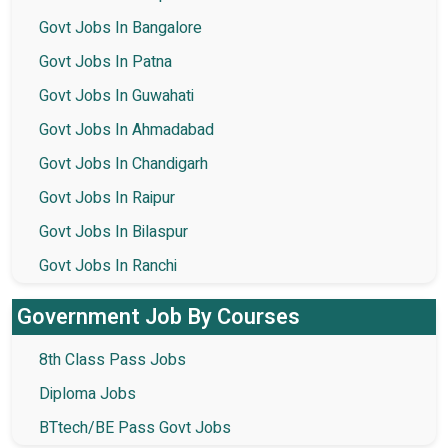
Govt Jobs In Bangalore
Govt Jobs In Patna
Govt Jobs In Guwahati
Govt Jobs In Ahmadabad
Govt Jobs In Chandigarh
Govt Jobs In Raipur
Govt Jobs In Bilaspur
Govt Jobs In Ranchi
Government Job By Courses
8th Class Pass Jobs
Diploma Jobs
BTtech/BE Pass Govt Jobs