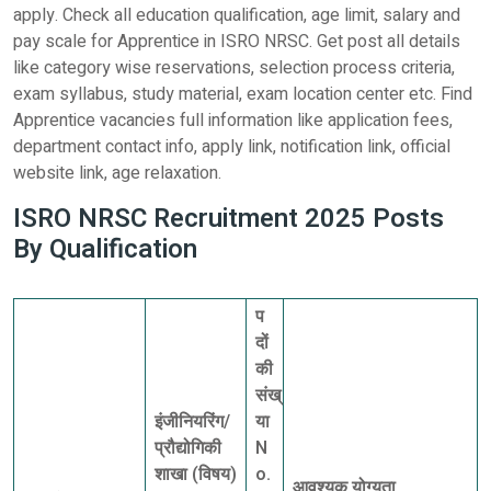
apply. Check all education qualification, age limit, salary and
pay scale for Apprentice in ISRO NRSC. Get post all details
like category wise reservations, selection process criteria,
exam syllabus, study material, exam location center etc. Find
Apprentice vacancies full information like application fees,
department contact info, apply link, notification link, official
website link, age relaxation.
ISRO NRSC Recruitment 2025 Posts
By Qualification
प
दों
की
संख्
इंजीनियरिंग/
या
प्रौद्योगिकी
N
शाखा (विषय)
o.
आवश्यक योग्यता