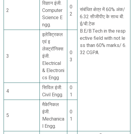
विज्ञान इंजी.
0
संबंधित क्षेत्र में 60% अंक/
2
Computer
2
6.32 सीजीपीए के साथ बी.
Science E
ई/बी.टेक
ngg.
B.E/B.Tech in the resp
इलेक्ट्रिकल
ective field with not le
एवं इ
ss than 60% marks/ 6.
लेक्ट्रॉनिक्स
0
32 CGPA.
3
इंजी.
3
Electrical
& Electroni
cs Engg
सिविल इंजी.
0
4
Civil Engg.
1
मैकेनिकल
इंजी.
0
5
Mechanica
1
l Engg.