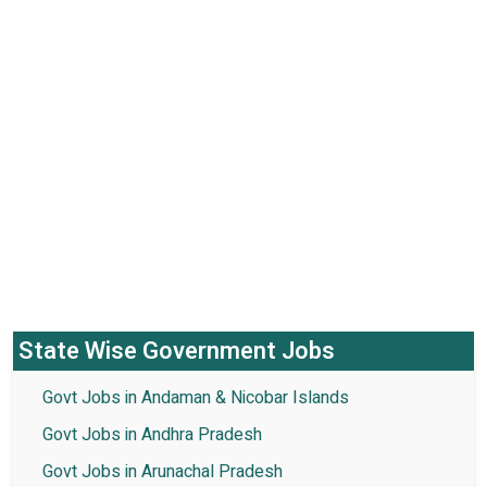
State Wise Government Jobs
Govt Jobs in Andaman & Nicobar Islands
Govt Jobs in Andhra Pradesh
Govt Jobs in Arunachal Pradesh