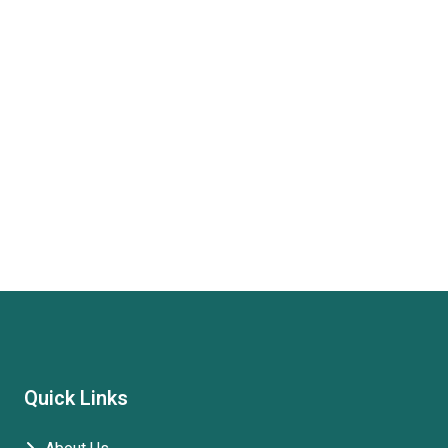
Quick Links