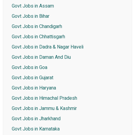
Govt Jobs in Assam
Govt Jobs in Bihar
Govt Jobs in Chandigarh
Govt Jobs in Chhattisgarh
Govt Jobs in Dadra & Nagar Haveli
Govt Jobs in Daman And Diu
Govt Jobs in Goa
Govt Jobs in Gujarat
Govt Jobs in Haryana
Govt Jobs in Himachal Pradesh
Govt Jobs in Jammu & Kashmir
Govt Jobs in Jharkhand
Govt Jobs in Karnataka