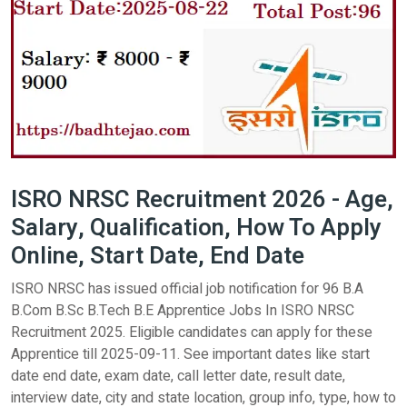
ISRO NRSC Recruitment 2026 - Age,
Salary, Qualification, How To Apply
Online, Start Date, End Date
ISRO NRSC has issued official job notification for 96 B.A
B.Com B.Sc B.Tech B.E Apprentice Jobs In ISRO NRSC
Recruitment 2025. Eligible candidates can apply for these
Apprentice till 2025-09-11. See important dates like start
date end date, exam date, call letter date, result date,
interview date, city and state location, group info, type, how to