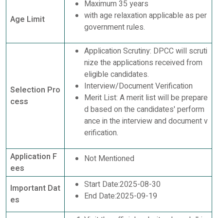
Maximum 35 years
with age relaxation applicable as per
Age Limit
government rules.
Application Scrutiny: DPCC will scruti
nize the applications received from
eligible candidates.
Interview/Document Verification
Selection Pro
Merit List: A merit list will be prepare
cess
d based on the candidates' perform
ance in the interview and document v
erification.
Application F
Not Mentioned
ees
Start Date:2025-08-30
Important Dat
End Date:2025-09-19
es