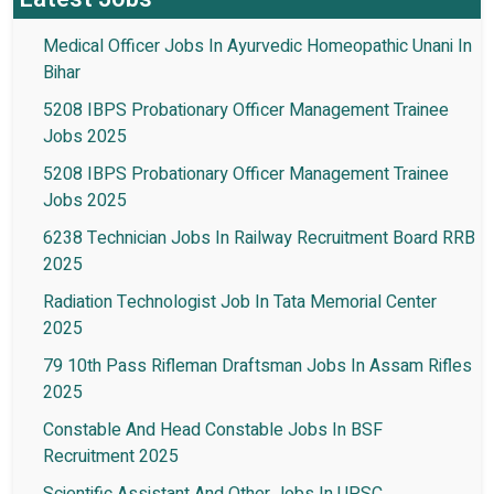
Medical Officer Jobs In Ayurvedic Homeopathic Unani In
Bihar
5208 IBPS Probationary Officer Management Trainee
Jobs 2025
5208 IBPS Probationary Officer Management Trainee
Jobs 2025
6238 Technician Jobs In Railway Recruitment Board RRB
2025
Radiation Technologist Job In Tata Memorial Center
2025
79 10th Pass Rifleman Draftsman Jobs In Assam Rifles
2025
Constable And Head Constable Jobs In BSF
Recruitment 2025
Scientific Assistant And Other Jobs In UPSC