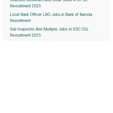
Recruitment 2025
Local Bank Officer LBO Jobs in Bank of Baroda
Recruitment
Sub Inspector And Multiple Jobs In SSC CGL
Recruitment 2025