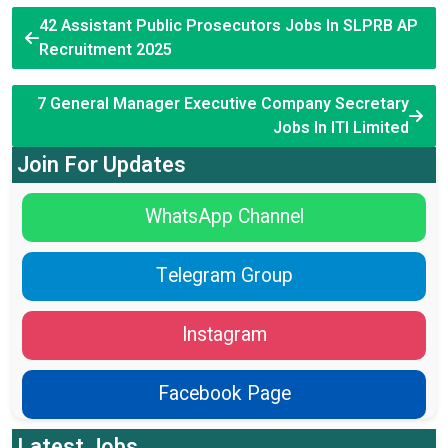
42 Assistant Public Prosecutors Jobs In SLPRB AP
Recruitment 2025
7 General Manager Executive Company Secretary
Jobs In ITI Limited
Join For Updates
WhatsApp Channel
Telegram Group
Instagram
Facebook Page
Latest Jobs