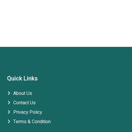
Quick Links
About Us
Contact Us
Privacy Policy
Terms & Condition