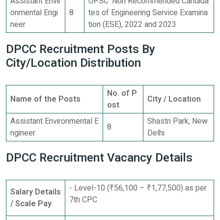
Assistant Envir
UPSC ‘Non Recommended Candida
onmental Engi
8
tes of Engineering Service Examina
neer
tion (ESE), 2022 and 2023
DPCC Recruitment Posts By
City/Location Distribution
No. of P
Name of the Posts
City / Location
ost
Assistant Environmental E
Shastri Park, New
8
ngineer
Delhi
DPCC Recruitment Vacancy Details
- Level-10 (₹56,100 – ₹1,77,500) as per
Salary Details
7th CPC
/ Scale Pay