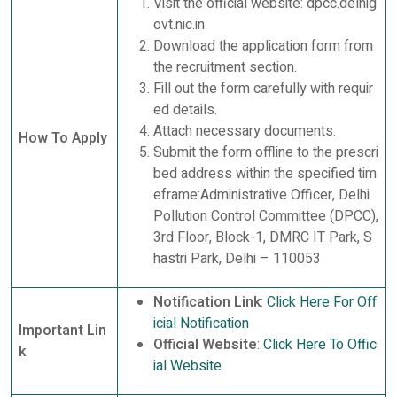
Visit the official website: dpcc.delhig
ovt.nic.in
Download the application form from
the recruitment section.
Fill out the form carefully with requir
ed details.
Attach necessary documents.
How To Apply
Submit the form offline to the prescri
bed address within the specified tim
eframe:Administrative Officer, Delhi
Pollution Control Committee (DPCC),
3rd Floor, Block-1, DMRC IT Park, S
hastri Park, Delhi – 110053
Notification Link
:
Click Here For Off
icial Notification
Important Lin
Official Website
:
Click Here To Offic
k
ial Website