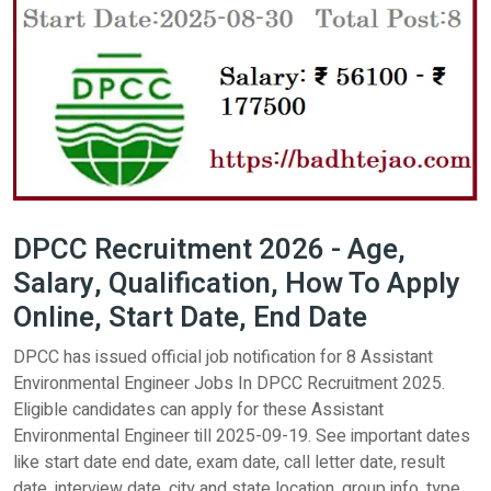
DPCC Recruitment 2026 - Age,
Salary, Qualification, How To Apply
Online, Start Date, End Date
DPCC has issued official job notification for 8 Assistant
Environmental Engineer Jobs In DPCC Recruitment 2025.
Eligible candidates can apply for these Assistant
Environmental Engineer till 2025-09-19. See important dates
like start date end date, exam date, call letter date, result
date, interview date, city and state location, group info, type,