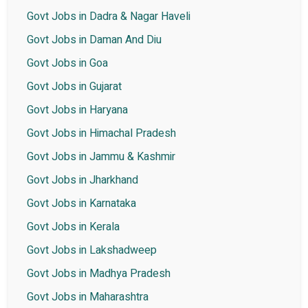
Govt Jobs in Dadra & Nagar Haveli
Govt Jobs in Daman And Diu
Govt Jobs in Goa
Govt Jobs in Gujarat
Govt Jobs in Haryana
Govt Jobs in Himachal Pradesh
Govt Jobs in Jammu & Kashmir
Govt Jobs in Jharkhand
Govt Jobs in Karnataka
Govt Jobs in Kerala
Govt Jobs in Lakshadweep
Govt Jobs in Madhya Pradesh
Govt Jobs in Maharashtra