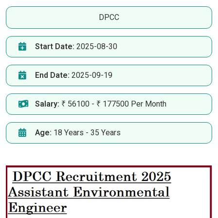
DPCC
Start Date:
2025-08-30
End Date:
2025-09-19
Salary:
₹ 56100 - ₹ 177500 Per Month
Age:
18 Years - 35 Years