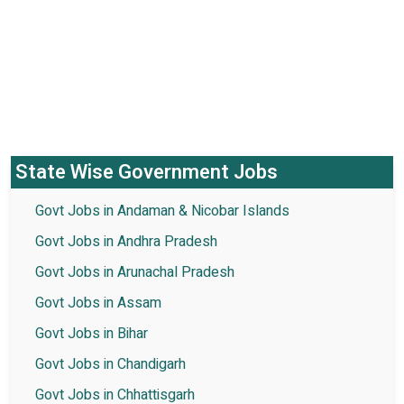
State Wise Government Jobs
Govt Jobs in Andaman & Nicobar Islands
Govt Jobs in Andhra Pradesh
Govt Jobs in Arunachal Pradesh
Govt Jobs in Assam
Govt Jobs in Bihar
Govt Jobs in Chandigarh
Govt Jobs in Chhattisgarh