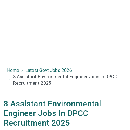
Home
Latest Govt Jobs 2026
8 Assistant Environmental Engineer Jobs In DPCC
Recruitment 2025
8 Assistant Environmental
Engineer Jobs In DPCC
Recruitment 2025