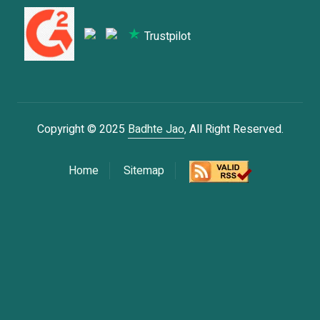
Trustpilot
Copyright © 2025
Badhte Jao
, All Right Reserved.
Home
Sitemap