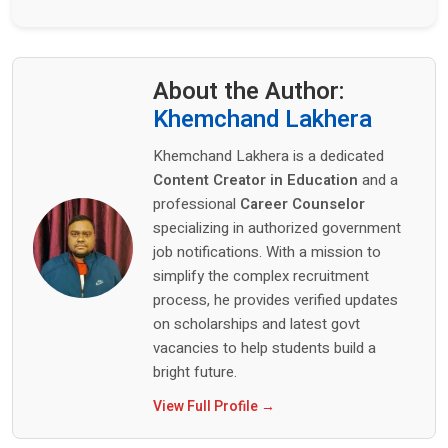
About the Author:
Khemchand Lakhera
Khemchand Lakhera is a dedicated
Content Creator in Education
and a
professional
Career Counselor
specializing in authorized government
job notifications. With a mission to
simplify the complex recruitment
process, he provides verified updates
on scholarships and latest govt
vacancies to help students build a
bright future.
View Full Profile →