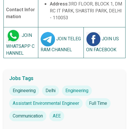
Address
:3RD FLOOR, BLOCK 1, DM
Contact Infor
RC IT PARK, SHASTRI PARK, DELHI
mation
- 110053
JOIN
JOIN TELEG
JOIN US
WHATSAPP C
RAM CHANNEL
ON FACEBOOK
HANNEL
Jobs Tags
Engineering
Delhi
Engineering
Assistant Environmental Engineer
Full Time
Communication
AEE