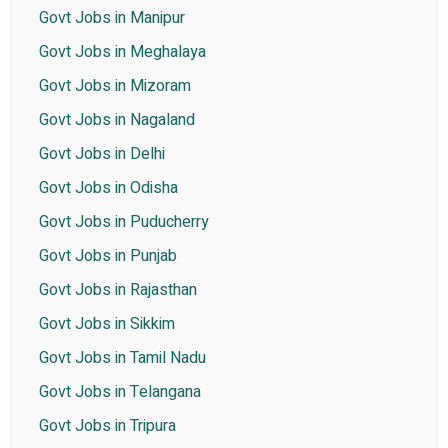
Govt Jobs in Manipur
Govt Jobs in Meghalaya
Govt Jobs in Mizoram
Govt Jobs in Nagaland
Govt Jobs in Delhi
Govt Jobs in Odisha
Govt Jobs in Puducherry
Govt Jobs in Punjab
Govt Jobs in Rajasthan
Govt Jobs in Sikkim
Govt Jobs in Tamil Nadu
Govt Jobs in Telangana
Govt Jobs in Tripura