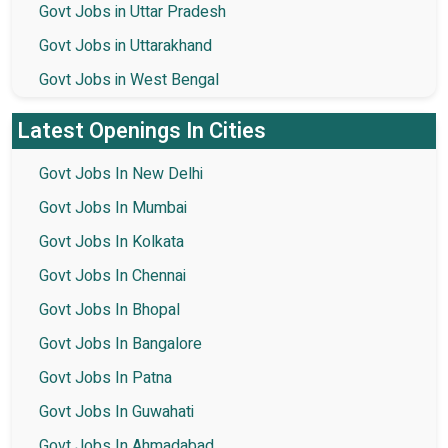
Govt Jobs in Uttar Pradesh
Govt Jobs in Uttarakhand
Govt Jobs in West Bengal
Latest Openings In Cities
Govt Jobs In New Delhi
Govt Jobs In Mumbai
Govt Jobs In Kolkata
Govt Jobs In Chennai
Govt Jobs In Bhopal
Govt Jobs In Bangalore
Govt Jobs In Patna
Govt Jobs In Guwahati
Govt Jobs In Ahmadabad