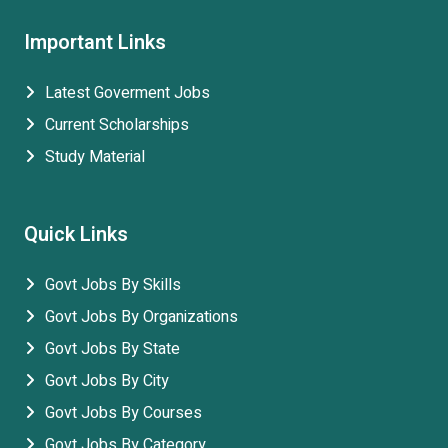
Important Links
Latest Goverment Jobs
Current Scholarships
Study Material
Quick Links
Govt Jobs By Skills
Govt Jobs By Organizations
Govt Jobs By State
Govt Jobs By City
Govt Jobs By Courses
Govt Jobs By Category