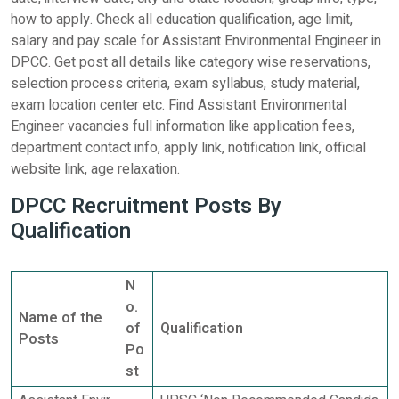
how to apply. Check all education qualification, age limit,
salary and pay scale for Assistant Environmental Engineer in
DPCC. Get post all details like category wise reservations,
selection process criteria, exam syllabus, study material,
exam location center etc. Find Assistant Environmental
Engineer vacancies full information like application fees,
department contact info, apply link, notification link, official
website link, age relaxation.
DPCC Recruitment Posts By
Qualification
N
o.
Name of the
of
Qualification
Posts
Po
st