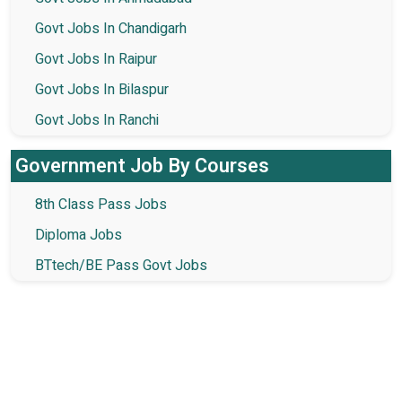
Govt Jobs In Chandigarh
Govt Jobs In Raipur
Govt Jobs In Bilaspur
Govt Jobs In Ranchi
Government Job By Courses
8th Class Pass Jobs
Diploma Jobs
BTtech/BE Pass Govt Jobs