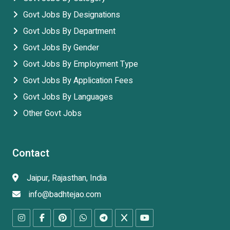
Govt Jobs By Designations
Govt Jobs By Department
Govt Jobs By Gender
Govt Jobs By Employment Type
Govt Jobs By Application Fees
Govt Jobs By Languages
Other Govt Jobs
Contact
Jaipur, Rajasthan, India
info@badhtejao.com