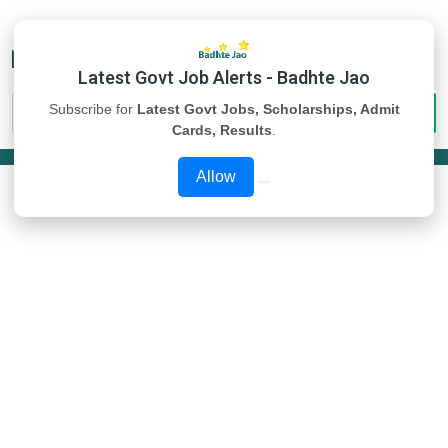
Latest Govt Job Alerts - Badhte Jao
Subscribe for
Latest Govt Jobs, Scholarships, Admit
Cards, Results
.
Allow