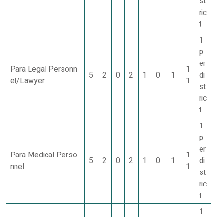
st
ric
t
1
p
er
Para Legal Personn
1
5
2
0
2
1
0
1
di
el/Lawyer
1
st
ric
t
1
p
er
Para Medical Perso
1
5
2
0
2
1
0
1
di
nnel
1
st
ric
t
1