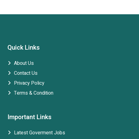
Quick Links
About Us
Contact Us
Privacy Policy
Terms & Condition
Important Links
Latest Goverment Jobs