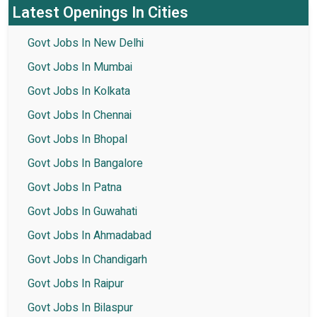
Latest Openings In Cities
Govt Jobs In New Delhi
Govt Jobs In Mumbai
Govt Jobs In Kolkata
Govt Jobs In Chennai
Govt Jobs In Bhopal
Govt Jobs In Bangalore
Govt Jobs In Patna
Govt Jobs In Guwahati
Govt Jobs In Ahmadabad
Govt Jobs In Chandigarh
Govt Jobs In Raipur
Govt Jobs In Bilaspur