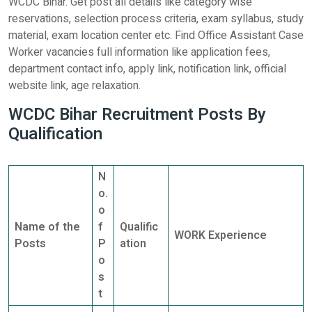
WCDC Bihar. Get post all details like category wise
reservations, selection process criteria, exam syllabus, study
material, exam location center etc. Find Office Assistant Case
Worker vacancies full information like application fees,
department contact info, apply link, notification link, official
website link, age relaxation.
WCDC Bihar Recruitment Posts By
Qualification
N
o.
o
Name of the
f
Qualific
WORK Experience
Posts
P
ation
o
s
t