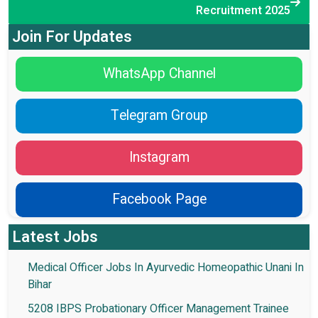
Recruitment 2025
Join For Updates
WhatsApp Channel
Telegram Group
Instagram
Facebook Page
Latest Jobs
Medical Officer Jobs In Ayurvedic Homeopathic Unani In
Bihar
5208 IBPS Probationary Officer Management Trainee