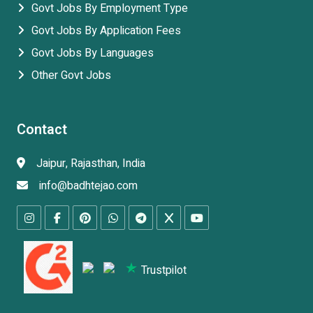
Govt Jobs By Employment Type
Govt Jobs By Application Fees
Govt Jobs By Languages
Other Govt Jobs
Contact
Jaipur, Rajasthan, India
info@badhtejao.com
Trustpilot