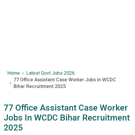
Home
Latest Govt Jobs 2026
77 Office Assistant Case Worker Jobs In WCDC
Bihar Recruitment 2025
77 Office Assistant Case Worker
Jobs In WCDC Bihar Recruitment
2025