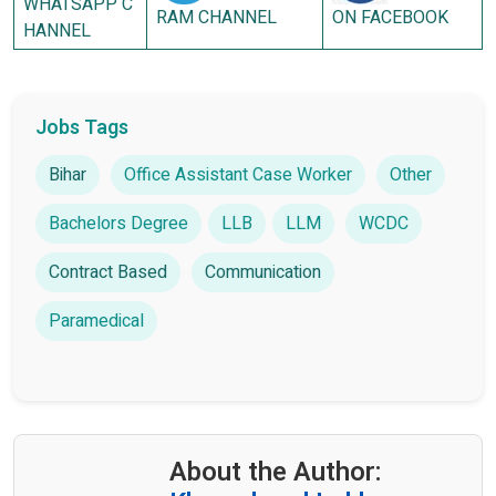
WHATSAPP C
RAM CHANNEL
ON FACEBOOK
HANNEL
Jobs Tags
Bihar
Office Assistant Case Worker
Other
Bachelors Degree
LLB
LLM
WCDC
Contract Based
Communication
Paramedical
About the Author: