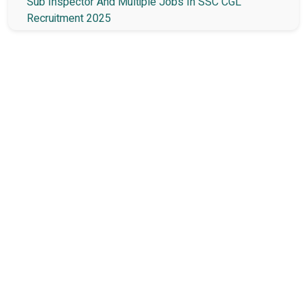
Sub Inspector And Multiple Jobs In SSC CGL
Recruitment 2025