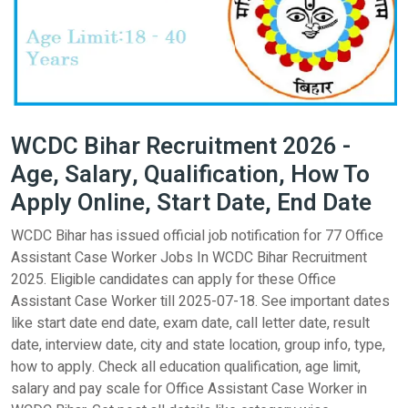
WCDC Bihar Recruitment 2026 -
Age, Salary, Qualification, How To
Apply Online, Start Date, End Date
WCDC Bihar has issued official job notification for 77 Office
Assistant Case Worker Jobs In WCDC Bihar Recruitment
2025. Eligible candidates can apply for these Office
Assistant Case Worker till 2025-07-18. See important dates
like start date end date, exam date, call letter date, result
date, interview date, city and state location, group info, type,
how to apply. Check all education qualification, age limit,
salary and pay scale for Office Assistant Case Worker in