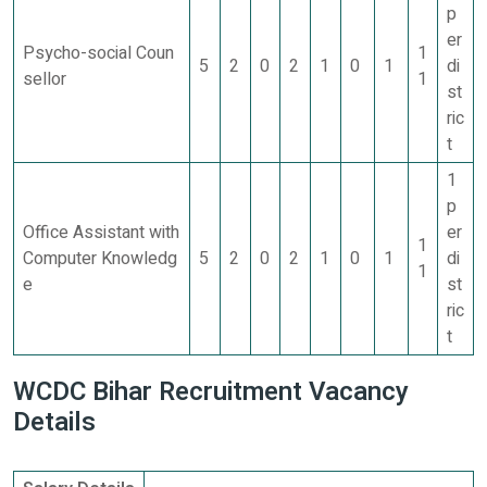
p
er
Psycho-social Coun
1
5
2
0
2
1
0
1
di
sellor
1
st
ric
t
1
p
Office Assistant with
er
1
Computer Knowledg
5
2
0
2
1
0
1
di
1
e
st
ric
t
WCDC Bihar Recruitment Vacancy
Details