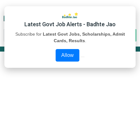
Latest Govt Job Alerts - Badhte Jao
Subscribe for
Latest Govt Jobs, Scholarships, Admit
Cards, Results
.
Allow