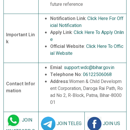
future reference
Notification Link
:
Click Here For Off
icial Notification
Apply Link
:
Click Here To Apply Onlin
Important Lin
e
k
Official Website
:
Click Here To Offic
ial Website
Emial
:
support.wdc@bihar.gov.in
Telephone No
:
06122506068
Address
:Women & Child Developm
Contact Infor
ent Corporation, Daroga Rai Path, Ro
mation
ad No 2, R-Block, Patna, Bihar-8000
01
JOIN
JOIN TELEG
JOIN US