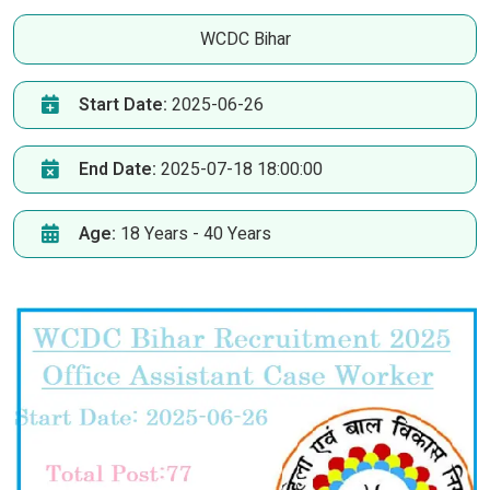
WCDC Bihar
Start Date:
2025-06-26
End Date:
2025-07-18 18:00:00
Age:
18 Years - 40 Years