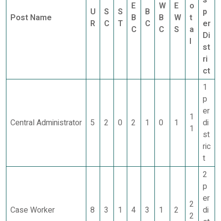
s
E
W
E
o
U
S
S
B
p
Post Name
B
B
W
t
R
C
T
C
er
C
C
S
a
Di
l
st
ri
ct
1
p
er
1
Central Administrator
5
2
0
2
1
0
1
di
1
st
ric
t
2
p
er
2
Case Worker
8
3
1
4
3
1
2
di
2