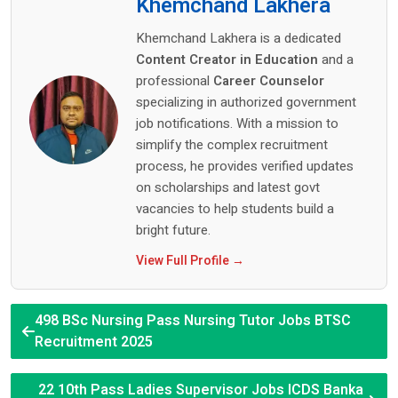
Khemchand Lakhera
Khemchand Lakhera is a dedicated
Content Creator in Education
and a
professional
Career Counselor
specializing in authorized government
job notifications. With a mission to
simplify the complex recruitment
process, he provides verified updates
on scholarships and latest govt
vacancies to help students build a
bright future.
View Full Profile →
498 BSc Nursing Pass Nursing Tutor Jobs BTSC
Recruitment 2025
22 10th Pass Ladies Supervisor Jobs ICDS Banka