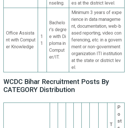
nseling.
es at the district level.
Minimum 3 years of expe
rience in data manageme
Bachelo
nt, documentation, web-b
r's degre
Office Assista
ased reporting, video con
1
e with Di
nt with Comput
ferencing, etc. in a govern
1
ploma in
er Knowledge
ment or non-government
Comput
organization ITI institution
er/IT.
at the state or district lev
el.
WCDC Bihar Recruitment Posts By
CATEGORY Distribution
P
o
st
T