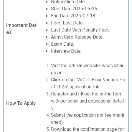
Notification Date:
Start Date:2025-06-26
End Date:2025-07-18
Fees Last Date:
Important Dat
Last Date With Penalty Fees:
es
Admit Card Release Date:
Exam Date:
Interview Date:
Visit the official website: wcdc.bihar.
gov.in
Click on the "WCDC Bihar Various Po
st 2025" application link
Register and fill out the online form
with personal and educational detail
How To Apply
s
Submit the application (no fee menti
oned)
Download the confirmation page for