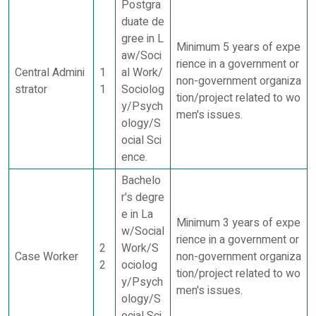
Postgra
duate de
gree in L
Minimum 5 years of expe
aw/Soci
rience in a government or
Central Admini
1
al Work/
non-government organiza
strator
1
Sociolog
tion/project related to wo
y/Psych
men's issues.
ology/S
ocial Sci
ence.
Bachelo
r's degre
e in La
Minimum 3 years of expe
w/Social
rience in a government or
2
Work/S
Case Worker
non-government organiza
2
ociolog
tion/project related to wo
y/Psych
men's issues.
ology/S