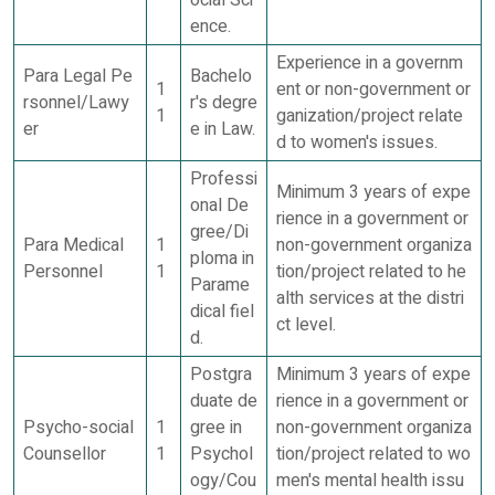
ocial Sci
ence.
Experience in a governm
Para Legal Pe
Bachelo
1
ent or non-government or
rsonnel/Lawy
r's degre
1
ganization/project relate
er
e in Law.
d to women's issues.
Professi
Minimum 3 years of expe
onal De
rience in a government or
gree/Di
Para Medical
1
non-government organiza
ploma in
Personnel
1
tion/project related to he
Parame
alth services at the distri
dical fiel
ct level.
d.
Postgra
Minimum 3 years of expe
duate de
rience in a government or
Psycho-social
1
gree in
non-government organiza
Counsellor
1
Psychol
tion/project related to wo
ogy/Cou
men's mental health issu