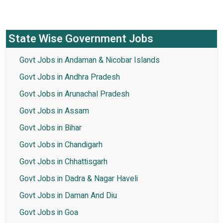
State Wise Government Jobs
Govt Jobs in Andaman & Nicobar Islands
Govt Jobs in Andhra Pradesh
Govt Jobs in Arunachal Pradesh
Govt Jobs in Assam
Govt Jobs in Bihar
Govt Jobs in Chandigarh
Govt Jobs in Chhattisgarh
Govt Jobs in Dadra & Nagar Haveli
Govt Jobs in Daman And Diu
Govt Jobs in Goa