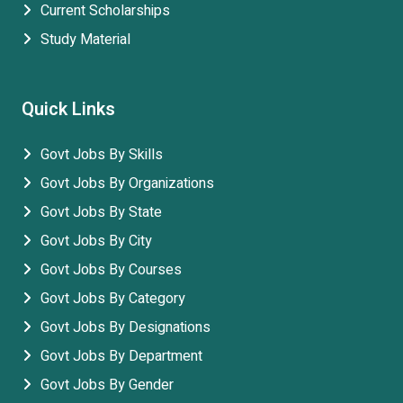
Current Scholarships
Study Material
Quick Links
Govt Jobs By Skills
Govt Jobs By Organizations
Govt Jobs By State
Govt Jobs By City
Govt Jobs By Courses
Govt Jobs By Category
Govt Jobs By Designations
Govt Jobs By Department
Govt Jobs By Gender