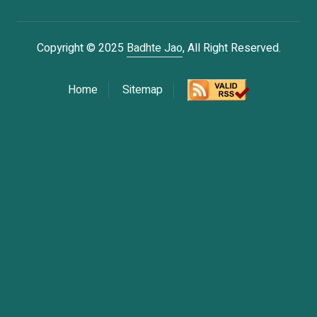
Copyright © 2025
Badhte Jao
, All Right Reserved.
Home
Sitemap