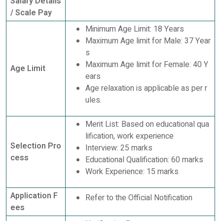
Salary Details
/ Scale Pay
Minimum Age Limit: 18 Years
Maximum Age limit for Male: 37 Year
s
Maximum Age limit for Female: 40 Y
Age Limit
ears
Age relaxation is applicable as per r
ules.
Merit List: Based on educational qua
lification, work experience
Selection Pro
Interview: 25 marks
cess
Educational Qualification: 60 marks
Work Experience: 15 marks
Application F
Refer to the Official Notification
ees