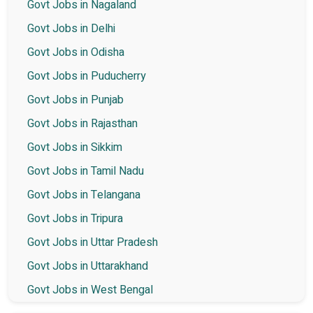
Govt Jobs in Nagaland
Govt Jobs in Delhi
Govt Jobs in Odisha
Govt Jobs in Puducherry
Govt Jobs in Punjab
Govt Jobs in Rajasthan
Govt Jobs in Sikkim
Govt Jobs in Tamil Nadu
Govt Jobs in Telangana
Govt Jobs in Tripura
Govt Jobs in Uttar Pradesh
Govt Jobs in Uttarakhand
Govt Jobs in West Bengal