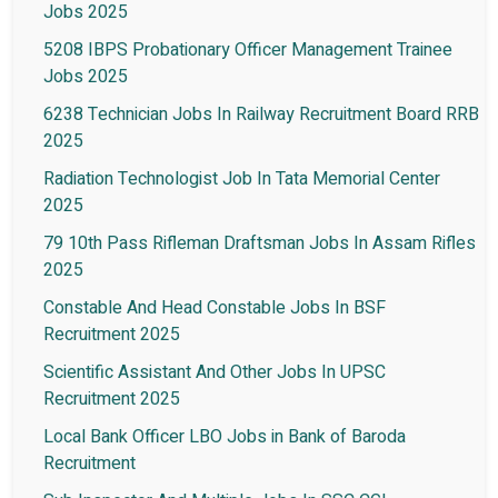
Jobs 2025
5208 IBPS Probationary Officer Management Trainee
Jobs 2025
6238 Technician Jobs In Railway Recruitment Board RRB
2025
Radiation Technologist Job In Tata Memorial Center
2025
79 10th Pass Rifleman Draftsman Jobs In Assam Rifles
2025
Constable And Head Constable Jobs In BSF
Recruitment 2025
Scientific Assistant And Other Jobs In UPSC
Recruitment 2025
Local Bank Officer LBO Jobs in Bank of Baroda
Recruitment