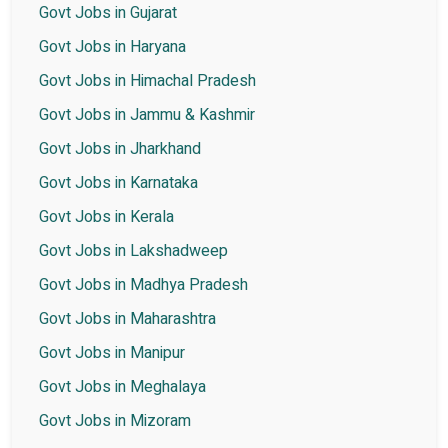
Govt Jobs in Gujarat
Govt Jobs in Haryana
Govt Jobs in Himachal Pradesh
Govt Jobs in Jammu & Kashmir
Govt Jobs in Jharkhand
Govt Jobs in Karnataka
Govt Jobs in Kerala
Govt Jobs in Lakshadweep
Govt Jobs in Madhya Pradesh
Govt Jobs in Maharashtra
Govt Jobs in Manipur
Govt Jobs in Meghalaya
Govt Jobs in Mizoram