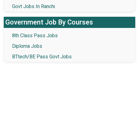
Govt Jobs In Ranchi
Government Job By Courses
8th Class Pass Jobs
Diploma Jobs
BTtech/BE Pass Govt Jobs