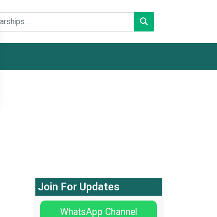
Join For Updates
WhatsApp Channel