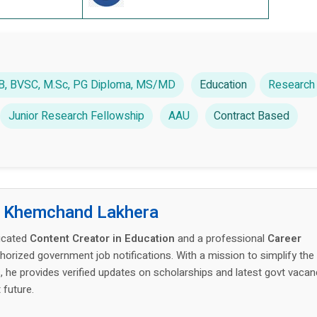
LLB, BVSC, M.Sc, PG Diploma, MS/MD
Education
Research
Junior Research Fellowship
AAU
Contract Based
:
Khemchand Lakhera
icated
Content Creator in Education
and a professional
Career
thorized government job notifications. With a mission to simplify the
 he provides verified updates on scholarships and latest govt vacan
 future.