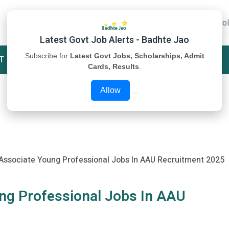
Latest Govt Job Alerts - Badhte Jao
Subscribe for
Latest Govt Jobs, Scholarships, Admit
T
STUDY MATERIAL
ABOUT US
Cards, Results
.
Allow
Associate Young Professional Jobs In AAU Recruitment 2025
ng Professional Jobs In AAU