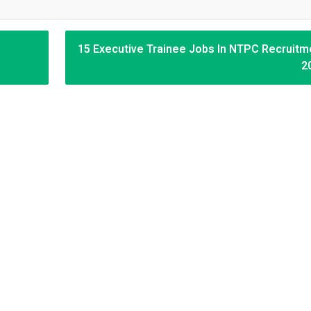
15 Executive Trainee Jobs In NTPC Recruitm
2