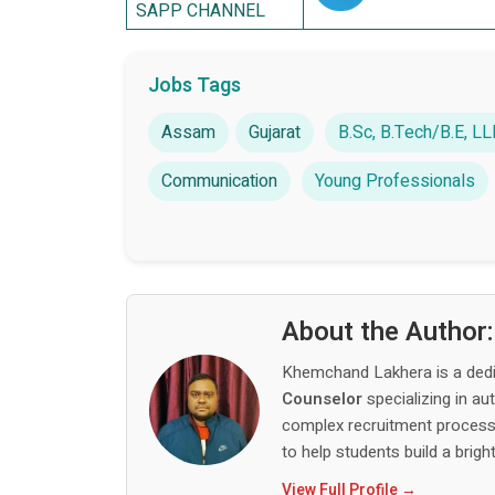
SAPP CHANNEL
Jobs Tags
Assam
Gujarat
B.Sc, B.Tech/B.E, 
Communication
Young Professionals
About the Author
Khemchand Lakhera is a ded
Counselor
specializing in au
complex recruitment process,
to help students build a bright
View Full Profile →