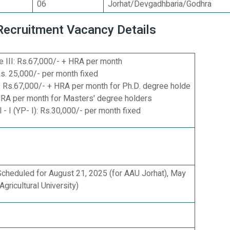
06
Jorhat/Devgadhbaria/Godhra
 Recruitment Vacancy Details
 III: Rs.67,000/- + HRA per month
s. 25,000/- per month fixed
 Rs.67,000/- + HRA per month for Ph.D. degree holde
HRA per month for Masters' degree holders
- I (YP- I): Rs.30,000/- per month fixed
 Scheduled for August 21, 2025 (for AAU Jorhat), May
Agricultural University)