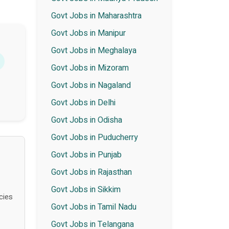
Govt Jobs in Maharashtra
Govt Jobs in Manipur
Govt Jobs in Meghalaya
Govt Jobs in Mizoram
Govt Jobs in Nagaland
Govt Jobs in Delhi
Govt Jobs in Odisha
Govt Jobs in Puducherry
Govt Jobs in Punjab
Govt Jobs in Rajasthan
Govt Jobs in Sikkim
cies
Govt Jobs in Tamil Nadu
Govt Jobs in Telangana