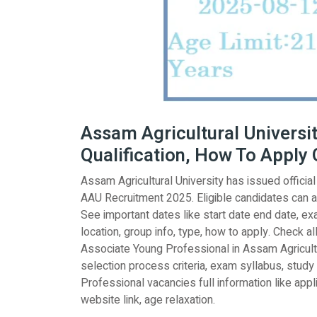
Assam Agricultural Universit
Qualification, How To Apply 
Assam Agricultural University has issued officia
AAU Recruitment 2025. Eligible candidates can 
See important dates like start date end date, exam
location, group info, type, how to apply. Check al
Associate Young Professional in Assam Agricultur
selection process criteria, exam syllabus, study
Professional vacancies full information like applic
website link, age relaxation.