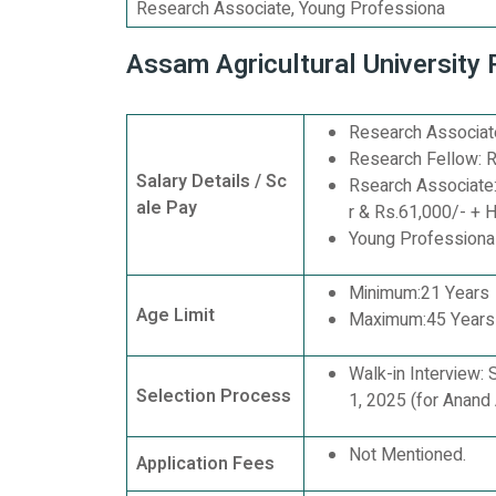
Research Associate, Young Professiona
Assam Agricultural University
Research Associate
Research Fellow: R
Salary Details / Sc
Rsearch Associate:
ale Pay
r & Rs.61,000/- + 
Young Professional 
Minimum:21 Years
Age Limit
Maximum:45 Years
Walk-in Interview:
Selection Process
1, 2025 (for Anand 
Not Mentioned.
Application Fees