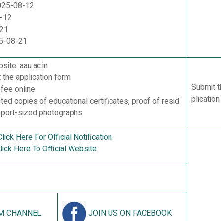
2025-08-12
8-12
-21
25-08-21
bsite: aau.ac.in
t the application form
Submit t
 fee online
plicatio
sted copies of educational certificates, proof of resid
sport-sized photographs
Click Here For Official Notification
lick Here To Official Website
M CHANNEL
JOIN US ON FACEBOOK