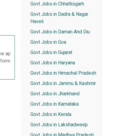
Govt Jobs in Chhattisgarh
Govt Jobs in Dadra & Nagar
Haveli
Govt Jobs in Daman And Diu
Govt Jobs in Goa
Govt Jobs in Gujarat
he ap
n form
Govt Jobs in Haryana
Govt Jobs in Himachal Pradesh
Govt Jobs in Jammu & Kashmir
Govt Jobs in Jharkhand
Govt Jobs in Karnataka
Govt Jobs in Kerala
Govt Jobs in Lakshadweep
Govt Jobs in Madhya Pradesh