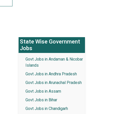
State Wise Government
Jobs
Govt Jobs in Andaman & Nicobar
Islands
Govt Jobs in Andhra Pradesh
Govt Jobs in Arunachal Pradesh
Govt Jobs in Assam
Govt Jobs in Bihar
Govt Jobs in Chandigarh