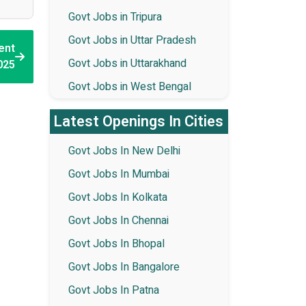
Govt Jobs in Tripura
Govt Jobs in Uttar Pradesh
ent
Govt Jobs in Uttarakhand
025
Govt Jobs in West Bengal
Latest Openings In Cities
Govt Jobs In New Delhi
Govt Jobs In Mumbai
Govt Jobs In Kolkata
Govt Jobs In Chennai
Govt Jobs In Bhopal
Govt Jobs In Bangalore
Govt Jobs In Patna