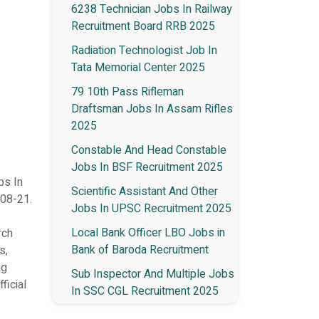
6238 Technician Jobs In Railway
Recruitment Board RRB 2025
Radiation Technologist Job In
Tata Memorial Center 2025
79 10th Pass Rifleman
Draftsman Jobs In Assam Rifles
2025
Constable And Head Constable
Jobs In BSF Recruitment 2025
bs In
Scientific Assistant And Other
-08-21.
Jobs In UPSC Recruitment 2025
Local Bank Officer LBO Jobs in
rch
Bank of Baroda Recruitment
s,
ng
Sub Inspector And Multiple Jobs
ficial
In SSC CGL Recruitment 2025