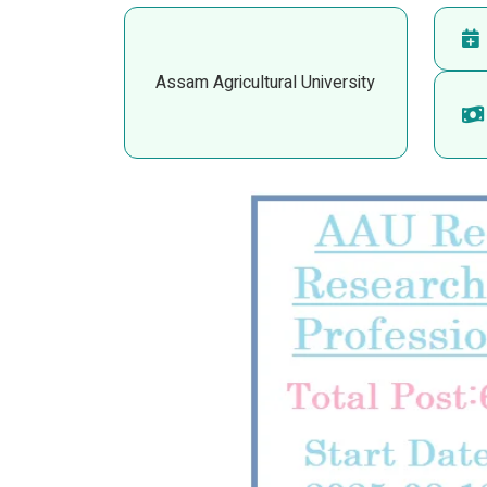
Assam Agricultural University