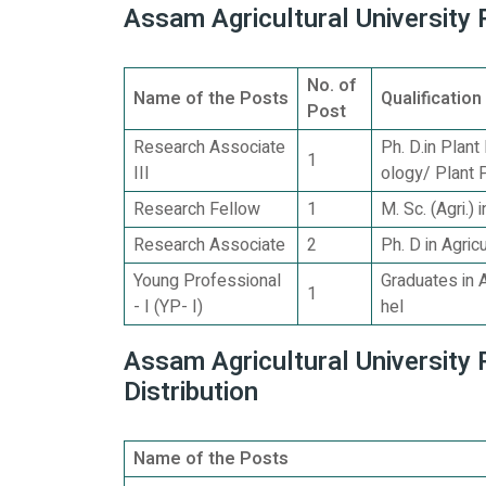
Assam Agricultural University 
No. of
Name of the Posts
Qualification
Post
Research Associate
Ph. D.in Plan
1
III
ology/ Plant 
Research Fellow
1
M. Sc. (Agri.)
Research Associate
2
Ph. D in Agric
Young Professional
Graduates in 
1
- I (YP- I)
hel
Assam Agricultural University
Distribution
Name of the Posts