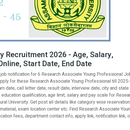
y Recruitment 2026 - Age, Salary,
Online, Start Date, End Date
l job notification for 6 Research Associate Young Professional Jo
apply for these Research Associate Young Professional till 2025
 date, call letter date, result date, interview date, city and state
l education qualification, age limit, salary and pay scale for Resea
al University. Get post all details like category wise reservation
 material, exam location center etc. Find Research Associate You
ation fees, department contact info, apply link, notification link, of