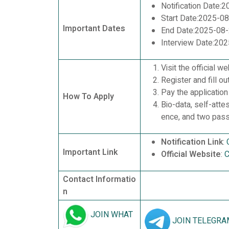
Notification Date:
Start Date:2025-0
Important Dates
End Date:2025-08
Interview Date:20
Visit the official we
Register and fill ou
Pay the application
How To Apply
Bio-data, self-atte
ence, and two pas
Notification Link
:
Important Link
Official Website
:
C
Contact Informatio
n
JOIN WHAT
JOIN TELEGRA