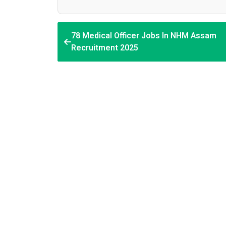
78 Medical Officer Jobs In NHM Assam
Recruitment 2025