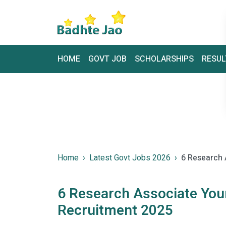
HOME
GOVT JOB
SCHOLARSHIPS
RESUL
Home
Latest Govt Jobs 2026
6 Research 
6 Research Associate You
Recruitment 2025