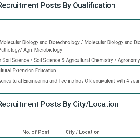
Recruitment Posts By Qualification
t Molecular Biology and Biotechnology / Molecular Biology and Bi
Pathology/ Agri. Microbiology
 in Soil Science / Soil Science & Agricultural Chemistry / Agronomy
ultural Extension Education
Agricultural Engineering and Technology OR equivalent with 4 yea
 Recruitment Posts By City/Location
No. of Post
City / Location