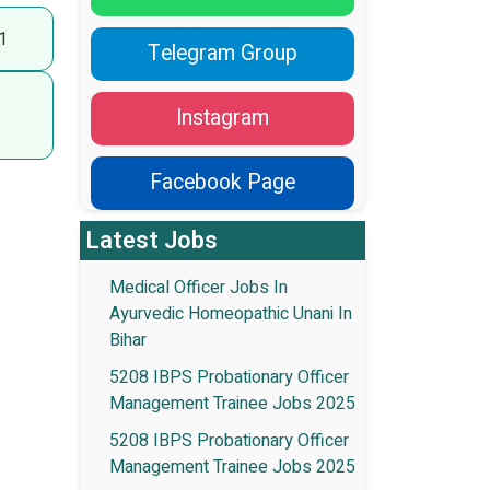
1
Telegram Group
Instagram
Facebook Page
Latest Jobs
Medical Officer Jobs In
Ayurvedic Homeopathic Unani In
Bihar
5208 IBPS Probationary Officer
Management Trainee Jobs 2025
5208 IBPS Probationary Officer
Management Trainee Jobs 2025