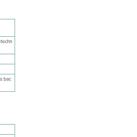
otechn
rs bac