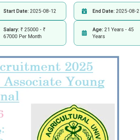
Start Date:
2025-08-12
End Date:
2025-08-2
Salary:
₹ 25000 - ₹
Age:
21 Years - 45
67000 Per Month
Years