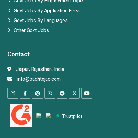
Govt Jobs By Employment Type
Govt Jobs By Application Fees
Govt Jobs By Languages
Other Govt Jobs
Contact
Jaipur, Rajasthan, India
info@badhtejao.com
Trustpilot