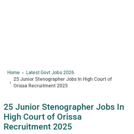
Home
Latest Govt Jobs 2026
25 Junior Stenographer Jobs In High Court of
Orissa Recruitment 2025
25 Junior Stenographer Jobs In
High Court of Orissa
Recruitment 2025