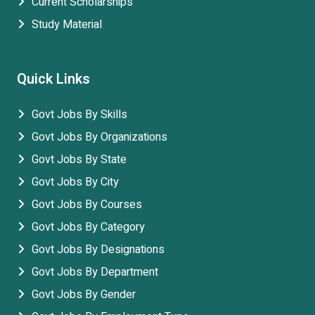
Current Scholarships
Study Material
Quick Links
Govt Jobs By Skills
Govt Jobs By Organizations
Govt Jobs By State
Govt Jobs By City
Govt Jobs By Courses
Govt Jobs By Category
Govt Jobs By Designations
Govt Jobs By Department
Govt Jobs By Gender