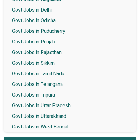
Govt Jobs in Delhi
Govt Jobs in Odisha
Govt Jobs in Puducherry
Govt Jobs in Punjab
Govt Jobs in Rajasthan
Govt Jobs in Sikkim
Govt Jobs in Tamil Nadu
Govt Jobs in Telangana
Govt Jobs in Tripura
Govt Jobs in Uttar Pradesh
Govt Jobs in Uttarakhand
Govt Jobs in West Bengal