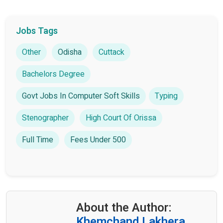
Jobs Tags
Other
Odisha
Cuttack
Bachelors Degree
Govt Jobs In Computer Soft Skills
Typing
Stenographer
High Court Of Orissa
Full Time
Fees Under 500
About the Author:
Khemchand Lakhera