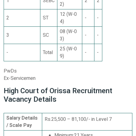
1
SEBC
2
2
2)
12 (W-0
2
ST
-
-
4)
08 (W-0
3
SC
-
-
3)
25 (W-0
-
Total
-
-
9)
PwDs
Ex-Servicemen
High Court of Orissa Recruitment
Vacancy Details
Salary Details
Rs.25,500 – 81,100/- in Level 7
/ Scale Pay
Minimum:21 Years