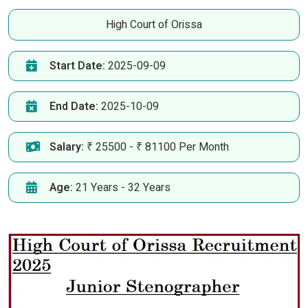
High Court of Orissa
Start Date:
2025-09-09
End Date:
2025-10-09
Salary:
₹ 25500 - ₹ 81100 Per Month
Age:
21 Years - 32 Years