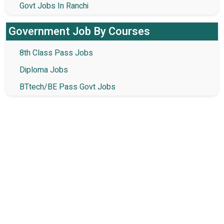
Govt Jobs In Ranchi
Government Job By Courses
8th Class Pass Jobs
Diploma Jobs
BTtech/BE Pass Govt Jobs