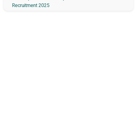
Recruitment 2025