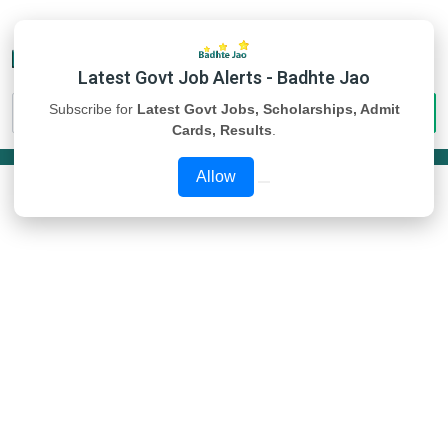
Latest Govt Job Alerts - Badhte Jao
Subscribe for
Latest Govt Jobs, Scholarships, Admit
Cards, Results
.
Allow