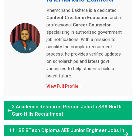
Khemchand Lakhera is a dedicated
Content Creator in Education
and a
professional
Career Counselor
specializing in authorized government
job notifications. With a mission to
simplify the complex recruitment
process, he provides verified updates
on scholarships and latest govt
vacancies to help students build a
bright future.
View Full Profile →
3 Academic Resource Person Jobs In SSA North
Garo Hills Recruitment
111 BE BTech Diploma AEE Junior Engineer Jobs In