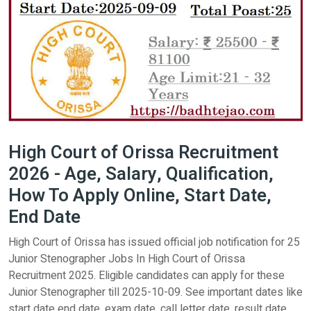
High Court of Orissa Recruitment
2026 - Age, Salary, Qualification,
How To Apply Online, Start Date,
End Date
High Court of Orissa has issued official job notification for 25
Junior Stenographer Jobs In High Court of Orissa
Recruitment 2025. Eligible candidates can apply for these
Junior Stenographer till 2025-10-09. See important dates like
start date end date, exam date, call letter date, result date,