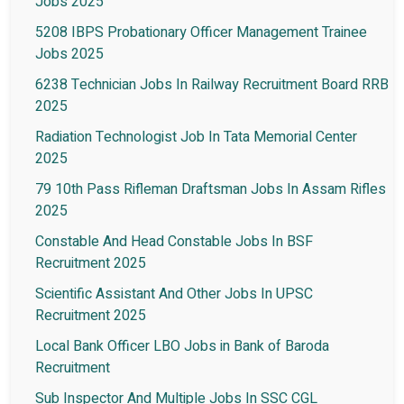
Jobs 2025
5208 IBPS Probationary Officer Management Trainee
Jobs 2025
6238 Technician Jobs In Railway Recruitment Board RRB
2025
Radiation Technologist Job In Tata Memorial Center
2025
79 10th Pass Rifleman Draftsman Jobs In Assam Rifles
2025
Constable And Head Constable Jobs In BSF
Recruitment 2025
Scientific Assistant And Other Jobs In UPSC
Recruitment 2025
Local Bank Officer LBO Jobs in Bank of Baroda
Recruitment
Sub Inspector And Multiple Jobs In SSC CGL