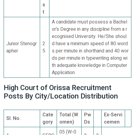
s
t
A candidate must possess a Bachel
or’s Degree in any discipline from a r
ecognised University. He/She shoul
Junior Stenogr
2
d have a minimum speed of 80 word
apher
5
s per minute in shorthand and 40 wor
ds per minute in typewriting along wi
th adequate knowledge in Computer
Application.
High Court of Orissa Recruitment
Posts By City/Location Distribution
Cate
Total (W
Pw
Ex-Servi
SI. No.
gory
omen)
Ds
cemen
05 (W-0