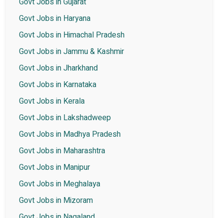
Govt Jobs in Gujarat
Govt Jobs in Haryana
Govt Jobs in Himachal Pradesh
Govt Jobs in Jammu & Kashmir
Govt Jobs in Jharkhand
Govt Jobs in Karnataka
Govt Jobs in Kerala
Govt Jobs in Lakshadweep
Govt Jobs in Madhya Pradesh
Govt Jobs in Maharashtra
Govt Jobs in Manipur
Govt Jobs in Meghalaya
Govt Jobs in Mizoram
Govt Jobs in Nagaland