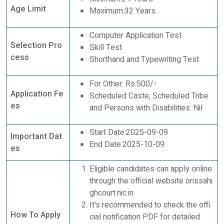
Age Limit
Maximum:32 Years
Computer Application Test
Selection Pro
Skill Test
cess
Shorthand and Typewriting Test
For Other: Rs.500/-
Application Fe
Scheduled Caste, Scheduled Tribe
es
and Persons with Disabilities: Nil
Start Date:2025-09-09
Important Dat
End Date:2025-10-09
es
Eligible candidates can apply online
through the official website orissahi
ghcourt.nic.in.
It's recommended to check the offi
How To Apply
cial notification PDF for detailed