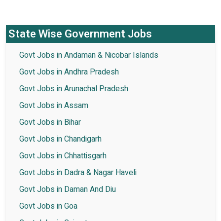
State Wise Government Jobs
Govt Jobs in Andaman & Nicobar Islands
Govt Jobs in Andhra Pradesh
Govt Jobs in Arunachal Pradesh
Govt Jobs in Assam
Govt Jobs in Bihar
Govt Jobs in Chandigarh
Govt Jobs in Chhattisgarh
Govt Jobs in Dadra & Nagar Haveli
Govt Jobs in Daman And Diu
Govt Jobs in Goa