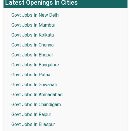
Latest Openings In Cities
Govt Jobs In New Delhi
Govt Jobs In Mumbai
Govt Jobs In Kolkata
Govt Jobs In Chennai
Govt Jobs In Bhopal
Govt Jobs In Bangalore
Govt Jobs In Patna
Govt Jobs In Guwahati
Govt Jobs In Ahmadabad
Govt Jobs In Chandigarh
Govt Jobs In Raipur
Govt Jobs In Bilaspur