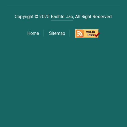
Copyright © 2025
Badhte Jao
, All Right Reserved.
Home
Sitemap