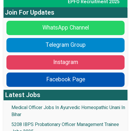
EPFO Recruitment 2025
Join For Updates
WhatsApp Channel
Telegram Group
Instagram
Facebook Page
Latest Jobs
Medical Officer Jobs In Ayurvedic Homeopathic Unani In
Bihar
5208 IBPS Probationary Officer Management Trainee