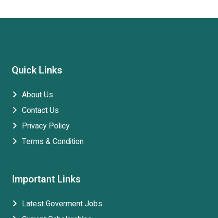
Quick Links
About Us
Contact Us
Privacy Policy
Terms & Condition
Important Links
Latest Goverment Jobs