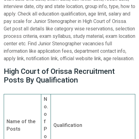
interview date, city and state location, group info, type, how to
apply. Check all education qualification, age limit, salary and
pay scale for Junior Stenographer in High Court of Orissa.
Get post all details like category wise reservations, selection
process criteria, exam syllabus, study material, exam location
center etc. Find Junior Stenographer vacancies full
information like application fees, department contact info,
apply link, notification link, official website link, age relaxation.
High Court of Orissa Recruitment
Posts By Qualification
N
o.
o
Name of the
f
Qualification
Posts
P
o