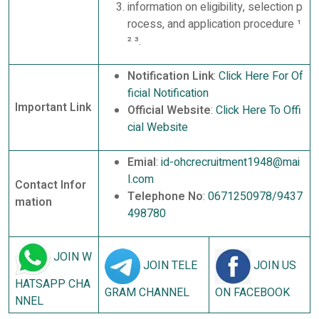
information on eligibility, selection p
rocess, and application procedure ¹
² ³.
Notification Link
:
Click Here For Of
ficial Notification
Important Link
Official Website
:
Click Here To Offi
cial Website
Emial
:
id-ohcrecruitment1948@mai
l.com
Contact Infor
Telephone No
:
0671250978/9437
mation
498780
JOIN W
JOIN TELE
JOIN US
HATSAPP CHA
GRAM CHANNEL
ON FACEBOOK
NNEL