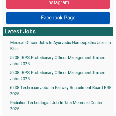
Instagram
Facebook Page
Latest Jobs
Medical Officer Jobs In Ayurvedic Homeopathic Unani In
Bihar
5208 IBPS Probationary Officer Management Trainee
Jobs 2025
5208 IBPS Probationary Officer Management Trainee
Jobs 2025
6238 Technician Jobs In Railway Recruitment Board RRB
2025
Radiation Technologist Job In Tata Memorial Center
2025