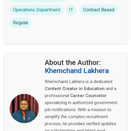
Operations Department
IT
Contract Based
Regular
About the Author:
Khemchand Lakhera
Khemchand Lakhera is a dedicated
Content Creator in Education
and a
professional
Career Counselor
specializing in authorized government
job notifications. With a mission to
simplify the complex recruitment
process, he provides verified updates
on scholarships and latest govt