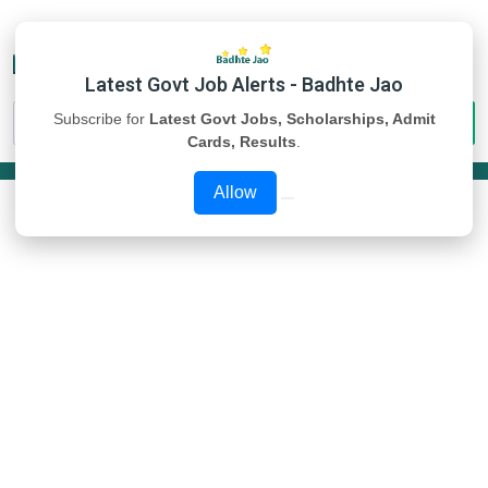
Latest Govt Job Alerts - Badhte Jao
Subscribe for
Latest Govt Jobs, Scholarships, Admit
Cards, Results
.
Allow