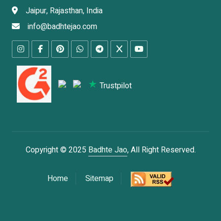
Jaipur, Rajasthan, India
info@badhtejao.com
Trustpilot
Copyright © 2025
Badhte Jao
, All Right Reserved.
Home
Sitemap