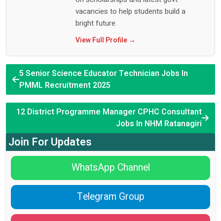
vacancies to help students build a
bright future.
View Full Profile →
5 Senior Science Educator Technician Jobs In
PMML Recruitment 2025
12 District Programme Manager CPHC Consultant
Jobs In NHM Ratanagiri
Join For Updates
WhatsApp Channel
Telegram Group