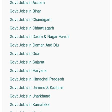
Govt Jobs in Assam
Govt Jobs in Bihar
Govt Jobs in Chandigarh
Govt Jobs in Chhattisgarh
Govt Jobs in Dadra & Nagar Haveli
Govt Jobs in Daman And Diu
Govt Jobs in Goa
Govt Jobs in Gujarat
Govt Jobs in Haryana
Govt Jobs in Himachal Pradesh
Govt Jobs in Jammu & Kashmir
Govt Jobs in Jharkhand
Govt Jobs in Karnataka