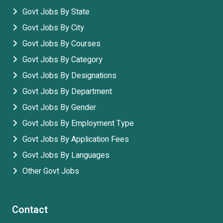
Govt Jobs By State
Govt Jobs By City
Govt Jobs By Courses
Govt Jobs By Category
Govt Jobs By Designations
Govt Jobs By Department
Govt Jobs By Gender
Govt Jobs By Employment Type
Govt Jobs By Application Fees
Govt Jobs By Languages
Other Govt Jobs
Contact