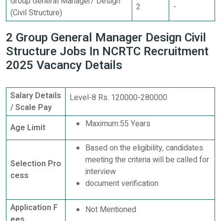
Group General Manager/ Design
2
-
(Civil Structure)
2 Group General Manager Design Civil
Structure Jobs In NCRTC Recruitment
2025 Vacancy Details
Salary Details
Level-8 Rs. 120000-280000
/ Scale Pay
Maximum:55 Years
Age Limit
Based on the eligibility, candidates
meeting the criteria will be called for
Selection Pro
interview
cess
document verification
Application F
Not Mentioned
ees