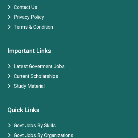
Contact Us
Privacy Policy
Terms & Condition
Important Links
Latest Goverment Jobs
Current Scholarships
Study Material
Quick Links
Govt Jobs By Skills
Govt Jobs By Organizations