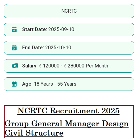
NCRTC
Start Date:
2025-09-10
End Date:
2025-10-10
Salary:
₹ 120000 - ₹ 280000 Per Month
Age:
18 Years - 55 Years