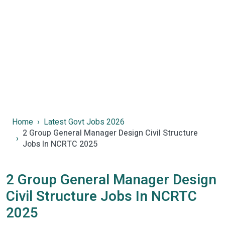
Home
Latest Govt Jobs 2026
2 Group General Manager Design Civil Structure
Jobs In NCRTC 2025
2 Group General Manager Design
Civil Structure Jobs In NCRTC
2025