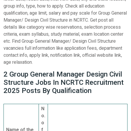
group info, type, how to apply. Check all education
qualification, age limit, salary and pay scale for Group General
Manager/ Design Civil Structure in NCRTC. Get post all
details like category wise reservations, selection process
criteria, exam syllabus, study material, exam location center
etc. Find Group General Manager/ Design Civil Structure
vacancies full information like application fees, department
contact info, apply link, notification link, official website link,
age relaxation.
2 Group General Manager Design Civil
Structure Jobs In NCRTC Recruitment
2025 Posts By Qualification
N
o.
o
Name of the
f