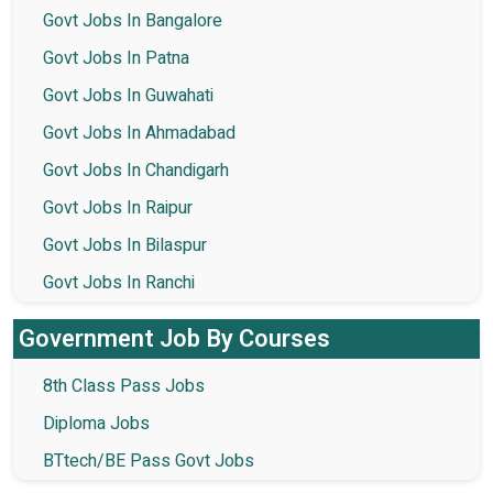
Govt Jobs In Bangalore
Govt Jobs In Patna
Govt Jobs In Guwahati
Govt Jobs In Ahmadabad
Govt Jobs In Chandigarh
Govt Jobs In Raipur
Govt Jobs In Bilaspur
Govt Jobs In Ranchi
Government Job By Courses
8th Class Pass Jobs
Diploma Jobs
BTtech/BE Pass Govt Jobs