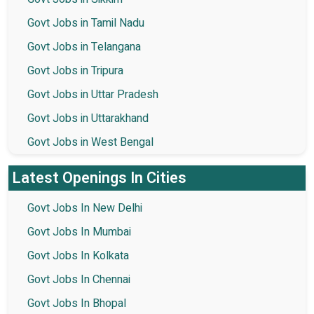
Govt Jobs in Tamil Nadu
Govt Jobs in Telangana
Govt Jobs in Tripura
Govt Jobs in Uttar Pradesh
Govt Jobs in Uttarakhand
Govt Jobs in West Bengal
Latest Openings In Cities
Govt Jobs In New Delhi
Govt Jobs In Mumbai
Govt Jobs In Kolkata
Govt Jobs In Chennai
Govt Jobs In Bhopal