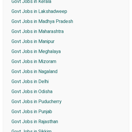
Govt Jobs in Kerala
Govt Jobs in Lakshadweep
Govt Jobs in Madhya Pradesh
Govt Jobs in Maharashtra
Govt Jobs in Manipur
Govt Jobs in Meghalaya
Govt Jobs in Mizoram
Govt Jobs in Nagaland
Govt Jobs in Delhi
Govt Jobs in Odisha
Govt Jobs in Puducherry
Govt Jobs in Punjab
Govt Jobs in Rajasthan
Govt Jobs in Sikkim