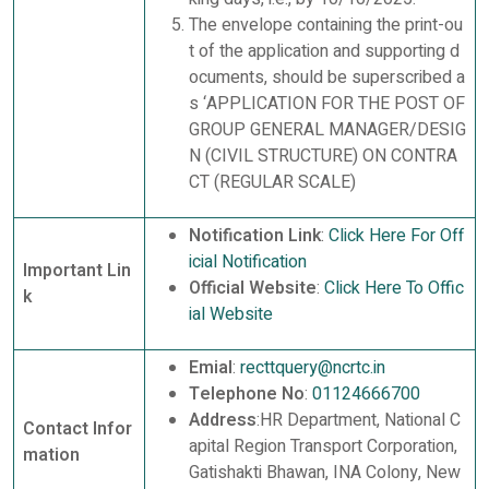
The envelope containing the print-ou
t of the application and supporting d
ocuments, should be superscribed a
s ‘APPLICATION FOR THE POST OF
GROUP GENERAL MANAGER/DESIG
N (CIVIL STRUCTURE) ON CONTRA
CT (REGULAR SCALE)
Notification Link
:
Click Here For Off
icial Notification
Important Lin
Official Website
:
Click Here To Offic
k
ial Website
Emial
:
recttquery@ncrtc.in
Telephone No
:
01124666700
Address
:HR Department, National C
Contact Infor
apital Region Transport Corporation,
mation
Gatishakti Bhawan, INA Colony, New