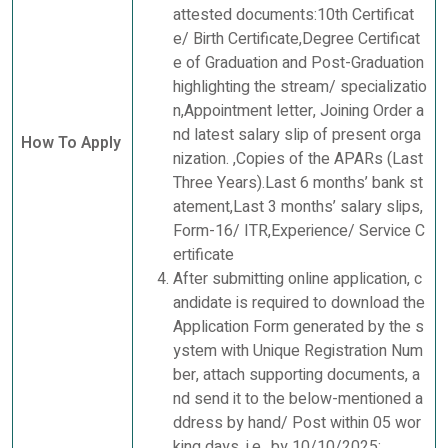
attested documents:10th Certificat
e/ Birth Certificate,Degree Certificat
e of Graduation and Post-Graduation
highlighting the stream/ specializatio
n,Appointment letter, Joining Order a
nd latest salary slip of present orga
How To Apply
nization. ,Copies of the APARs (Last
Three Years).Last 6 months’ bank st
atement,Last 3 months’ salary slips,
Form-16/ ITR,Experience/ Service C
ertificate
After submitting online application, c
andidate is required to download the
Application Form generated by the s
ystem with Unique Registration Num
ber, attach supporting documents, a
nd send it to the below-mentioned a
ddress by hand/ Post within 05 wor
king days, i.e., by 10/10/2025: