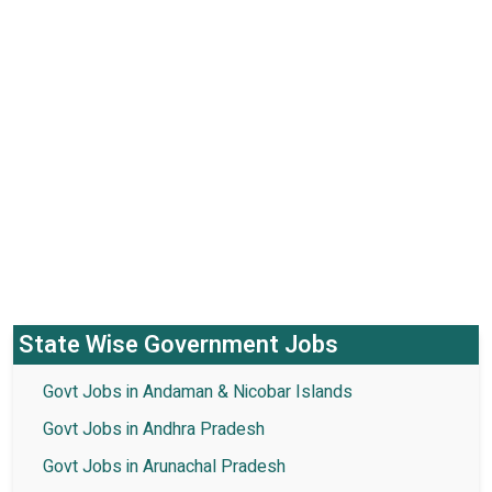
State Wise Government Jobs
Govt Jobs in Andaman & Nicobar Islands
Govt Jobs in Andhra Pradesh
Govt Jobs in Arunachal Pradesh