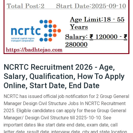
NCRTC Recruitment 2026 - Age,
Salary, Qualification, How To Apply
Online, Start Date, End Date
NCRTC has issued official job notification for 2 Group General
Manager Design Civil Structure Jobs In NCRTC Recruitment
2025. Eligible candidates can apply for these Group General
Manager/ Design Civil Structure till 2025-10-10. See
important dates like start date end date, exam date, call
letter date, result date, interview date, city and state location,