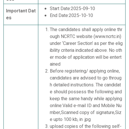
Start Date:2025-09-10
Important Dat
End Date:2025-10-10
es
The candidates shall apply online thr
ough NCRTC website (www.ncrtc.in)
under ‘Career Section’ as per the elig
ibility criteria indicated above. No oth
er mode of application will be entert
ained
Before registering/ applying online,
candidates are advised to go throug
h detailed instructions. The candidat
e should possess the following and
keep the same handy while applying
online:Valid e-mail ID and Mobile Nu
mber,Scanned copy of signature,Siz
e upto 100 kb, in .jpg
upload copies of the following self-