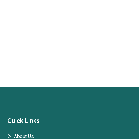
Quick Links
About Us