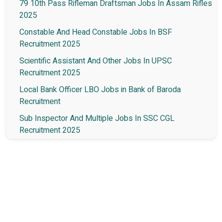
79 10th Pass Rifleman Draftsman Jobs In Assam Rifles
2025
Constable And Head Constable Jobs In BSF
Recruitment 2025
Scientific Assistant And Other Jobs In UPSC
Recruitment 2025
Local Bank Officer LBO Jobs in Bank of Baroda
Recruitment
Sub Inspector And Multiple Jobs In SSC CGL
Recruitment 2025