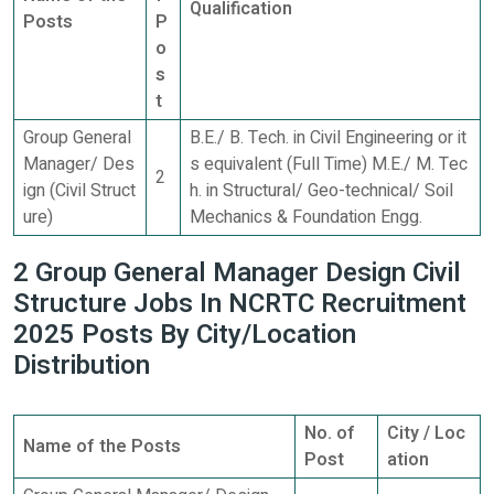
Qualification
Posts
P
o
s
t
Group General
B.E./ B. Tech. in Civil Engineering or it
Manager/ Des
s equivalent (Full Time) M.E./ M. Tec
2
ign (Civil Struct
h. in Structural/ Geo-technical/ Soil
ure)
Mechanics & Foundation Engg.
2 Group General Manager Design Civil
Structure Jobs In NCRTC Recruitment
2025 Posts By City/Location
Distribution
No. of
City / Loc
Name of the Posts
Post
ation