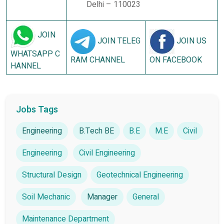
Delhi – 110023
JOIN
JOIN TELEG
JOIN US
WHATSAPP C
RAM CHANNEL
ON FACEBOOK
HANNEL
Jobs Tags
Engineering
B.Tech BE
B.E
M.E
Civil
Engineering
Civil Engineering
Structural Design
Geotechnical Engineering
Soil Mechanic
Manager
General
Maintenance Department