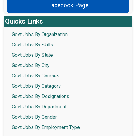
Facebook Page
Quicks Links
Govt Jobs By Organization
Govt Jobs By Skills
Govt Jobs By State
Govt Jobs By City
Govt Jobs By Courses
Govt Jobs By Category
Govt Jobs By Designations
Govt Jobs By Department
Govt Jobs By Gender
Govt Jobs By Employment Type