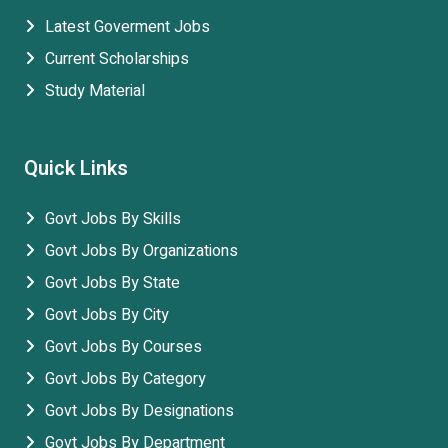
Latest Goverment Jobs
Current Scholarships
Study Material
Quick Links
Govt Jobs By Skills
Govt Jobs By Organizations
Govt Jobs By State
Govt Jobs By City
Govt Jobs By Courses
Govt Jobs By Category
Govt Jobs By Designations
Govt Jobs By Department