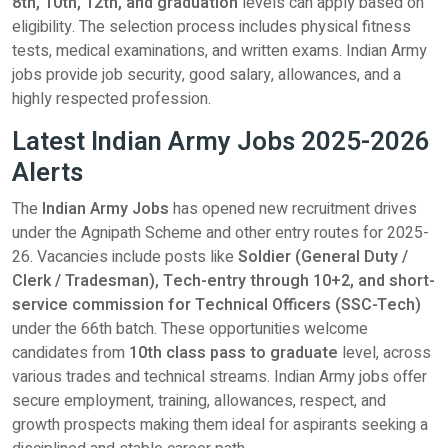
8th, 10th, 12th, and graduation
levels can apply based on
eligibility. The selection process includes physical fitness
tests, medical examinations, and written exams. Indian Army
jobs provide job security, good salary, allowances, and a
highly respected profession.
Latest Indian Army Jobs 2025-2026
Alerts
The
Indian Army Jobs
has opened new recruitment drives
under the Agnipath Scheme and other entry routes for 2025-
26. Vacancies include posts like
Soldier (General Duty /
Clerk / Tradesman), Tech-entry through 10+2, and short-
service commission for Technical Officers (SSC-Tech)
under the 66th batch. These opportunities welcome
candidates from
10th class pass to graduate
level, across
various trades and technical streams. Indian Army jobs offer
secure employment, training, allowances, respect, and
growth prospects making them ideal for aspirants seeking a