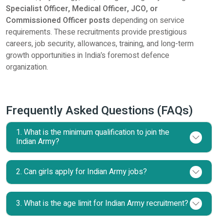
Specialist Officer, Medical Officer, JCO, or
Commissioned Officer posts
depending on service
requirements. These recruitments provide prestigious
careers, job security, allowances, training, and long-term
growth opportunities in India’s foremost defence
organization.
Frequently Asked Questions (FAQs)
1. What is the minimum qualification to join the
Indian Army?
2. Can girls apply for Indian Army jobs?
3. What is the age limit for Indian Army recruitment?