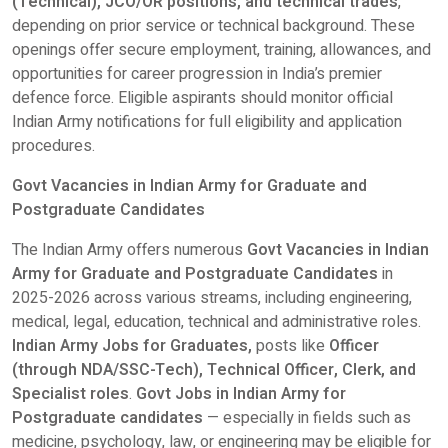
(Technical), JCO/OR positions, and technical trades
,
depending on prior service or technical background. These
openings offer secure employment, training, allowances, and
opportunities for career progression in India’s premier
defence force. Eligible aspirants should monitor official
Indian Army notifications for full eligibility and application
procedures.
Govt Vacancies in Indian Army for Graduate and
Postgraduate Candidates
The Indian Army offers numerous
Govt Vacancies in Indian
Army for Graduate and Postgraduate Candidates
in
2025-2026
across various streams, including engineering,
medical, legal, education, technical and administrative roles.
Indian Army Jobs for Graduates,
posts like
Officer
(through NDA/SSC-Tech), Technical Officer, Clerk, and
Specialist roles
.
Govt Jobs in Indian Army for
Postgraduate candidates
— especially in fields such as
medicine, psychology, law, or engineering may be eligible for