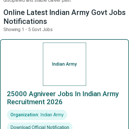
disciplined and stable career path.
Online Latest Indian Army Govt Jobs
Notifications
Showing 1 - 5 Govt Jobs
Indian Army
25000 Agniveer Jobs In Indian Army
Recruitment 2026
Organization:
Indian Army
Download Official Notification