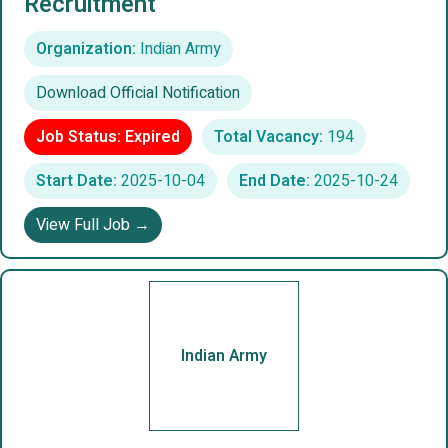
Recruitment
Organization:
Indian Army
Download Official Notification
Job Status: Expired
Total Vacancy:
194
Start Date:
2025-10-04
End Date:
2025-10-24
View Full Job →
Indian Army