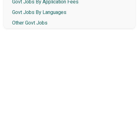
Govt Jobs By Application Fees
Govt Jobs By Languages
Other Govt Jobs