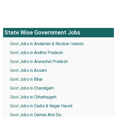
State Wise Government Jobs
Govt Jobs in Andaman & Nicobar Islands
Govt Jobs in Andhra Pradesh
Govt Jobs in Arunachal Pradesh
Govt Jobs in Assam
Govt Jobs in Bihar
Govt Jobs in Chandigarh
Govt Jobs in Chhattisgarh
Govt Jobs in Dadra & Nagar Haveli
Govt Jobs in Daman And Diu