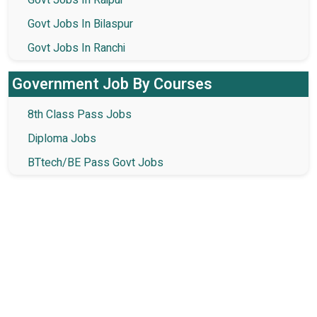
Govt Jobs In Raipur
Govt Jobs In Bilaspur
Govt Jobs In Ranchi
Government Job By Courses
8th Class Pass Jobs
Diploma Jobs
BTtech/BE Pass Govt Jobs