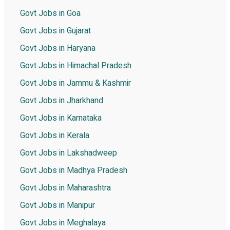
Govt Jobs in Goa
Govt Jobs in Gujarat
Govt Jobs in Haryana
Govt Jobs in Himachal Pradesh
Govt Jobs in Jammu & Kashmir
Govt Jobs in Jharkhand
Govt Jobs in Karnataka
Govt Jobs in Kerala
Govt Jobs in Lakshadweep
Govt Jobs in Madhya Pradesh
Govt Jobs in Maharashtra
Govt Jobs in Manipur
Govt Jobs in Meghalaya