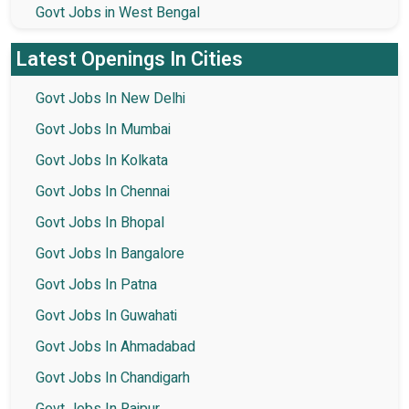
Govt Jobs in West Bengal
Latest Openings In Cities
Govt Jobs In New Delhi
Govt Jobs In Mumbai
Govt Jobs In Kolkata
Govt Jobs In Chennai
Govt Jobs In Bhopal
Govt Jobs In Bangalore
Govt Jobs In Patna
Govt Jobs In Guwahati
Govt Jobs In Ahmadabad
Govt Jobs In Chandigarh