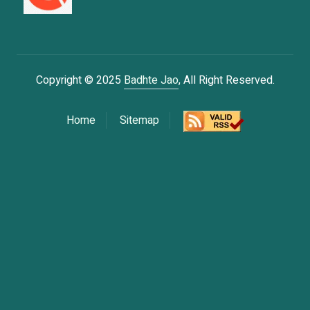
Copyright © 2025
Badhte Jao
, All Right Reserved.
Home
Sitemap