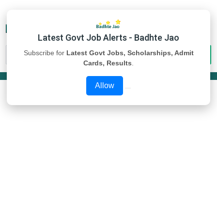
Latest Govt Job Alerts - Badhte Jao
Subscribe for
Latest Govt Jobs, Scholarships, Admit
Cards, Results
.
Allow