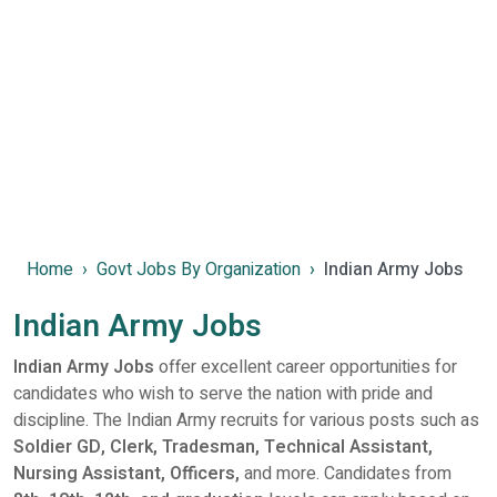
Home
Govt Jobs By Organization
Indian Army Jobs
Indian Army Jobs
Indian Army Jobs
offer excellent career opportunities for
candidates who wish to serve the nation with pride and
discipline. The Indian Army recruits for various posts such as
Soldier GD, Clerk, Tradesman, Technical Assistant,
Nursing Assistant, Officers,
and more. Candidates from