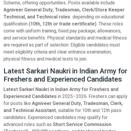
Scheme, offering opportunities. Posts available include
Agniveer General Duty, Tradesman, Clerk/Store Keeper
Technical, and Technical roles
depending on educational
qualification
(10th, 12th or trade certificate)
. These roles
come with uniform training, fixed pay package, allowances,
and service benefits. Physical standards and medical fitness
are required as part of selection. Eligible candidates must
meet eligibility criteria and clear entrance examination,
physical fitness and medical tests to join.
Latest Sarkari Naukri in Indian Army for
Freshers and Experienced Candidates
Latest Sarkari Naukri in Indian Army for Freshers and
Experienced Candidates
in 2025–2026. Freshers can apply
for posts like
Agniveer General Duty, Tradesman, Clerk,
and Technical Assistant
, suitable for 10th and 12th pass
candidates. Experienced candidates may qualify for
advanced roles such as
Short Service Commission