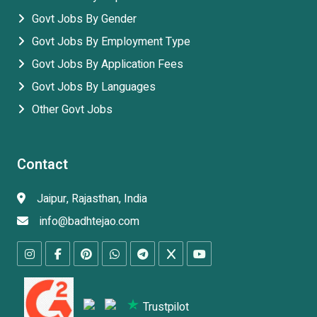
Govt Jobs By Gender
Govt Jobs By Employment Type
Govt Jobs By Application Fees
Govt Jobs By Languages
Other Govt Jobs
Contact
Jaipur, Rajasthan, India
info@badhtejao.com
Trustpilot