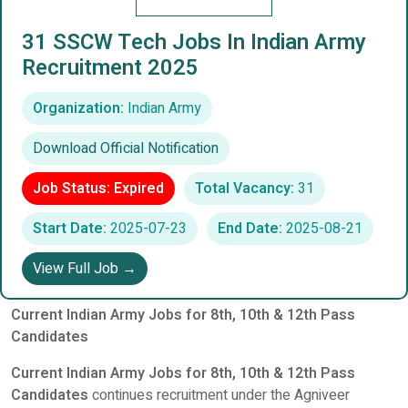
31 SSCW Tech Jobs In Indian Army
Recruitment 2025
Organization:
Indian Army
Download Official Notification
Job Status: Expired
Total Vacancy:
31
Start Date:
2025-07-23
End Date:
2025-08-21
View Full Job →
Current Indian Army Jobs for 8th, 10th & 12th Pass
Candidates
Current Indian Army Jobs for 8th, 10th & 12th Pass
Candidates
continues recruitment under the Agniveer