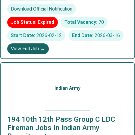
Download Official Notification
Job Status: Expired
Total Vacancy:
70
Start Date:
2026-02-12
End Date:
2026-03-16
View Full Job →
Indian Army
194 10th 12th Pass Group C LDC
Fireman Jobs In Indian Army