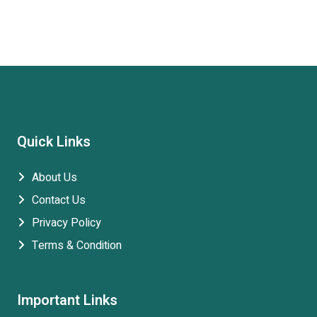
Quick Links
About Us
Contact Us
Privacy Policy
Terms & Condition
Important Links