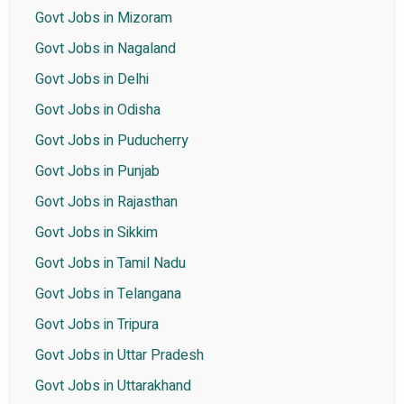
Govt Jobs in Mizoram
Govt Jobs in Nagaland
Govt Jobs in Delhi
Govt Jobs in Odisha
Govt Jobs in Puducherry
Govt Jobs in Punjab
Govt Jobs in Rajasthan
Govt Jobs in Sikkim
Govt Jobs in Tamil Nadu
Govt Jobs in Telangana
Govt Jobs in Tripura
Govt Jobs in Uttar Pradesh
Govt Jobs in Uttarakhand