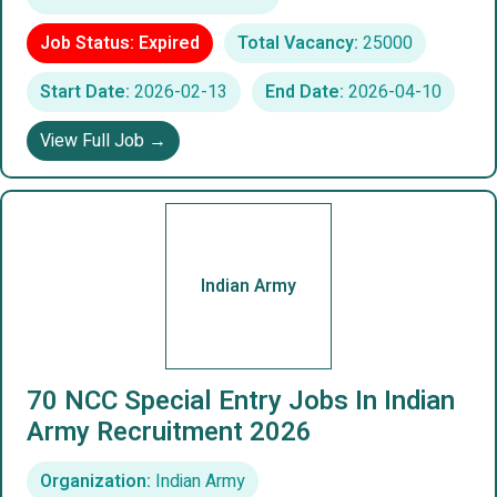
Job Status: Expired
Total Vacancy:
25000
Start Date:
2026-02-13
End Date:
2026-04-10
View Full Job →
Indian Army
70 NCC Special Entry Jobs In Indian
Army Recruitment 2026
Organization:
Indian Army