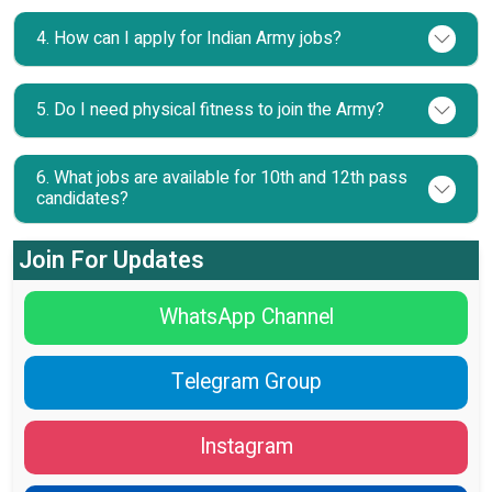
4. How can I apply for Indian Army jobs?
5. Do I need physical fitness to join the Army?
6. What jobs are available for 10th and 12th pass
candidates?
Join For Updates
WhatsApp Channel
Telegram Group
Instagram