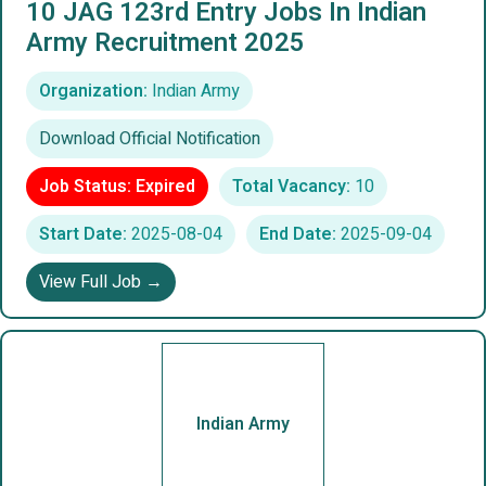
10 JAG 123rd Entry Jobs In Indian
Army Recruitment 2025
Organization:
Indian Army
Download Official Notification
Job Status: Expired
Total Vacancy:
10
Start Date:
2025-08-04
End Date:
2025-09-04
View Full Job →
Indian Army