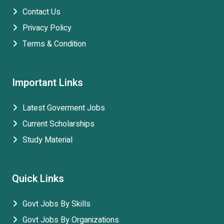
Contact Us
Privacy Policy
Terms & Condition
Important Links
Latest Goverment Jobs
Current Scholarships
Study Material
Quick Links
Govt Jobs By Skills
Govt Jobs By Organizations