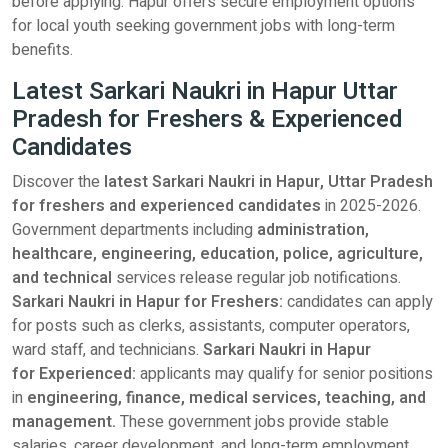
before applying. Hapur offers secure employment options
for local youth seeking government jobs with long-term
benefits.
Latest Sarkari Naukri in Hapur Uttar
Pradesh for Freshers & Experienced
Candidates
Discover the
latest Sarkari Naukri in Hapur, Uttar Pradesh
for freshers and experienced candidates
in 2025-2026.
Government departments including
administration,
healthcare, engineering, education, police, agriculture,
and technical
services release regular job notifications.
Sarkari Naukri in Hapur for Freshers:
candidates can apply
for posts such as clerks, assistants, computer operators,
ward staff, and technicians.
Sarkari Naukri in Hapur
for Experienced:
applicants may qualify for senior positions
in
engineering, finance, medical services, teaching, and
management.
These government jobs provide stable
salaries, career development, and long-term employment.