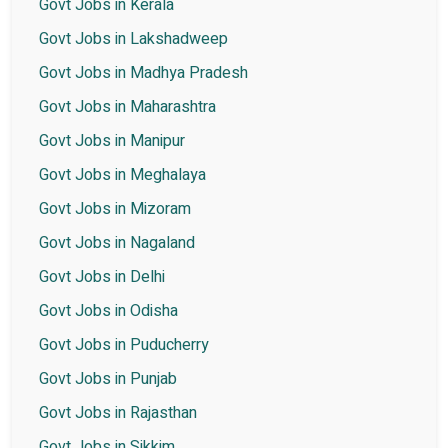
Govt Jobs in Kerala
Govt Jobs in Lakshadweep
Govt Jobs in Madhya Pradesh
Govt Jobs in Maharashtra
Govt Jobs in Manipur
Govt Jobs in Meghalaya
Govt Jobs in Mizoram
Govt Jobs in Nagaland
Govt Jobs in Delhi
Govt Jobs in Odisha
Govt Jobs in Puducherry
Govt Jobs in Punjab
Govt Jobs in Rajasthan
Govt Jobs in Sikkim