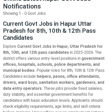
Notifications
Showing 1 - 0 Govt Jobs
Current Govt Jobs in Hapur Uttar
Pradesh for 8th, 10th & 12th Pass
Candidates
Explore
Current Govt Jobs in Hapur, Uttar Pradesh for
8th, 10th, and 12th pass candidates
in 2025-2026. The
district offers various entry-level positions in
government
offices, hospitals, schools, police departments, and
municipal bodies.
Popular roles for 8th, 10th & 12th Pass
Candidates include
helpers, peons, office attendants,
drivers, ward boys, sanitation workers, gardeners, and
data entry operators.
These jobs provide fixed salaries,
duty stability, and essential government benefits for
candidates with basic education levels. Applicants should
check eligibility requirements, age limits, and skill criteria