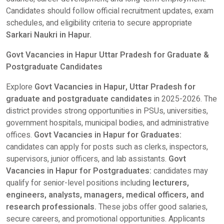
Candidates should follow official recruitment updates, exam
schedules, and eligibility criteria to secure appropriate
Sarkari Naukri in Hapur.
Govt Vacancies in Hapur Uttar Pradesh for Graduate &
Postgraduate Candidates
Explore
Govt Vacancies in Hapur, Uttar Pradesh for
graduate and postgraduate candidates
in 2025-2026. The
district provides strong opportunities in PSUs, universities,
government hospitals, municipal bodies, and administrative
offices.
Govt Vacancies in Hapur for Graduates:
candidates can apply for posts such as clerks, inspectors,
supervisors, junior officers, and lab assistants.
Govt
Vacancies in Hapur for Postgraduates:
candidates may
qualify for senior-level positions including
lecturers,
engineers, analysts, managers, medical officers, and
research professionals.
These jobs offer good salaries,
secure careers, and promotional opportunities. Applicants