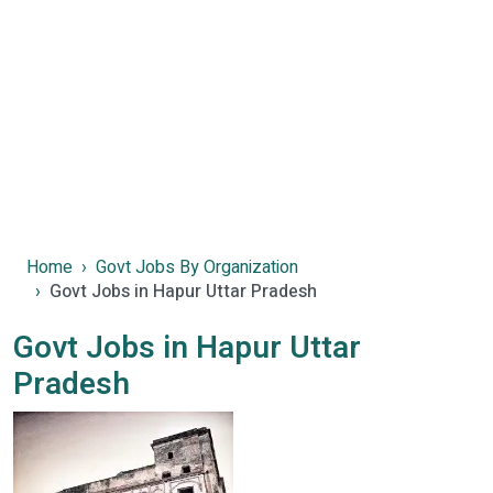
Home
Govt Jobs By Organization
Govt Jobs in Hapur Uttar Pradesh
Govt Jobs in Hapur Uttar
Pradesh