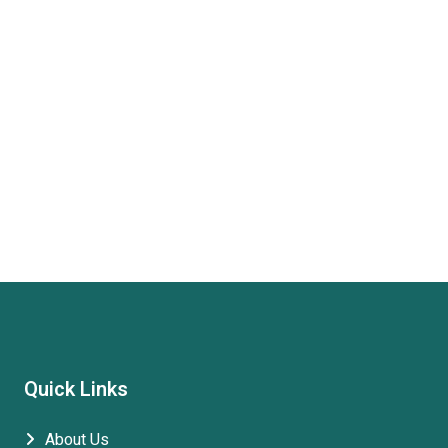
Quick Links
About Us