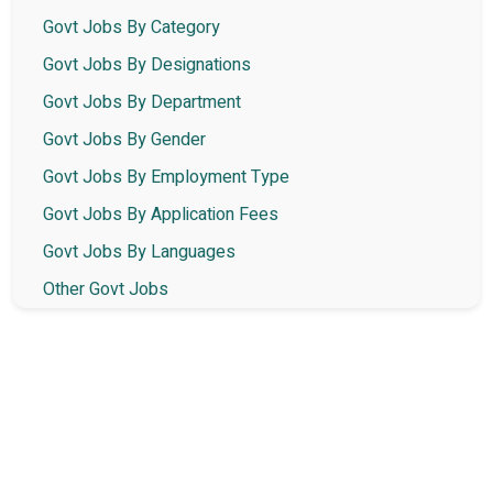
Govt Jobs By Category
Govt Jobs By Designations
Govt Jobs By Department
Govt Jobs By Gender
Govt Jobs By Employment Type
Govt Jobs By Application Fees
Govt Jobs By Languages
Other Govt Jobs