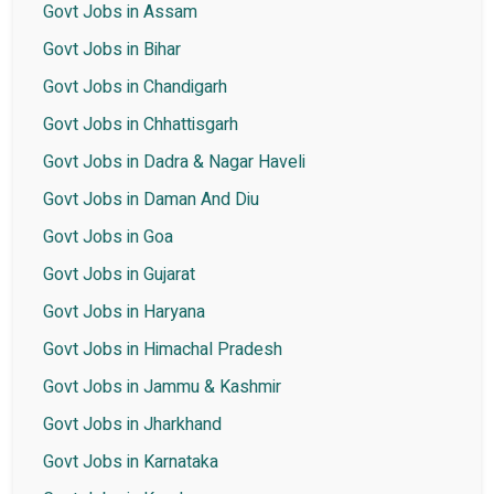
Govt Jobs in Assam
Govt Jobs in Bihar
Govt Jobs in Chandigarh
Govt Jobs in Chhattisgarh
Govt Jobs in Dadra & Nagar Haveli
Govt Jobs in Daman And Diu
Govt Jobs in Goa
Govt Jobs in Gujarat
Govt Jobs in Haryana
Govt Jobs in Himachal Pradesh
Govt Jobs in Jammu & Kashmir
Govt Jobs in Jharkhand
Govt Jobs in Karnataka