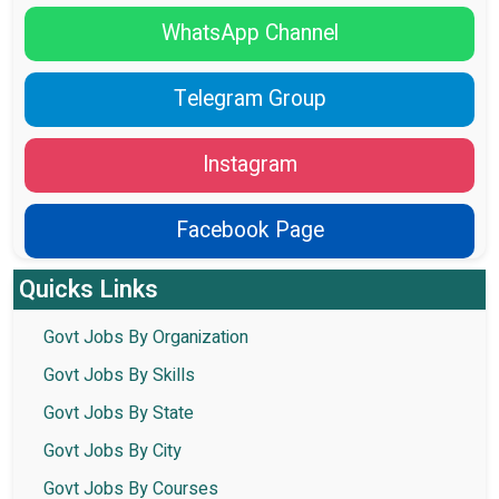
WhatsApp Channel
Telegram Group
Instagram
Facebook Page
Quicks Links
Govt Jobs By Organization
Govt Jobs By Skills
Govt Jobs By State
Govt Jobs By City
Govt Jobs By Courses