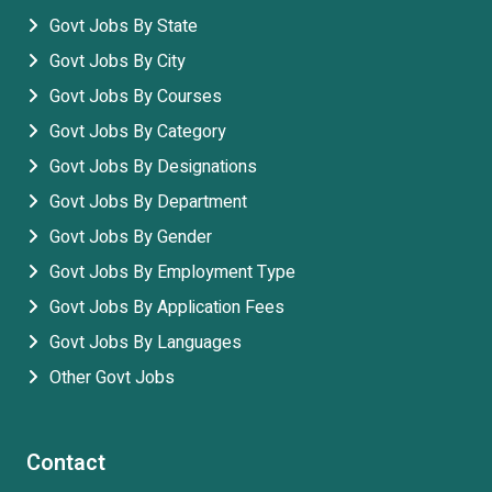
Govt Jobs By State
Govt Jobs By City
Govt Jobs By Courses
Govt Jobs By Category
Govt Jobs By Designations
Govt Jobs By Department
Govt Jobs By Gender
Govt Jobs By Employment Type
Govt Jobs By Application Fees
Govt Jobs By Languages
Other Govt Jobs
Contact