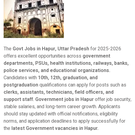
The
Govt Jobs in Hapur, Uttar Pradesh
for 2025-2026
offers excellent opportunities across
government
departments, PSUs, health institutions, railways, banks,
police services, and educational organizations.
Candidates with
10th, 12th, graduation, and
postgraduation
qualifications can apply for posts such as
clerks, assistants, technicians, field officers, and
support staff. Government jobs in Hapur
offer job security,
stable salaries, and long-term career growth. Applicants
should stay updated with official notifications, eligibility
norms, and application deadlines to apply successfully for
the
latest Government vacancies in Hapur.