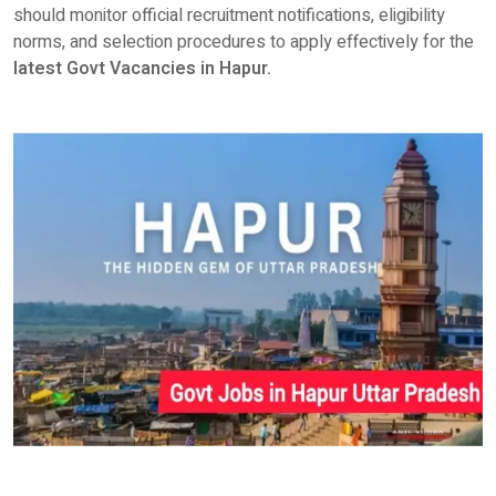
should monitor official recruitment notifications, eligibility
norms, and selection procedures to apply effectively for the
latest
Govt Vacancies in Hapur.