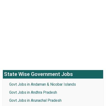
State Wise Government Jobs
Govt Jobs in Andaman & Nicobar Islands
Govt Jobs in Andhra Pradesh
Govt Jobs in Arunachal Pradesh