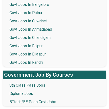
Govt Jobs In Bangalore
Govt Jobs In Patna
Govt Jobs In Guwahati
Govt Jobs In Ahmadabad
Govt Jobs In Chandigarh
Govt Jobs In Raipur
Govt Jobs In Bilaspur
Govt Jobs In Ranchi
Government Job By Courses
8th Class Pass Jobs
Diploma Jobs
BTtech/BE Pass Govt Jobs