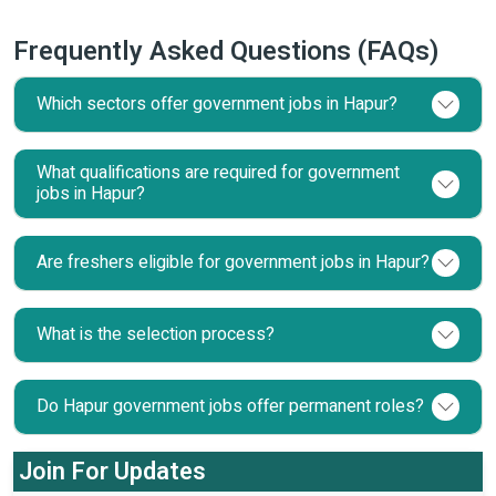
Frequently Asked Questions (FAQs)
Which sectors offer government jobs in Hapur?
What qualifications are required for government
jobs in Hapur?
Are freshers eligible for government jobs in Hapur?
What is the selection process?
Do Hapur government jobs offer permanent roles?
Join For Updates