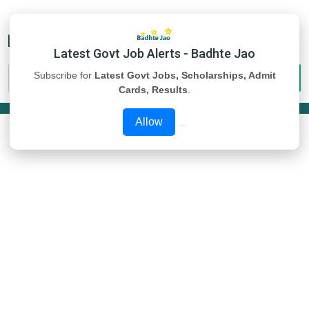
Latest Govt Job Alerts - Badhte Jao
Subscribe for
Latest Govt Jobs, Scholarships, Admit
Cards, Results
.
Allow