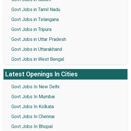
Govt Jobs in Tamil Nadu
Govt Jobs in Telangana
Govt Jobs in Tripura
Govt Jobs in Uttar Pradesh
Govt Jobs in Uttarakhand
Govt Jobs in West Bengal
Latest Openings In Cities
Govt Jobs In New Delhi
Govt Jobs In Mumbai
Govt Jobs In Kolkata
Govt Jobs In Chennai
Govt Jobs In Bhopal