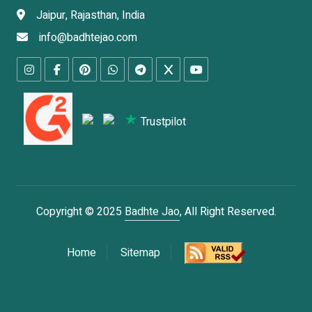
Jaipur, Rajasthan, India
info@badhtejao.com
Trustpilot
Copyright © 2025
Badhte Jao
, All Right Reserved.
Home
Sitemap