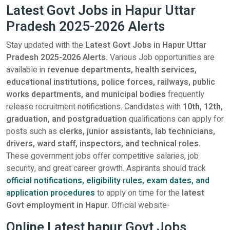
Latest Govt Jobs in Hapur Uttar
Pradesh 2025-2026 Alerts
Stay updated with the
Latest Govt Jobs in Hapur Uttar
Pradesh 2025-2026 Alerts.
Various Job opportunities are
available in
revenue departments, health services,
educational institutions, police forces, railways, public
works departments, and municipal bodies
frequently
release recruitment notifications. Candidates with
10th, 12th,
graduation, and postgraduation
qualifications can apply for
posts such as
clerks, junior assistants, lab technicians,
drivers, ward staff, inspectors, and technical roles.
These government jobs offer competitive salaries, job
security, and great career growth. Aspirants should track
official notifications, eligibility rules, exam dates, and
application procedures
to apply on time for the
latest
Govt employment in Hapur.
Official website-
Online Latest hapur Govt Jobs